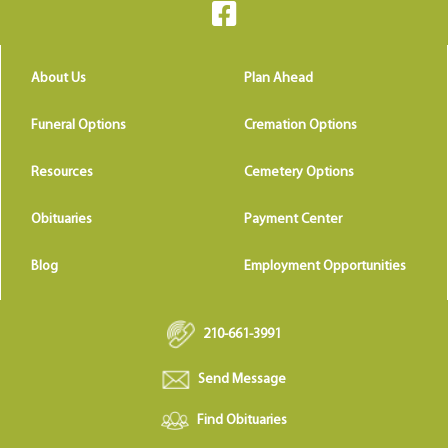
About Us
Plan Ahead
Funeral Options
Cremation Options
Resources
Cemetery Options
Obituaries
Payment Center
Blog
Employment Opportunities
210-661-3991
Send Message
Find Obituaries