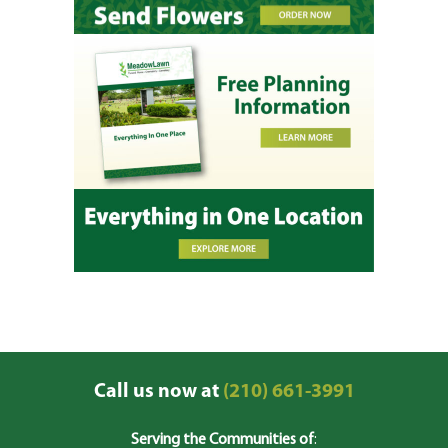
Call us now at
(210) 661-3991
Serving the Communities of
: