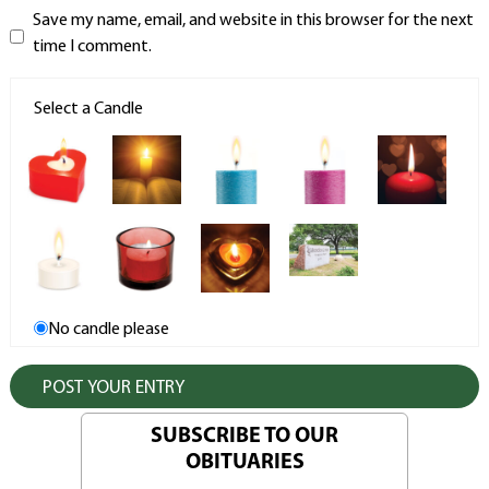
Save my name, email, and website in this browser for the next
time I comment.
Select a Candle
No candle please
SUBSCRIBE TO OUR
OBITUARIES