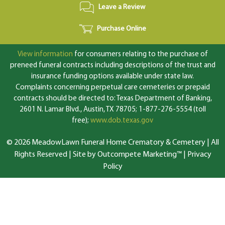
Leave a Review
Purchase Online
View information
for consumers relating to the purchase of
preneed funeral contracts including descriptions of the trust and
insurance funding options available under state law.
Complaints concerning perpetual care cemeteries or prepaid
contracts should be directed to: Texas Department of Banking,
2601 N. Lamar Blvd., Austin, TX 78705; 1-877-276-5554 (toll
free);
www.dob.texas.gov
© 2026 MeadowLawn Funeral Home Crematory & Cemetery | All
Rights Reserved |
Site by Outcompete Marketing™
|
Privacy
Policy