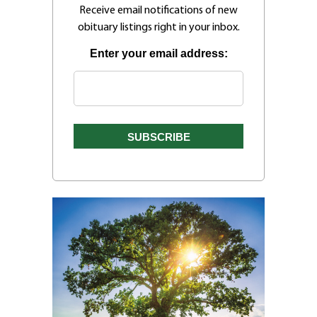
Receive email notifications of new
obituary listings right in your inbox.
Enter your email address: