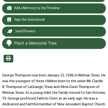
Add a Memory to the Timeline
Sign the Guestbook
Send Flowers
Plant a Memorial Tree
George Thompson was born January 22, 1938, in Weimar, Texas. He
was the youngest of three children born to the union Mr. Clardie
B. Thompson of LaGrange, Texas and Alma Davis Thompson of
Weimar, Texas. As a young child, the family moved to San Antonio,
TX. George professed faith in Christ at an early age. He was a
dedicated and faithful member of New Jerusalem Baptist Church.