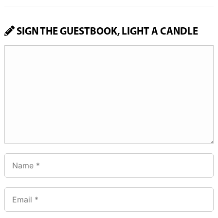
SIGN THE GUESTBOOK, LIGHT A CANDLE