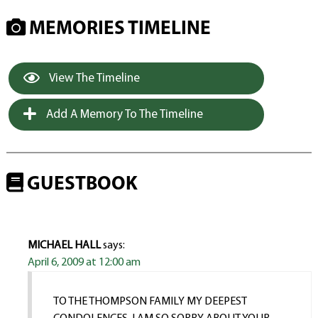
MEMORIES TIMELINE
View The Timeline
Add A Memory To The Timeline
GUESTBOOK
MICHAEL HALL
says:
April 6, 2009 at 12:00 am
TO THE THOMPSON FAMILY MY DEEPEST