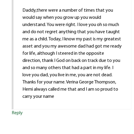
Daddy,there were a number of times that you
would say when you grow up you would
understand. You were right. I love you oh so much
and do not regret anything that you have taught
me as a child. Today, I know my past is my greatest
asset and you my awesome dad had got me ready
for life, although I steered in the opposite
direction, thank I God on back on track due to you
and so many others that had a part in my life. I
love you dad, you live in me, you are not dead.
Thanks for your name. Verina George Thompson,
Hemi always called me that and I am so proud to
carry your name
Reply