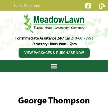
content
Home
Directions
For Immediate Assistance 24/7 Call
210-661-3991
Cemetery Hours: 8am – 7pm
VIEW PACKAGES & PURCHASE NOW
George Thompson