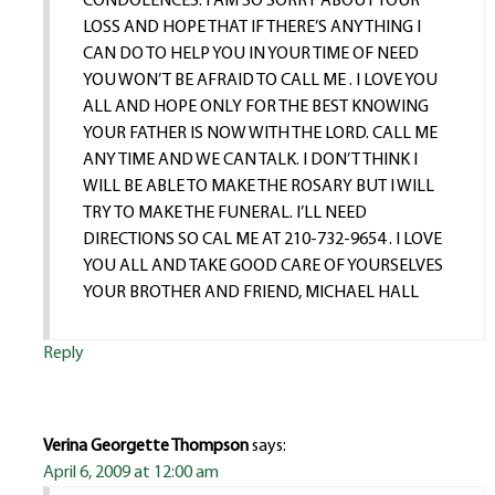
CONDOLENCES. I AM SO SORRY ABOUT YOUR
LOSS AND HOPE THAT IF THERE’S ANYTHING I
CAN DO TO HELP YOU IN YOUR TIME OF NEED
YOU WON’T BE AFRAID TO CALL ME . I LOVE YOU
ALL AND HOPE ONLY FOR THE BEST KNOWING
YOUR FATHER IS NOW WITH THE LORD. CALL ME
ANY TIME AND WE CAN TALK. I DON’T THINK I
WILL BE ABLE TO MAKE THE ROSARY BUT I WILL
TRY TO MAKE THE FUNERAL. I’LL NEED
DIRECTIONS SO CAL ME AT 210-732-9654 . I LOVE
YOU ALL AND TAKE GOOD CARE OF YOURSELVES
YOUR BROTHER AND FRIEND, MICHAEL HALL
Reply
Verina Georgette Thompson
says:
April 6, 2009 at 12:00 am