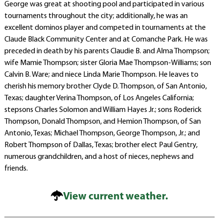
George was great at shooting pool and participated in various
tournaments throughout the city; additionally, he was an
excellent dominos player and competed in tournaments at the
Claude Black Community Center and at Comanche Park. He was
preceded in death by his parents Claudie B. and Alma Thompson;
wife Mamie Thompson; sister Gloria Mae Thompson-Williams; son
Calvin B. Ware; and niece Linda Marie Thompson. He leaves to
cherish his memory brother Clyde D. Thompson, of San Antonio,
Texas; daughter Verina Thompson, of Los Angeles California;
stepsons Charles Solomon and William Hayes Jr.; sons Roderick
Thompson, Donald Thompson, and Hemion Thompson, of San
Antonio, Texas; Michael Thompson, George Thompson, Jr.; and
Robert Thompson of Dallas, Texas; brother elect Paul Gentry,
numerous grandchildren, and a host of nieces, nephews and
friends.
View current weather.