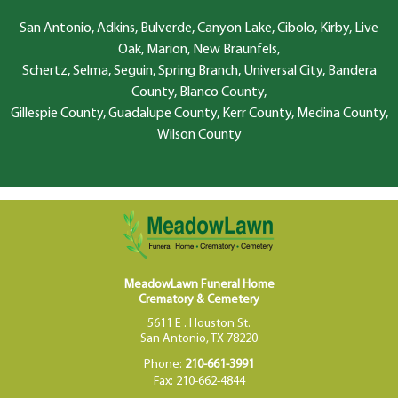
San Antonio, Adkins, Bulverde, Canyon Lake, Cibolo, Kirby, Live
Oak, Marion, New Braunfels,
Schertz, Selma, Seguin, Spring Branch, Universal City, Bandera
County, Blanco County,
Gillespie County, Guadalupe County, Kerr County, Medina County,
Wilson County
MeadowLawn Funeral Home
Crematory & Cemetery
5611 E . Houston St.
San Antonio, TX 78220
Phone:
210-661-3991
Fax: 210-662-4844