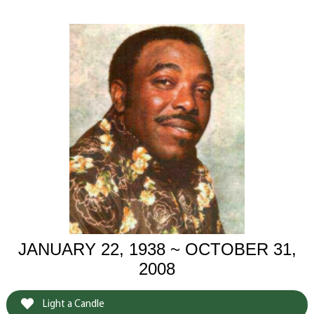
JANUARY 22, 1938 ~ OCTOBER 31,
2008
Light a Candle