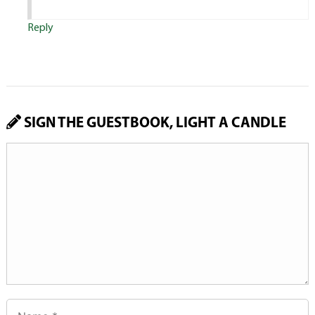
Reply
SIGN THE GUESTBOOK, LIGHT A CANDLE