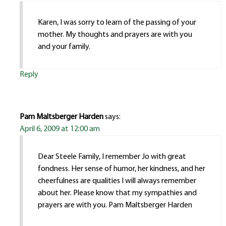
Karen, I was sorry to learn of the passing of your
mother. My thoughts and prayers are with you
and your family.
Reply
Pam Maltsberger Harden
says:
April 6, 2009 at 12:00 am
Dear Steele Family, I remember Jo with great
fondness. Her sense of humor, her kindness, and her
cheerfulness are qualities I will always remember
about her. Please know that my sympathies and
prayers are with you. Pam Maltsberger Harden