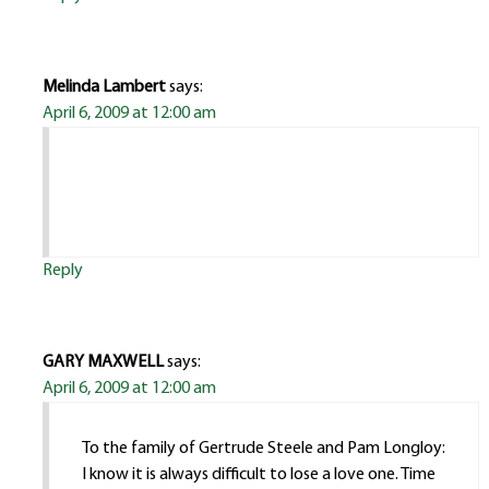
Melinda Lambert
says:
April 6, 2009 at 12:00 am
Reply
GARY MAXWELL
says:
April 6, 2009 at 12:00 am
To the family of Gertrude Steele and Pam Longloy:
I know it is always difficult to lose a love one. Time