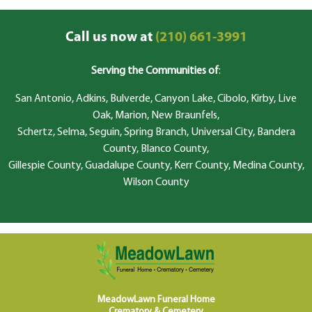
Call us now at
(210) 661-3991
Serving the Communities of
:
San Antonio, Adkins, Bulverde, Canyon Lake, Cibolo, Kirby, Live
Oak, Marion, New Braunfels,
Schertz, Selma, Seguin, Spring Branch, Universal City, Bandera
County, Blanco County,
Gillespie County, Guadalupe County, Kerr County, Medina County,
Wilson County
MeadowLawn Funeral Home
Crematory & Cemetery