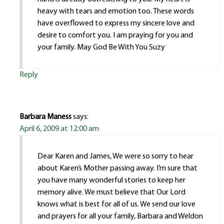
heavy with tears and emotion too. These words
have overflowed to express my sincere love and
desire to comfort you. I am praying for you and
your family. May God Be With You Suzy
Reply
Barbara Maness
says:
April 6, 2009 at 12:00 am
Dear Karen and James, We were so sorry to hear
about Karen’s Mother passing away. I’m sure that
you have many wonderful stories to keep her
memory alive. We must believe that Our Lord
knows what is best for all of us. We send our love
and prayers for all your family, Barbara and Weldon