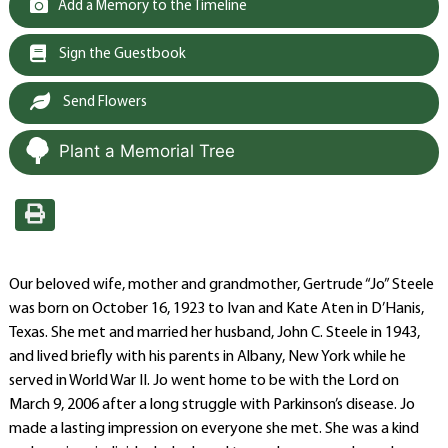
Add a Memory to the Timeline
Sign the Guestbook
Send Flowers
Plant a Memorial Tree
Our beloved wife, mother and grandmother, Gertrude “Jo” Steele
was born on October 16, 1923 to Ivan and Kate Aten in D’Hanis,
Texas. She met and married her husband, John C. Steele in 1943,
and lived briefly with his parents in Albany, New York while he
served in World War II. Jo went home to be with the Lord on
March 9, 2006 after a long struggle with Parkinson’s disease. Jo
made a lasting impression on everyone she met. She was a kind