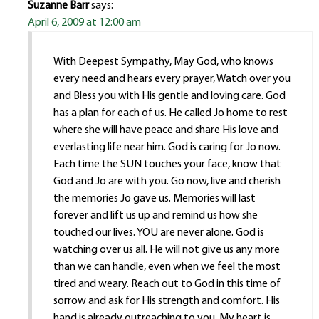
Suzanne Barr
says:
April 6, 2009 at 12:00 am
With Deepest Sympathy, May God, who knows
every need and hears every prayer, Watch over you
and Bless you with His gentle and loving care. God
has a plan for each of us. He called Jo home to rest
where she will have peace and share His love and
everlasting life near him. God is caring for Jo now.
Each time the SUN touches your face, know that
God and Jo are with you. Go now, live and cherish
the memories Jo gave us. Memories will last
forever and lift us up and remind us how she
touched our lives. YOU are never alone. God is
watching over us all. He will not give us any more
than we can handle, even when we feel the most
tired and weary. Reach out to God in this time of
sorrow and ask for His strength and comfort. His
hand is already outreaching to you. My heart is