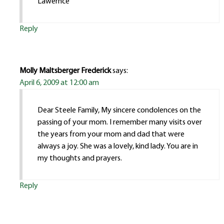
Lawernce
Reply
Molly Maltsberger Frederick
says:
April 6, 2009 at 12:00 am
Dear Steele Family, My sincere condolences on the
passing of your mom. I remember many visits over
the years from your mom and dad that were
always a joy. She was a lovely, kind lady. You are in
my thoughts and prayers.
Reply