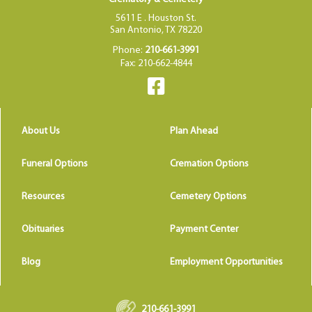
5611 E . Houston St.
San Antonio, TX 78220
Phone:
210-661-3991
Fax: 210-662-4844
About Us
Plan Ahead
Funeral Options
Cremation Options
Resources
Cemetery Options
Obituaries
Payment Center
Blog
Employment Opportunities
210-661-3991