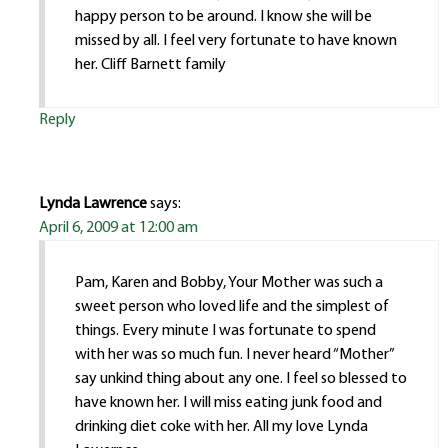
happy person to be around. I know she will be
missed by all. I feel very fortunate to have known
her. Cliff Barnett family
Reply
Lynda Lawrence
says:
April 6, 2009 at 12:00 am
Pam, Karen and Bobby, Your Mother was such a
sweet person who loved life and the simplest of
things. Every minute I was fortunate to spend
with her was so much fun. I never heard “Mother”
say unkind thing about any one. I feel so blessed to
have known her. I will miss eating junk food and
drinking diet coke with her. All my love Lynda