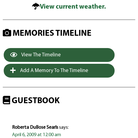
View current weather.
MEMORIES TIMELINE
View The Timeline
Add A Memory To The Timeline
GUESTBOOK
Roberta DuBose Searls
says:
April 6, 2009 at 12:00 am