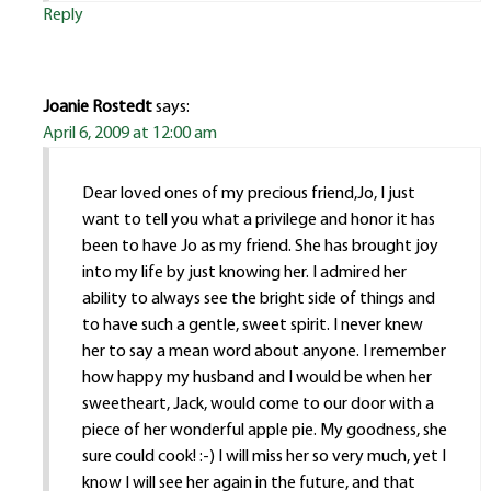
Reply
Joanie Rostedt
says:
April 6, 2009 at 12:00 am
Dear loved ones of my precious friend,Jo, I just
want to tell you what a privilege and honor it has
been to have Jo as my friend. She has brought joy
into my life by just knowing her. I admired her
ability to always see the bright side of things and
to have such a gentle, sweet spirit. I never knew
her to say a mean word about anyone. I remember
how happy my husband and I would be when her
sweetheart, Jack, would come to our door with a
piece of her wonderful apple pie. My goodness, she
sure could cook! :-) I will miss her so very much, yet I
know I will see her again in the future, and that