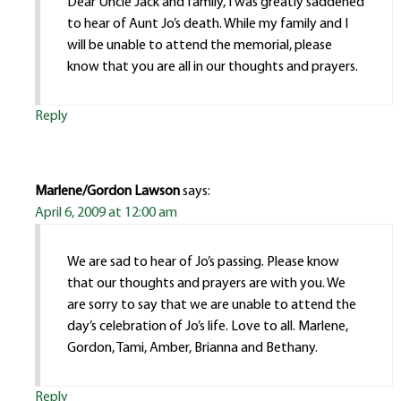
Dear Uncle Jack and family, I was greatly saddened
to hear of Aunt Jo’s death. While my family and I
will be unable to attend the memorial, please
know that you are all in our thoughts and prayers.
Reply
Marlene/Gordon Lawson
says:
April 6, 2009 at 12:00 am
We are sad to hear of Jo’s passing. Please know
that our thoughts and prayers are with you. We
are sorry to say that we are unable to attend the
day’s celebration of Jo’s life. Love to all. Marlene,
Gordon, Tami, Amber, Brianna and Bethany.
Reply