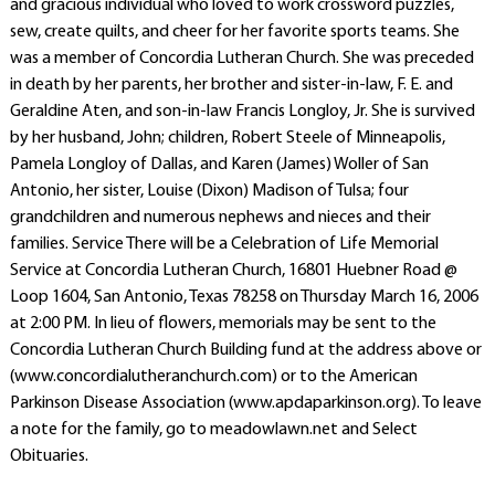
and gracious individual who loved to work crossword puzzles,
sew, create quilts, and cheer for her favorite sports teams. She
was a member of Concordia Lutheran Church. She was preceded
in death by her parents, her brother and sister-in-law, F. E. and
Geraldine Aten, and son-in-law Francis Longloy, Jr. She is survived
by her husband, John; children, Robert Steele of Minneapolis,
Pamela Longloy of Dallas, and Karen (James) Woller of San
Antonio, her sister, Louise (Dixon) Madison of Tulsa; four
grandchildren and numerous nephews and nieces and their
families. Service There will be a Celebration of Life Memorial
Service at Concordia Lutheran Church, 16801 Huebner Road @
Loop 1604, San Antonio, Texas 78258 on Thursday March 16, 2006
at 2:00 PM. In lieu of flowers, memorials may be sent to the
Concordia Lutheran Church Building fund at the address above or
(www.concordialutheranchurch.com) or to the American
Parkinson Disease Association (www.apdaparkinson.org). To leave
a note for the family, go to meadowlawn.net and Select
Obituaries.