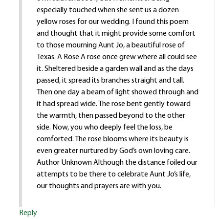
especially touched when she sent us a dozen
yellow roses for our wedding. I found this poem
and thought that it might provide some comfort
to those mourning Aunt Jo, a beautiful rose of
Texas. A Rose A rose once grew where all could see
it. Sheltered beside a garden wall and as the days
passed, it spread its branches straight and tall.
Then one day a beam of light showed through and
it had spread wide. The rose bent gently toward
the warmth, then passed beyond to the other
side. Now, you who deeply feel the loss, be
comforted. The rose blooms where its beauty is
even greater nurtured by God’s own loving care.
Author Unknown Although the distance foiled our
attempts to be there to celebrate Aunt Jo’s life,
our thoughts and prayers are with you.
Reply