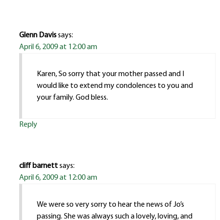
Glenn Davis
says:
April 6, 2009 at 12:00 am
Karen, So sorry that your mother passed and I
would like to extend my condolences to you and
your family. God bless.
Reply
cliff barnett
says:
April 6, 2009 at 12:00 am
We were so very sorry to hear the news of Jo’s
passing. She was always such a lovely, loving, and