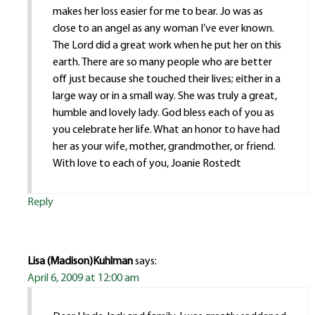
makes her loss easier for me to bear. Jo was as
close to an angel as any woman I’ve ever known.
The Lord did a great work when he put her on this
earth. There are so many people who are better
off just because she touched their lives; either in a
large way or in a small way. She was truly a great,
humble and lovely lady. God bless each of you as
you celebrate her life. What an honor to have had
her as your wife, mother, grandmother, or friend.
With love to each of you, Joanie Rostedt
Reply
Lisa (Madison)Kuhlman
says:
April 6, 2009 at 12:00 am