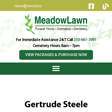
content
Home
Directions
For Immediate Assistance 24/7 Call
210-661-3991
Cemetery Hours: 8am – 7pm
VIEW PACKAGES & PURCHASE NOW
Gertrude Steele