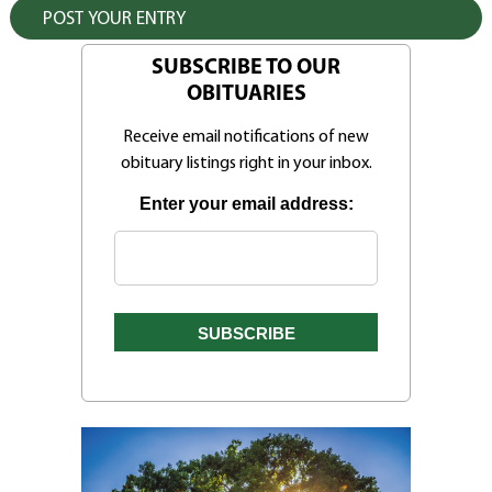
SUBSCRIBE TO OUR
OBITUARIES
Receive email notifications of new
obituary listings right in your inbox.
Enter your email address: