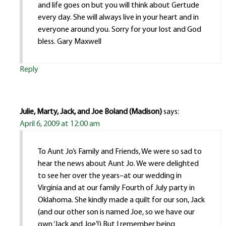
and life goes on but you will think about Gertude
every day. She will always live in your heart and in
everyone around you. Sorry for your lost and God
bless. Gary Maxwell
Reply
Julie, Marty, Jack, and Joe Boland (Madison)
says:
April 6, 2009 at 12:00 am
To Aunt Jo’s Family and Friends, We were so sad to
hear the news about Aunt Jo. We were delighted
to see her over the years–at our wedding in
Virginia and at our family Fourth of July party in
Oklahoma. She kindly made a quilt for our son, Jack
(and our other son is named Joe, so we have our
own ‘Jack and Joe’!) But I remember being