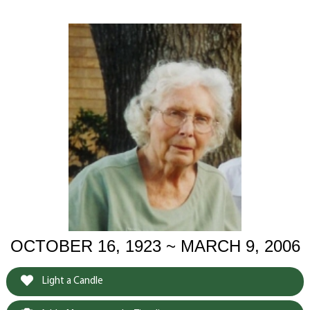
OCTOBER 16, 1923 ~ MARCH 9, 2006
Light a Candle