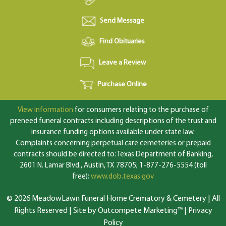
Send Message
Find Obituaries
Leave a Review
Purchase Online
View information
for consumers relating to the purchase of
preneed funeral contracts including descriptions of the trust and
insurance funding options available under state law.
Complaints concerning perpetual care cemeteries or prepaid
contracts should be directed to: Texas Department of Banking,
2601 N. Lamar Blvd., Austin, TX 78705; 1-877-276-5554 (toll
free);
www.dob.texas.gov
© 2026 MeadowLawn Funeral Home Crematory & Cemetery | All
Rights Reserved |
Site by Outcompete Marketing™
|
Privacy
Policy