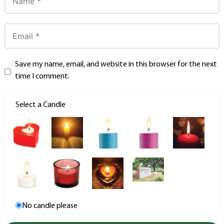
Save my name, email, and website in this browser for the next
time I comment.
Select a Candle
No candle please