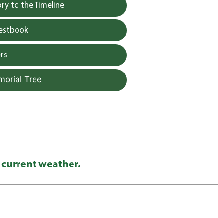
y to the Timeline
uestbook
rs
morial Tree
 current weather.