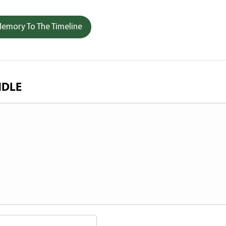
emory To The Timeline
NDLE