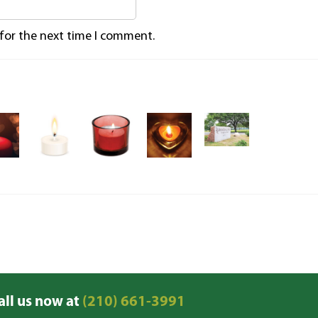
 for the next time I comment.
all us now at
(210) 661-3991