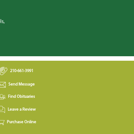
ls,
210-661-3991
Send Message
Find Obituaries
Leave a Review
Purchase Online