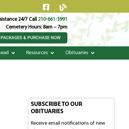
istance 24/7 Call
210-661-3991
Cemetery Hours: 8am – 7pm
 PACKAGES & PURCHASE NOW
head
Resources
Obituaries
SUBSCRIBE TO OUR
OBITUARIES
Receive email notifications of new