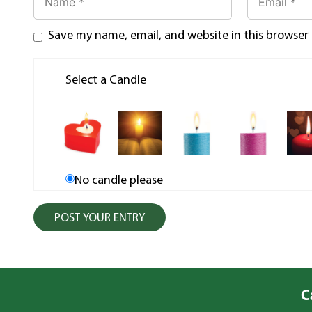
Save my name, email, and website in this browser
Select a Candle
No candle please
C