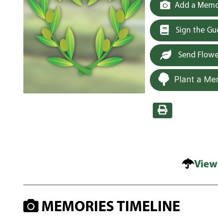
Add a Memor
Sign the G
Send Flowe
Plant a Me
View
MEMORIES TIMELINE