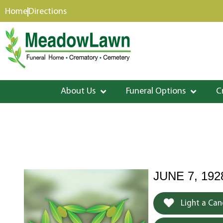
content
Home
Directions
About Us
Funeral Options
C
JUNE 7, 192
Light a Can