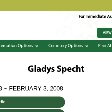
For Immediate Ass
VIEW
remation Options
Cemetery Options
Plan A
Gladys Specht
8 ~ FEBRUARY 3, 2008
dle