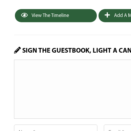
View The Timeline
Add A M
SIGN THE GUESTBOOK, LIGHT A CA