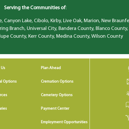
Serving the Communities of
:
, Canyon Lake, Cibolo, Kirby, Live Oak, Marion, New Braunfe
ring Branch, Universal City, Bandera County, Blanco County,
lupe County, Kerr County, Medina County, Wilson County
 Us
Plan Ahead
al Options
Cremation Options
rces
Cemetery Options
ries
Payment Center
Employment Opportunities