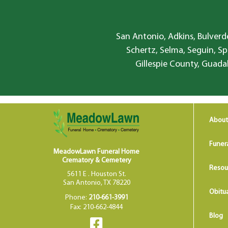
San Antonio, Adkins, Bulverde
Schertz, Selma, Seguin, Sp
Gillespie County, Guada
About
Funer
MeadowLawn Funeral Home
Crematory & Cemetery
Resou
5611 E . Houston St.
San Antonio, TX 78220
Obitua
Phone:
210-661-3991
Fax: 210-662-4844
Blog