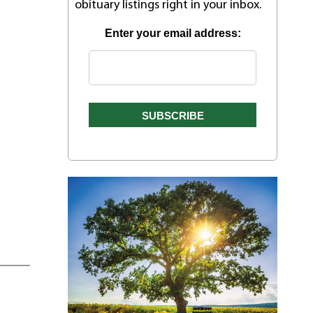
obituary listings right in your inbox.
Enter your email address: