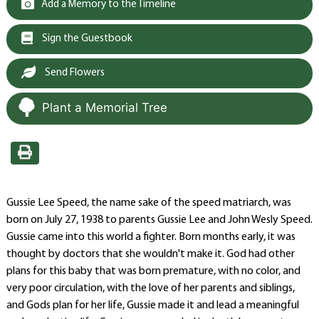
Add a Memory to the Timeline
Sign the Guestbook
Send Flowers
Plant a Memorial Tree
Gussie Lee Speed, the name sake of the speed matriarch, was
born on July 27, 1938 to parents Gussie Lee and John Wesly Speed.
Gussie came into this world a fighter. Born months early, it was
thought by doctors that she wouldn't make it. God had other
plans for this baby that was born premature, with no color, and
very poor circulation, with the love of her parents and siblings,
and Gods plan for her life, Gussie made it and lead a meaningful