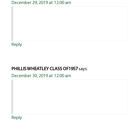
December 29, 2019 at 12:00 am
Reply
PHILLIS WHEATLEY CLASS OF1957
says:
December 30, 2019 at 12:00 am
Reply