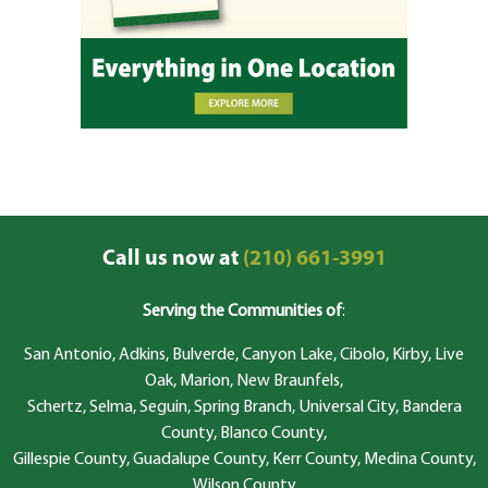
Call us now at
(210) 661-3991
Serving the Communities of
:
San Antonio, Adkins, Bulverde, Canyon Lake, Cibolo, Kirby, Live
Oak, Marion, New Braunfels,
Schertz, Selma, Seguin, Spring Branch, Universal City, Bandera
County, Blanco County,
Gillespie County, Guadalupe County, Kerr County, Medina County,
Wilson County