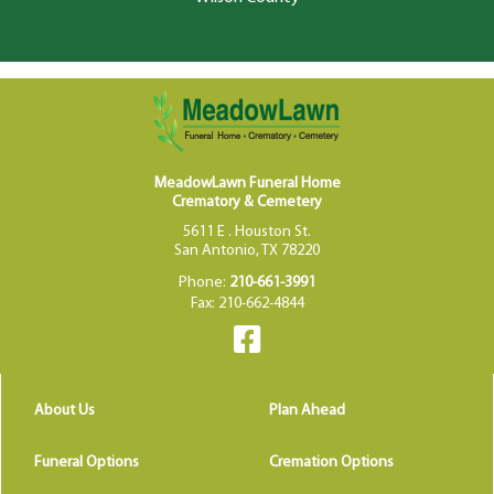
MeadowLawn Funeral Home
Crematory & Cemetery
5611 E . Houston St.
San Antonio, TX 78220
Phone:
210-661-3991
Fax: 210-662-4844
About Us
Plan Ahead
Funeral Options
Cremation Options