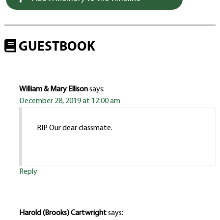
GUESTBOOK
William & Mary Ellison
says:
December 28, 2019 at 12:00 am
RIP Our dear classmate.
Reply
Harold (Brooks) Cartwright
says: