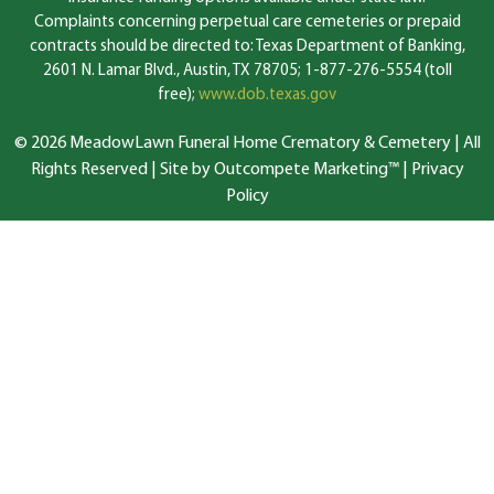
Complaints concerning perpetual care cemeteries or prepaid
contracts should be directed to: Texas Department of Banking,
2601 N. Lamar Blvd., Austin, TX 78705; 1-877-276-5554 (toll
free);
www.dob.texas.gov
© 2026 MeadowLawn Funeral Home Crematory & Cemetery | All
Rights Reserved |
Site by Outcompete Marketing™
|
Privacy
Policy