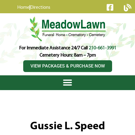
content
Home
Directions
For Immediate Assistance 24/7 Call
210-661-3991
Cemetery Hours: 8am – 7pm
VIEW PACKAGES & PURCHASE NOW
Gussie L. Speed