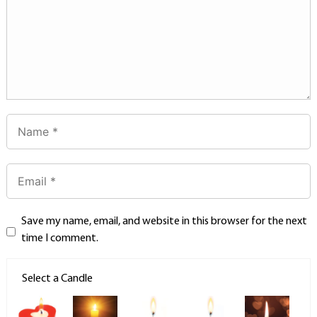
Save my name, email, and website in this browser for the next
time I comment.
Select a Candle