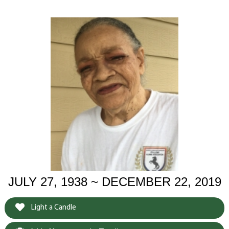
JULY 27, 1938 ~ DECEMBER 22, 2019
Light a Candle