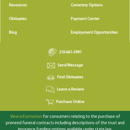
Resources
Cemetery Options
Obituaries
Payment Center
Blog
Employment Opportunities
210-661-3991
Send Message
Find Obituaries
Leave a Review
Purchase Online
View information
for consumers relating to the purchase of
preneed funeral contracts including descriptions of the trust and
insurance funding options available under state law.