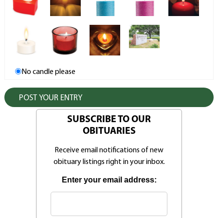
No candle please
SUBSCRIBE TO OUR
OBITUARIES
Receive email notifications of new
obituary listings right in your inbox.
Enter your email address: