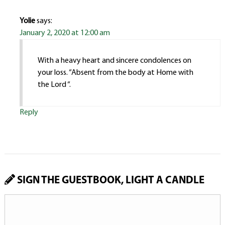
Yolie
says:
January 2, 2020 at 12:00 am
With a heavy heart and sincere condolences on
your loss. “Absent from the body at Home with
the Lord “.
Reply
SIGN THE GUESTBOOK, LIGHT A CANDLE