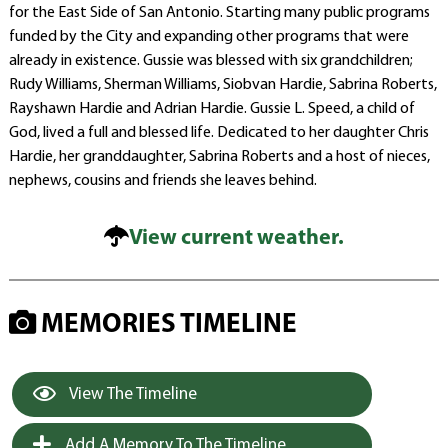
for the East Side of San Antonio. Starting many public programs
funded by the City and expanding other programs that were
already in existence. Gussie was blessed with six grandchildren;
Rudy Williams, Sherman Williams, Siobvan Hardie, Sabrina Roberts,
Rayshawn Hardie and Adrian Hardie. Gussie L. Speed, a child of
God, lived a full and blessed life. Dedicated to her daughter Chris
Hardie, her granddaughter, Sabrina Roberts and a host of nieces,
nephews, cousins and friends she leaves behind.
View current weather.
MEMORIES TIMELINE
View The Timeline
Add A Memory To The Timeline