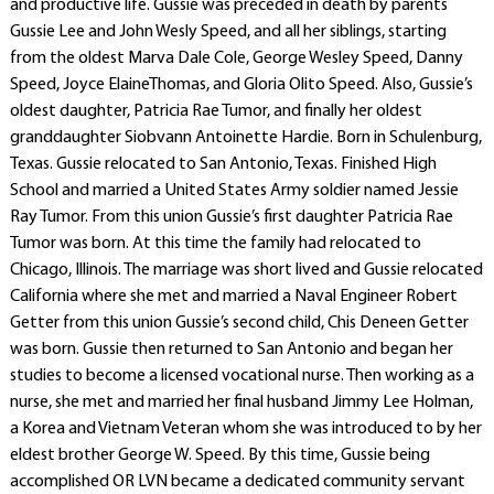
and productive life. Gussie was preceded in death by parents
Gussie Lee and John Wesly Speed, and all her siblings, starting
from the oldest Marva Dale Cole, George Wesley Speed, Danny
Speed, Joyce ElaineThomas, and Gloria Olito Speed. Also, Gussie’s
oldest daughter, Patricia Rae Tumor, and finally her oldest
granddaughter Siobvann Antoinette Hardie. Born in Schulenburg,
Texas. Gussie relocated to San Antonio, Texas. Finished High
School and married a United States Army soldier named Jessie
Ray Tumor. From this union Gussie’s first daughter Patricia Rae
Tumor was born. At this time the family had relocated to
Chicago, Illinois. The marriage was short lived and Gussie relocated
California where she met and married a Naval Engineer Robert
Getter from this union Gussie’s second child, Chis Deneen Getter
was born. Gussie then returned to San Antonio and began her
studies to become a licensed vocational nurse. Then working as a
nurse, she met and married her final husband Jimmy Lee Holman,
a Korea and Vietnam Veteran whom she was introduced to by her
eldest brother George W. Speed. By this time, Gussie being
accomplished OR LVN became a dedicated community servant