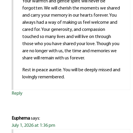
Your warmth and gentle spirit will never be
forgotten. We will cherish the moments we shared
and carry your memory in our hearts forever. You
always had a way of making us feel welcome and
cared for. Your generosity, and compassion
touched so many lives and will live on through
those who you have shared your love. Though you
are no longer with us, the time and memories we
share will remain with us forever.
Rest in peace auntie. You will be deeply missed and
lovingly remembered.
Reply
Euphema
says:
July 1, 2026 at 1:36 pm