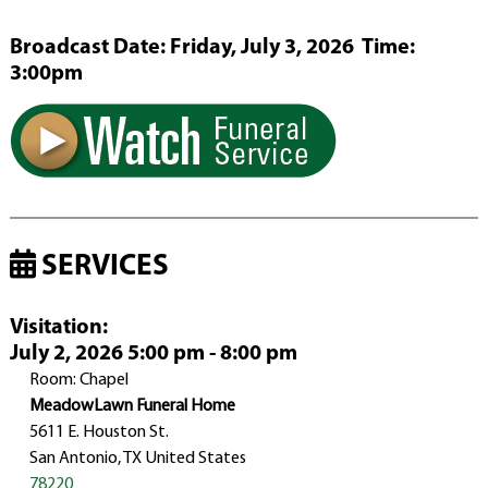
Broadcast Date:
Friday,
July
3,
2026 Time:
3:
00
pm
SERVICES
Visitation
:
July 2, 2026 5:00 pm - 8:00 pm
Room: Chapel
MeadowLawn Funeral Home
5611 E. Houston St.
San Antonio, TX United States
78220