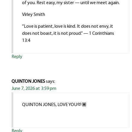
of you. Rest easy, my sister — until we meet again.
Virley Smith
“Love is patient, love is kind. It does not envy, it
does not boast, it is not proud.” — 1 Corinthians
13:4
Reply
QUINTON JONES
says:
June 7, 2026 at 3:59 pm
QUINTON JONES, LOVE YOU🫶🏾
Reply