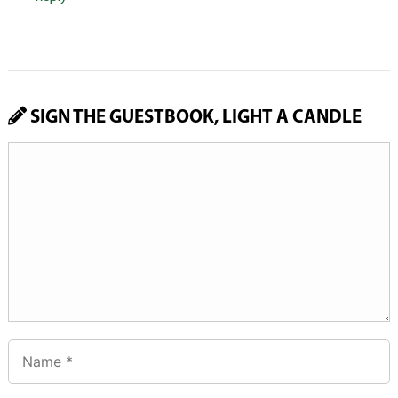
SIGN THE GUESTBOOK, LIGHT A CANDLE