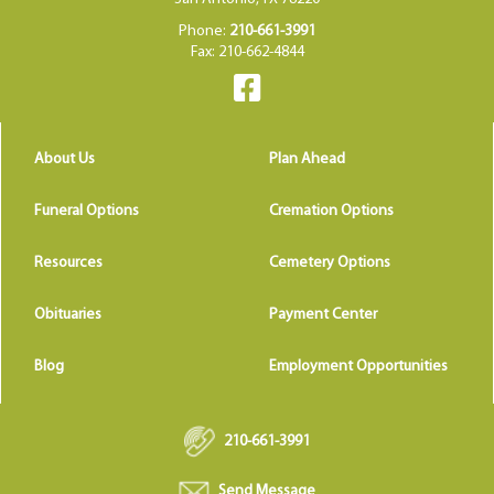
Phone:
210-661-3991
Fax: 210-662-4844
About Us
Plan Ahead
Funeral Options
Cremation Options
Resources
Cemetery Options
Obituaries
Payment Center
Blog
Employment Opportunities
210-661-3991
Send Message