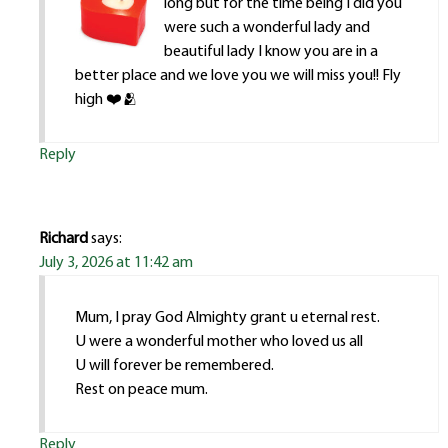
long but for the time being I did you
were such a wonderful lady and
beautiful lady I know you are in a
better place and we love you we will miss you!! Fly
high ❤️🫂
Reply
Richard
says:
July 3, 2026 at 11:42 am
Mum, I pray God Almighty grant u eternal rest.
U were a wonderful mother who loved us all
U will forever be remembered.
Rest on peace mum.
Reply