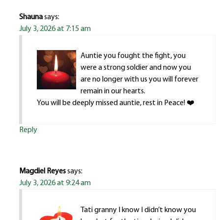
Shauna
says:
July 3, 2026 at 7:15 am
Auntie you fought the fight, you
were a strong soldier and now you
are no longer with us you will forever
remain in our hearts.
You will be deeply missed auntie, rest in Peace! ❤️
Reply
Magdiel Reyes
says:
July 3, 2026 at 9:24 am
Tati granny I know I didn’t know you