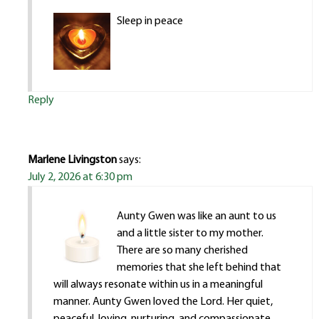
Sleep in peace
Reply
Marlene Livingston
says:
July 2, 2026 at 6:30 pm
Aunty Gwen was like an aunt to us
and a little sister to my mother.
There are so many cherished
memories that she left behind that
will always resonate within us in a meaningful
manner. Aunty Gwen loved the Lord. Her quiet,
peaceful, loving, nurturing, and compassionate