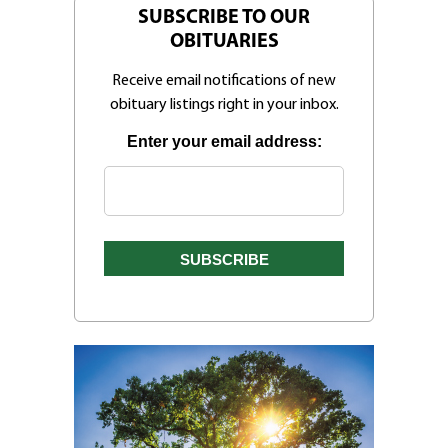
SUBSCRIBE TO OUR
OBITUARIES
Receive email notifications of new
obituary listings right in your inbox.
Enter your email address: