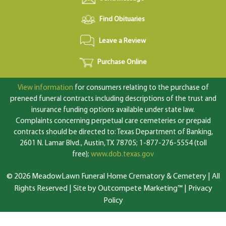
Find Obituaries
Leave a Review
Purchase Online
View information
for consumers relating to the purchase of
preneed funeral contracts including descriptions of the trust and
insurance funding options available under state law.
Complaints concerning perpetual care cemeteries or prepaid
contracts should be directed to: Texas Department of Banking,
2601 N. Lamar Blvd., Austin, TX 78705; 1-877-276-5554 (toll
free);
www.dob.texas.gov
© 2026 MeadowLawn Funeral Home Crematory & Cemetery | All
Rights Reserved |
Site by Outcompete Marketing™
|
Privacy
Policy