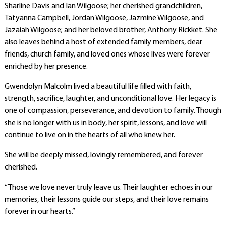
Sharline Davis and Ian Wilgoose; her cherished grandchildren,
Tatyanna Campbell, Jordan Wilgoose, Jazmine Wilgoose, and
Jazaiah Wilgoose; and her beloved brother, Anthony Rickket. She
also leaves behind a host of extended family members, dear
friends, church family, and loved ones whose lives were forever
enriched by her presence.
Gwendolyn Malcolm lived a beautiful life filled with faith,
strength, sacrifice, laughter, and unconditional love. Her legacy is
one of compassion, perseverance, and devotion to family. Though
she is no longer with us in body, her spirit, lessons, and love will
continue to live on in the hearts of all who knew her.
She will be deeply missed, lovingly remembered, and forever
cherished.
“Those we love never truly leave us. Their laughter echoes in our
memories, their lessons guide our steps, and their love remains
forever in our hearts.”