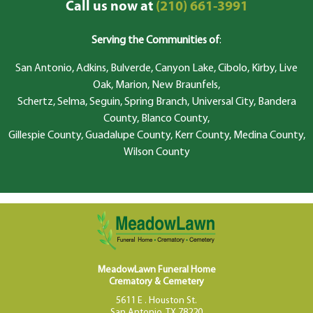
Call us now at
(210) 661-3991
Serving the Communities of
:
San Antonio, Adkins, Bulverde, Canyon Lake, Cibolo, Kirby, Live
Oak, Marion, New Braunfels,
Schertz, Selma, Seguin, Spring Branch, Universal City, Bandera
County, Blanco County,
Gillespie County, Guadalupe County, Kerr County, Medina County,
Wilson County
MeadowLawn Funeral Home
Crematory & Cemetery
5611 E . Houston St.
San Antonio, TX 78220