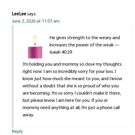
LeeLee
says:
June 2, 2026 at 11:07 am
He gives strength to the weary and
increases the power of the weak —
Isaiah 40:29
I’m holding you and mommy so close my thoughts
right now. I am so incredibly sorry for your loss. I
know just how much she meant to you, and I know
without a doubt that she is so proud of who you
are becoming. I’m so sorry I couldn’t make it there,
but please know I am here for you. If you or
mommy need anything at all, I’m just a phone call
away
Reply