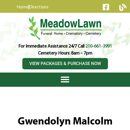
content
Home
Directions
For Immediate Assistance 24/7 Call
210-661-3991
Cemetery Hours: 8am – 7pm
VIEW PACKAGES & PURCHASE NOW
Gwendolyn Malcolm