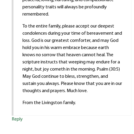
personality traits will always be profoundly
remembered.
To the entire family, please accept our deepest
condolences during your time of bereavement and
loss. God is our greatest comforter, and may God
hold you in his warm embrace because earth
knows no sorrow that heaven cannot heal. The
scripture instructs that weeping may endure for a
night, but joy cometh in the morning. Psalm (30:5)
May God continue to bless, strengthen, and
sustain you always. Please know that you are in our
thoughts and prayers. Much love.
From the Livingston family.
Reply