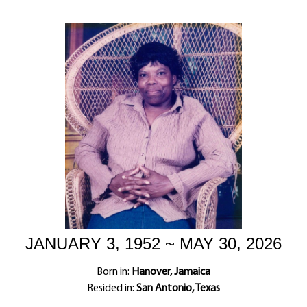
JANUARY 3, 1952 ~ MAY 30, 2026
Born in:
Hanover, Jamaica
Resided in:
San Antonio, Texas