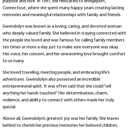
purpose and love. In 1991, she relocated to Bridgeport,
Connecticut, where she spent many happy years creating lasting
memories and meaningful relationships with family and friends.
Gwendolyn was known as a loving, caring, and devoted woman
who deeply valued family. She believed in staying connected with
the people she loved and was famous for calling family members
ten times or more a day just to make sure everyone was okay.
Her voice, her concern, and her unwavering love brought comfort
to so many.
She loved traveling, meeting people, and embracing life’s
adventures. Gwendolyn also possessed an incredible
entrepreneurial spirit. It was often said that she could “sell
anything her hands touched.” Her determination, charm,
resilience, and ability to connect with others made her truly
special.
Above all, Gwendolyn’s greatest joy was her family. She leaves
behind to cherish her precious memories her beloved children,