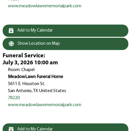
www.meadowlawnmemorialpark.com
Add to My Calendar
Show Location on Map
Funeral Service
:
July 3, 2026 10:00 am
Room: Chapel
MeadowLawn Funeral Home
5611 E. Houston St.
San Antonio, TX United States
78220
www.meadowlawnmemorialpark.com
Add to My Calendar