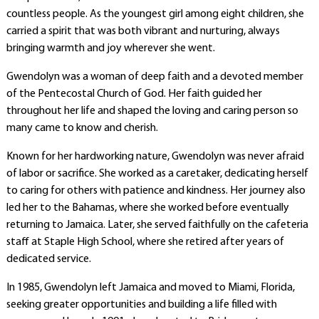
countless people. As the youngest girl among eight children, she
carried a spirit that was both vibrant and nurturing, always
bringing warmth and joy wherever she went.
Gwendolyn was a woman of deep faith and a devoted member
of the Pentecostal Church of God. Her faith guided her
throughout her life and shaped the loving and caring person so
many came to know and cherish.
Known for her hardworking nature, Gwendolyn was never afraid
of labor or sacrifice. She worked as a caretaker, dedicating herself
to caring for others with patience and kindness. Her journey also
led her to the Bahamas, where she worked before eventually
returning to Jamaica. Later, she served faithfully on the cafeteria
staff at Staple High School, where she retired after years of
dedicated service.
In 1985, Gwendolyn left Jamaica and moved to Miami, Florida,
seeking greater opportunities and building a life filled with