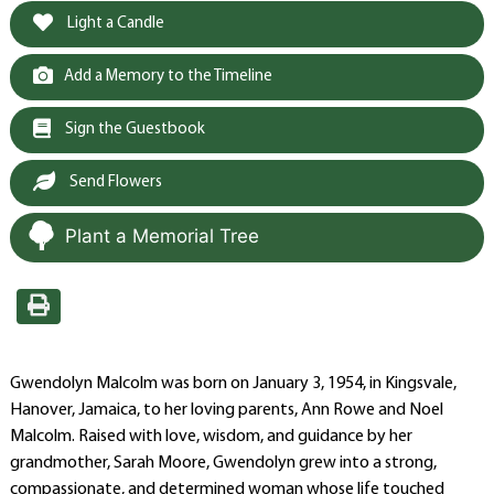
Light a Candle
Add a Memory to the Timeline
Sign the Guestbook
Send Flowers
Plant a Memorial Tree
Gwendolyn Malcolm was born on January 3, 1954, in Kingsvale,
Hanover, Jamaica, to her loving parents, Ann Rowe and Noel
Malcolm. Raised with love, wisdom, and guidance by her
grandmother, Sarah Moore, Gwendolyn grew into a strong,
compassionate, and determined woman whose life touched