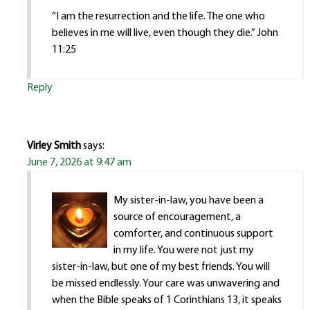
“I am the resurrection and the life. The one who
believes in me will live, even though they die.” John
11:25
Reply
Virley Smith
says:
June 7, 2026 at 9:47 am
My sister-in-law, you have been a
source of encouragement, a
comforter, and continuous support
in my life. You were not just my
sister-in-law, but one of my best friends. You will
be missed endlessly. Your care was unwavering and
when the Bible speaks of 1 Corinthians 13, it speaks