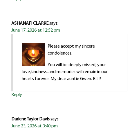
ASHANAFI CLARKE
says:
June 17, 2026 at 12:52 pm
Please accept my sincere
condolences.
You will be deeply missed, your
love,kindness, and memories will remain in our
hearts forever. My dear auntie Gwen. R.I.P.
Reply
Darlene Taylor Davis
says:
June 23, 2026 at 3:40 pm