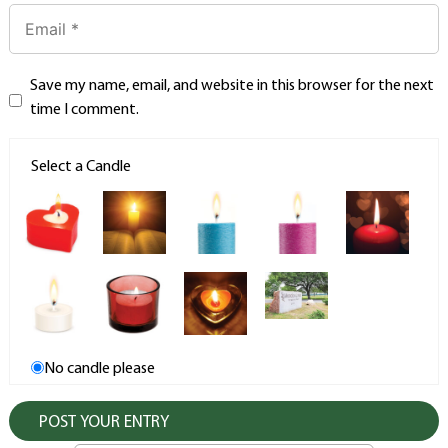
Save my name, email, and website in this browser for the next
time I comment.
Select a Candle
No candle please