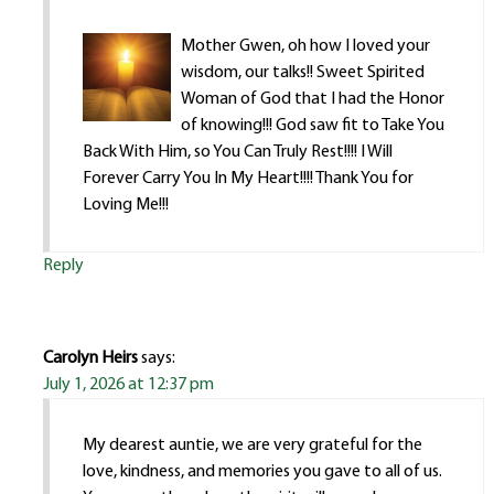
Mother Gwen, oh how I loved your
wisdom, our talks!! Sweet Spirited
Woman of God that I had the Honor
of knowing!!! God saw fit to Take You
Back With Him, so You Can Truly Rest!!!! I Will
Forever Carry You In My Heart!!!! Thank You for
Loving Me!!!
Reply
Carolyn Heirs
says:
July 1, 2026 at 12:37 pm
My dearest auntie, we are very grateful for the
love, kindness, and memories you gave to all of us.