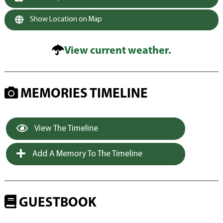
Show Location on Map
View current weather.
MEMORIES TIMELINE
View The Timeline
Add A Memory To The Timeline
GUESTBOOK