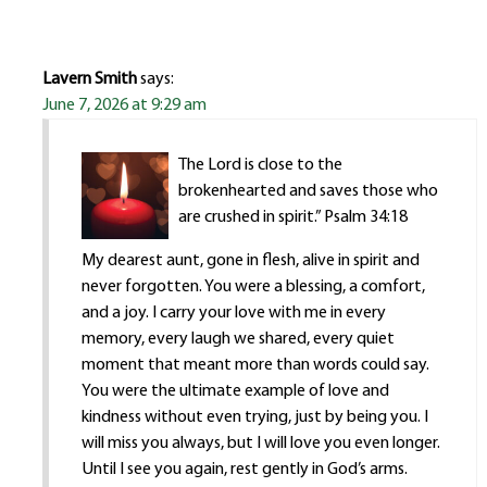
Lavern Smith
says:
June 7, 2026 at 9:29 am
The Lord is close to the
brokenhearted and saves those who
are crushed in spirit.” Psalm 34:18
My dearest aunt, gone in flesh, alive in spirit and
never forgotten. You were a blessing, a comfort,
and a joy. I carry your love with me in every
memory, every laugh we shared, every quiet
moment that meant more than words could say.
You were the ultimate example of love and
kindness without even trying, just by being you. I
will miss you always, but I will love you even longer.
Until I see you again, rest gently in God’s arms.