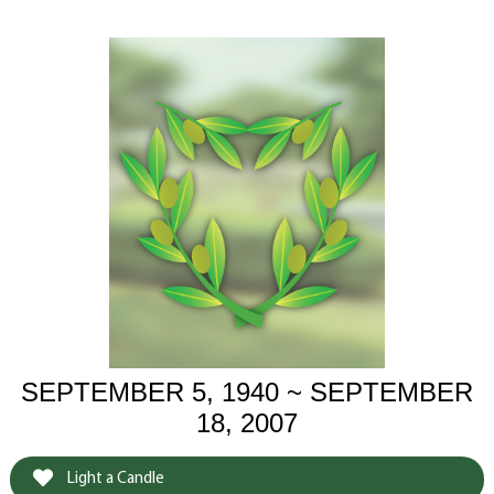
SEPTEMBER 5, 1940 ~ SEPTEMBER
18, 2007
Light a Candle