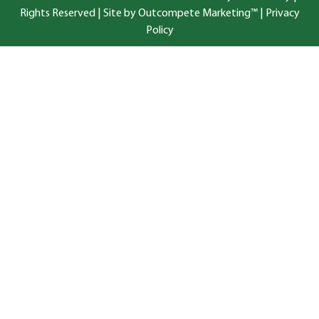
Rights Reserved |
Site by Outcompete Marketing™
|
Privacy
Policy