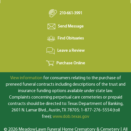
210-661-3991
Send Message
Find Obituaries
Leave a Review
Purchase Online
View information
for consumers relating to the purchase of
preneed funeral contracts including descriptions of the trust and
insurance funding options available under state law.
Complaints concerning perpetual care cemeteries or prepaid
contracts should be directed to: Texas Department of Banking,
2601 N. Lamar Blvd., Austin, TX 78705; 1-877-276-5554 (toll
free);
www.dob.texas.gov
© 2026 MeadowLawn Funeral Home Crematory & Cemetery | All