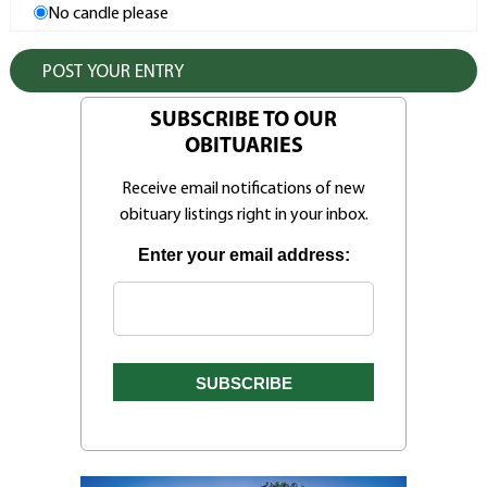
No candle please
SUBSCRIBE TO OUR
OBITUARIES
Receive email notifications of new
obituary listings right in your inbox.
Enter your email address: