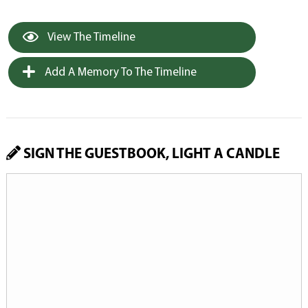
View The Timeline
Add A Memory To The Timeline
SIGN THE GUESTBOOK, LIGHT A CANDLE