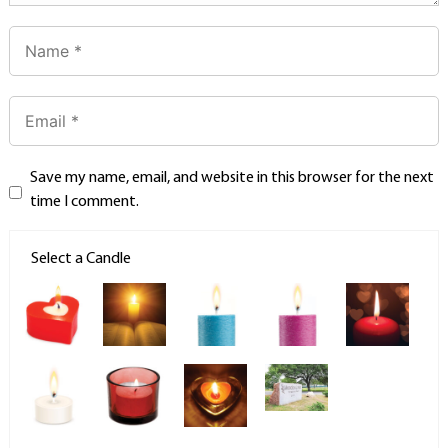
Save my name, email, and website in this browser for the next
time I comment.
Select a Candle