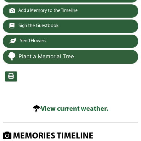
Add a Memory to the Timeline
Sign the Guestbook
Send Flowers
Plant a Memorial Tree
View current weather.
MEMORIES TIMELINE