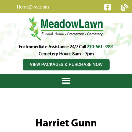
content
Home
Directions
For Immediate Assistance 24/7 Call
210-661-3991
Cemetery Hours: 8am – 7pm
VIEW PACKAGES & PURCHASE NOW
Harriet Gunn