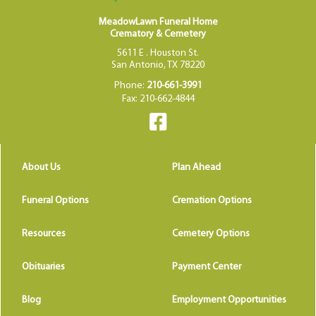
MeadowLawn Funeral Home
Crematory & Cemetery
5611 E . Houston St.
San Antonio, TX 78220
Phone:
210-661-3991
Fax: 210-662-4844
About Us
Plan Ahead
Funeral Options
Cremation Options
Resources
Cemetery Options
Obituaries
Payment Center
Blog
Employment Opportunities