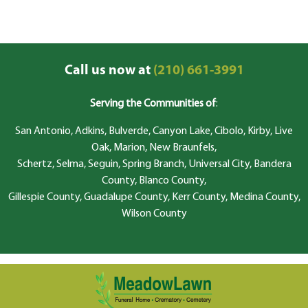
Call us now at
(210) 661-3991
Serving the Communities of
:
San Antonio, Adkins, Bulverde, Canyon Lake, Cibolo, Kirby, Live
Oak, Marion, New Braunfels,
Schertz, Selma, Seguin, Spring Branch, Universal City, Bandera
County, Blanco County,
Gillespie County, Guadalupe County, Kerr County, Medina County,
Wilson County