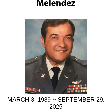
Melendez
MARCH 3, 1939 ~ SEPTEMBER 29,
2025