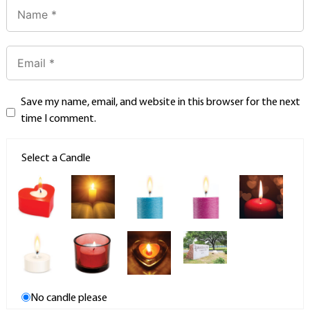
Save my name, email, and website in this browser for the next
time I comment.
Select a Candle
No candle please