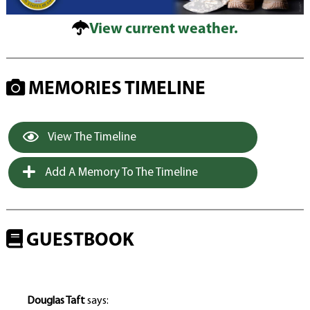
View current weather.
MEMORIES TIMELINE
View The Timeline
Add A Memory To The Timeline
GUESTBOOK
Douglas Taft
says: