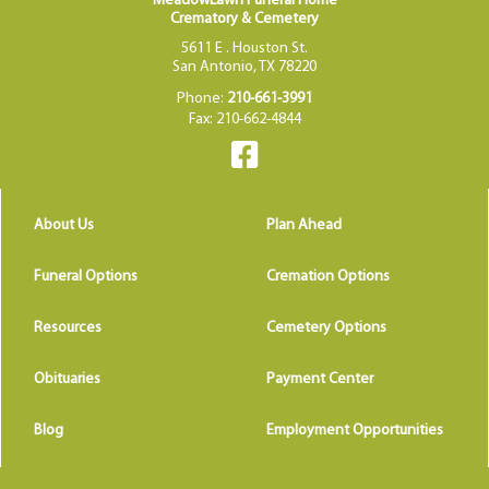
MeadowLawn Funeral Home
Crematory & Cemetery
5611 E . Houston St.
San Antonio, TX 78220
Phone:
210-661-3991
Fax: 210-662-4844
About Us
Plan Ahead
Funeral Options
Cremation Options
Resources
Cemetery Options
Obituaries
Payment Center
Blog
Employment Opportunities