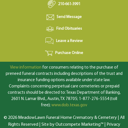
210-661-3991
Send Message
Find Obituaries
Leave a Review
Purchase Online
View information
for consumers relating to the purchase of
preneed funeral contracts including descriptions of the trust and
insurance funding options available under state law.
Complaints concerning perpetual care cemeteries or prepaid
contracts should be directed to: Texas Department of Banking,
2601 N. Lamar Blvd., Austin, TX 78705; 1-877-276-5554 (toll
free);
www.dob.texas.gov
© 2026 MeadowLawn Funeral Home Crematory & Cemetery | All
Rights Reserved |
Site by Outcompete Marketing™
|
Privacy