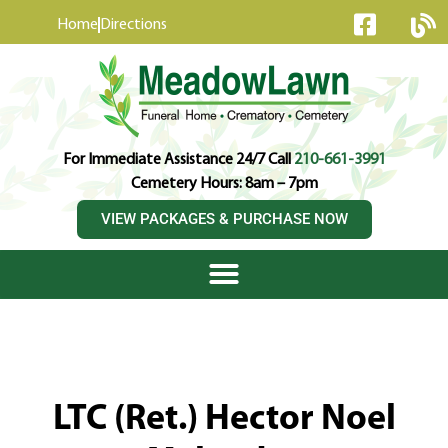
content
Home
Directions
For Immediate Assistance 24/7 Call
210-661-3991
Cemetery Hours: 8am – 7pm
VIEW PACKAGES & PURCHASE NOW
LTC (Ret.) Hector Noel