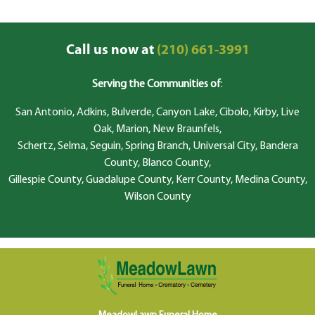
Call us now at
(210) 661-3991
Serving the Communities of
:
San Antonio, Adkins, Bulverde, Canyon Lake, Cibolo, Kirby, Live
Oak, Marion, New Braunfels,
Schertz, Selma, Seguin, Spring Branch, Universal City, Bandera
County, Blanco County,
Gillespie County, Guadalupe County, Kerr County, Medina County,
Wilson County