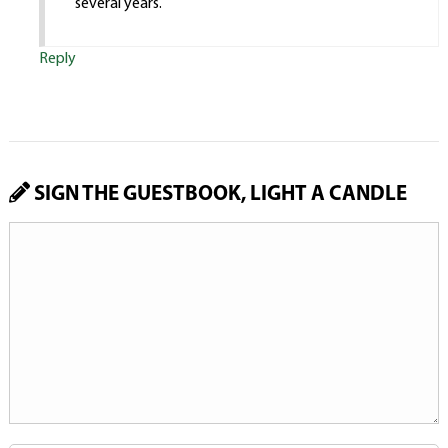
several years.
Reply
SIGN THE GUESTBOOK, LIGHT A CANDLE