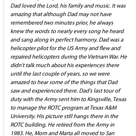
Dad loved the Lord, his family and music. It was
amazing that although Dad may not have
remembered two minutes prior, he always
knew the words to nearly every song he heard
and sang along in perfect harmony. Dad was a
helicopter pilot for the US Army and flew and
repaired helicopters during the Vietnam War. He
didn’t talk much about his experiences there
until the last couple of years, so we were
amazed to hear some of the things that Dad
saw and experienced there. Dad’s last tour of
duty with the Army sent him to Kingsville, Texas
to manage the ROTC program at Texas A&M
University. His picture still hangs there in the
ROTC building. He retired from the Army in
1983. He, Mom and Marta all moved to San