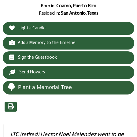
Born in:
Coamo, Puerto Rico
Resided in:
San Antonio, Texas
Light a Candle
Add a Memory to the Timeline
Sign the Guestbook
Send Flowers
Plant a Memorial Tree
LTC (retired) Hector Noel Melendez went to be