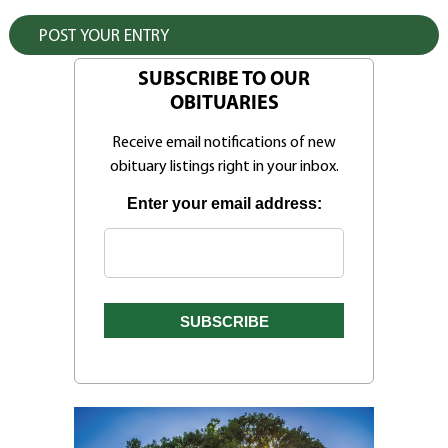
SUBSCRIBE TO OUR
OBITUARIES
Receive email notifications of new
obituary listings right in your inbox.
Enter your email address: