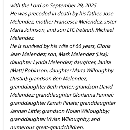
with the Lord on September 29, 2025.
He was preceded in death by his father, Jose
Melendez, mother Francesca Melendez, sister
Marta Johnson, and son LTC (retired) Michael
Melendez.
He is survived by his wife of 66 years, Gloria
Jean Melendez; son, Mark Melendez (Lisa);
daughter Lynda Melendez; daughter, Janita
(Matt) Robinson; daughter Marta Willoughby
(Justin); grandson Ben Melendez;
granddaughter Beth Porter; grandson David
Melendez; granddaughter Glorianna Fennel;
granddaughter Karrah Pinate; granddaughter
Jannah Little; grandson Nolan Willoughby;
granddaughter Vivian Willoughby; and
numerous great-grandchildren.