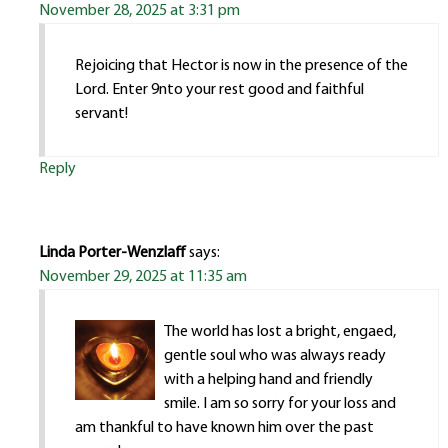
November 28, 2025 at 3:31 pm
Rejoicing that Hector is now in the presence of the
Lord. Enter 9nto your rest good and faithful
servant!
Reply
Linda Porter-Wenzlaff
says:
November 29, 2025 at 11:35 am
The world has lost a bright, engaed,
gentle soul who was always ready
with a helping hand and friendly
smile. I am so sorry for your loss and
am thankful to have known him over the past