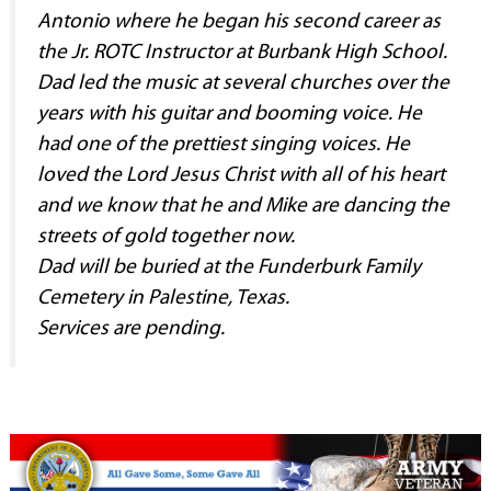
Antonio where he began his second career as
the Jr. ROTC Instructor at Burbank High School.
Dad led the music at several churches over the
years with his guitar and booming voice. He
had one of the prettiest singing voices. He
loved the Lord Jesus Christ with all of his heart
and we know that he and Mike are dancing the
streets of gold together now.
Dad will be buried at the Funderburk Family
Cemetery in Palestine, Texas.
Services are pending.