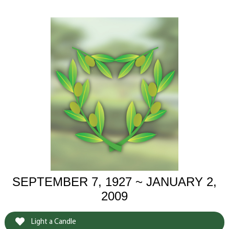
SEPTEMBER 7, 1927 ~ JANUARY 2,
2009
Light a Candle