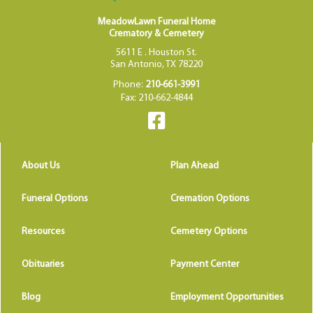
MeadowLawn Funeral Home
Crematory & Cemetery
5611 E . Houston St.
San Antonio, TX 78220
Phone:
210-661-3991
Fax: 210-662-4844
About Us
Plan Ahead
Funeral Options
Cremation Options
Resources
Cemetery Options
Obituaries
Payment Center
Blog
Employment Opportunities