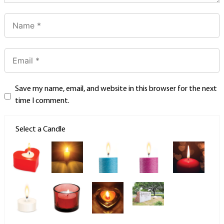
Save my name, email, and website in this browser for the next
time I comment.
Select a Candle