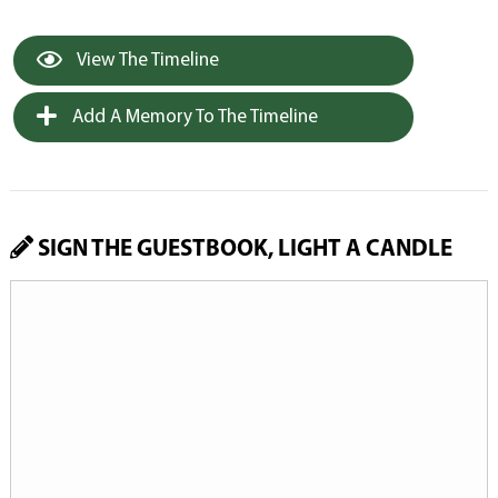
View The Timeline
Add A Memory To The Timeline
SIGN THE GUESTBOOK, LIGHT A CANDLE