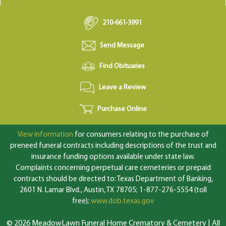
210-661-3991
Send Message
Find Obituaries
Leave a Review
Purchase Online
View information
for consumers relating to the purchase of
preneed funeral contracts including descriptions of the trust and
insurance funding options available under state law.
Complaints concerning perpetual care cemeteries or prepaid
contracts should be directed to: Texas Department of Banking,
2601 N. Lamar Blvd., Austin, TX 78705; 1-877-276-5554 (toll
free);
www.dob.texas.gov
© 2026 MeadowLawn Funeral Home Crematory & Cemetery | All