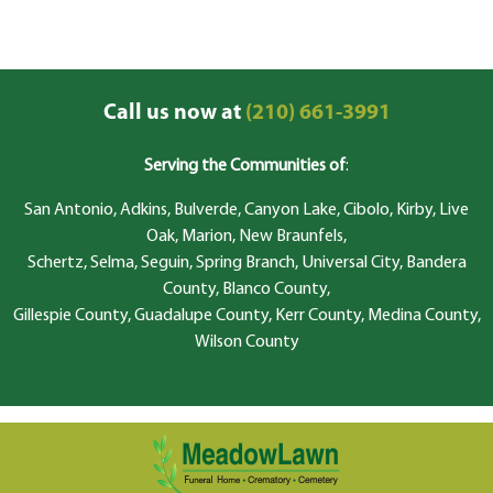
Call us now at
(210) 661-3991
Serving the Communities of
:
San Antonio, Adkins, Bulverde, Canyon Lake, Cibolo, Kirby, Live
Oak, Marion, New Braunfels,
Schertz, Selma, Seguin, Spring Branch, Universal City, Bandera
County, Blanco County,
Gillespie County, Guadalupe County, Kerr County, Medina County,
Wilson County