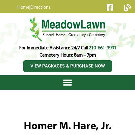
content
Home
Directions
For Immediate Assistance 24/7 Call
210-661-3991
Cemetery Hours: 8am – 7pm
VIEW PACKAGES & PURCHASE NOW
Homer M. Hare, Jr.