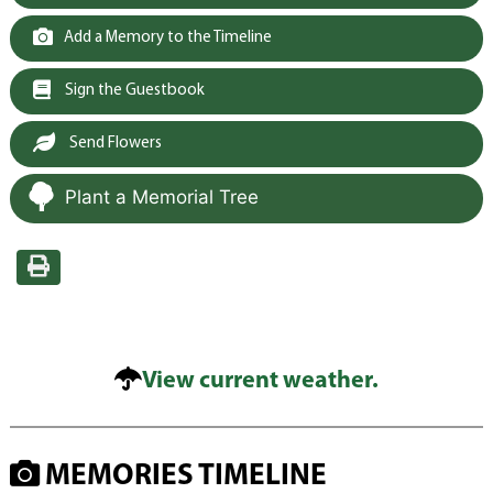
Add a Memory to the Timeline
Sign the Guestbook
Send Flowers
Plant a Memorial Tree
View current weather.
MEMORIES TIMELINE