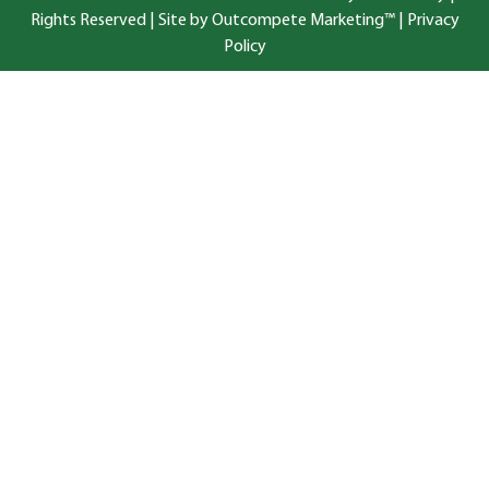
Rights Reserved |
Site by Outcompete Marketing™
|
Privacy
Policy