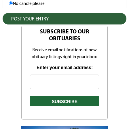
No candle please
SUBSCRIBE TO OUR
OBITUARIES
Receive email notifications of new
obituary listings right in your inbox.
Enter your email address: