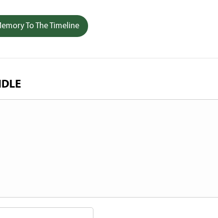
emory To The Timeline
NDLE