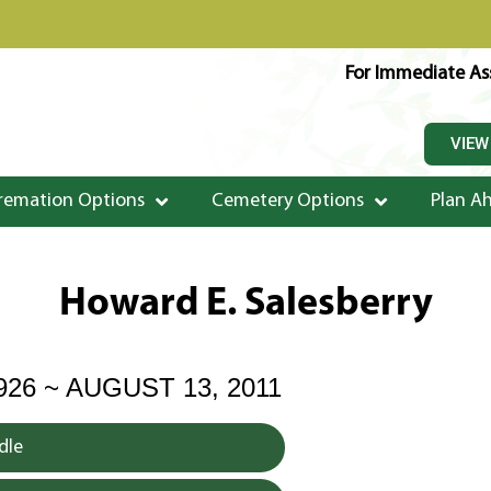
For Immediate Ass
VIEW
remation Options
Cemetery Options
Plan A
Howard E. Salesberry
926 ~ AUGUST 13, 2011
dle