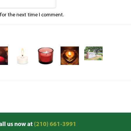
 for the next time I comment.
all us now at
(210) 661-3991