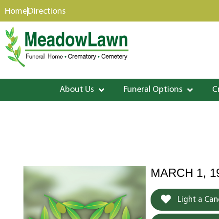
content
Home
Directions
About Us
Funeral Options
C
MARCH 1, 1
Light a Can