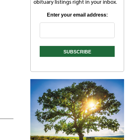
obituary listings right in your inbox.
Enter your email address: