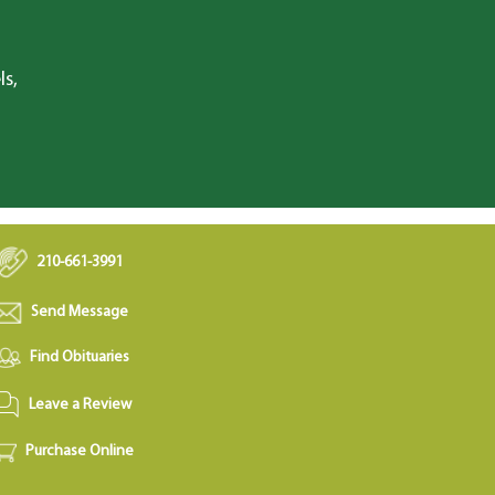
ls,
210-661-3991
Send Message
Find Obituaries
Leave a Review
Purchase Online