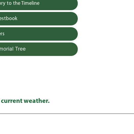
y to the Timeline
uestbook
rs
morial Tree
 current weather.