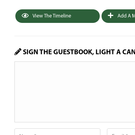
View The Timeline
Add A M
SIGN THE GUESTBOOK, LIGHT A CA