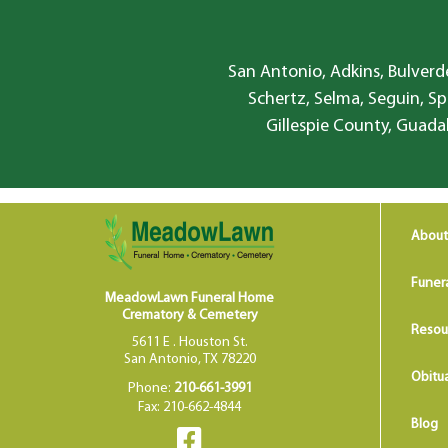
San Antonio, Adkins, Bulverde
Schertz, Selma, Seguin, Sp
Gillespie County, Guada
About
Funer
MeadowLawn Funeral Home
Crematory & Cemetery
Resou
5611 E . Houston St.
San Antonio, TX 78220
Obitua
Phone:
210-661-3991
Fax: 210-662-4844
Blog