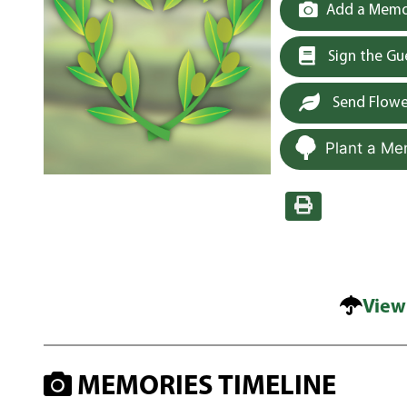
Add a Memor
Sign the G
Send Flowe
Plant a Me
View
MEMORIES TIMELINE