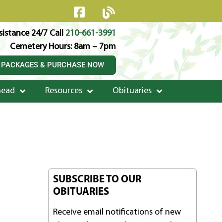
istance 24/7 Call
210-661-3991
Cemetery Hours: 8am – 7pm
 PACKAGES & PURCHASE NOW
head
Resources
Obituaries
SUBSCRIBE TO OUR
OBITUARIES
Receive email notifications of new