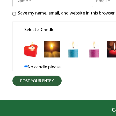
Save my name, email, and website in this browser
Select a Candle
No candle please
C