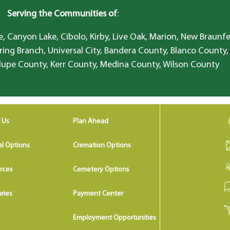
Serving the Communities of
:
, Canyon Lake, Cibolo, Kirby, Live Oak, Marion, New Braunfe
ring Branch, Universal City, Bandera County, Blanco County,
lupe County, Kerr County, Medina County, Wilson County
 Us
Plan Ahead
al Options
Cremation Options
rces
Cemetery Options
ries
Payment Center
Employment Opportunities