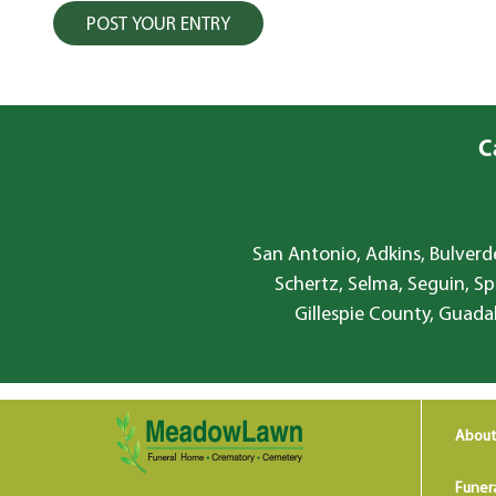
C
San Antonio, Adkins, Bulverde
Schertz, Selma, Seguin, Sp
Gillespie County, Guada
About
Funer