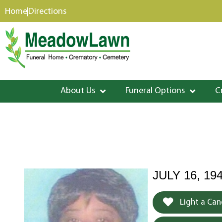
content
Home
Directions
About Us
Funeral Options
C
JULY 16, 19
Light a Can