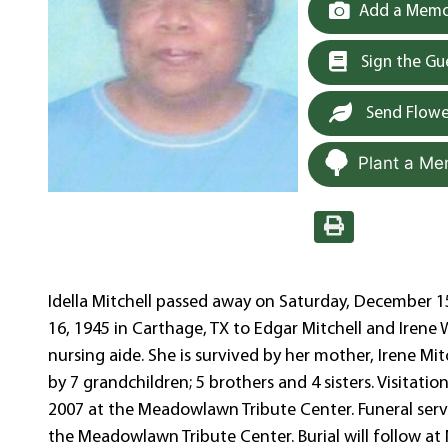
Add a Memor
Sign the G
Send Flowe
Plant a Me
Idella Mitchell passed away on Saturday, December 15
16, 1945 in Carthage, TX to Edgar Mitchell and Irene W
nursing aide. She is survived by her mother, Irene Mit
by 7 grandchildren; 5 brothers and 4 sisters. Visitat
2007 at the Meadowlawn Tribute Center. Funeral serv
the Meadowlawn Tribute Center. Burial will follow 