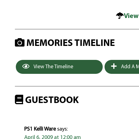
View
MEMORIES TIMELINE
View The Timeline
Add A M
GUESTBOOK
PS1 Kelli Ware
says:
April 6, 2009 at 12:00 am