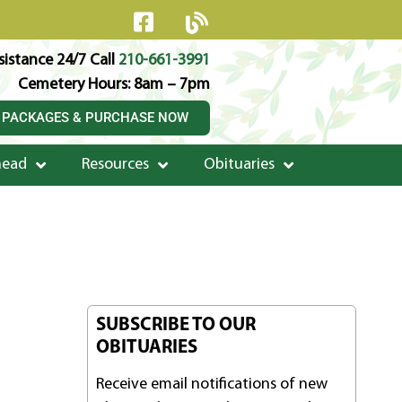
istance 24/7 Call
210-661-3991
Cemetery Hours: 8am – 7pm
 PACKAGES & PURCHASE NOW
head
Resources
Obituaries
SUBSCRIBE TO OUR
OBITUARIES
Receive email notifications of new