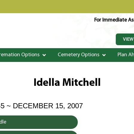
For Immediate Ass
VIEW
remation Options
Cemetery Options
Plan A
Idella Mitchell
45 ~ DECEMBER 15, 2007
dle