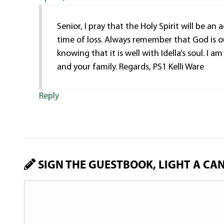
Senior, I pray that the Holy Spirit will be a
time of loss. Always remember that God is ou
knowing that it is well with Idella’s soul. I 
and your family. Regards, PS1 Kelli Ware
Reply
SIGN THE GUESTBOOK, LIGHT A CA