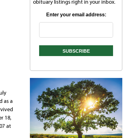
obituary listings right in your inbox.
Enter your email address:
uly
d as a
rvived
r 18,
07 at