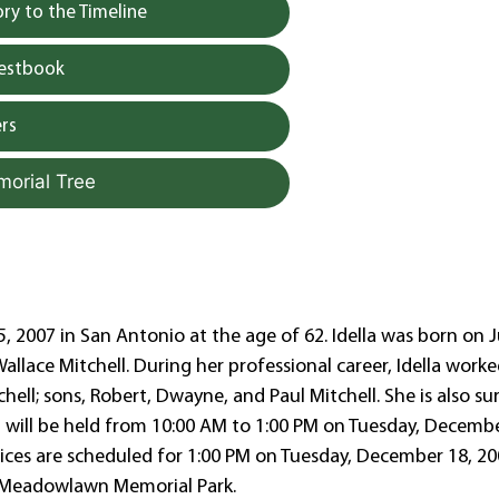
y to the Timeline
uestbook
rs
morial Tree
, 2007 in San Antonio at the age of 62. Idella was born on J
allace Mitchell. During her professional career, Idella worke
chell; sons, Robert, Dwayne, and Paul Mitchell. She is also su
ion will be held from 10:00 AM to 1:00 PM on Tuesday, Decembe
ices are scheduled for 1:00 PM on Tuesday, December 18, 20
at Meadowlawn Memorial Park.