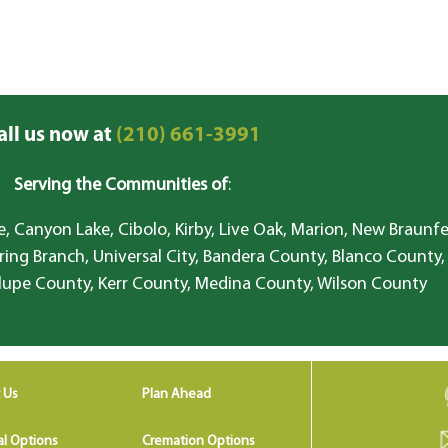
all us now at
(210) 661-3991
Serving the Communities of
:
, Canyon Lake, Cibolo, Kirby, Live Oak, Marion, New Braunfe
ring Branch, Universal City, Bandera County, Blanco County,
lupe County, Kerr County, Medina County, Wilson County
 Us
Plan Ahead
al Options
Cremation Options