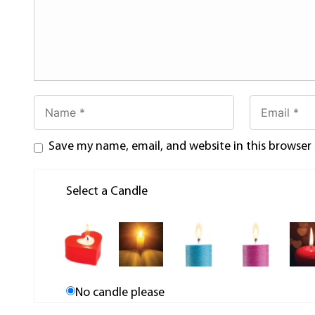
Save my name, email, and website in this browser
Select a Candle
No candle please