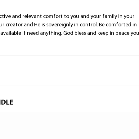
n active and relevant comfort to you and your family in your
r creator and He is sovereignly in control. Be comforted in
am available if need anything. God bless and keep in peace yo
NDLE