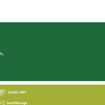
ls,
210-661-3991
Send Message