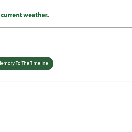
 current weather.
emory To The Timeline