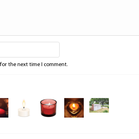
 for the next time I comment.