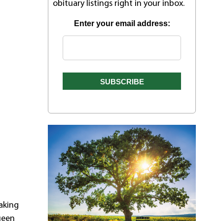
obituary listings right in your inbox.
Enter your email address:
aking
ueen