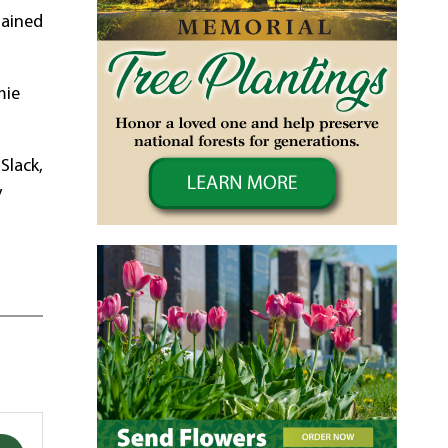
mained
mie
Slack,
y