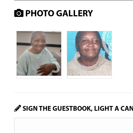
PHOTO GALLERY
SIGN THE GUESTBOOK, LIGHT A CA