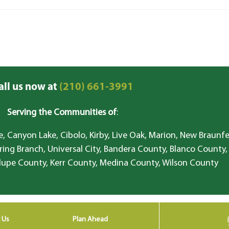
all us now at
(210) 661-3991
Serving the Communities of
:
, Canyon Lake, Cibolo, Kirby, Live Oak, Marion, New Braunfe
ring Branch, Universal City, Bandera County, Blanco County,
lupe County, Kerr County, Medina County, Wilson County
 Us
Plan Ahead