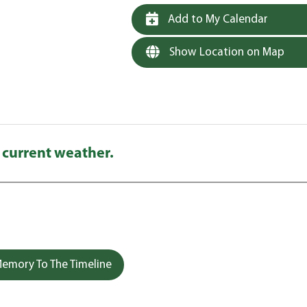
Add to My Calendar
Show Location on Map
 current weather.
emory To The Timeline