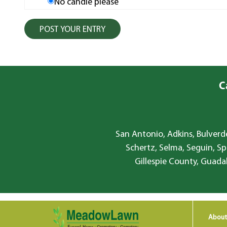
No candle please
C
San Antonio, Adkins, Bulverde
Schertz, Selma, Seguin, Sp
Gillespie County, Guada
About