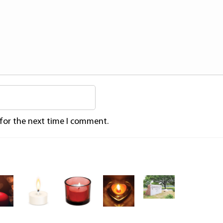
 for the next time I comment.