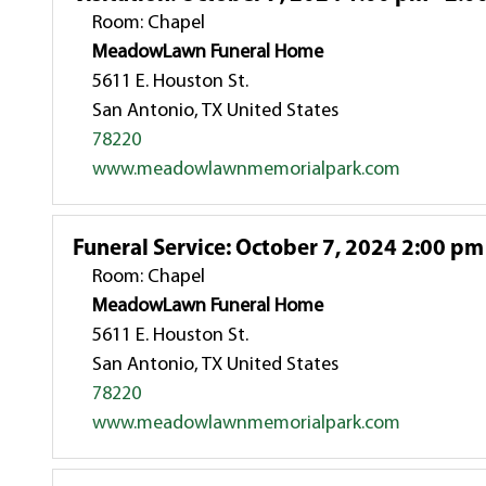
Room: Chapel
MeadowLawn Funeral Home
5611 E. Houston St.
San Antonio, TX United States
78220
www.meadowlawnmemorialpark.com
Funeral Service
:
October 7, 2024 2:00 pm
Room: Chapel
MeadowLawn Funeral Home
5611 E. Houston St.
San Antonio, TX United States
78220
www.meadowlawnmemorialpark.com