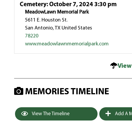
Cemetery
:
October 7, 2024 3:30 pm
MeadowLawn Memorial Park
5611 E. Houston St.
San Antonio, TX United States
78220
www.meadowlawnmemorialpark.com
View
MEMORIES TIMELINE
View The Timeline
Add A M