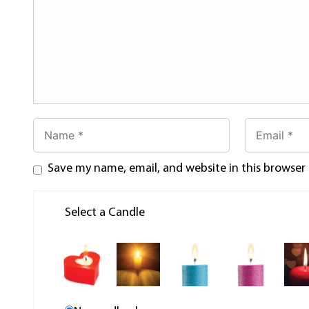
Save my name, email, and website in this browser
Select a Candle