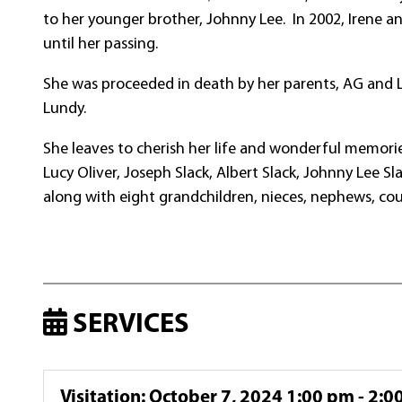
to her younger brother, Johnny Lee. In 2002, Irene a
until her passing.
She was proceeded in death by her parents, AG and L
Lundy.
She leaves to cherish her life and wonderful memories 
Lucy Oliver, Joseph Slack, Albert Slack, Johnny Lee Sl
along with eight grandchildren, nieces, nephews, cou
SERVICES
Visitation
:
October 7, 2024 1:00 pm - 2:0