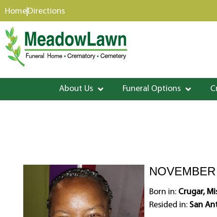
content
Home
Directions
About Us
Funeral Options
C
NOVEMBER 2
Born in:
Crugar, Mis
Resided in:
San Ant