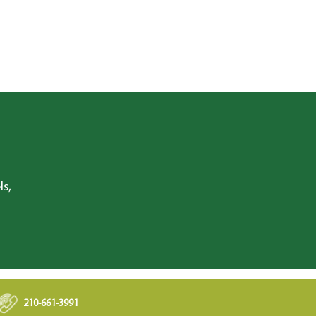
ls,
210-661-3991