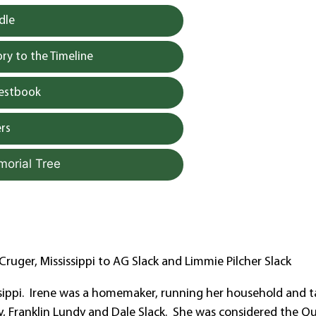
dle
y to the Timeline
uestbook
rs
morial Tree
ruger, Mississippi to AG Slack and Limmie Pilcher Slack
ssippi. Irene was a homemaker, running her household and t
dy, Franklin Lundy and Dale Slack. She was considered the Q