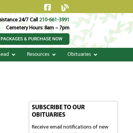
istance 24/7 Call
210-661-3991
Cemetery Hours: 8am – 7pm
 PACKAGES & PURCHASE NOW
head
Resources
Obituaries
SUBSCRIBE TO OUR
OBITUARIES
Receive email notifications of new