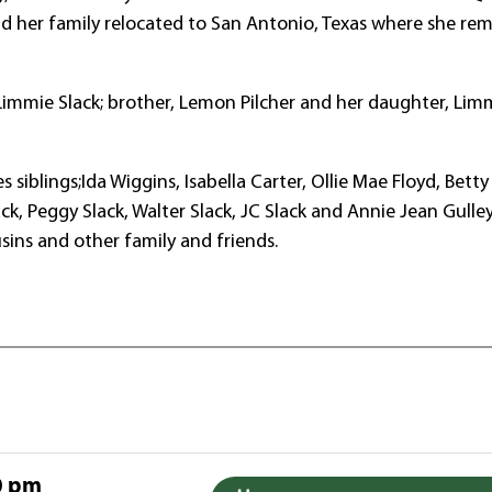
nd her family relocated to San Antonio, Texas where she re
immie Slack; brother, Lemon Pilcher and her daughter, Lim
siblings;Ida Wiggins, Isabella Carter, Ollie Mae Floyd, Betty 
ack, Peggy Slack, Walter Slack, JC Slack and Annie Jean Gulle
sins and other family and friends.
0 pm