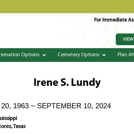
For Immediate Ass
VIEW
remation Options
Cemetery Options
Plan A
Irene S. Lundy
0, 1963 ~ SEPTEMBER 10, 2024
sissippi
onio, Texas