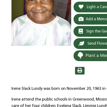
Light a Can
Add a Memor
Sign the G
Send Flowe
Plant a Me
Irene Slack Lundy was born on November 20, 1963 in C
Irene attend the public schools in Greenwood, Missi
care of her four children; Evelena Slack, Limmie Lun