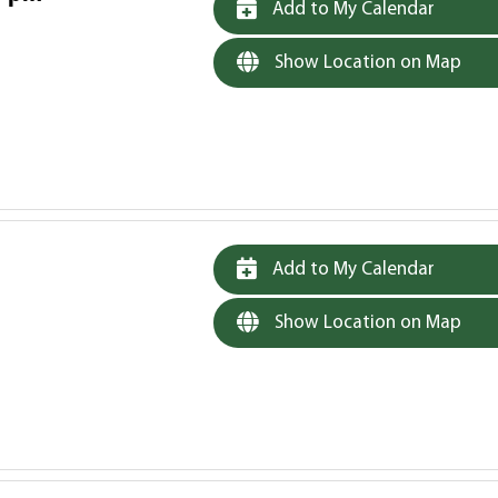
Add to My Calendar
Show Location on Map
Add to My Calendar
Show Location on Map