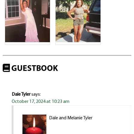
GUESTBOOK
Dale Tyler
says:
October 17, 2024 at 10:23 am
Dale and Melanie Tyler