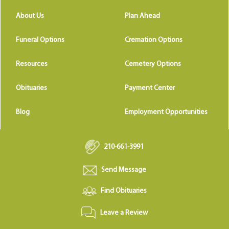
About Us
Plan Ahead
Funeral Options
Cremation Options
Resources
Cemetery Options
Obituaries
Payment Center
Blog
Employment Opportunities
210-661-3991
Send Message
Find Obituaries
Leave a Review