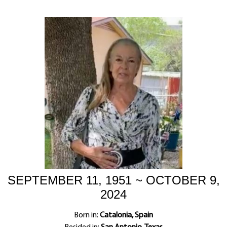
SEPTEMBER 11, 1951 ~ OCTOBER 9,
2024
Born in:
Catalonia, Spain