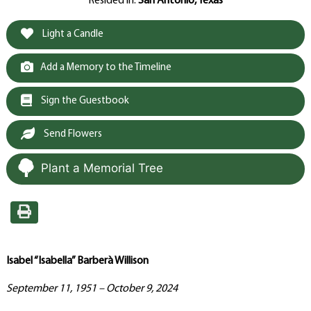
Resided in:
San Antonio, Texas
Light a Candle
Add a Memory to the Timeline
Sign the Guestbook
Send Flowers
Plant a Memorial Tree
Isabel “Isabella” Barberà Willison
September 11, 1951 – October 9, 2024