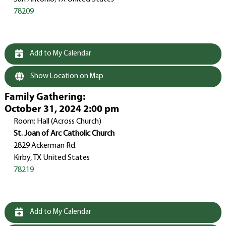
78209
Add to My Calendar
Show Location on Map
Family Gathering
:
October 31, 2024 2:00 pm
Room: Hall (Across Church)
St. Joan of Arc Catholic Church
2829 Ackerman Rd.
Kirby, TX United States
78219
Add to My Calendar