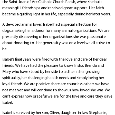
the Saint Joan of Arc Catholic Church Parish, where she built
meaningful friendships and received great support. Her faith
became a guiding light in her life, especially during her later years.
A devoted animal lover, Isabel had a special affection for
dogs,
making her
a donor for many animal organizations. We are
presently discovering other organizations she was passionate
about donating to. Her generosity was on a level we all strive to
be.
Isabel’s final years were filled with the love and care of her dear
friends. We have had the pleasure to know Trisha, Brenda and
Mary who have stood by her side to aid her in her growing
spirituality, her challenging health needs and simply being her
loyal friends. We are positive there are countless others we have
not met yet and will continue to show us how loved she was. We
can’t express how grateful we are for the love and care they gave
Isabel.
Isabel is survived by her son, Oliver, daughter-in-law Stephanie,