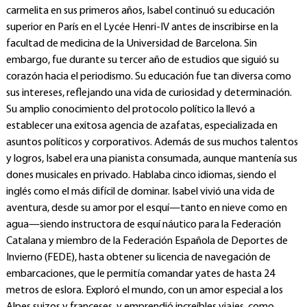
carmelita en sus primeros años, Isabel continuó su educación
superior en París en el Lycée Henri-IV antes de inscribirse en la
facultad de medicina de la Universidad de Barcelona. Sin
embargo, fue durante su tercer año de estudios que siguió su
corazón hacia el periodismo. Su educación fue tan diversa como
sus intereses, reflejando una vida de curiosidad y determinación.
Su amplio conocimiento del protocolo político la llevó a
establecer una exitosa agencia de azafatas, especializada en
asuntos políticos y corporativos. Además de sus muchos talentos
y logros, Isabel era una pianista consumada, aunque mantenía sus
dones musicales en privado. Hablaba cinco idiomas, siendo el
inglés como el más difícil de dominar. Isabel vivió una vida de
aventura, desde su amor por el esquí—tanto en nieve como en
agua—siendo instructora de esquí náutico para la Federación
Catalana y miembro de la Federación Española de Deportes de
Invierno (FEDE), hasta obtener su licencia de navegación de
embarcaciones, que le permitía comandar yates de hasta 24
metros de eslora. Exploró el mundo, con un amor especial a los