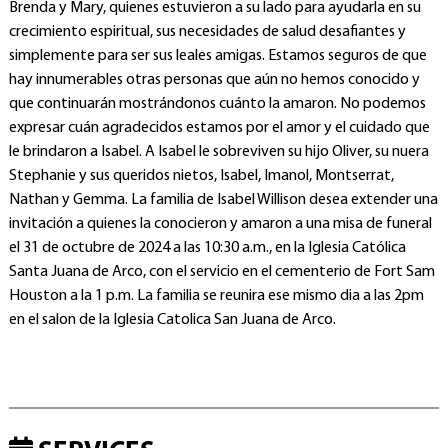
Brenda y Mary, quienes estuvieron a su lado para ayudarla en su
crecimiento espiritual, sus necesidades de salud desafiantes y
simplemente para ser sus leales amigas. Estamos seguros de que
hay innumerables otras personas que aún no hemos conocido y
que continuarán mostrándonos cuánto la amaron. No podemos
expresar cuán agradecidos estamos por el amor y el cuidado que
le brindaron a Isabel. A Isabel le sobreviven su hijo Oliver, su nuera
Stephanie y sus queridos nietos, Isabel, Imanol, Montserrat,
Nathan y Gemma. La familia de Isabel Willison desea extender una
invitación a quienes la conocieron y amaron a una misa de funeral
el 31 de octubre de 2024 a las 10:30 a.m., en la Iglesia Católica
Santa Juana de Arco, con el servicio en el cementerio de Fort Sam
Houston a la 1 p.m. La familia se reunira ese mismo dia a las 2pm
en el salon de la Iglesia Catolica San Juana de Arco.