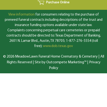
Purchase Online
View information
for consumers relating to the purchase of
preneed funeral contracts including descriptions of the trust and
insurance funding options available under state law.
Complaints concerning perpetual care cemeteries or prepaid
contracts should be directed to: Texas Department of Banking,
2601 N. Lamar Blvd., Austin, TX 78705; 1-877-276-5554 (toll
free);
www.dob.texas.gov
© 2026 MeadowLawn Funeral Home Crematory & Cemetery | All
Rights Reserved |
Site by Outcompete Marketing™
|
Privacy
Policy