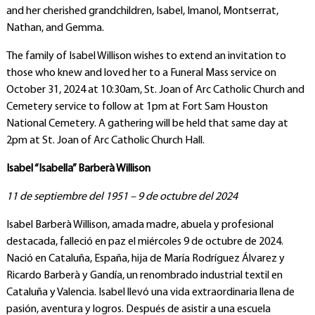
and her cherished grandchildren, Isabel, Imanol, Montserrat,
Nathan, and Gemma.
The family of Isabel Willison wishes to extend an invitation to
those who knew and loved her to a Funeral Mass service on
October 31, 2024 at 10:30am, St. Joan of Arc Catholic Church and
Cemetery service to follow at 1pm at Fort Sam Houston
National Cemetery. A gathering will be held that same day at
2pm at St. Joan of Arc Catholic Church Hall.
Isabel “Isabella” Barberà Willison
11 de septiembre del 1951 – 9 de octubre del 2024
Isabel Barberà Willison, amada madre, abuela y profesional
destacada, falleció en paz el miércoles 9 de octubre de 2024.
Nació en Cataluña, España, hija de María Rodríguez Álvarez y
Ricardo Barberà y Gandía, un renombrado industrial textil en
Cataluña y Valencia. Isabel llevó una vida extraordinaria llena de
pasión, aventura y logros. Después de asistir a una escuela