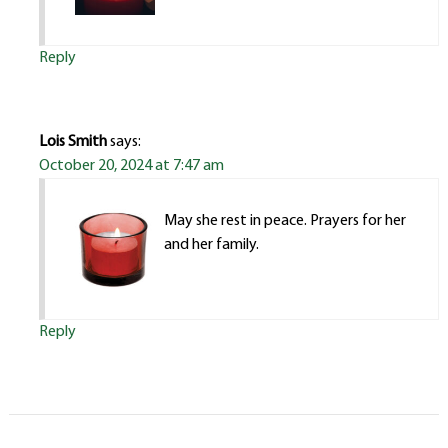
Reply
Lois Smith
says:
October 20, 2024 at 7:47 am
May she rest in peace. Prayers for her
and her family.
Reply