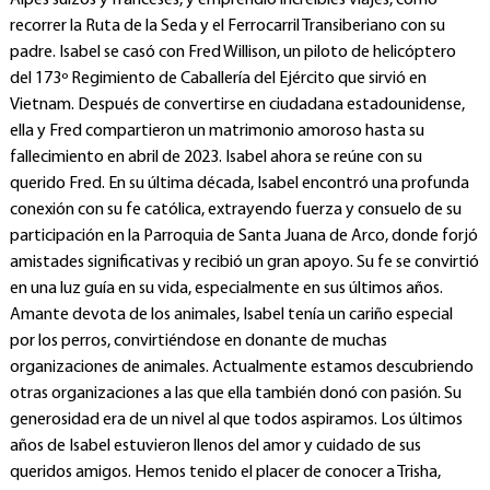
Alpes suizos y franceses, y emprendió increíbles viajes, como
recorrer la Ruta de la Seda y el Ferrocarril Transiberiano con su
padre. Isabel se casó con Fred Willison, un piloto de helicóptero
del 173º Regimiento de Caballería del Ejército que sirvió en
Vietnam. Después de convertirse en ciudadana estadounidense,
ella y Fred compartieron un matrimonio amoroso hasta su
fallecimiento en abril de 2023. Isabel ahora se reúne con su
querido Fred. En su última década, Isabel encontró una profunda
conexión con su fe católica, extrayendo fuerza y consuelo de su
participación en la Parroquia de Santa Juana de Arco, donde forjó
amistades significativas y recibió un gran apoyo. Su fe se convirtió
en una luz guía en su vida, especialmente en sus últimos años.
Amante devota de los animales, Isabel tenía un cariño especial
por los perros, convirtiéndose en donante de muchas
organizaciones de animales. Actualmente estamos descubriendo
otras organizaciones a las que ella también donó con pasión. Su
generosidad era de un nivel al que todos aspiramos. Los últimos
años de Isabel estuvieron llenos del amor y cuidado de sus
queridos amigos. Hemos tenido el placer de conocer a Trisha,