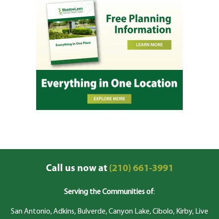
Call us now at
(210) 661-3991
Serving the Communities of
:
San Antonio, Adkins, Bulverde, Canyon Lake, Cibolo, Kirby, Live