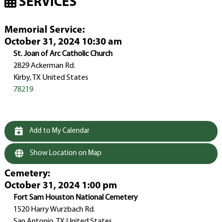
SERVICES
Memorial Service
:
October 31, 2024 10:30 am
St. Joan of Arc Catholic Church
2829 Ackerman Rd.
Kirby, TX United States
78219
Add to My Calendar
Show Location on Map
Cemetery
:
October 31, 2024 1:00 pm
Fort Sam Houston National Cemetery
1520 Harry Wurzbach Rd.
San Antonio, TX United States