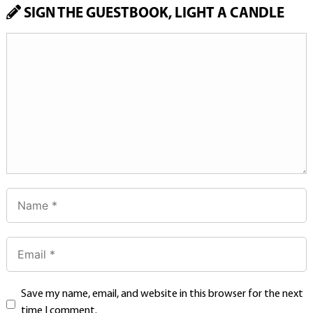
SIGN THE GUESTBOOK, LIGHT A CANDLE
Save my name, email, and website in this browser for the next
time I comment.