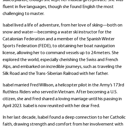
skilled pianist, though she kept her musical gifts private. She was
fluent in five languages, though she found English the most
challenging to master.
Isabel lived a life of adventure, from her love of skiing—both on
snow and water—becoming a water ski instructor for the
Catalonian Federation and a member of the Spanish Winter
Sports Federation (FEDE), to obtaining her boat navigation
license, allowing her to command vessels up to 24 meters. She
explored the world, especially cherishing the Swiss and French
Alps, and embarked on incredible journeys, such as traveling the
Silk Road and the Trans-Siberian Railroad with her father.
Isabel married Fred Willison, a helicopter pilot in the Army’s 173rd
Ruthless Riders who served in Vietnam. After becoming a U.S.
citizen, she and Fred shared a loving marriage until his passing in
April 2023. Isabel is now reunited with her dear Fred.
In her last decade, Isabel found a deep connection to her Catholic
faith, drawing strength and comfort from her involvement with