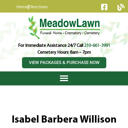
content
Home
Directions
For Immediate Assistance 24/7 Call
210-661-3991
Cemetery Hours: 8am – 7pm
VIEW PACKAGES & PURCHASE NOW
Isabel Barbera Willison