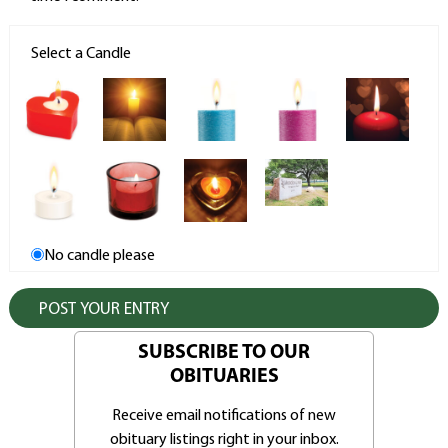
Select a Candle
No candle please
SUBSCRIBE TO OUR
OBITUARIES
Receive email notifications of new
obituary listings right in your inbox.