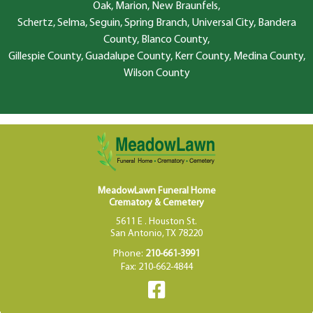
Oak, Marion, New Braunfels,
Schertz, Selma, Seguin, Spring Branch, Universal City, Bandera
County, Blanco County,
Gillespie County, Guadalupe County, Kerr County, Medina County,
Wilson County
MeadowLawn Funeral Home
Crematory & Cemetery
5611 E . Houston St.
San Antonio, TX 78220
Phone:
210-661-3991
Fax: 210-662-4844