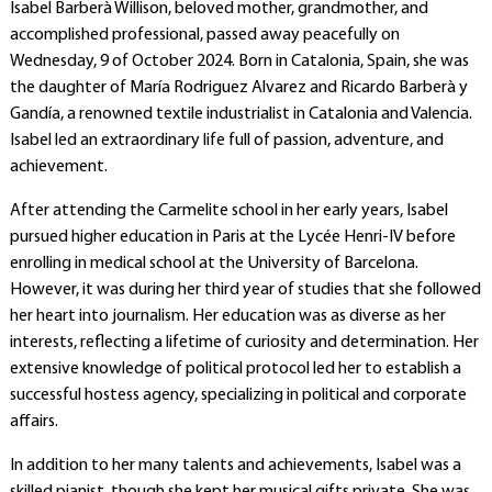
Isabel Barberà Willison, beloved mother, grandmother, and
accomplished professional, passed away peacefully on
Wednesday, 9 of October 2024. Born in Catalonia, Spain, she was
the daughter of María Rodriguez Alvarez and Ricardo Barberà y
Gandía, a renowned textile industrialist in Catalonia and Valencia.
Isabel led an extraordinary life full of passion, adventure, and
achievement.
After attending the Carmelite school in her early years, Isabel
pursued higher education in Paris at the Lycée Henri-IV before
enrolling in medical school at the University of Barcelona.
However, it was during her third year of studies that she followed
her heart into journalism. Her education was as diverse as her
interests, reflecting a lifetime of curiosity and determination.
Her
extensive knowledge of political protocol led her to establish a
successful hostess agency, specializing in political and corporate
affairs.
In addition to her many talents and achievements, Isabel was a