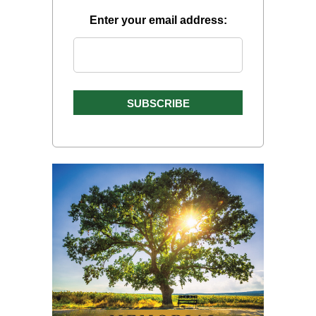
Enter your email address: