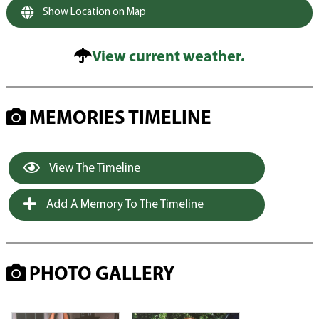
Show Location on Map
View current weather.
MEMORIES TIMELINE
View The Timeline
Add A Memory To The Timeline
PHOTO GALLERY