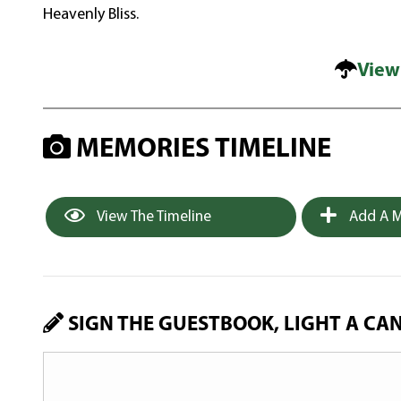
Heavenly Bliss.
View
MEMORIES TIMELINE
View The Timeline
Add A M
SIGN THE GUESTBOOK, LIGHT A CA