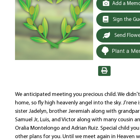
Add a Memor
Sign the G
Send Flowe
Plant a Me
We anticipated meeting you precious child. We didn'
home, so fly high heavenly angel into the sky. J'rene i
sister Jadelyn, brother Jeremiah along with grandpa
Samuel Jr, Luis, and Victor along with many cousin 
Oralia Montelongo and Adrian Ruiz. Special child yo
other plans for you. Until we meet again in Heaven we