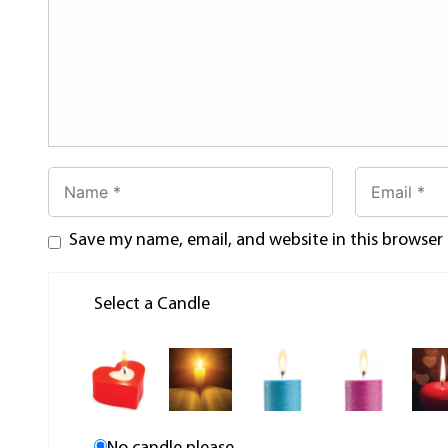
Save my name, email, and website in this browser
Select a Candle