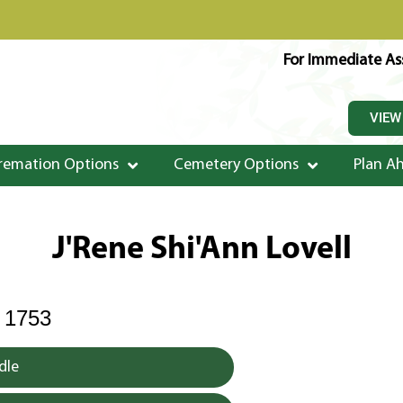
For Immediate Ass
VIEW
remation Options
Cemetery Options
Plan A
J'Rene Shi'Ann Lovell
 1753
dle