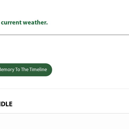
 current weather.
emory To The Timeline
NDLE