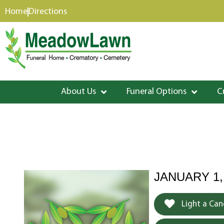
content
Home
Directions
About Us
Funeral Options
C
JANUARY 1,
Light a Can