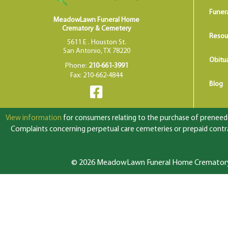
Funer
MeadowLawn Funeral Home
Crematory & Cemetery
Resou
5611 E . Houston St.
San Antonio, TX 78220
Obitua
Phone:
210-661-3991
Fax: 210-662-4844
Blog
View information
for consumers relating to the purchase of preneed f
Complaints concerning perpetual care cemeteries or prepaid contrac
© 2026 MeadowLawn Funeral Home Crematory &