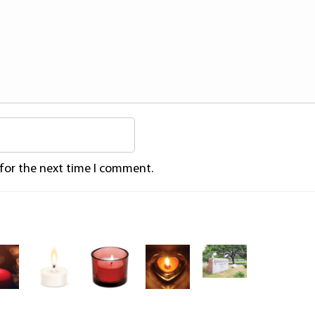
 for the next time I comment.