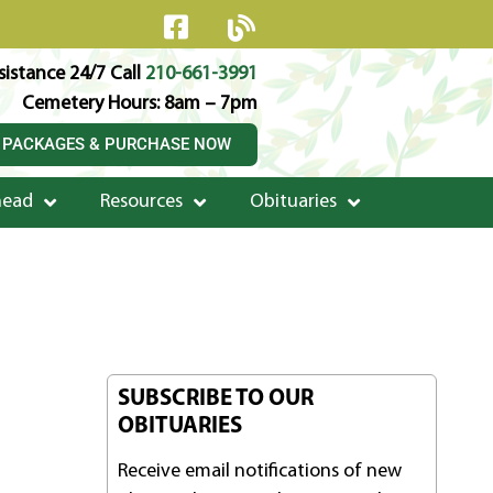
istance 24/7 Call
210-661-3991
Cemetery Hours: 8am – 7pm
 PACKAGES & PURCHASE NOW
head
Resources
Obituaries
SUBSCRIBE TO OUR
OBITUARIES
Receive email notifications of new