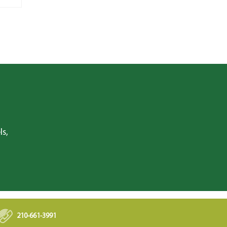
ls,
210-661-3991