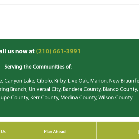
all us now at
(210) 661-3991
Serving the Communities of
:
, Canyon Lake, Cibolo, Kirby, Live Oak, Marion, New Braunfe
ring Branch, Universal City, Bandera County, Blanco County,
lupe County, Kerr County, Medina County, Wilson County
 Us
Plan Ahead