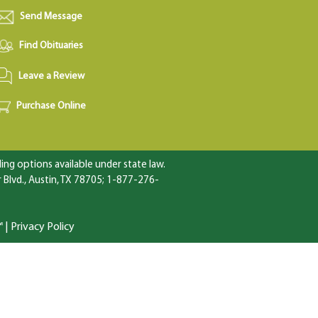
Send Message
Find Obituaries
Leave a Review
Purchase Online
ng options available under state law.
Blvd., Austin, TX 78705; 1-877-276-
™
|
Privacy Policy