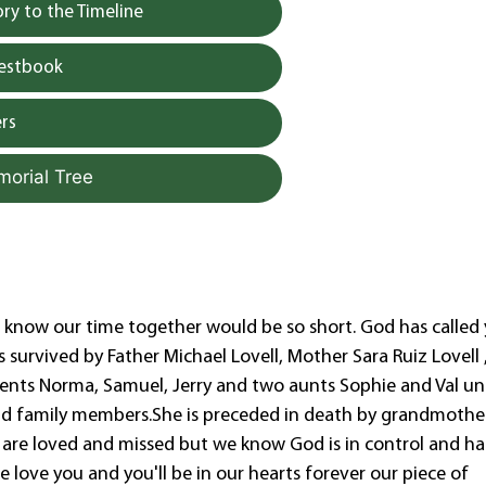
y to the Timeline
uestbook
rs
morial Tree
t know our time together would be so short. God has called
s survived by Father Michael Lovell, Mother Sara Ruiz Lovell 
rents Norma, Samuel, Jerry and two aunts Sophie and Val un
and family members.She is preceded in death by grandmothe
u are loved and missed but we know God is in control and h
 love you and you'll be in our hearts forever our piece of