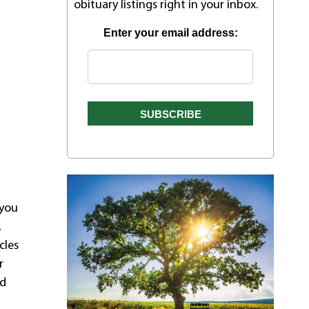
obituary listings right in your inbox.
Enter your email address:
 you
,
cles
r
ad