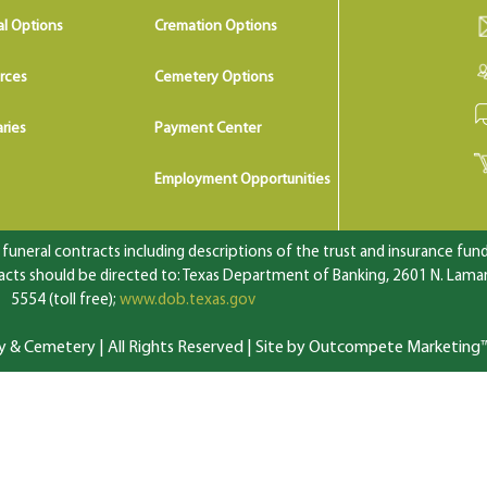
al Options
Cremation Options
rces
Cemetery Options
ries
Payment Center
Employment Opportunities
uneral contracts including descriptions of the trust and insurance fundi
ts should be directed to: Texas Department of Banking, 2601 N. Lamar 
5554 (toll free);
www.dob.texas.gov
 Cemetery | All Rights Reserved |
Site by Outcompete Marketing