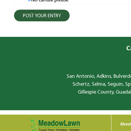
No candle please
C
San Antonio, Adkins, Bulverde
Schertz, Selma, Seguin, Sp
Gillespie County, Guada
About