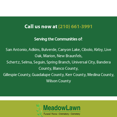
Call us now at
(210) 661-3991
Serving the Communities of
:
San Antonio, Adkins, Bulverde, Canyon Lake, Cibolo, Kirby, Live
Oak, Marion, New Braunfels,
Schertz, Selma, Seguin, Spring Branch, Universal City, Bandera
County, Blanco County,
Gillespie County, Guadalupe County, Kerr County, Medina County,
Wilson County