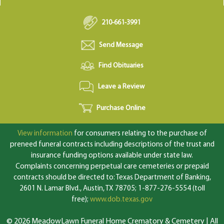
210-661-3991
Send Message
Find Obituaries
Leave a Review
Purchase Online
View information
for consumers relating to the purchase of
preneed funeral contracts including descriptions of the trust and
insurance funding options available under state law.
Complaints concerning perpetual care cemeteries or prepaid
contracts should be directed to: Texas Department of Banking,
2601 N. Lamar Blvd., Austin, TX 78705; 1-877-276-5554 (toll
free);
www.dob.texas.gov
© 2026 MeadowLawn Funeral Home Crematory & Cemetery | All