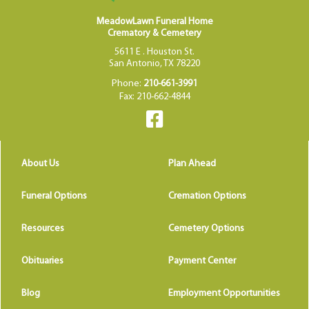
MeadowLawn Funeral Home
Crematory & Cemetery
5611 E . Houston St.
San Antonio, TX 78220
Phone:
210-661-3991
Fax: 210-662-4844
About Us
Plan Ahead
Funeral Options
Cremation Options
Resources
Cemetery Options
Obituaries
Payment Center
Blog
Employment Opportunities