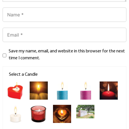
Save my name, email, and website in this browser for the next
time I comment.
Select a Candle