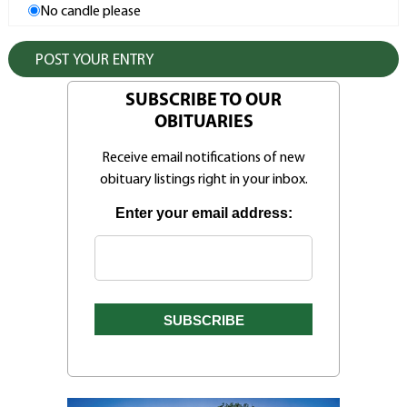
No candle please
SUBSCRIBE TO OUR
OBITUARIES
Receive email notifications of new
obituary listings right in your inbox.
Enter your email address: