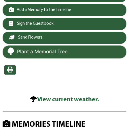
Add a Memory to the Timeline
Sign the Guestbook
Send Flowers
Plant a Memorial Tree
View current weather.
MEMORIES TIMELINE