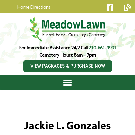
content
Home
Directions
For Immediate Assistance 24/7 Call
210-661-3991
Cemetery Hours: 8am – 7pm
VIEW PACKAGES & PURCHASE NOW
Jackie L. Gonzales