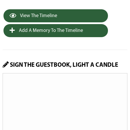
View The Timeline
Add A Memory To The Timeline
SIGN THE GUESTBOOK, LIGHT A CANDLE