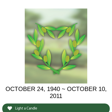
OCTOBER 24, 1940 ~ OCTOBER 10,
2011
Light a Candle