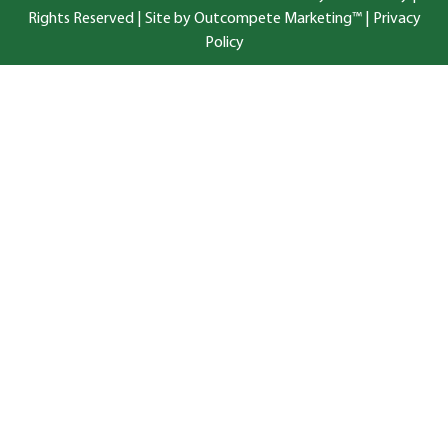
Rights Reserved |
Site by Outcompete Marketing™
|
Privacy
Policy