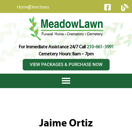
content
Home
Directions
For Immediate Assistance 24/7 Call
210-661-3991
Cemetery Hours: 8am – 7pm
VIEW PACKAGES & PURCHASE NOW
Jaime Ortiz