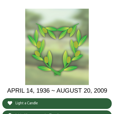
APRIL 14, 1936 ~ AUGUST 20, 2009
Light a Candle