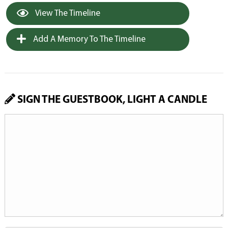
View The Timeline
Add A Memory To The Timeline
SIGN THE GUESTBOOK, LIGHT A CANDLE