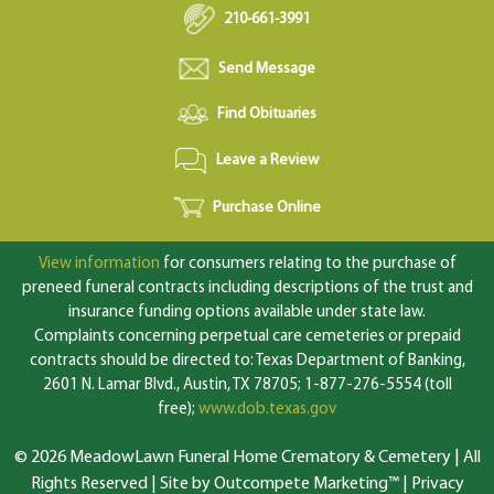
210-661-3991
Send Message
Find Obituaries
Leave a Review
Purchase Online
View information
for consumers relating to the purchase of
preneed funeral contracts including descriptions of the trust and
insurance funding options available under state law.
Complaints concerning perpetual care cemeteries or prepaid
contracts should be directed to: Texas Department of Banking,
2601 N. Lamar Blvd., Austin, TX 78705; 1-877-276-5554 (toll
free);
www.dob.texas.gov
© 2026 MeadowLawn Funeral Home Crematory & Cemetery | All
Rights Reserved |
Site by Outcompete Marketing™
|
Privacy