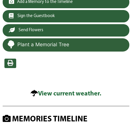
Add a Memory to the Timeline
Sign the Guestbook
Send Flowers
Plant a Memorial Tree
View current weather.
MEMORIES TIMELINE