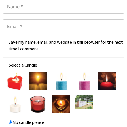
Save my name, email, and website in this browser for the next
time I comment.
Select a Candle
No candle please