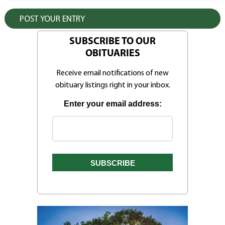
SUBSCRIBE TO OUR
OBITUARIES
Receive email notifications of new
obituary listings right in your inbox.
Enter your email address: