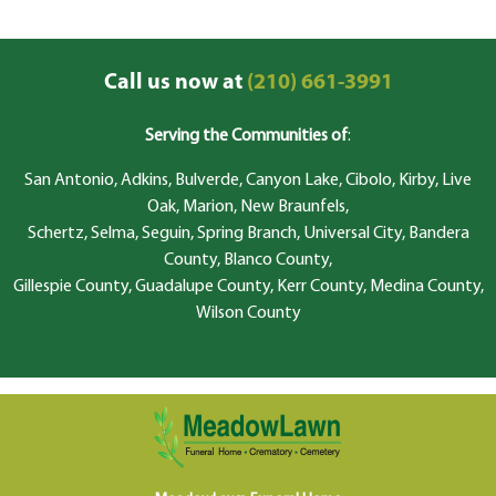
Call us now at
(210) 661-3991
Serving the Communities of
:
San Antonio, Adkins, Bulverde, Canyon Lake, Cibolo, Kirby, Live
Oak, Marion, New Braunfels,
Schertz, Selma, Seguin, Spring Branch, Universal City, Bandera
County, Blanco County,
Gillespie County, Guadalupe County, Kerr County, Medina County,
Wilson County