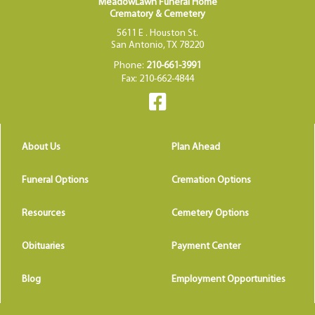
MeadowLawn Funeral Home
Crematory & Cemetery
5611 E . Houston St.
San Antonio, TX 78220
Phone:
210-661-3991
Fax: 210-662-4844
About Us
Plan Ahead
Funeral Options
Cremation Options
Resources
Cemetery Options
Obituaries
Payment Center
Blog
Employment Opportunities