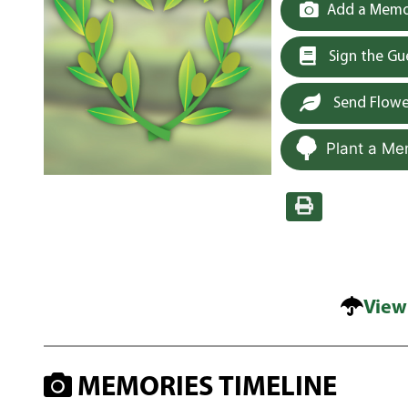
Add a Memor
Sign the G
Send Flowe
Plant a Me
View
MEMORIES TIMELINE