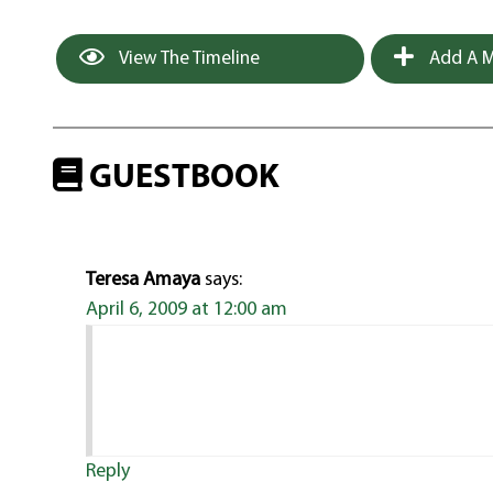
View The Timeline
Add A M
GUESTBOOK
Teresa Amaya
says:
April 6, 2009 at 12:00 am
Reply