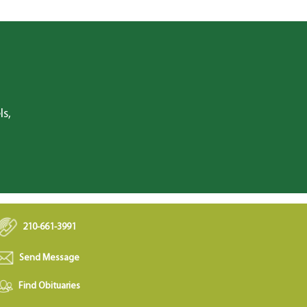
ls,
210-661-3991
Send Message
Find Obituaries