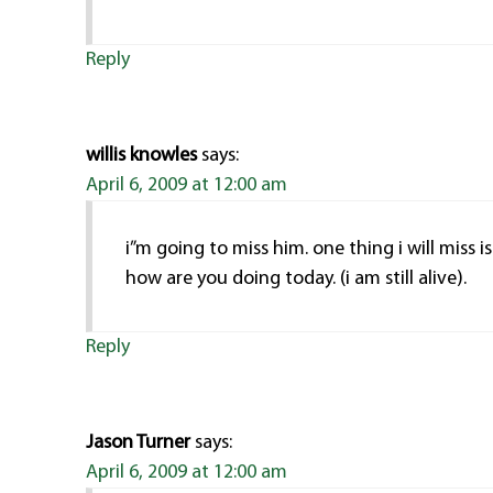
Reply
willis knowles
says:
April 6, 2009 at 12:00 am
i”m going to miss him. one thing i will miss 
how are you doing today. (i am still alive).
Reply
Jason Turner
says:
April 6, 2009 at 12:00 am