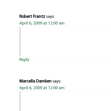
Robert Frantz
says:
April 6, 2009 at 12:00 am
Reply
Marcella Damken
says:
April 6, 2009 at 12:00 am