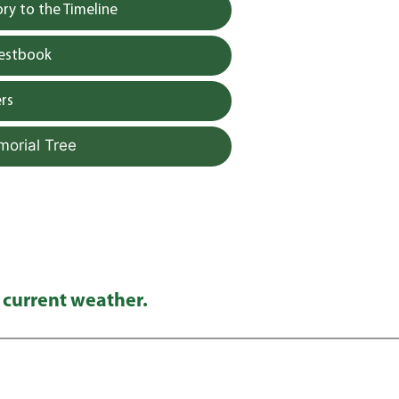
y to the Timeline
uestbook
rs
morial Tree
 current weather.