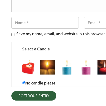
Save my name, email, and website in this browser
Select a Candle
No candle please