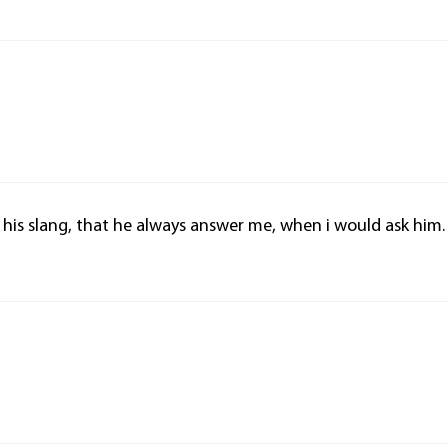
is his slang, that he always answer me, when i would ask him.