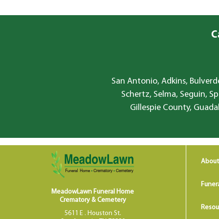
C
San Antonio, Adkins, Bulverde
Schertz, Selma, Seguin, Sp
Gillespie County, Guada
About
Funer
MeadowLawn Funeral Home
Crematory & Cemetery
Resou
5611 E . Houston St.