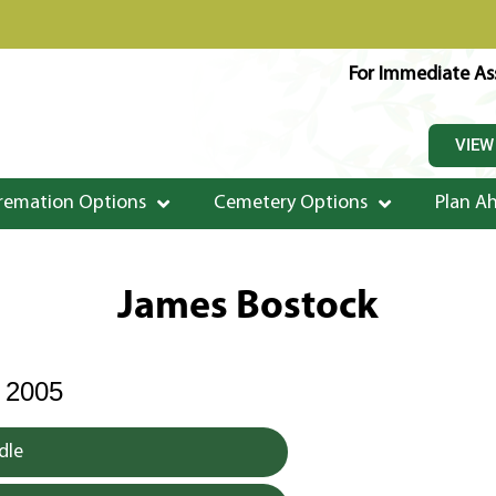
For Immediate Ass
VIEW
remation Options
Cemetery Options
Plan A
James Bostock
 2005
dle