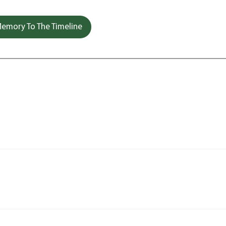
emory To The Timeline