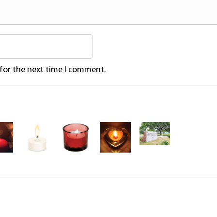
 for the next time I comment.