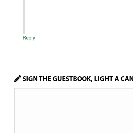
Reply
SIGN THE GUESTBOOK, LIGHT A CA