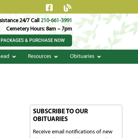
istance 24/7 Call
210-661-3991
Cemetery Hours: 8am – 7pm
 PACKAGES & PURCHASE NOW
head
Resources
Obituaries
SUBSCRIBE TO OUR
OBITUARIES
Receive email notifications of new