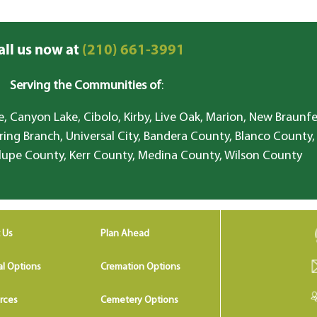
all us now at
(210) 661-3991
Serving the Communities of
:
, Canyon Lake, Cibolo, Kirby, Live Oak, Marion, New Braunfe
ring Branch, Universal City, Bandera County, Blanco County,
lupe County, Kerr County, Medina County, Wilson County
 Us
Plan Ahead
al Options
Cremation Options
rces
Cemetery Options