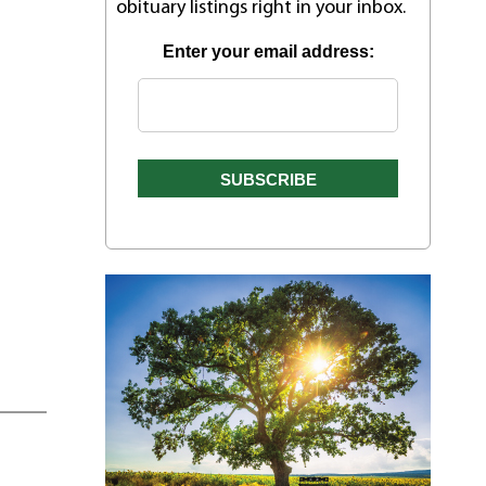
obituary listings right in your inbox.
Enter your email address: