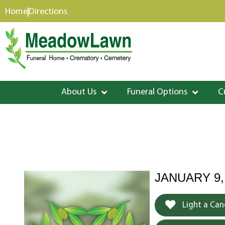
content
Home
Directions
About Us
Funeral Options
C
JANUARY 9,
Light a Can