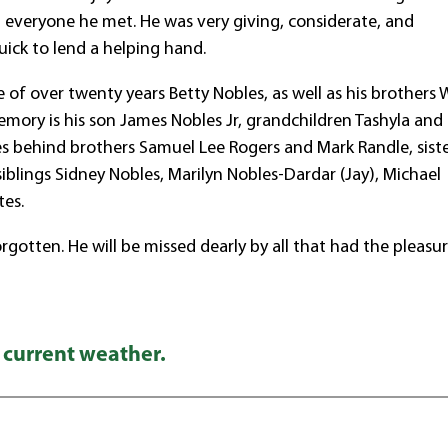
 everyone he met. He was very giving, considerate, and
ick to lend a helping hand.
e of over twenty years Betty Nobles, as well as his brothers
emory is his son James Nobles Jr, grandchildren Tashyla and
aves behind brothers Samuel Lee Rogers and Mark Randle, sist
iblings Sidney Nobles, Marilyn Nobles-Dardar (Jay), Michael
tes.
rgotten. He will be missed dearly by all that had the pleasu
 current weather.