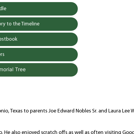
dle
y to the Timeline
uestbook
rs
morial Tree
io, Texas to parents Joe Edward Nobles Sr. and Laura Lee W
. He also enjoyed scratch offs as well as often visiting Good