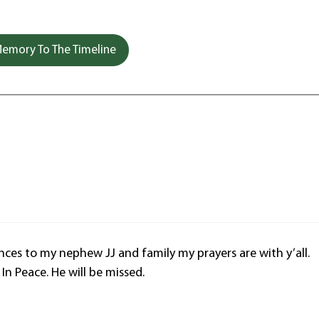
emory To The Timeline
es to my nephew JJ and family my prayers are with y’all.
In Peace. He will be missed.