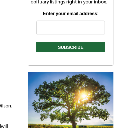
obituary listings right in your inbox.
Enter your email address:
ilson.
will