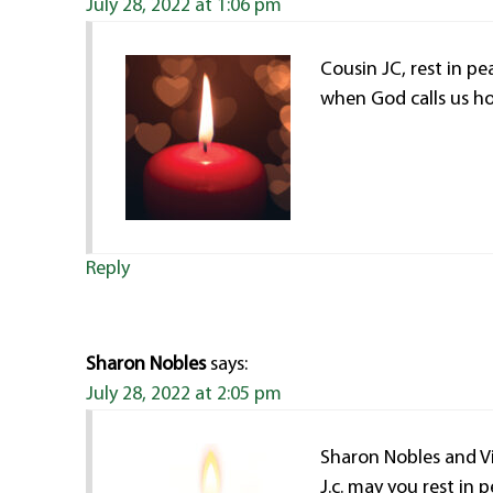
July 28, 2022 at 1:06 pm
Cousin JC, rest in pe
when God calls us h
Reply
Sharon Nobles
says:
July 28, 2022 at 2:05 pm
Sharon Nobles and Vi
J.c. may you rest in 