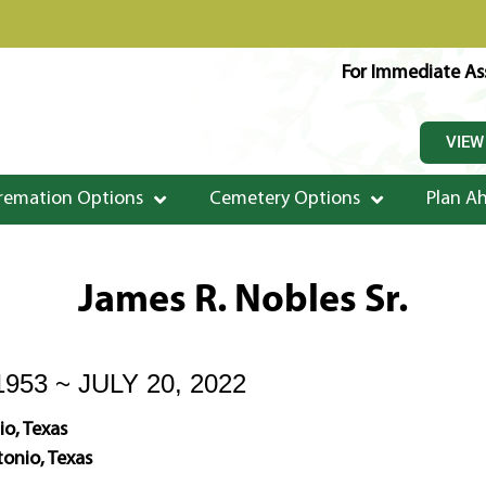
For Immediate Ass
VIEW
remation Options
Cemetery Options
Plan A
James R. Nobles Sr.
953 ~ JULY 20, 2022
o, Texas
onio, Texas