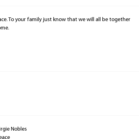
ace. To your family just know that we will all be together
ome.
rgie Nobles
peace