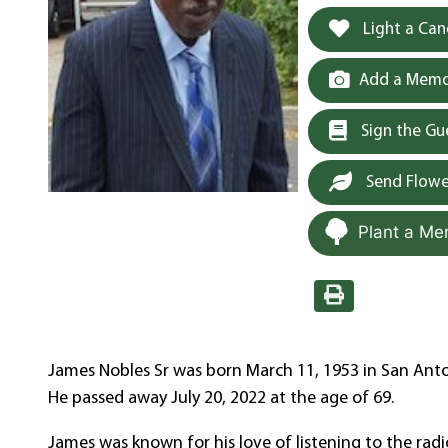
Light a Can
Add a Memor
Sign the G
Send Flowe
Plant a Me
James Nobles Sr was born March 11, 1953 in San Anton
He passed away July 20, 2022 at the age of 69.
James was known for his love of listening to the radio