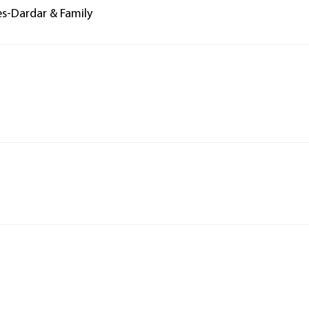
es-Dardar & Family