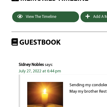
View The Timeline
Add A M
GUESTBOOK
Sidney Nobles
says:
July 27, 2022 at 6:44 pm
Sending my condolenc
May my brother Rest 