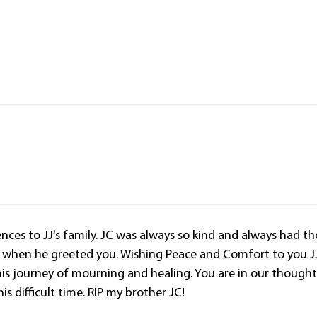
ces to JJ‘s family. JC was always so kind and always had th
e when he greeted you. Wishing Peace and Comfort to you J
is journey of mourning and healing. You are in our thought
is difficult time. RIP my brother JC!