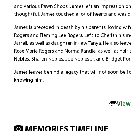
and various Pawn Shops. James left an impression on
thoughtful. James touched a lot of hearts and was qu
James is preceded in death by his parents, loving wif
Rogers and Fleming Lee Rogers. Left to Cherish his m
Jarrell, as well as daughter-in-law Tanya. He also le
Rose Marie Rogers and Norma Randle, as well as half s
Nobles, Sharon Nobles, Joe Nobles Jr, and Bridget Por
James leaves behind a legacy that will not soon be fo
knowing him.
View
MEMORIES TIMELINE