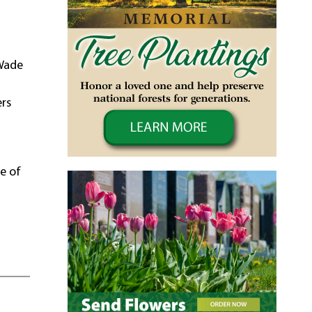
 Wade
ers
re of