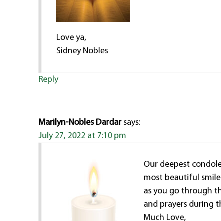
Love ya,
Sidney Nobles
Reply
Marilyn-Nobles Dardar
says:
July 27, 2022 at 7:10 pm
Our deepest condolen
most beautiful smil
as you go through th
and prayers during th
Much Love,