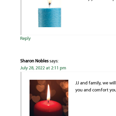
Reply
Sharon Nobles
says:
July 28, 2022 at 2:11 pm
JJ and family, we wil
you and comfort you