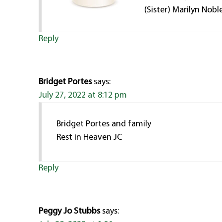
(Sister) Marilyn Nobl
Reply
Bridget Portes
says:
July 27, 2022 at 8:12 pm
Bridget Portes and family
Rest in Heaven JC
Reply
Peggy Jo Stubbs
says: