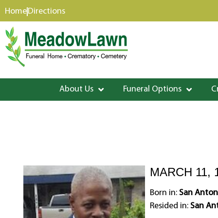
content
Home
Directions
About Us
Funeral Options
C
MARCH 11, 1
Born in:
San Antoni
Resided in:
San Ant