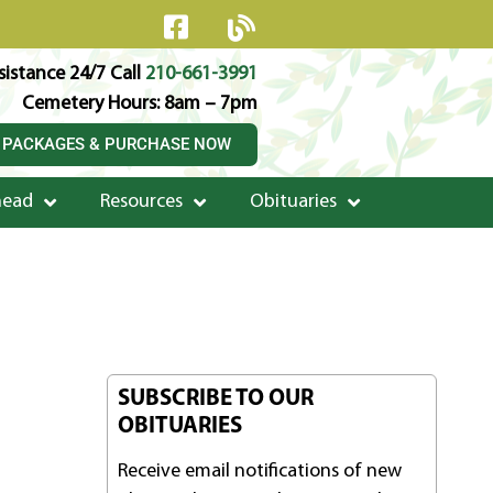
istance 24/7 Call
210-661-3991
Cemetery Hours: 8am – 7pm
 PACKAGES & PURCHASE NOW
head
Resources
Obituaries
SUBSCRIBE TO OUR
OBITUARIES
Receive email notifications of new