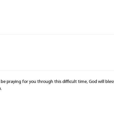
l be praying for you through this difficult time, God will bles
.