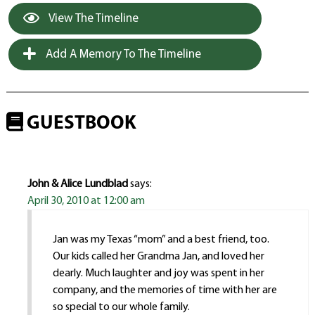
View The Timeline
Add A Memory To The Timeline
GUESTBOOK
John & Alice Lundblad
says:
April 30, 2010 at 12:00 am
Jan was my Texas “mom” and a best friend, too.
Our kids called her Grandma Jan, and loved her
dearly. Much laughter and joy was spent in her
company, and the memories of time with her are
so special to our whole family.