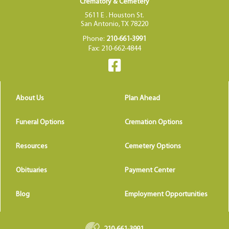
Crematory & Cemetery
5611 E . Houston St.
San Antonio, TX 78220
Phone:
210-661-3991
Fax: 210-662-4844
About Us
Plan Ahead
Funeral Options
Cremation Options
Resources
Cemetery Options
Obituaries
Payment Center
Blog
Employment Opportunities