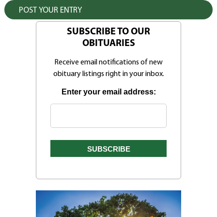
SUBSCRIBE TO OUR
OBITUARIES
Receive email notifications of new
obituary listings right in your inbox.
Enter your email address: