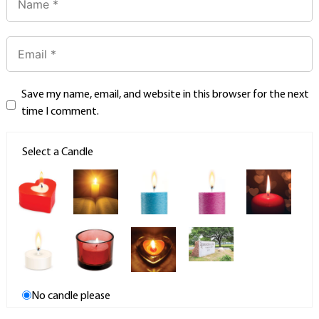
Save my name, email, and website in this browser for the next
time I comment.
Select a Candle
No candle please