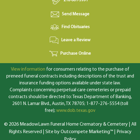
210-661-3991
Send Message
Find Obituaries
Leave a Review
Purchase Online
View information
for consumers relating to the purchase of
preneed funeral contracts including descriptions of the trust and
insurance funding options available under state law.
Complaints concerning perpetual care cemeteries or prepaid
contracts should be directed to: Texas Department of Banking,
2601 N. Lamar Blvd., Austin, TX 78705; 1-877-276-5554 (toll
free);
www.dob.texas.gov
© 2026 MeadowLawn Funeral Home Crematory & Cemetery | All
Rights Reserved |
Site by Outcompete Marketing™
|
Privacy
Policy