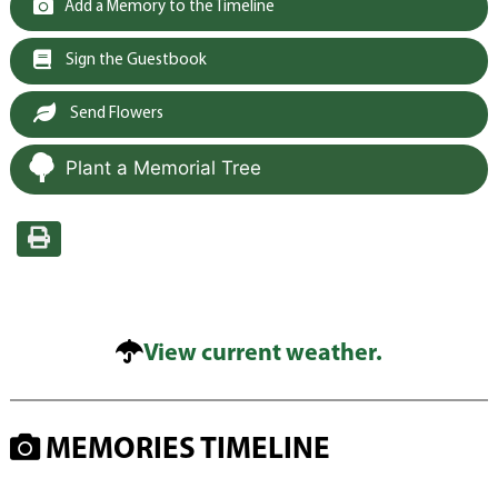
Add a Memory to the Timeline
Sign the Guestbook
Send Flowers
Plant a Memorial Tree
View current weather.
MEMORIES TIMELINE