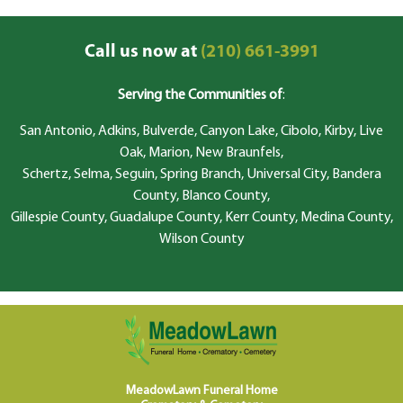
Call us now at
(210) 661-3991
Serving the Communities of
:
San Antonio, Adkins, Bulverde, Canyon Lake, Cibolo, Kirby, Live
Oak, Marion, New Braunfels,
Schertz, Selma, Seguin, Spring Branch, Universal City, Bandera
County, Blanco County,
Gillespie County, Guadalupe County, Kerr County, Medina County,
Wilson County
MeadowLawn Funeral Home