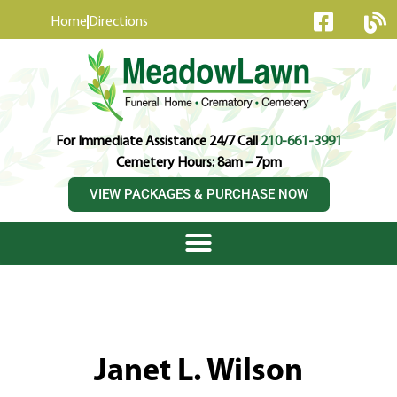
content
Home
Directions
For Immediate Assistance 24/7 Call
210-661-3991
Cemetery Hours: 8am – 7pm
VIEW PACKAGES & PURCHASE NOW
Janet L. Wilson