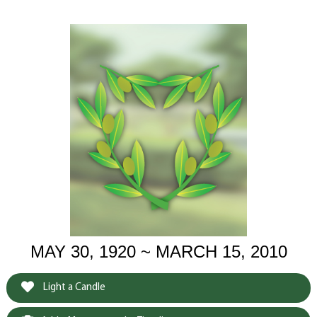
MAY 30, 1920 ~ MARCH 15, 2010
Light a Candle