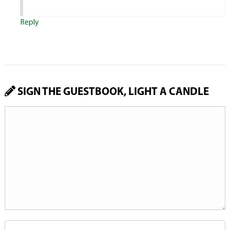
Reply
SIGN THE GUESTBOOK, LIGHT A CANDLE