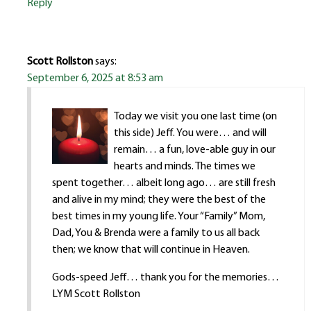
Reply
Scott Rollston
says:
September 6, 2025 at 8:53 am
Today we visit you one last time (on
this side) Jeff. You were… and will
remain… a fun, love-able guy in our
hearts and minds. The times we
spent together… albeit long ago… are still fresh
and alive in my mind; they were the best of the
best times in my young life. Your “Family” Mom,
Dad, You & Brenda were a family to us all back
then; we know that will continue in Heaven.
Gods-speed Jeff… thank you for the memories…
LYM Scott Rollston