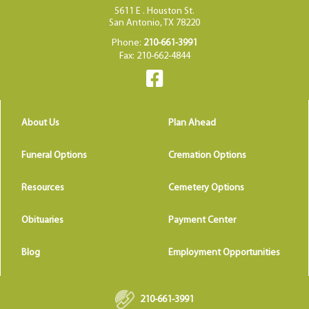
5611 E . Houston St.
San Antonio, TX 78220
Phone:
210-661-3991
Fax: 210-662-4844
About Us
Plan Ahead
Funeral Options
Cremation Options
Resources
Cemetery Options
Obituaries
Payment Center
Blog
Employment Opportunities
210-661-3991