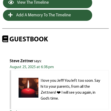
View The Timeline
Add A Memory To The Timeline
GUESTBOOK
Steve Zettner
says:
August 25, 2025 at 6:38 pm
I love you Jeff! You left too soon. Say
hi to your parents, from all the
Zettners! ❤️ I will see you again, in
God’s time.