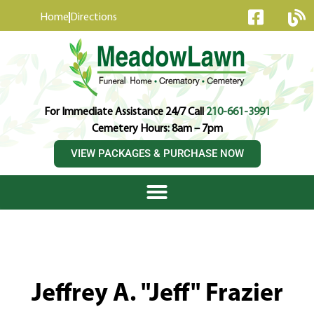
content
Home
Directions
For Immediate Assistance 24/7 Call
210-661-3991
Cemetery Hours: 8am – 7pm
VIEW PACKAGES & PURCHASE NOW
Jeffrey A. "Jeff" Frazier