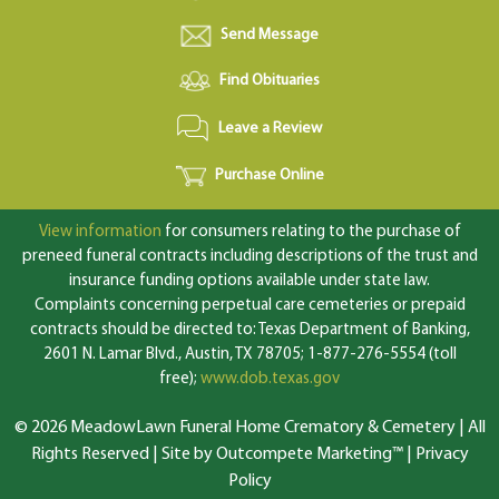
Send Message
Find Obituaries
Leave a Review
Purchase Online
View information
for consumers relating to the purchase of
preneed funeral contracts including descriptions of the trust and
insurance funding options available under state law.
Complaints concerning perpetual care cemeteries or prepaid
contracts should be directed to: Texas Department of Banking,
2601 N. Lamar Blvd., Austin, TX 78705; 1-877-276-5554 (toll
free);
www.dob.texas.gov
© 2026 MeadowLawn Funeral Home Crematory & Cemetery | All
Rights Reserved |
Site by Outcompete Marketing™
|
Privacy
Policy