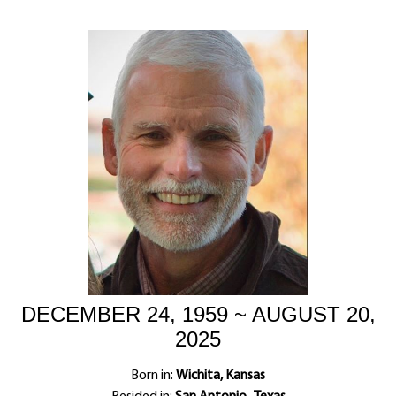
DECEMBER 24, 1959 ~ AUGUST 20,
2025
Born in:
Wichita, Kansas