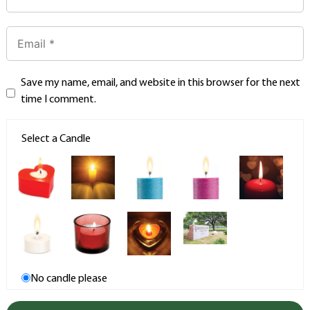
Save my name, email, and website in this browser for the next
time I comment.
Select a Candle
No candle please