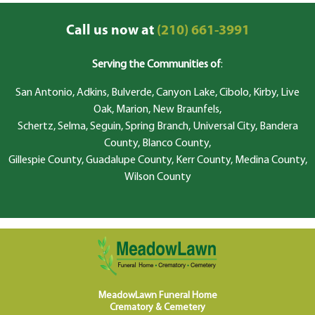
Call us now at
(210) 661-3991
Serving the Communities of
:
San Antonio, Adkins, Bulverde, Canyon Lake, Cibolo, Kirby, Live
Oak, Marion, New Braunfels,
Schertz, Selma, Seguin, Spring Branch, Universal City, Bandera
County, Blanco County,
Gillespie County, Guadalupe County, Kerr County, Medina County,
Wilson County
MeadowLawn Funeral Home
Crematory & Cemetery