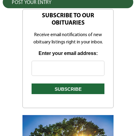
SUBSCRIBE TO OUR
OBITUARIES
Receive email notifications of new
obituary listings right in your inbox.
Enter your email address: