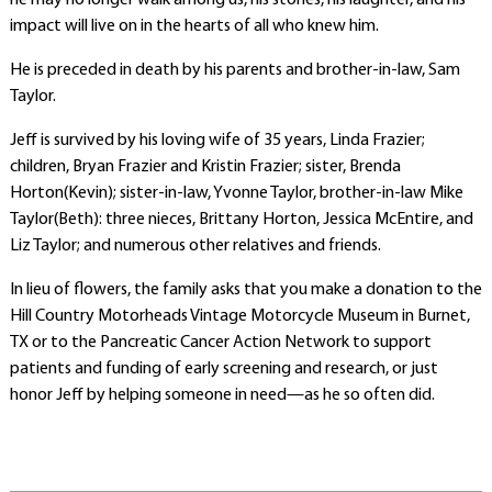
he may no longer walk among us, his stories, his laughter, and his
impact will live on in the hearts of all who knew him.
He is preceded in death by his parents and brother-in-law, Sam
Taylor.
Jeff is survived by his loving wife of 35 years, Linda Frazier;
children, Bryan Frazier and Kristin Frazier; sister, Brenda
Horton(Kevin); sister-in-law, Yvonne Taylor, brother-in-law Mike
Taylor(Beth): three nieces, Brittany Horton, Jessica McEntire, and
Liz Taylor; and numerous other relatives and friends.
In lieu of flowers, the family asks that you make a donation to the
Hill Country Motorheads Vintage Motorcycle Museum in Burnet,
TX or to the Pancreatic Cancer Action Network to support
patients and funding of early screening and research, or just
honor Jeff by helping someone in need—as he so often did.