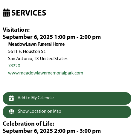
SERVICES
Visitation
:
September 6, 2025 1:00 pm - 2:00 pm
MeadowLawn Funeral Home
5611 E. Houston St.
San Antonio, TX United States
78220
www.meadowlawnmemorialpark.com
Add to My Calendar
Show Location on Map
Celebration of Life
:
September 6, 2025 2:00 pm - 3:00 pm