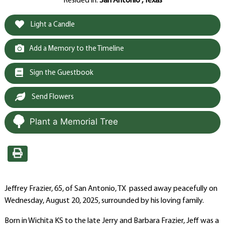
Resided in:
San Antonio , Texas
Light a Candle
Add a Memory to the Timeline
Sign the Guestbook
Send Flowers
Plant a Memorial Tree
Jeffrey Frazier, 65, of San Antonio, TX passed away peacefully on
Wednesday, August 20, 2025, surrounded by his loving family.
Born in Wichita KS to the late Jerry and Barbara Frazier, Jeff was a