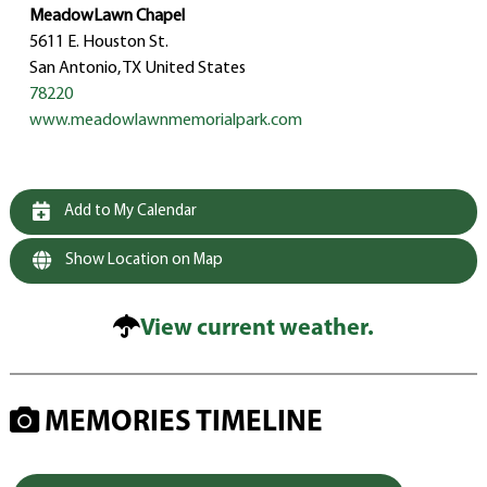
MeadowLawn Chapel
5611 E. Houston St.
San Antonio, TX United States
78220
www.meadowlawnmemorialpark.com
Add to My Calendar
Show Location on Map
View current weather.
MEMORIES TIMELINE