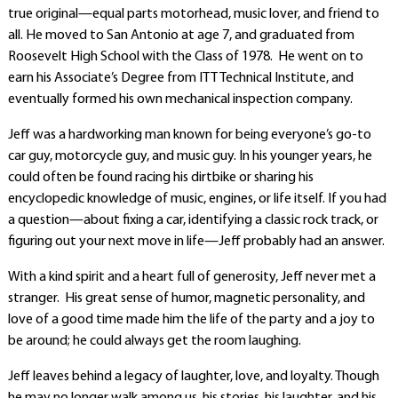
true original—equal parts motorhead, music lover, and friend to
all. He moved to San Antonio at age 7, and graduated from
Roosevelt High School with the Class of 1978. He went on to
earn his Associate’s Degree from ITT Technical Institute, and
eventually formed his own mechanical inspection company.
Jeff was a hardworking man known for being everyone’s go-to
car guy, motorcycle guy, and music guy. In his younger years, he
could often be found racing his dirtbike or sharing his
encyclopedic knowledge of music, engines, or life itself. If you had
a question—about fixing a car, identifying a classic rock track, or
figuring out your next move in life—Jeff probably had an answer.
With a kind spirit and a heart full of generosity, Jeff never met a
stranger. His great sense of humor, magnetic personality, and
love of a good time made him the life of the party and a joy to
be around; he could always get the room laughing.
Jeff leaves behind a legacy of laughter, love, and loyalty. Though