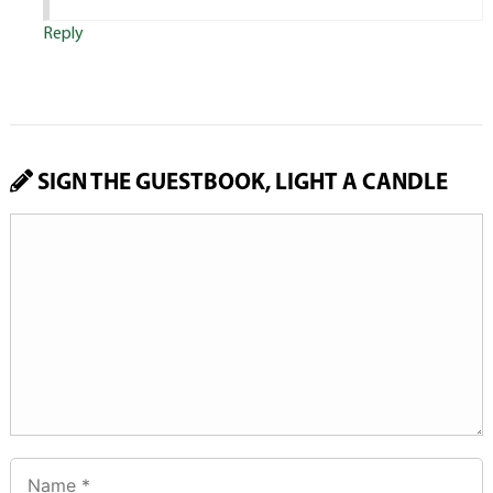
Reply
SIGN THE GUESTBOOK, LIGHT A CANDLE