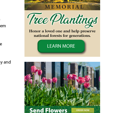
s
them
ce
ny and