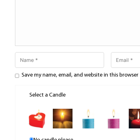
Save my name, email, and website in this browser
Select a Candle