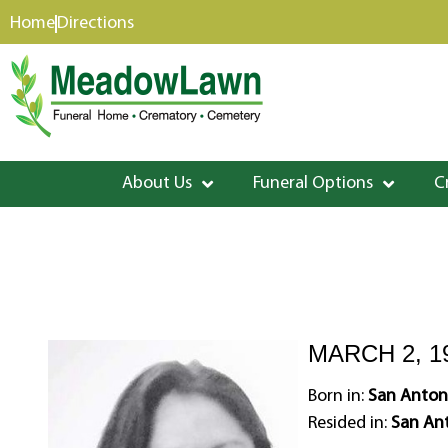
content
Home
Directions
About Us
Funeral Options
C
MARCH 2, 1
Born in:
San Antoni
Resided in:
San Ant