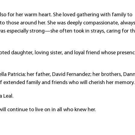
lso for her warm heart. She loved gathering with family to
 to those around her. She was deeply compassionate, alway
was especially strong—she often took in strays, caring for 
ted daughter, loving sister, and loyal friend whose presen
lla Patricia; her father, David Fernandez; her brothers, Dan
of extended family and friends who will cherish her memory.
 Leal.
ill continue to live on in all who knew her.