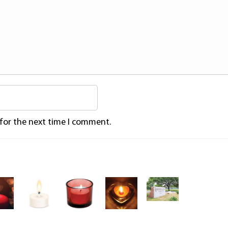
 for the next time I comment.