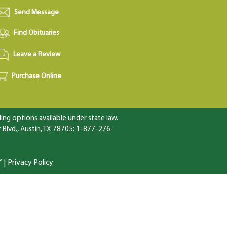
Send Message
Find Obituaries
Leave a Review
Purchase Online
ng options available under state law.
Blvd., Austin, TX 78705; 1-877-276-
™
|
Privacy Policy