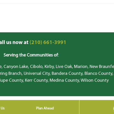
all us now at
(210) 661-3991
Serving the Communities of
:
, Canyon Lake, Cibolo, Kirby, Live Oak, Marion, New Braunfe
ring Branch, Universal City, Bandera County, Blanco County,
lupe County, Kerr County, Medina County, Wilson County
 Us
Plan Ahead