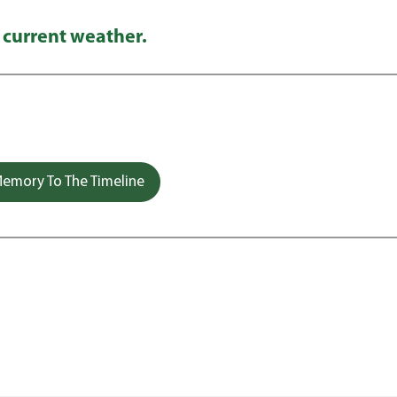
 current weather.
emory To The Timeline