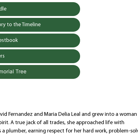
dle
y to the Timeline
uestbook
rs
morial Tree
avid Fernandez and Maria Delia Leal and grew into a woman
rit. A true jack of all trades, she approached life with
s a plumber, earning respect for her hard work, problem-sol