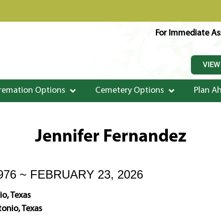
For Immediate Ass
VIEW
remation Options
Cemetery Options
Plan A
Jennifer Fernandez
976 ~ FEBRUARY 23, 2026
o, Texas
onio, Texas