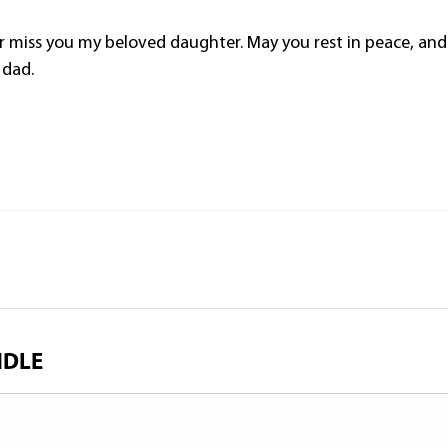
ver miss you my beloved daughter. May you rest in peace, and
 dad.
NDLE