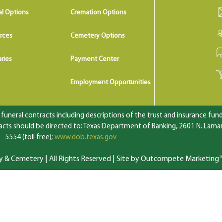
al Options
Cremation Options
rces
Cemetery Options
ries
Payment Center
Employment Opportunities
uneral contracts including descriptions of the trust and insurance fundi
ts should be directed to: Texas Department of Banking, 2601 N. Lamar 
5554 (toll free);
www.dob.texas.gov
 Cemetery | All Rights Reserved |
Site by Outcompete Marketing