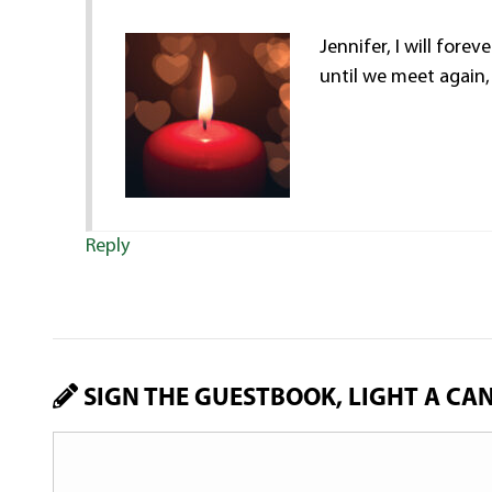
Jennifer, I will fore
until we meet again,
Reply
SIGN THE GUESTBOOK, LIGHT A CA