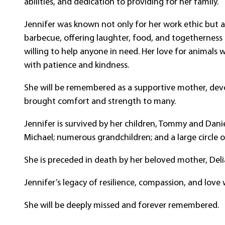
abilities, and dedication to providing for her family.
Jennifer was known not only for her work ethic but a
barbecue, offering laughter, food, and togetherness
willing to help anyone in need. Her love for animals 
with patience and kindness.
She will be remembered as a supportive mother, devo
brought comfort and strength to many.
Jennifer is survived by her children, Tommy and Danie
Michael; numerous grandchildren; and a large circle 
She is preceded in death by her beloved mother, Delia
Jennifer’s legacy of resilience, compassion, and love w
She will be deeply missed and forever remembered.