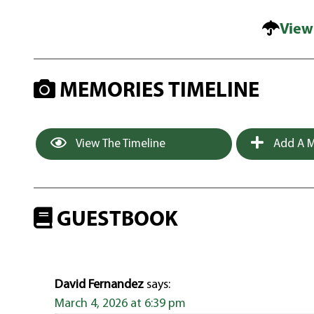
View
MEMORIES TIMELINE
View The Timeline
Add A M
GUESTBOOK
David Fernandez
says:
March 4, 2026 at 6:39 pm