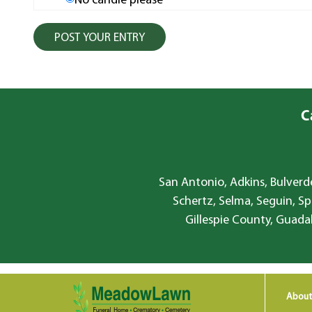
No candle please
C
San Antonio, Adkins, Bulverde
Schertz, Selma, Seguin, Sp
Gillespie County, Guada
About