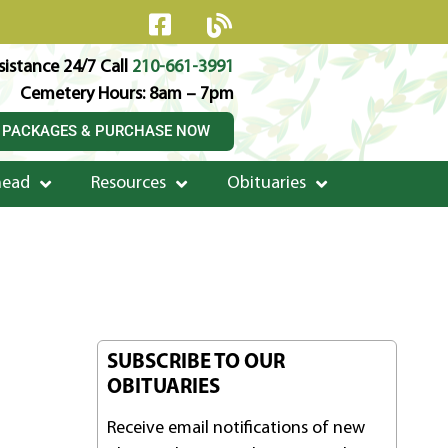
istance 24/7 Call
210-661-3991
Cemetery Hours: 8am – 7pm
 PACKAGES & PURCHASE NOW
head
Resources
Obituaries
SUBSCRIBE TO OUR
OBITUARIES
Receive email notifications of new