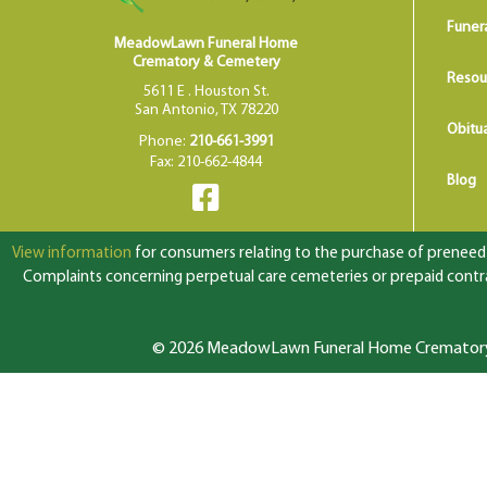
Funer
MeadowLawn Funeral Home
Crematory & Cemetery
Resou
5611 E . Houston St.
San Antonio, TX 78220
Obitua
Phone:
210-661-3991
Fax: 210-662-4844
Blog
View information
for consumers relating to the purchase of preneed f
Complaints concerning perpetual care cemeteries or prepaid contrac
© 2026 MeadowLawn Funeral Home Crematory &