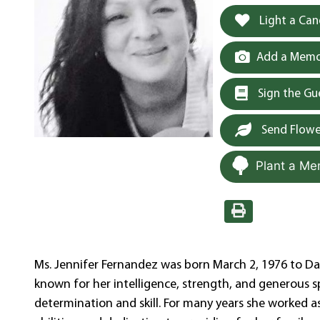
Light a Can
Add a Memor
Sign the G
Send Flowe
Plant a Me
Ms. Jennifer Fernandez was born March 2, 1976 to D
known for her intelligence, strength, and generous spi
determination and skill. For many years she worked a