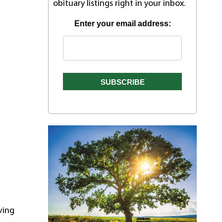
obituary listings right in your inbox.
Enter your email address:
ving