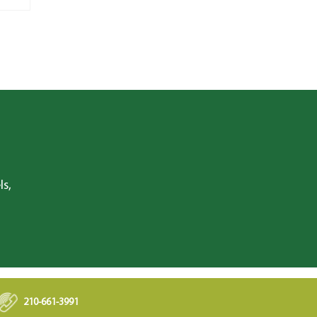
ls,
210-661-3991