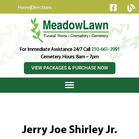
content
Home
Directions
For Immediate Assistance 24/7 Call
210-661-3991
Cemetery Hours: 8am – 7pm
VIEW PACKAGES & PURCHASE NOW
Jerry Joe Shirley Jr.