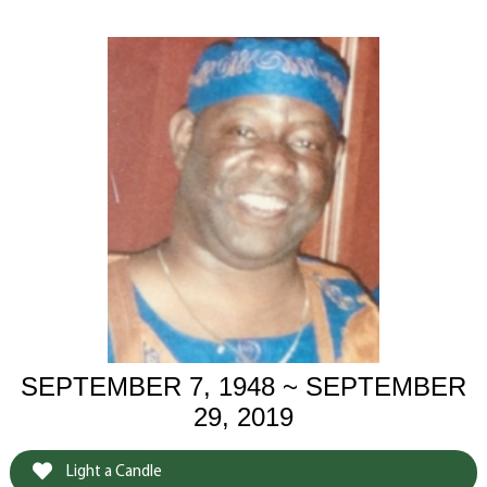
SEPTEMBER 7, 1948 ~ SEPTEMBER
29, 2019
Light a Candle