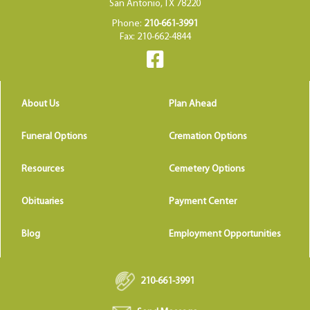
San Antonio, TX 78220
Phone:
210-661-3991
Fax: 210-662-4844
About Us
Plan Ahead
Funeral Options
Cremation Options
Resources
Cemetery Options
Obituaries
Payment Center
Blog
Employment Opportunities
210-661-3991