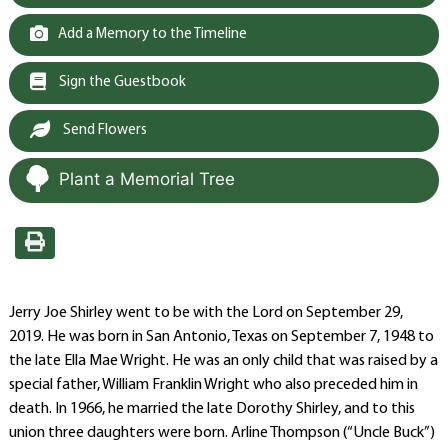
Add a Memory to the Timeline
Sign the Guestbook
Send Flowers
Plant a Memorial Tree
Jerry Joe Shirley went to be with the Lord on September 29,
2019. He was born in San Antonio, Texas on September 7, 1948 to
the late Ella Mae Wright. He was an only child that was raised by a
special father, William Franklin Wright who also preceded him in
death. In 1966, he married the late Dorothy Shirley, and to this
union three daughters were born. Arline Thompson (“Uncle Buck”)