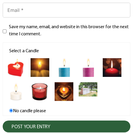
Save my name, email, and website in this browser for the next
time I comment.
Select a Candle
No candle please