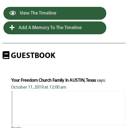
View The Timeline
Add A Memory To The Timeline
GUESTBOOK
Your Freedom Church Family In AUSTIN, Texas
says:
October 11, 2019 at 12:00 am