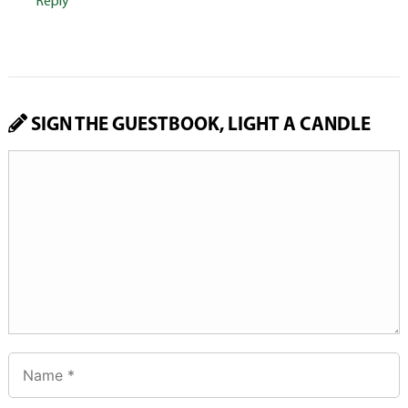
Reply
SIGN THE GUESTBOOK, LIGHT A CANDLE