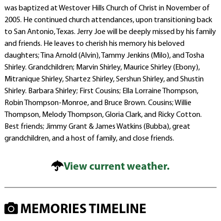
was baptized at Westover Hills Church of Christ in November of
2005. He continued church attendances, upon transitioning back
to San Antonio, Texas. Jerry Joe will be deeply missed by his family
and friends. He leaves to cherish his memory his beloved
daughters; Tina Arnold (Alvin), Tammy Jenkins (Milo), and Tosha
Shirley. Grandchildren; Marvin Shirley, Maurice Shirley (Ebony),
Mitranique Shirley, Shartez Shirley, Sershun Shirley, and Shustin
Shirley. Barbara Shirley; First Cousins; Ella Lorraine Thompson,
Robin Thompson-Monroe, and Bruce Brown. Cousins; Willie
Thompson, Melody Thompson, Gloria Clark, and Ricky Cotton.
Best friends; Jimmy Grant & James Watkins (Bubba), great
grandchildren, and a host of family, and close friends.
View current weather.
MEMORIES TIMELINE