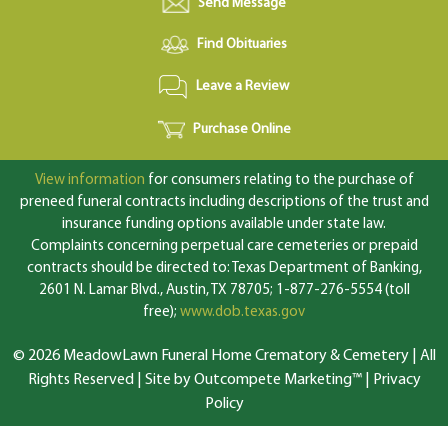
Send Message
Find Obituaries
Leave a Review
Purchase Online
View information
for consumers relating to the purchase of
preneed funeral contracts including descriptions of the trust and
insurance funding options available under state law.
Complaints concerning perpetual care cemeteries or prepaid
contracts should be directed to: Texas Department of Banking,
2601 N. Lamar Blvd., Austin, TX 78705; 1-877-276-5554 (toll
free);
www.dob.texas.gov
© 2026 MeadowLawn Funeral Home Crematory & Cemetery | All
Rights Reserved |
Site by Outcompete Marketing™
|
Privacy
Policy