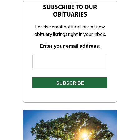
SUBSCRIBE TO OUR
OBITUARIES
Receive email notifications of new
obituary listings right in your inbox.
Enter your email address: