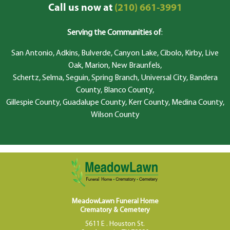
Call us now at
(210) 661-3991
Serving the Communities of
:
San Antonio, Adkins, Bulverde, Canyon Lake, Cibolo, Kirby, Live
Oak, Marion, New Braunfels,
Schertz, Selma, Seguin, Spring Branch, Universal City, Bandera
County, Blanco County,
Gillespie County, Guadalupe County, Kerr County, Medina County,
Wilson County
MeadowLawn Funeral Home
Crematory & Cemetery
5611 E . Houston St.