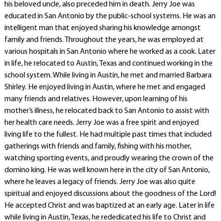
his beloved uncle, also preceded him in death. Jerry Joe was
educated in San Antonio by the public-school systems. He was an
intelligent man that enjoyed sharing his knowledge amongst
family and friends. Throughout the years, he was employed at
various hospitals in San Antonio where he worked as a cook. Later
in life, he relocated to Austin, Texas and continued working in the
school system. While living in Austin, he met and married Barbara
Shirley. He enjoyed living in Austin, where he met and engaged
many friends and relatives. However, upon learning of his
mother’s illness, he relocated back to San Antonio to assist with
her health care needs. Jerry Joe was a free spirit and enjoyed
living life to the fullest. He had multiple past times that included
gatherings with friends and family, fishing with his mother,
watching sporting events, and proudly wearing the crown of the
domino king. He was well known here in the city of San Antonio,
where he leaves a legacy of friends. Jerry Joe was also quite
spiritual and enjoyed discussions about the goodness of the Lord!
He accepted Christ and was baptized at an early age. Later in life
while living in Austin, Texas, he rededicated his life to Christ and