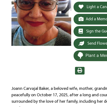
Light a Can
Add a Memor
Sign the G
Send Flowe
Plant a Me
Joann Carvajal Baker, a beloved wife, mother, grand
peacefully on October 17, 2025, after a long and cour
surrounded by the love of her family, including her d