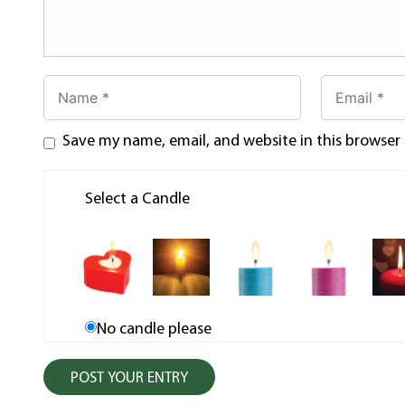
Save my name, email, and website in this browser
Select a Candle
No candle please