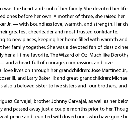
n was the heart and soul of her family. She devoted her life
ved ones before her own. A mother of three, she raised her
ker Jr. — with boundless love, warmth, and strength. Her ch
their greatest cheerleader and most trusted confidante.
ling to new places, keeping her home filled with warmth and
t her family together. She was a devoted fan of classic cin
y her all-time favorite, The Wizard of Oz. Much like Dorothy
 and a heart full of courage, compassion, and love.
l love lives on through her grandchildren: Jose Martinez Jr.
ser III, and Larry Baker III; and great-grandchildren: Michae
s also a beloved sister to five sisters and four brothers, and
iguez Carvajal, brother Johnny Carvajal, as well as her bel
y and passed away just a couple months prior to her. Thou
now at peace and reunited with loved ones who have gone b