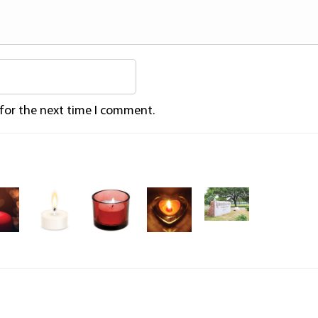
 for the next time I comment.