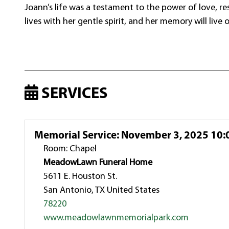
Joann’s life was a testament to the power of love, re
lives with her gentle spirit, and her memory will live 
SERVICES
Memorial Service
:
November 3, 2025 10:
Room: Chapel
MeadowLawn Funeral Home
5611 E. Houston St.
San Antonio, TX United States
78220
www.meadowlawnmemorialpark.com