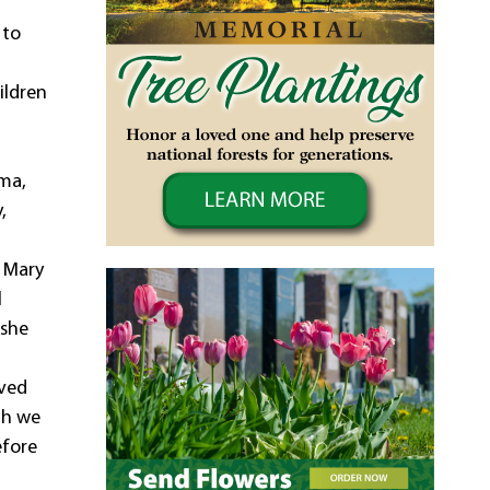
 to
ildren
ema,
,
, Mary
l
 she
oved
gh we
efore