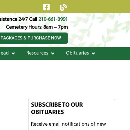
istance 24/7 Call
210-661-3991
Cemetery Hours: 8am – 7pm
 PACKAGES & PURCHASE NOW
head
Resources
Obituaries
SUBSCRIBE TO OUR
OBITUARIES
Receive email notifications of new