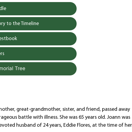
dle
y to the Timeline
uestbook
rs
morial Tree
mother, great-grandmother, sister, and friend, passed away
ageous battle with illness. She was 65 years old. Joann was
evoted husband of 24 years, Eddie Flores, at the time of he