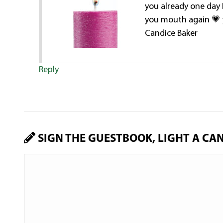
you already one day 
you mouth again 
Candice Baker
Reply
SIGN THE GUESTBOOK, LIGHT A CA