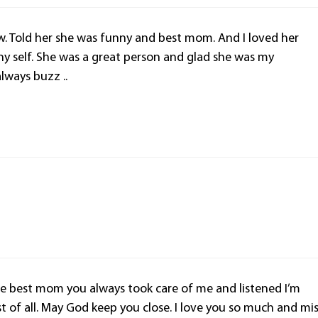
. Told her she was funny and best mom. And I loved her
y self. She was a great person and glad she was my
ways buzz ..
best mom you always took care of me and listened I’m
 of all. May God keep you close. I love you so much and mi