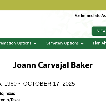
For Immediate Ass
VIEW
remation Options
Cemetery Options
Plan A
Joann Carvajal Baker
, 1960 ~ OCTOBER 17, 2025
o, Texas
onio, Texas