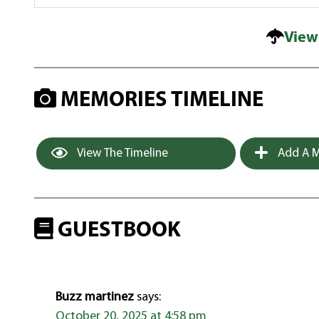
View
MEMORIES TIMELINE
View The Timeline
Add A M
GUESTBOOK
Buzz martinez
says:
October 20, 2025 at 4:58 pm