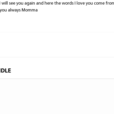
I will see you again and here the words I love you come fro
 you always Momma
NDLE