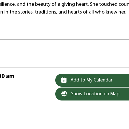
silience, and the beauty of a giving heart. She touched coun
on in the stories, traditions, and hearts of all who knew her.
00 am
Add to My Calendar
Show Location on Map