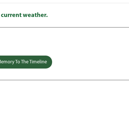
 current weather.
emory To The Timeline