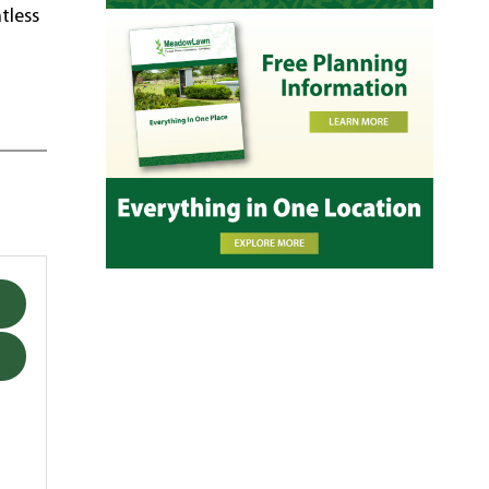
tless