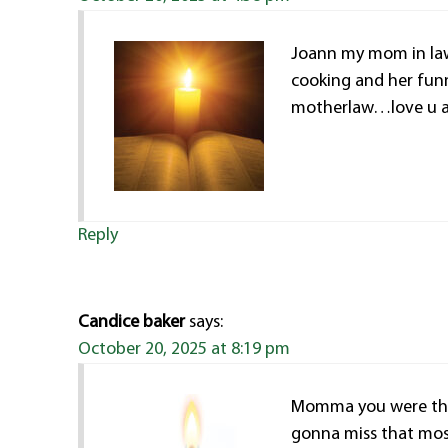
Joann my mom in law
cooking and her funn
motherlaw…love u al
Reply
Candice baker
says:
October 20, 2025 at 8:19 pm
Momma you were the 
gonna miss that most