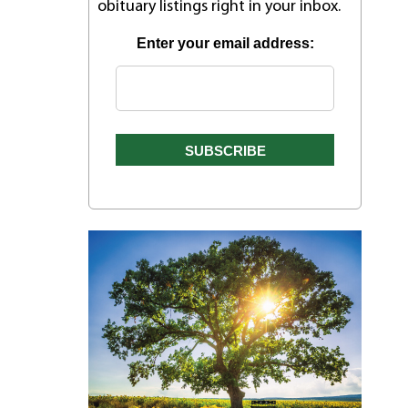
obituary listings right in your inbox.
Enter your email address:
r