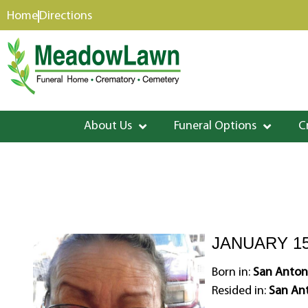
content
Home
Directions
About Us
Funeral Options
C
JANUARY 15
Born in:
San Antoni
Resided in:
San Ant