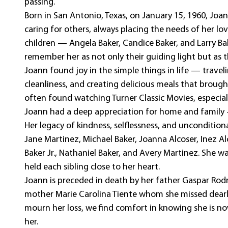
passing.
Born in San Antonio, Texas, on January 15, 1960, Joan
caring for others, always placing the needs of her lo
children — Angela Baker, Candice Baker, and Larry Ba
remember her as not only their guiding light but as 
Joann found joy in the simple things in life — trave
cleanliness, and creating delicious meals that brough
often found watching Turner Classic Movies, especiall
Joann had a deep appreciation for home and family —
Her legacy of kindness, selflessness, and unconditiona
Jane Martinez, Michael Baker, Joanna Alcoser, Inez Alco
Baker Jr., Nathaniel Baker, and Avery Martinez. She wa
held each sibling close to her heart.
Joann is preceded in death by her father Gaspar Rodr
mother Marie Carolina Tiente whom she missed dearl
mourn her loss, we find comfort in knowing she is 
her.