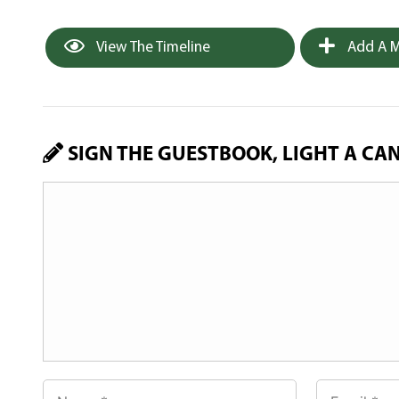
View The Timeline
Add A M
SIGN THE GUESTBOOK, LIGHT A CA