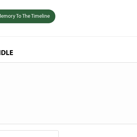
emory To The Timeline
NDLE