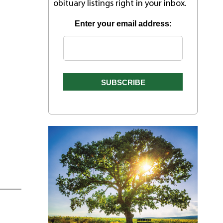
obituary listings right in your inbox.
Enter your email address: