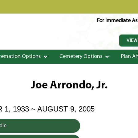
For Immediate Ass
VIEW
remation Options
Cemetery Options
Plan A
Joe Arrondo, Jr.
1, 1933 ~ AUGUST 9, 2005
dle