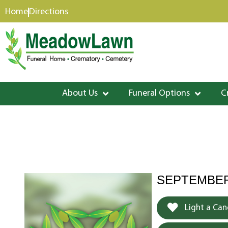
content
Home
Directions
About Us
Funeral Options
C
SEPTEMBER 
Light a Can