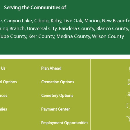
Serving the Communities of
:
, Canyon Lake, Cibolo, Kirby, Live Oak, Marion, New Braunfe
ring Branch, Universal City, Bandera County, Blanco County,
lupe County, Kerr County, Medina County, Wilson County
 Us
Plan Ahead
al Options
Cremation Options
rces
Cemetery Options
ries
Payment Center
Employment Opportunities