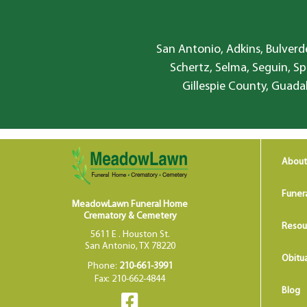
San Antonio, Adkins, Bulverde
Schertz, Selma, Seguin, Sp
Gillespie County, Guada
About
Funer
MeadowLawn Funeral Home
Crematory & Cemetery
Resou
5611 E . Houston St.
San Antonio, TX 78220
Obitua
Phone:
210-661-3991
Fax: 210-662-4844
Blog