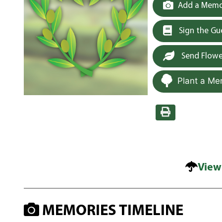
Add a Memor
Sign the G
Send Flowe
Plant a Me
View
MEMORIES TIMELINE