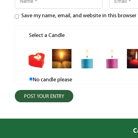
Save my name, email, and website in this browser
Select a Candle
No candle please
C