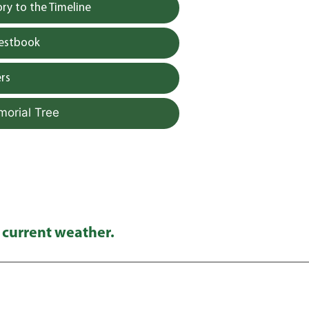
y to the Timeline
uestbook
rs
morial Tree
 current weather.