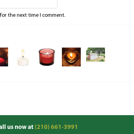
 for the next time I comment.
all us now at
(210) 661-3991