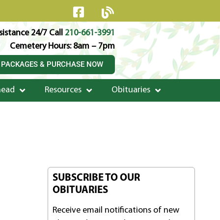
istance 24/7 Call
210-661-3991
Cemetery Hours: 8am – 7pm
 PACKAGES & PURCHASE NOW
head
Resources
Obituaries
SUBSCRIBE TO OUR
OBITUARIES
Receive email notifications of new