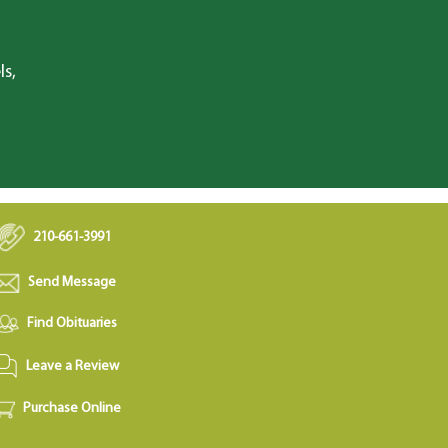
ls,
210-661-3991
Send Message
Find Obituaries
Leave a Review
Purchase Online