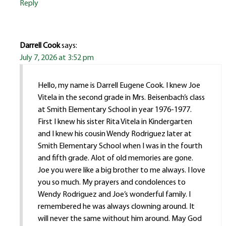
Reply
Darrell Cook
says:
July 7, 2026 at 3:52 pm
Hello, my name is Darrell Eugene Cook. I knew Joe
Vitela in the second grade in Mrs. Beisenbach’s class
at Smith Elementary School in year 1976-1977.
First I knew his sister Rita Vitela in Kindergarten
and I knew his cousin Wendy Rodriguez later at
Smith Elementary School when I was in the fourth
and fifth grade. Alot of old memories are gone.
Joe you were like a big brother to me always. I love
you so much. My prayers and condolences to
Wendy Rodriguez and Joe’s wonderful family. I
remembered he was always clowning around. It
will never the same without him around. May God