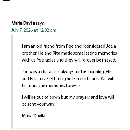
Maria Davila
says:
July 7, 2026 at 12:02 pm
I am an old friend from Poe and I considered Joe a
brother. He and Rita made some lasting memories
with us Poe ladies and they will forever be missed.
Joe was a character, always had us laughing. He
and Rita have left a big hole in our hearts. We will
treasure the memories forever.
I will be out of town but my prayers and love will
be sent your way.
Maria Davila