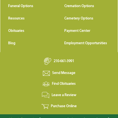
Funeral Options
Cremation Options
Resources
Cemetery Options
Obituaries
Payment Center
Blog
Employment Opportunities
210-661-3991
Send Message
Find Obituaries
Leave a Review
Purchase Online