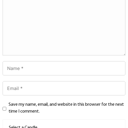
Save my name, email, and website in this browser for the next
time I comment.
Select a Candle