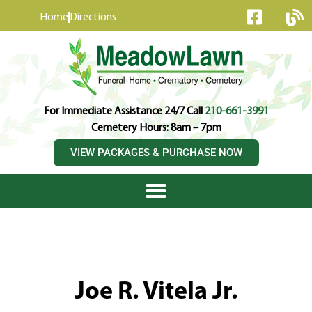
content
Home
Directions
For Immediate Assistance 24/7 Call
210-661-3991
Cemetery Hours: 8am – 7pm
VIEW PACKAGES & PURCHASE NOW
Joe R. Vitela Jr.