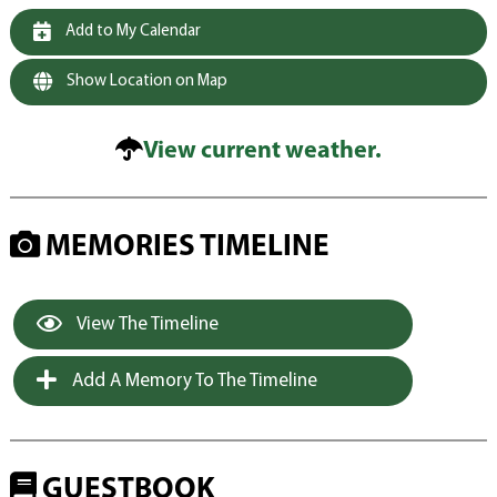
Add to My Calendar
Show Location on Map
View current weather.
MEMORIES TIMELINE
View The Timeline
Add A Memory To The Timeline
GUESTBOOK