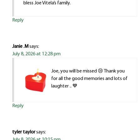
bless Joe Vitela’s family.
Reply
Janie .M
says:
July 8, 2026 at 12:28 pm
Joe, you will be missed 😢 Thank you
for all the good memories and lots of
laughter .. 💙
Reply
tyler taylor
says:
July 8, 2026 at 10:15 pm