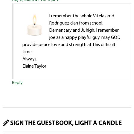
I remember the whole Vitela amd
Rodriguez clan from school.
Elementary and Jr. high. I remember
joe as a happy playful guy. may GOD
provide peace love and strength at this difficult
time
Always,
Elaine Taylor
Reply
SIGN THE GUESTBOOK, LIGHT A CANDLE