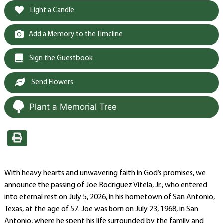
Light a Candle
Add a Memory to the Timeline
Sign the Guestbook
Send Flowers
Plant a Memorial Tree
With heavy hearts and unwavering faith in God’s promises, we
announce the passing of Joe Rodriguez Vitela, Jr., who entered
into eternal rest on July 5, 2026, in his hometown of San Antonio,
Texas, at the age of 57. Joe was born on July 23, 1968, in San
Antonio, where he spent his life surrounded by the family and