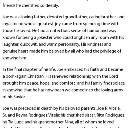
friends he cherished so deeply.
Joe was a loving father, devoted grandfather, caring brother, and
loyal friend whose greatest joy came from spending time with
those he loved. He had an infectious sense of humor and was
known for being a jokester who could brighten any room with his
laughter, quick wit, and warm personality. His kindness and
genuine heart made him beloved by all who had the privilege of
knowing him.
In the final chapter of his life, Joe embraced his faith and became
a born-again Christian. His renewed relationship with the Lord
brought him peace, hope, and comfort, and his family finds solace
in knowing that he has now been welcomed into the loving arms
of his Savior.
Joe was preceded in death by his beloved parents, Joe R. Vitela,
Sr. and Reyna Rodriguez Vitela; his cherished sister, Rita Rodriguez;
his Tia Lupe and his grandmother Nina, all of whom he loved