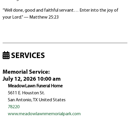
“Well done, good and faithful servant… Enter into the joy of
your Lord.” — Matthew 25:23
SERVICES
Memorial Service
:
July 12, 2026 10:00 am
MeadowLawn Funeral Home
5611 E. Houston St.
San Antonio, TX United States
78220
www.meadowlawnmemorialpark.com