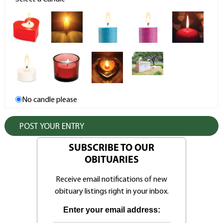
No candle please
SUBSCRIBE TO OUR
OBITUARIES
Receive email notifications of new
obituary listings right in your inbox.
Enter your email address: