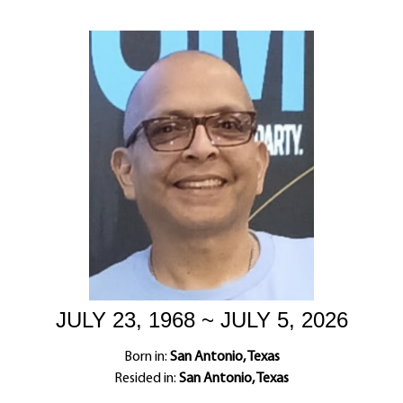
JULY 23, 1968 ~ JULY 5, 2026
Born in:
San Antonio, Texas
Resided in:
San Antonio, Texas