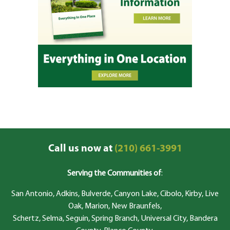
Call us now at
(210) 661-3991
Serving the Communities of
:
San Antonio, Adkins, Bulverde, Canyon Lake, Cibolo, Kirby, Live
Oak, Marion, New Braunfels,
Schertz, Selma, Seguin, Spring Branch, Universal City, Bandera