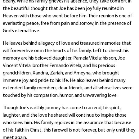
dearly. While his family grieves his absence, they take comfort in
the beautiful thought that Joe has been joyfully reunited in
Heaven with those who went before him. Their reunion is one of
everlasting peace, free from pain and sorrow, in the presence of
God’s eternal love.
He leaves behind a legacy of love and treasured memories that
will forever live on in the hearts of his family. Left to cherish his
memory are his beloved daughter, Pamela Vitela; his son, Joe
Vincent Vitela; brother Fernando Vitela, and his precious
grandchildren, Xandria, Zariah, and Ameyna, who brought
immense joy and pride to his life. He also leaves behind many
extended family members, dear friends, and all whose lives were
touched by his compassion, humor, and unwavering love.
Though Joe’s earthly journey has come to an end, his spirit,
laughter, and the love he shared will continue to inspire those
who knew him. His family rejoices in the assurance that because
of his faith in Christ, this farewell is not forever, but only until they
meet again.