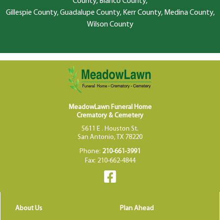
County, Blanco County,
Gillespie County, Guadalupe County, Kerr County, Medina County,
Wilson County
MeadowLawn Funeral Home
Crematory & Cemetery
5611 E . Houston St.
San Antonio, TX 78220
Phone:
210-661-3991
Fax: 210-662-4844
About Us
Plan Ahead