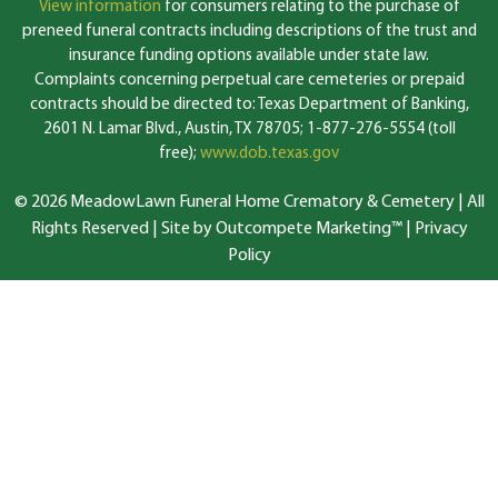
View information
for consumers relating to the purchase of
preneed funeral contracts including descriptions of the trust and
insurance funding options available under state law.
Complaints concerning perpetual care cemeteries or prepaid
contracts should be directed to: Texas Department of Banking,
2601 N. Lamar Blvd., Austin, TX 78705; 1-877-276-5554 (toll
free);
www.dob.texas.gov
© 2026 MeadowLawn Funeral Home Crematory & Cemetery | All
Rights Reserved |
Site by Outcompete Marketing™
|
Privacy
Policy