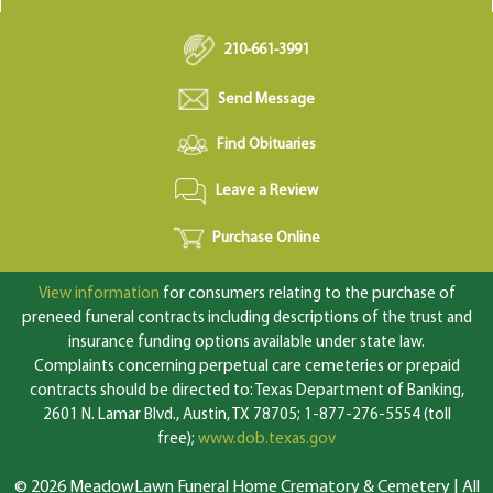
210-661-3991
Send Message
Find Obituaries
Leave a Review
Purchase Online
View information
for consumers relating to the purchase of
preneed funeral contracts including descriptions of the trust and
insurance funding options available under state law.
Complaints concerning perpetual care cemeteries or prepaid
contracts should be directed to: Texas Department of Banking,
2601 N. Lamar Blvd., Austin, TX 78705; 1-877-276-5554 (toll
free);
www.dob.texas.gov
© 2026 MeadowLawn Funeral Home Crematory & Cemetery | All