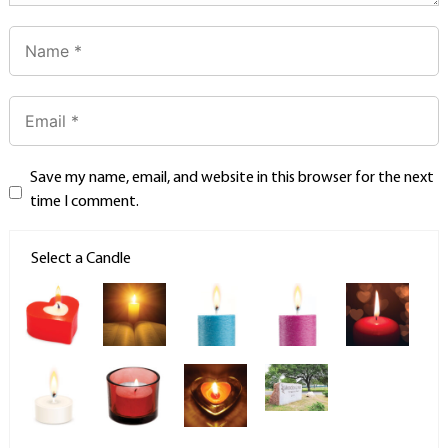
Save my name, email, and website in this browser for the next
time I comment.
Select a Candle