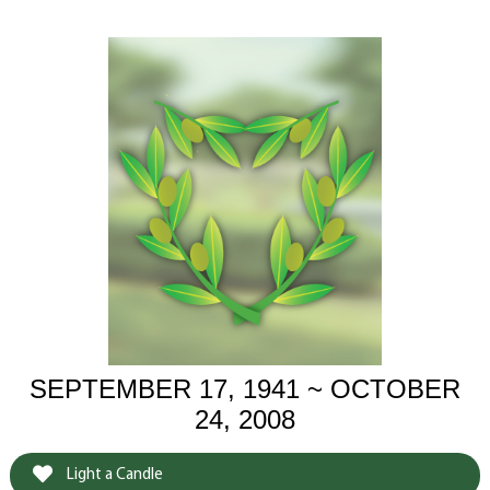
SEPTEMBER 17, 1941 ~ OCTOBER
24, 2008
Light a Candle