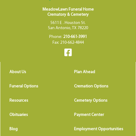
MeadowLawn Funeral Home
Crematory & Cemetery
5611 E . Houston St.
San Antonio, TX 78220
Phone:
210-661-3991
Fax: 210-662-4844
About Us
Plan Ahead
Funeral Options
Cremation Options
Resources
Cemetery Options
Obituaries
Payment Center
Blog
Employment Opportunities