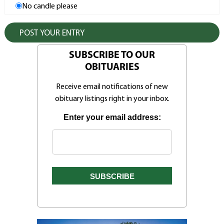
No candle please
SUBSCRIBE TO OUR
OBITUARIES
Receive email notifications of new
obituary listings right in your inbox.
Enter your email address: