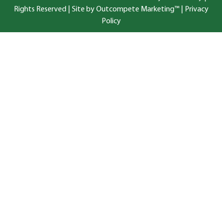
Rights Reserved |
Site by Outcompete Marketing™
|
Privacy
Policy