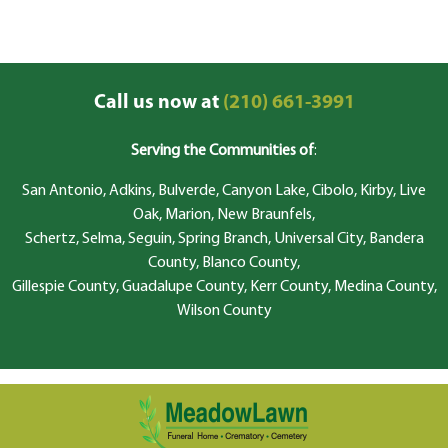
Call us now at
(210) 661-3991
Serving the Communities of
:
San Antonio, Adkins, Bulverde, Canyon Lake, Cibolo, Kirby, Live
Oak, Marion, New Braunfels,
Schertz, Selma, Seguin, Spring Branch, Universal City, Bandera
County, Blanco County,
Gillespie County, Guadalupe County, Kerr County, Medina County,
Wilson County