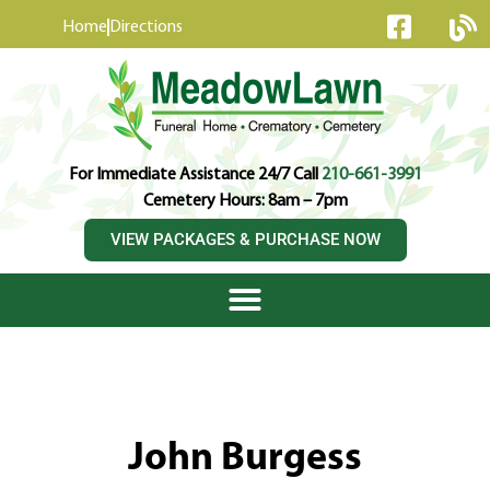
content
Home
Directions
For Immediate Assistance 24/7 Call
210-661-3991
Cemetery Hours: 8am – 7pm
VIEW PACKAGES & PURCHASE NOW
John Burgess