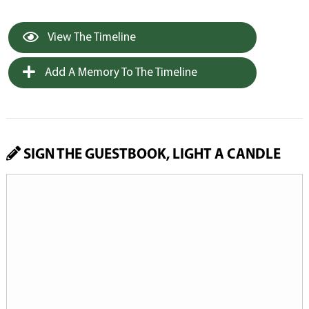
View The Timeline
Add A Memory To The Timeline
SIGN THE GUESTBOOK, LIGHT A CANDLE