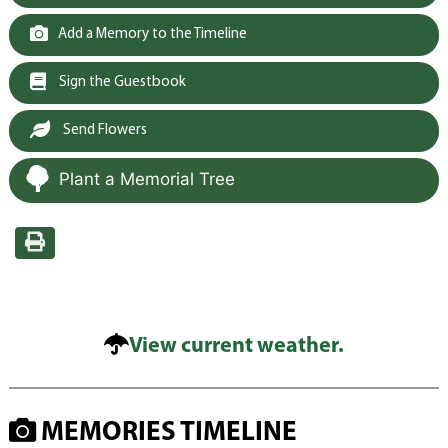
Add a Memory to the Timeline
Sign the Guestbook
Send Flowers
Plant a Memorial Tree
View current weather.
MEMORIES TIMELINE