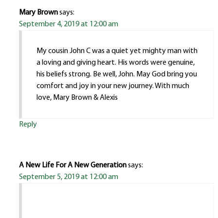
Mary Brown
says:
September 4, 2019 at 12:00 am
My cousin John C was a quiet yet mighty man with
a loving and giving heart. His words were genuine,
his beliefs strong. Be well, John. May God bring you
comfort and joy in your new journey. With much
love, Mary Brown & Alexis
Reply
A New Life For A New Generation
says:
September 5, 2019 at 12:00 am