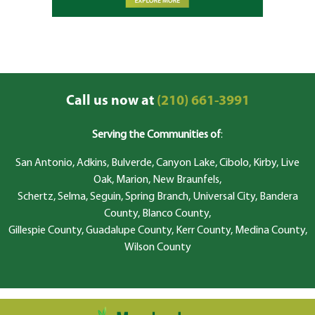
Call us now at
(210) 661-3991
Serving the Communities of
:
San Antonio, Adkins, Bulverde, Canyon Lake, Cibolo, Kirby, Live
Oak, Marion, New Braunfels,
Schertz, Selma, Seguin, Spring Branch, Universal City, Bandera
County, Blanco County,
Gillespie County, Guadalupe County, Kerr County, Medina County,
Wilson County