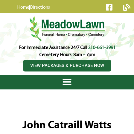
content
Home
Directions
For Immediate Assistance 24/7 Call
210-661-3991
Cemetery Hours: 8am – 7pm
VIEW PACKAGES & PURCHASE NOW
John Catraill Watts