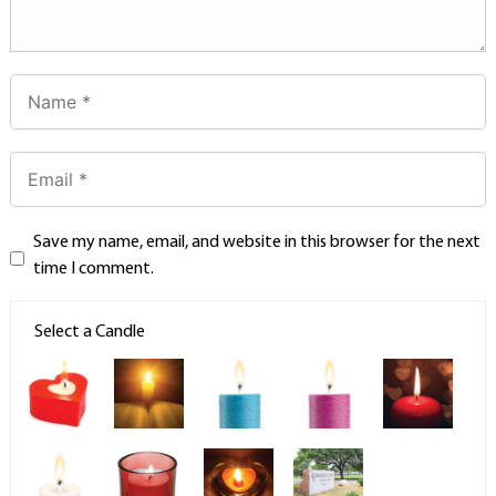
Save my name, email, and website in this browser for the next
time I comment.
Select a Candle