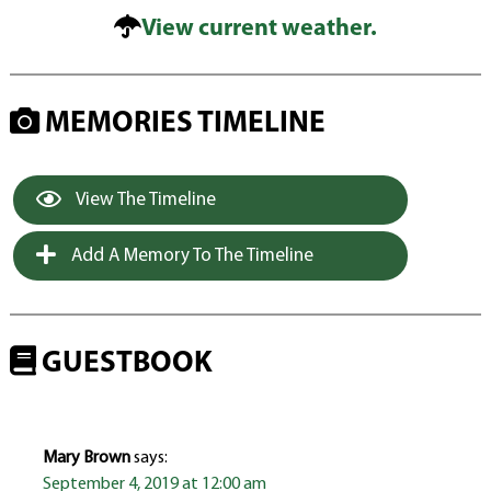
View current weather.
MEMORIES TIMELINE
View The Timeline
Add A Memory To The Timeline
GUESTBOOK
Mary Brown
says:
September 4, 2019 at 12:00 am