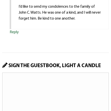
I’d like to send my condolences to the family of
John C. Watts. He was one of a kind, and I will never
forget him. Be kind to one another.
Reply
SIGN THE GUESTBOOK, LIGHT A CANDLE