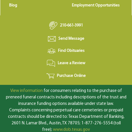
Blog
Employment Opportunities
210-661-3991
Send Message
Find Obituaries
Leave a Review
Purchase Online
View information
for consumers relating to the purchase of
preneed funeral contracts including descriptions of the trust and
insurance funding options available under state law.
Complaints concerning perpetual care cemeteries or prepaid
contracts should be directed to: Texas Department of Banking,
2601 N. Lamar Blvd., Austin, TX 78705; 1-877-276-5554 (toll
free);
www.dob.texas.gov