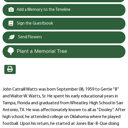
Add a Memory to the Timeline
Sign the Guestbook
Send Flowers
Plant a Memorial Tree
John Catraill Watts was born September 08, 1959 to Gertie “B”
and Walter W. Watts, Sr. He spent his early educational years in
Tampa, Florida and graduated from Wheatley High School in San
Antonio, TX. He was affectionately known to all as “Dooley”. After
high school, he attended college on Oklahoma where he played
football. Upon his return, he started at Jones Bar-B-Que doing