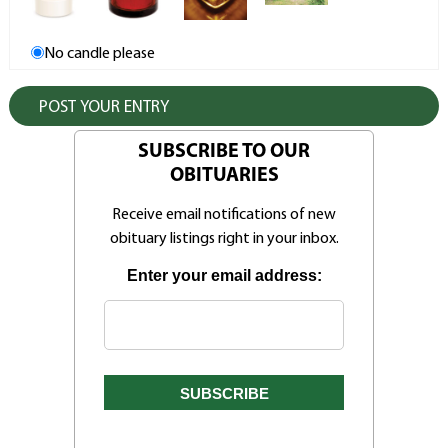
No candle please
SUBSCRIBE TO OUR
OBITUARIES
Receive email notifications of new
obituary listings right in your inbox.
Enter your email address: