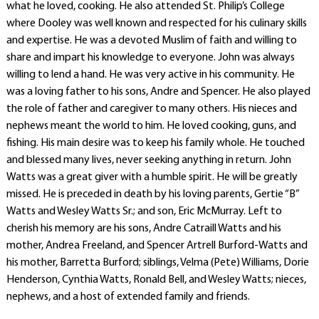
what he loved, cooking. He also attended St. Philip’s College
where Dooley was well known and respected for his culinary skills
and expertise. He was a devoted Muslim of faith and willing to
share and impart his knowledge to everyone. John was always
willing to lend a hand. He was very active in his community. He
was a loving father to his sons, Andre and Spencer. He also played
the role of father and caregiver to many others. His nieces and
nephews meant the world to him. He loved cooking, guns, and
fishing. His main desire was to keep his family whole. He touched
and blessed many lives, never seeking anything in return. John
Watts was a great giver with a humble spirit. He will be greatly
missed. He is preceded in death by his loving parents, Gertie “B”
Watts and Wesley Watts Sr.; and son, Eric McMurray. Left to
cherish his memory are his sons, Andre Catraill Watts and his
mother, Andrea Freeland, and Spencer Artrell Burford-Watts and
his mother, Barretta Burford; siblings, Velma (Pete) Williams, Dorie
Henderson, Cynthia Watts, Ronald Bell, and Wesley Watts; nieces,
nephews, and a host of extended family and friends.