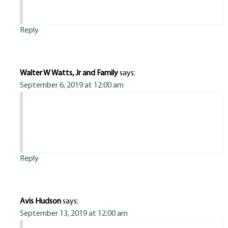
Reply
Walter W Watts, Jr and Family
says:
September 6, 2019 at 12:00 am
Reply
Avis Hudson
says:
September 13, 2019 at 12:00 am