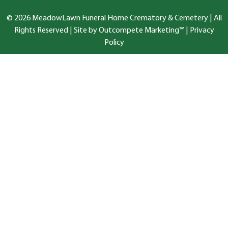
© 2026 MeadowLawn Funeral Home Crematory & Cemetery | All
Rights Reserved |
Site by Outcompete Marketing™
|
Privacy
Policy