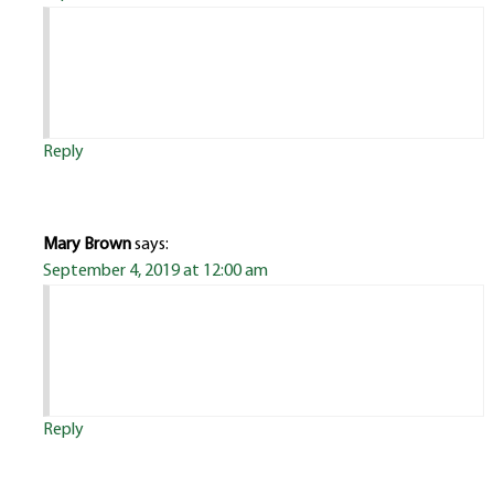
Reply
Mary Brown
says:
September 4, 2019 at 12:00 am
Reply