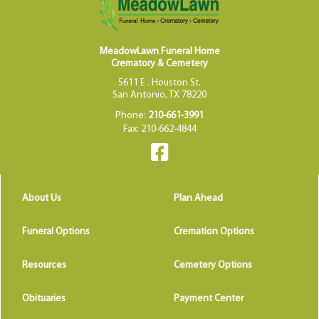
MeadowLawn Funeral Home
Crematory & Cemetery
5611 E . Houston St.
San Antonio, TX 78220
Phone:
210-661-3991
Fax: 210-662-4844
About Us
Plan Ahead
Funeral Options
Cremation Options
Resources
Cemetery Options
Obituaries
Payment Center