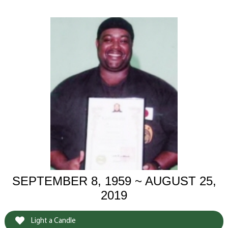
SEPTEMBER 8, 1959 ~ AUGUST 25,
2019
Light a Candle