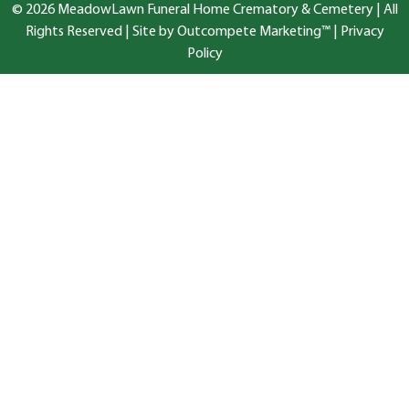
© 2026 MeadowLawn Funeral Home Crematory & Cemetery | All
Rights Reserved |
Site by Outcompete Marketing™
|
Privacy
Policy