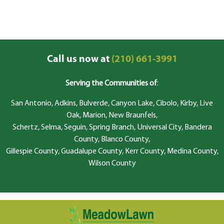
Call us now at
(210) 661-3991
Serving the Communities of
:
San Antonio, Adkins, Bulverde, Canyon Lake, Cibolo, Kirby, Live
Oak, Marion, New Braunfels,
Schertz, Selma, Seguin, Spring Branch, Universal City, Bandera
County, Blanco County,
Gillespie County, Guadalupe County, Kerr County, Medina County,
Wilson County