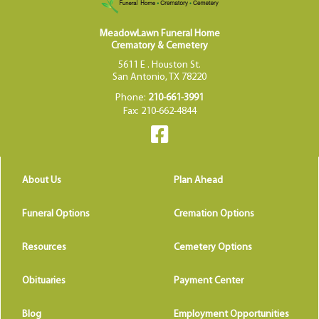
MeadowLawn Funeral Home
Crematory & Cemetery
5611 E . Houston St.
San Antonio, TX 78220
Phone:
210-661-3991
Fax: 210-662-4844
About Us
Plan Ahead
Funeral Options
Cremation Options
Resources
Cemetery Options
Obituaries
Payment Center
Blog
Employment Opportunities