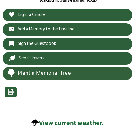
Resided in:
San Antonio, Texas
Light a Candle
Add a Memory to the Timeline
Sign the Guestbook
Send Flowers
Plant a Memorial Tree
View current weather.