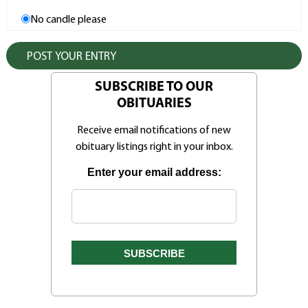
No candle please
SUBSCRIBE TO OUR
OBITUARIES
Receive email notifications of new
obituary listings right in your inbox.
Enter your email address: