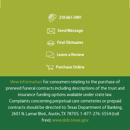
210-661-3991
Send Message
Find Obituaries
Leave a Review
Purchase Online
View information
for consumers relating to the purchase of
preneed funeral contracts including descriptions of the trust and
insurance funding options available under state law.
Complaints concerning perpetual care cemeteries or prepaid
contracts should be directed to: Texas Department of Banking,
2601 N. Lamar Blvd., Austin, TX 78705; 1-877-276-5554 (toll
free);
www.dob.texas.gov