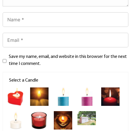
Save my name, email, and website in this browser for the next
time I comment.
Select a Candle