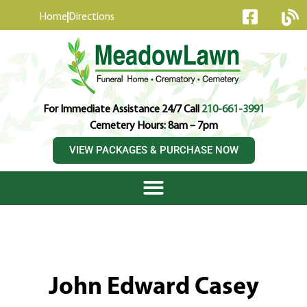
content
Home
Directions
For Immediate Assistance 24/7 Call
210-661-3991
Cemetery Hours: 8am – 7pm
VIEW PACKAGES & PURCHASE NOW
John Edward Casey