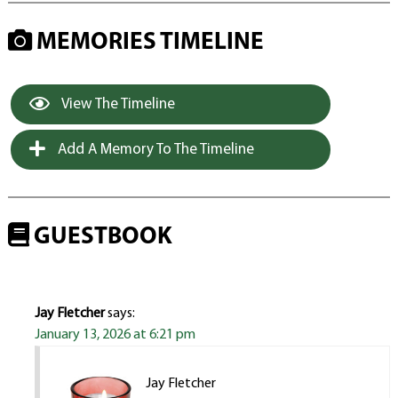
MEMORIES TIMELINE
View The Timeline
Add A Memory To The Timeline
GUESTBOOK
Jay Fletcher
says:
January 13, 2026 at 6:21 pm
Jay Fletcher