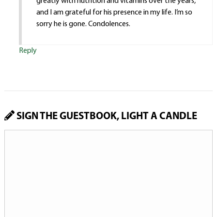
greatly with nutrition and vitamins over the years,
and I am grateful for his presence in my life. I’m so
sorry he is gone. Condolences.
Reply
SIGN THE GUESTBOOK, LIGHT A CANDLE