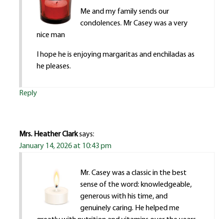
Me and my family sends our
condolences. Mr Casey was a very
nice man
I hope he is enjoying margaritas and enchiladas as
he pleases.
Reply
Mrs. Heather Clark
says:
January 14, 2026 at 10:43 pm
Mr. Casey was a classic in the best
sense of the word: knowledgeable,
generous with his time, and
genuinely caring. He helped me