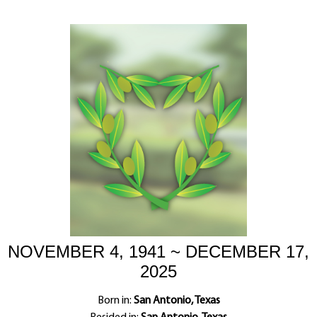
NOVEMBER 4, 1941 ~ DECEMBER 17,
2025
Born in:
San Antonio, Texas