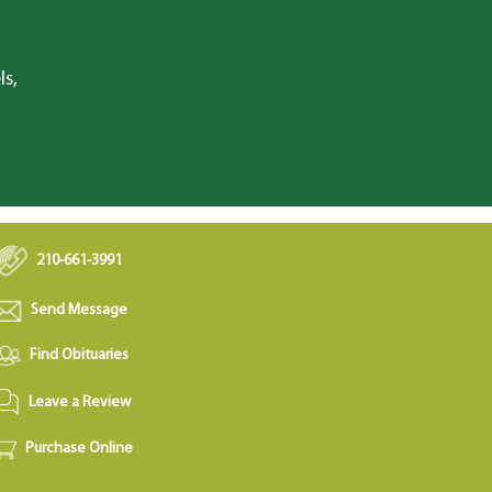
ls,
210-661-3991
Send Message
Find Obituaries
Leave a Review
Purchase Online