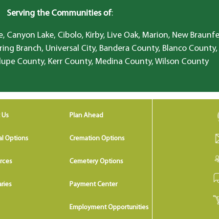
Serving the Communities of
:
, Canyon Lake, Cibolo, Kirby, Live Oak, Marion, New Braunfe
ring Branch, Universal City, Bandera County, Blanco County,
lupe County, Kerr County, Medina County, Wilson County
 Us
Plan Ahead
al Options
Cremation Options
rces
Cemetery Options
ries
Payment Center
Employment Opportunities