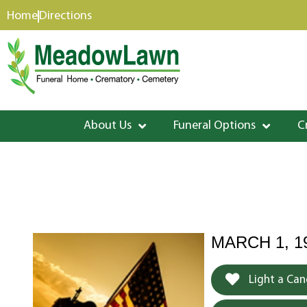
content
Home
Directions
About Us
Funeral Options
C
MARCH 1, 1
Light a Can