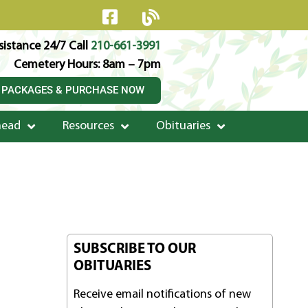
istance 24/7 Call
210-661-3991
Cemetery Hours: 8am – 7pm
 PACKAGES & PURCHASE NOW
head
Resources
Obituaries
SUBSCRIBE TO OUR
OBITUARIES
Receive email notifications of new