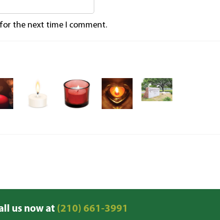
 for the next time I comment.
all us now at
(210) 661-3991