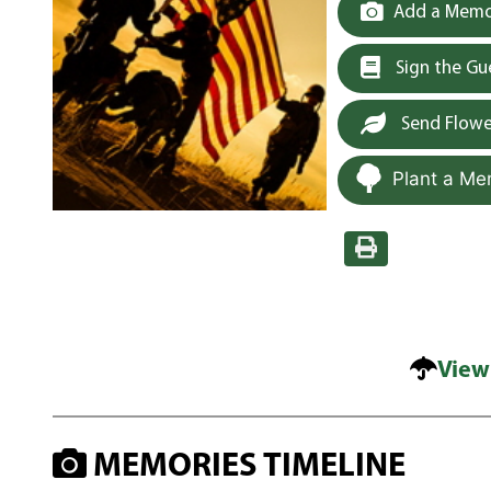
Add a Memor
Sign the G
Send Flowe
Plant a Me
View
MEMORIES TIMELINE