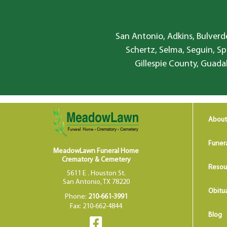
San Antonio, Adkins, Bulverde
Schertz, Selma, Seguin, Sp
Gillespie County, Guada
About
Funer
MeadowLawn Funeral Home
Crematory & Cemetery
Resou
5611 E . Houston St.
San Antonio, TX 78220
Obitua
Phone:
210-661-3991
Fax: 210-662-4844
Blog