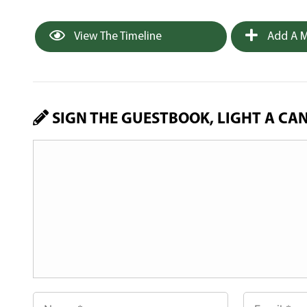
View The Timeline
Add A M
SIGN THE GUESTBOOK, LIGHT A CA