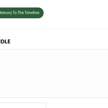
emory To The Timeline
NDLE