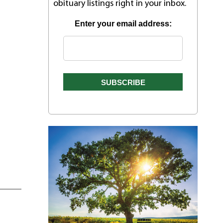
obituary listings right in your inbox.
Enter your email address: