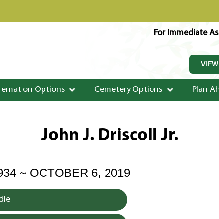
For Immediate Ass
VIEW
remation Options
Cemetery Options
Plan A
John J. Driscoll Jr.
934 ~ OCTOBER 6, 2019
dle