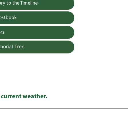
y to the Timeline
uestbook
rs
morial Tree
 current weather.