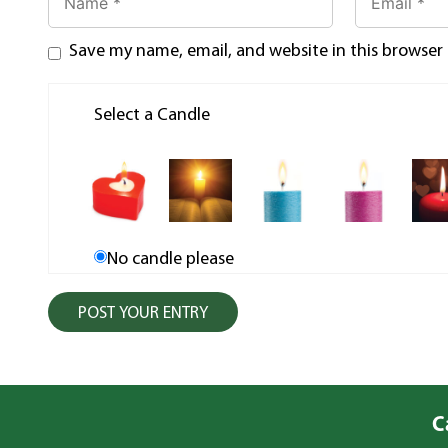
Save my name, email, and website in this browser
Select a Candle
No candle please
C