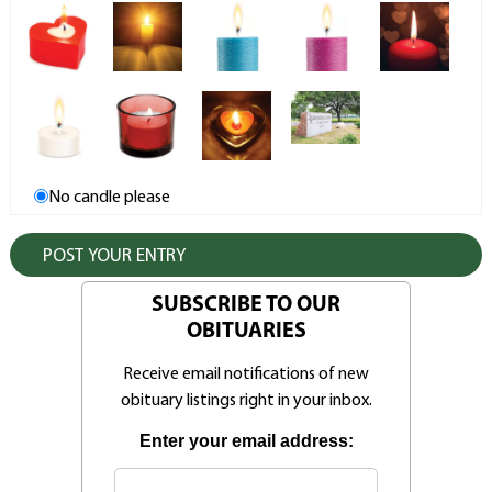
No candle please
SUBSCRIBE TO OUR
OBITUARIES
Receive email notifications of new
obituary listings right in your inbox.
Enter your email address: