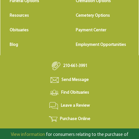
Funeral Options
Cremation Options
Resources
Cemetery Options
Obituaries
Payment Center
Blog
Employment Opportunities
210-661-3991
Send Message
Find Obituaries
Leave a Review
Purchase Online
View information
for consumers relating to the purchase of