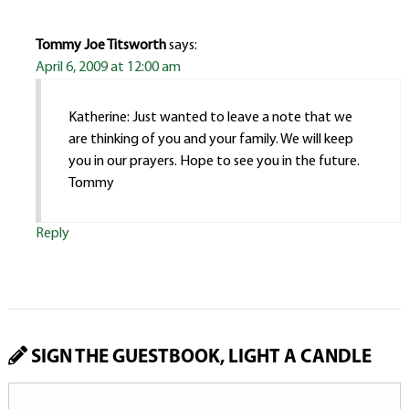
Tommy Joe Titsworth
says:
April 6, 2009 at 12:00 am
Katherine: Just wanted to leave a note that we
are thinking of you and your family. We will keep
you in our prayers. Hope to see you in the future.
Tommy
Reply
SIGN THE GUESTBOOK, LIGHT A CANDLE