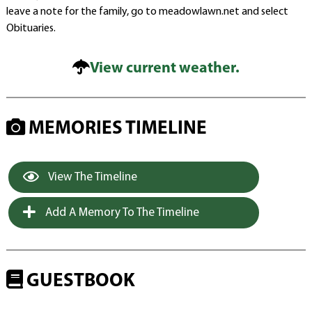
leave a note for the family, go to meadowlawn.net and select
Obituaries.
View current weather.
MEMORIES TIMELINE
View The Timeline
Add A Memory To The Timeline
GUESTBOOK