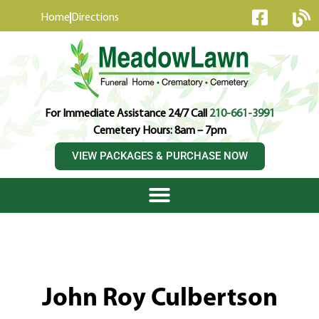
content
Home
Directions
For Immediate Assistance 24/7 Call
210-661-3991
Cemetery Hours: 8am – 7pm
VIEW PACKAGES & PURCHASE NOW
John Roy Culbertson