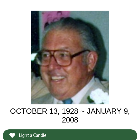
OCTOBER 13, 1928 ~ JANUARY 9,
2008
Light a Candle