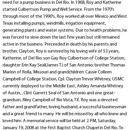
need for a pump business in Del Rio. In 1968, Roy and Katherine
started Culbertson Pump and Well Service. From the 1970's
through most of the 1990's, Roy worked all over Mexico and West
Texas installing pumps, windmills, irrigation equipment,
generating plants and water systems. Due to health problems, he
was forced to slow down the last few years but still remained
active in the business. Preceeded in death by his parents and
brother, Clayton, Roy is survived by his loving wife of 53 years,
Katherine, of Del Rio; son Gay Roy Culbertson of College Station,
daughter Erin Kay Seal(James T.) of San Antonio; brother Thomas
Marion of Rolla, Missouri and grandchildren: Cassie Colleen
Campbell of College Station, Cpl. Clayton Trevor Whitney, USMC
currently deployed to the Middle East, Ashley Amanda Whitney
of Austin, , Clint Garrett Seal of San Antonio and one great-
grandson, Riley Campbell of Rio Vista, TX. Roy was a devoted
father and grandfather, loving husband, a successful businessman
and a great friend to many. He will be missed by all who knew and
loved him. A memorial service will be held at 2 PM, Saturday,
January 19, 2008 at the First Baptist Church Chapel in Del Rio. To