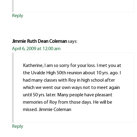
Reply
Jimmie Ruth Dean Coleman
says:
April 6, 2009 at 12:00 am
Katherine, I am so sorry for your loss. I met you at
the Uvalde High 50th reunion about 10 yrs. ago. I
had many classes with Roy in high school after
which we went our own ways not to meet again
until 50 yrs. later. Many people have pleasant
memories of Roy from those days. He will be
missed. Jimmie Coleman
Reply