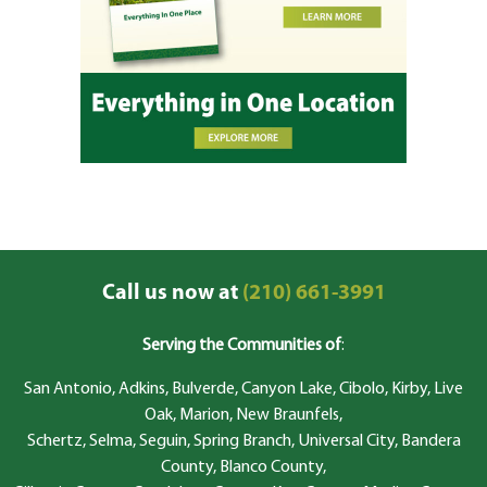
Call us now at
(210) 661-3991
Serving the Communities of
:
San Antonio, Adkins, Bulverde, Canyon Lake, Cibolo, Kirby, Live
Oak, Marion, New Braunfels,
Schertz, Selma, Seguin, Spring Branch, Universal City, Bandera
County, Blanco County,