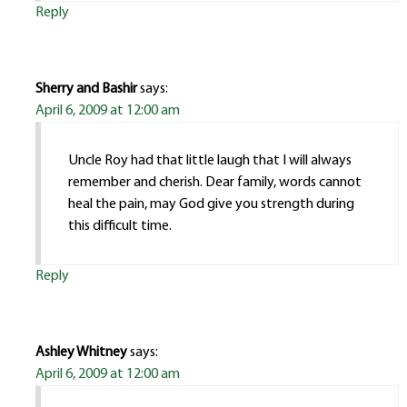
Reply
Sherry and Bashir
says:
April 6, 2009 at 12:00 am
Uncle Roy had that little laugh that I will always
remember and cherish. Dear family, words cannot
heal the pain, may God give you strength during
this difficult time.
Reply
Ashley Whitney
says:
April 6, 2009 at 12:00 am