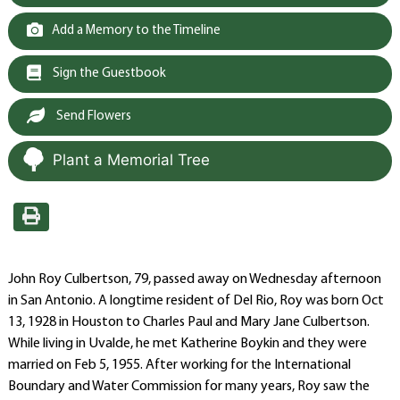
Add a Memory to the Timeline
Sign the Guestbook
Send Flowers
Plant a Memorial Tree
John Roy Culbertson, 79, passed away on Wednesday afternoon
in San Antonio. A longtime resident of Del Rio, Roy was born Oct
13, 1928 in Houston to Charles Paul and Mary Jane Culbertson.
While living in Uvalde, he met Katherine Boykin and they were
married on Feb 5, 1955. After working for the International
Boundary and Water Commission for many years, Roy saw the