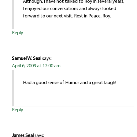
Although, I have not talked to Roy in several years,
I enjoyed our conversations and always looked
forward to our next visit. Rest in Peace, Roy.
Reply
Samuel W. Seal
says:
April 6, 2009 at 12:00 am
Had a good sense of Humor and a great laugh!
Reply
James Seal
says: