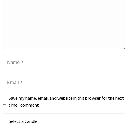
Save my name, email, and website in this browser for the next
time I comment.
Select a Candle