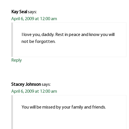
Kay Seal
says:
April 6, 2009 at 12:00 am
I love you, daddy. Rest in peace and know you will
not be forgotten.
Reply
Stacey Johnson
says:
April 6, 2009 at 12:00 am
You will be missed by your family and friends.