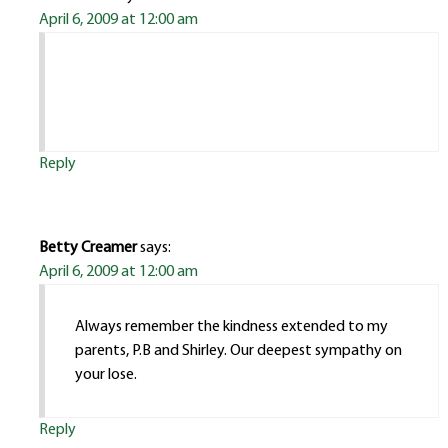
April 6, 2009 at 12:00 am
Reply
Betty Creamer
says:
April 6, 2009 at 12:00 am
Always remember the kindness extended to my
parents, P.B and Shirley. Our deepest sympathy on
your lose.
Reply