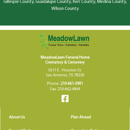
Gillespie County, Guadalupe County, Kerr County, Medina County,
Wilson County
MeadowLawn Funeral Home
Crematory & Cemetery
5611 E . Houston St.
San Antonio, TX 78220
Phone:
210-661-3991
Fax: 210-662-4844
About Us
Plan Ahead