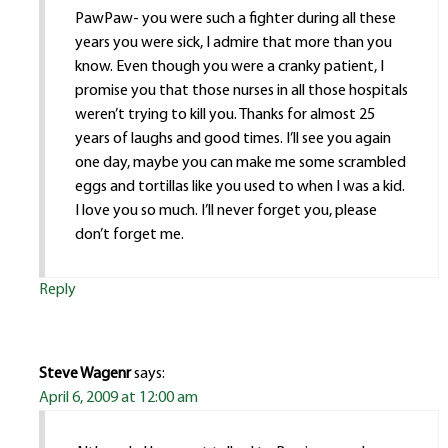
PawPaw- you were such a fighter during all these
years you were sick, I admire that more than you
know. Even though you were a cranky patient, I
promise you that those nurses in all those hospitals
weren’t trying to kill you. Thanks for almost 25
years of laughs and good times. I’ll see you again
one day, maybe you can make me some scrambled
eggs and tortillas like you used to when I was a kid.
I love you so much. I’ll never forget you, please
don’t forget me.
Reply
Steve Wagenr
says:
April 6, 2009 at 12:00 am