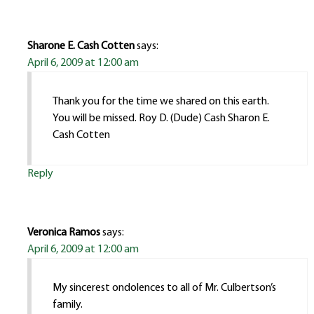
Sharone E. Cash Cotten
says:
April 6, 2009 at 12:00 am
Thank you for the time we shared on this earth.
You will be missed. Roy D. (Dude) Cash Sharon E.
Cash Cotten
Reply
Veronica Ramos
says:
April 6, 2009 at 12:00 am
My sincerest ondolences to all of Mr. Culbertson’s
family.