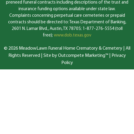
preneed funeral contracts including descriptions of the trust and
insurance funding options available under state law.
Complaints concerning perpetual care cemeteries or prepaid
contracts should be directed to: Texas Department of Banking,
2601 N. Lamar Blvd., Austin, TX 78705; 1-877-276-5554 (toll
free);
www.dob.texas.gov
© 2026 MeadowLawn Funeral Home Crematory & Cemetery | All
Rights Reserved |
Site by Outcompete Marketing™
|
Privacy
Policy