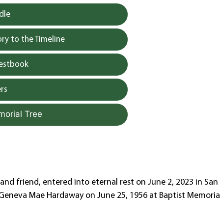
dle
y to the Timeline
uestbook
rs
morial Tree
and friend, entered into eternal rest on June 2, 2023 in San
d Geneva Mae Hardaway on June 25, 1956 at Baptist Memoria