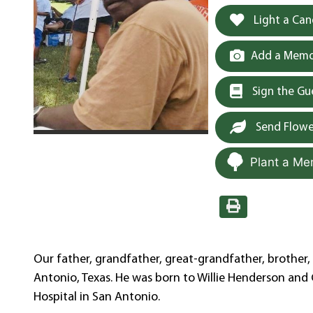
Light a Can
Add a Memor
Sign the G
Send Flowe
Plant a Me
Our father, grandfather, great-grandfather, brother, 
Antonio, Texas. He was born to Willie Henderson an
Hospital in San Antonio.