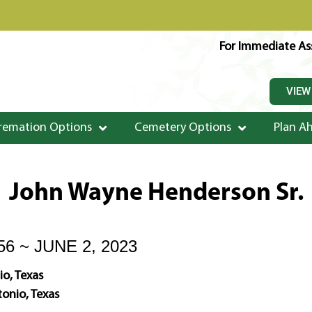
For Immediate Ass
VIEW
remation Options
Cemetery Options
Plan A
John Wayne Henderson Sr.
56 ~ JUNE 2, 2023
o, Texas
onio, Texas