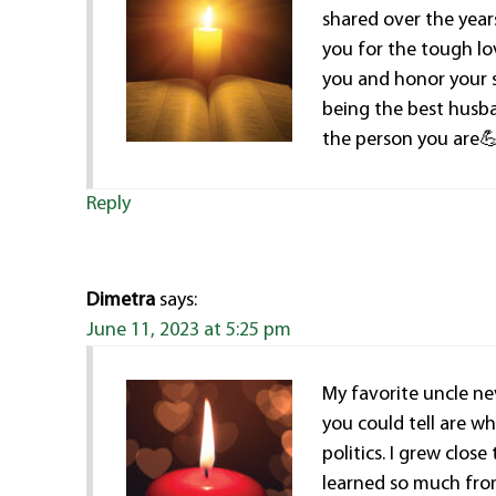
shared over the year
you for the tough lo
you and honor your s
being the best husb
the person you are
Reply
Dimetra
says:
June 11, 2023 at 5:25 pm
My favorite uncle ne
you could tell are w
politics. I grew clos
learned so much fro