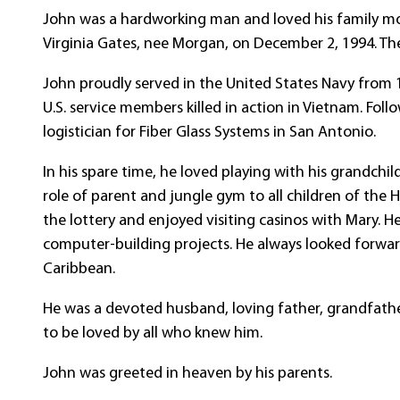
John was a hardworking man and loved his family more
Virginia Gates, nee Morgan, on December 2, 1994. The
John proudly served in the United States Navy from
U.S. service members killed in action in Vietnam. Follo
logistician for Fiber Glass Systems in San Antonio.
In his spare time, he loved playing with his grandch
role of parent and jungle gym to all children of the H
the lottery and enjoyed visiting casinos with Mary.
computer-building projects. He always looked forwar
Caribbean.
He was a devoted husband, loving father, grandfathe
to be loved by all who knew him.
John was greeted in heaven by his parents.