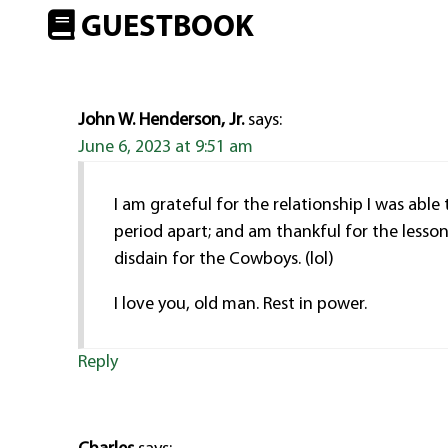
GUESTBOOK
John W. Henderson, Jr.
says:
June 6, 2023 at 9:51 am
I am grateful for the relationship I was able
period apart; and am thankful for the lesso
disdain for the Cowboys. (lol)
I love you, old man. Rest in power.
Reply