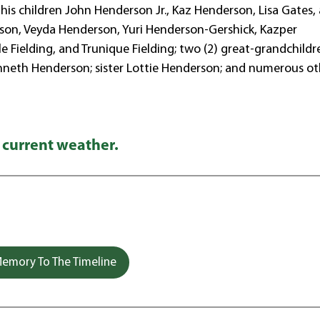
 his children John Henderson Jr., Kaz Henderson, Lisa Gates,
erson, Veyda Henderson, Yuri Henderson-Gershick, Kazper
le Fielding, and Trunique Fielding; two (2) great-grandchildr
enneth Henderson; sister Lottie Henderson; and numerous ot
 current weather.
emory To The Timeline