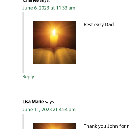
Charles
says:
June 6, 2023 at 11:33 am
Rest easy Dad
Reply
Lisa Marie
says:
June 11, 2023 at 4:54 pm
Thank you John for 