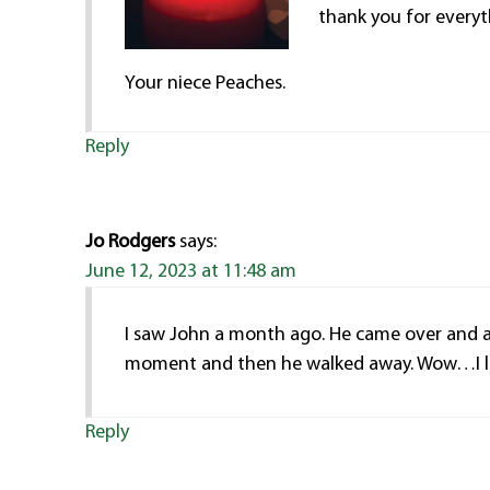
thank you for everyt
Your niece Peaches.
Reply
Jo Rodgers
says:
June 12, 2023 at 11:48 am
I saw John a month ago. He came over and as
moment and then he walked away. Wow…I lo
Reply