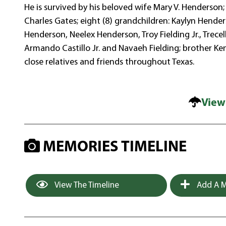
He is survived by his beloved wife Mary V. Henderson;
Charles Gates; eight (8) grandchildren: Kaylyn Hend
Henderson, Neelex Henderson, Troy Fielding Jr., Trecel
Armando Castillo Jr. and Navaeh Fielding; brother K
close relatives and friends throughout Texas.
View
MEMORIES TIMELINE
View The Timeline
Add A M