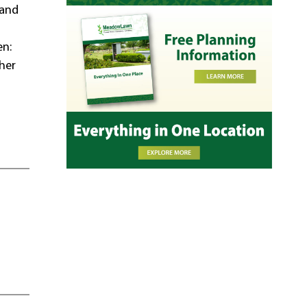
 and
en:
her