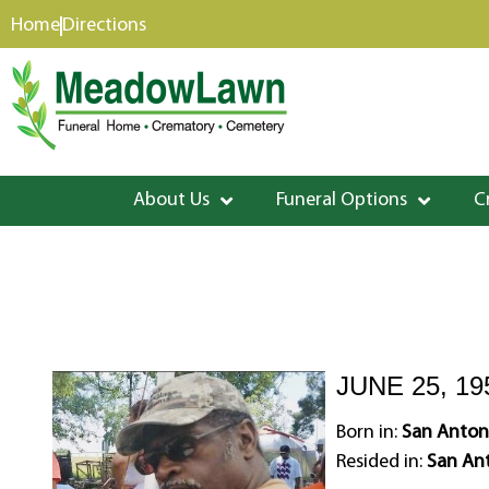
content
Home
Directions
About Us
Funeral Options
C
JUNE 25, 19
Born in:
San Antoni
Resided in:
San Ant