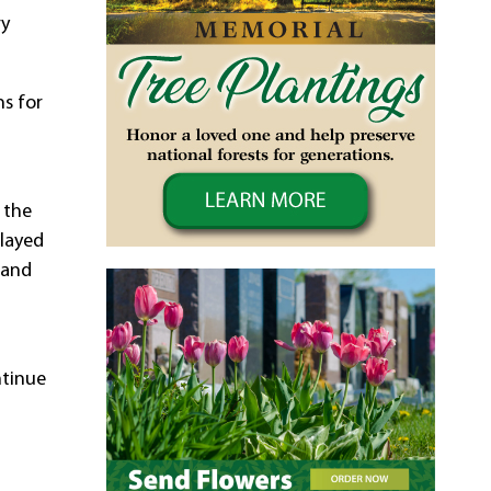
ry
s for
 the
played
 and
ntinue