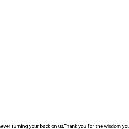
never turning your back on us.Thank you for the wisdom yo