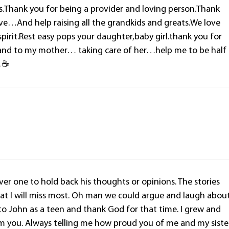
s.Thank you for being a provider and loving person.Thank
ve…And help raising all the grandkids and greats.We love
pirit.Rest easy pops your daughter,baby girl.thank you for
and to my mother… taking care of her…help me to be half
💪☕
ver one to hold back his thoughts or opinions. The stories
hat I will miss most. Oh man we could argue and laugh abou
e to John as a teen and thank God for that time. I grew and
m you. Always telling me how proud you of me and my siste