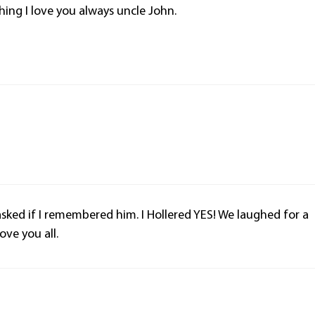
hing I love you always uncle John.
ked if I remembered him. I Hollered YES! We laughed for a
ve you all.