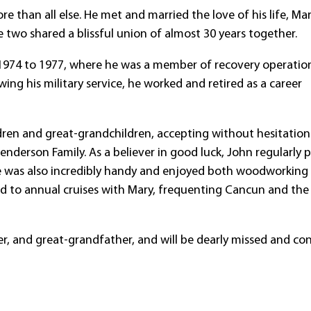
 than all else. He met and married the love of his life, Ma
 two shared a blissful union of almost 30 years together.
 1974 to 1977, where he was a member of recovery operation
wing his military service, he worked and retired as a career
ildren and great-grandchildren, accepting without hesitation
enderson Family. As a believer in good luck, John regularly 
 He was also incredibly handy and enjoyed both woodworking
d to annual cruises with Mary, frequenting Cancun and the
r, and great-grandfather, and will be dearly missed and co