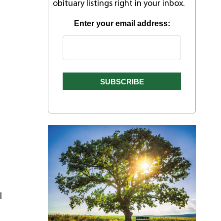
obituary listings right in your inbox.
Enter your email address:
l