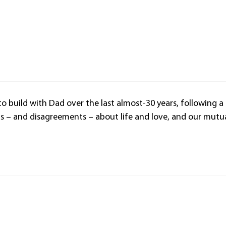
 to build with Dad over the last almost-30 years, following a
ns – and disagreements – about life and love, and our mutu