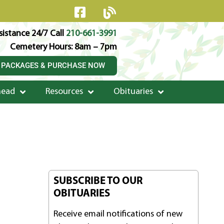
istance 24/7 Call
210-661-3991
Cemetery Hours: 8am – 7pm
 PACKAGES & PURCHASE NOW
head
Resources
Obituaries
SUBSCRIBE TO OUR
OBITUARIES
Receive email notifications of new