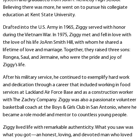
system and graduated from John F. Kennedy High School.
Believing there was more, he went on to pursue his collegiate
education at Kent State University.
Drafted into the U.S. Army in 1965, Ziggy served with honor
during the Vietnam War. In 1975, Ziggy met and fell in love with
the love of his life JoAnn Smith Hill, with whom he shared a
lifetime of love and marriage. Together, they raised three sons:
Rongea, Saul, and Jermaine, who were the pride and joy of
Ziggy’s life.
After his military service, he continued to exemplify hard work
and dedication through a career that included working in food
services at Lackland Air Force Base and as a construction worker
with The Zachry Company. Ziggy was also a passionate volunteer
basketball coach at the Boys & Girls Club in San Antonio, where he
became a role model and mentor to countless young people.
Ziggy lived life with remarkable authenticity. What you saw was
what you got—an honest, loving, and devoted man who loved