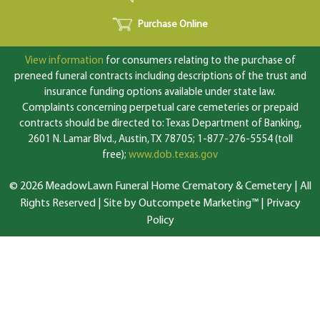
Purchase Online
View information
for consumers relating to the purchase of
preneed funeral contracts including descriptions of the trust and
insurance funding options available under state law.
Complaints concerning perpetual care cemeteries or prepaid
contracts should be directed to: Texas Department of Banking,
2601 N. Lamar Blvd., Austin, TX 78705; 1-877-276-5554 (toll
free);
www.dob.texas.gov
© 2026 MeadowLawn Funeral Home Crematory & Cemetery | All
Rights Reserved |
Site by Outcompete Marketing™
|
Privacy
Policy