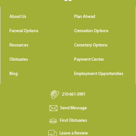
About Us
Plan Ahead
Funeral Options
Cremation Options
Resources
Cemetery Options
Obituaries
Payment Center
Blog
Employment Opportunities
210-661-3991
Send Message
Find Obituaries
Leave a Review