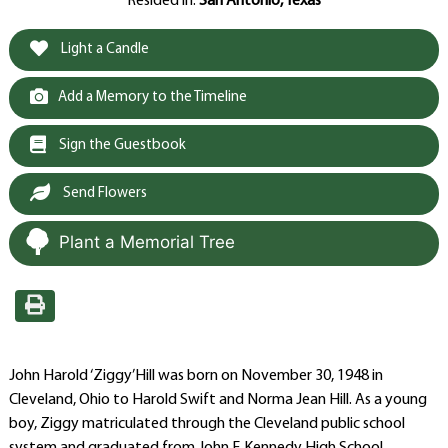
Resided in:
San Antonio, Texas
Light a Candle
Add a Memory to the Timeline
Sign the Guestbook
Send Flowers
Plant a Memorial Tree
John Harold ‘Ziggy’Hill was born on November 30, 1948 in
Cleveland, Ohio to Harold Swift and Norma Jean Hill. As a young
boy, Ziggy matriculated through the Cleveland public school