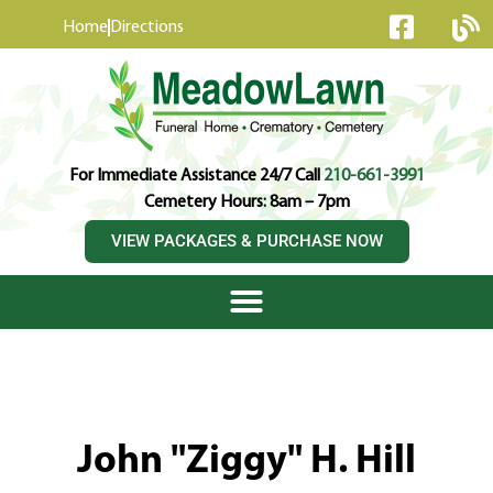
content
Home
Directions
For Immediate Assistance 24/7 Call
210-661-3991
Cemetery Hours: 8am – 7pm
VIEW PACKAGES & PURCHASE NOW
John "Ziggy" H. Hill