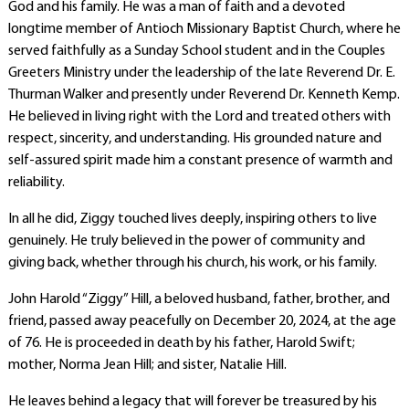
God and his family. He was a man of faith and a devoted
longtime member of Antioch Missionary Baptist Church, where he
served faithfully as a Sunday School student and in the Couples
Greeters Ministry under the leadership of the late Reverend Dr. E.
Thurman Walker and presently under Reverend Dr. Kenneth Kemp.
He believed in living right with the Lord and treated others with
respect, sincerity, and understanding. His grounded nature and
self-assured spirit made him a constant presence of warmth and
reliability.
In all he did, Ziggy touched lives deeply, inspiring others to live
genuinely. He truly believed in the power of community and
giving back, whether through his church, his work, or his family.
John Harold “Ziggy” Hill, a beloved husband, father, brother, and
friend, passed away peacefully on December 20, 2024, at the age
of 76. He is proceeded in death by his father, Harold Swift;
mother, Norma Jean Hill; and sister, Natalie Hill.
He leaves behind a legacy that will forever be treasured by his