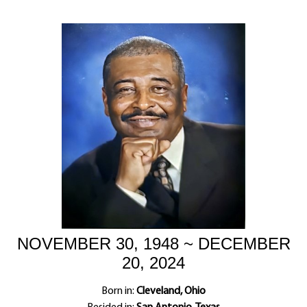
NOVEMBER 30, 1948 ~ DECEMBER
20, 2024
Born in:
Cleveland, Ohio