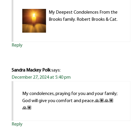
My Deepest Condolences From the
Brooks family. Robert Brooks & Cat.
Reply
Sandra Mackey Polk
says:
December 27, 2024 at 5:40 pm
My condolences, praying for you and your family;
God will give you comfort and peace.🙏🏽🙏🏽
🙏🏽
Reply