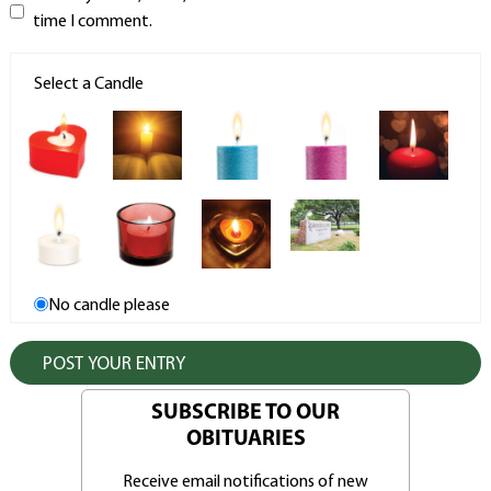
time I comment.
Select a Candle
No candle please
SUBSCRIBE TO OUR
OBITUARIES
Receive email notifications of new