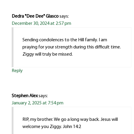
Dedra "Dee Dee" Glasco
says:
December 30, 2024 at 2:57 pm
Sending condolences to the Hill family. I am
praying for your strength during this difficult time.
Ziggy will truly be missed.
Reply
Stephen Alex
says:
January 2, 2025 at 7:54 pm
RIP, my brother. We go a long way back. Jesus will
welcome you Ziggy. John 14:2