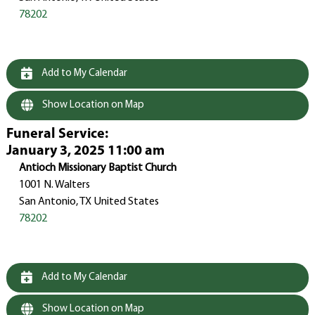
78202
Add to My Calendar
Show Location on Map
Funeral Service
:
January 3, 2025 11:00 am
Antioch Missionary Baptist Church
1001 N. Walters
San Antonio, TX United States
78202
Add to My Calendar
Show Location on Map