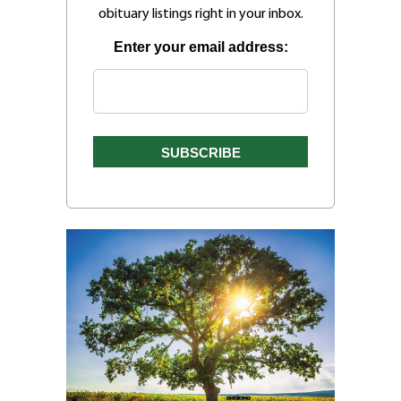
obituary listings right in your inbox.
Enter your email address: