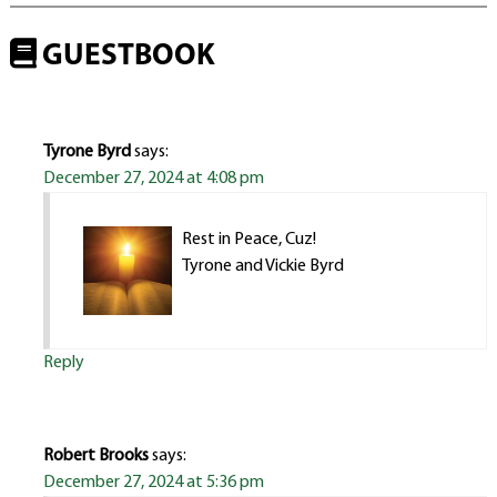
GUESTBOOK
Tyrone Byrd
says:
December 27, 2024 at 4:08 pm
Rest in Peace, Cuz!
Tyrone and Vickie Byrd
Reply
Robert Brooks
says:
December 27, 2024 at 5:36 pm