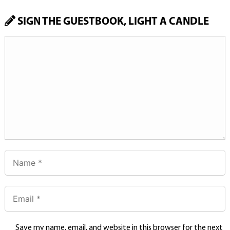
SIGN THE GUESTBOOK, LIGHT A CANDLE
Save my name, email, and website in this browser for the next