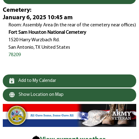
Cemetery
:
January 6, 2025 10:45 am
Room: Assembly Area (In the rear of the cemetery near offices)
Fort Sam Houston National Cemetery
1520 Harry Wurzbach Rd.
San Antonio, TX United States
78209
Add to My Calendar
Show Location on Map