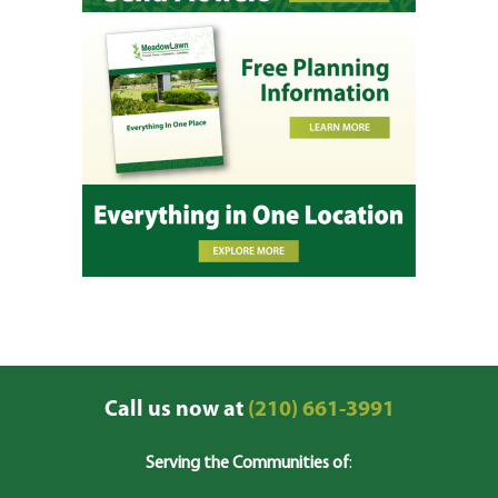
Call us now at
(210) 661-3991
Serving the Communities of
: