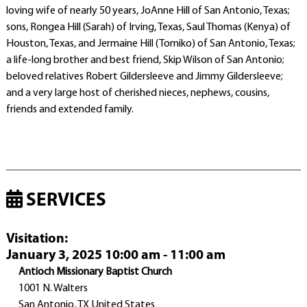
loving wife of nearly 50 years, JoAnne Hill of San Antonio, Texas;
sons, Rongea Hill (Sarah) of Irving, Texas, Saul Thomas (Kenya) of
Houston, Texas, and Jermaine Hill (Tomiko) of San Antonio, Texas;
a life-long brother and best friend, Skip Wilson of San Antonio;
beloved relatives Robert Gildersleeve and Jimmy Gildersleeve;
and a very large host of cherished nieces, nephews, cousins,
friends and extended family.
SERVICES
Visitation
:
January 3, 2025 10:00 am - 11:00 am
Antioch Missionary Baptist Church
1001 N. Walters
San Antonio, TX United States