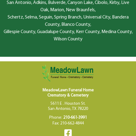
San Antonio, Adkins, Bulverde, Canyon Lake, Cibolo, Kirby, Live
Oak, Marion, New Braunfels,
Schertz, Selma, Seguin, Spring Branch, Universal City, Bandera
County, Blanco County,
Gillespie County, Guadalupe County, Kerr County, Medina County,
Wilson County
MeadowLawn Funeral Home
Crematory & Cemetery
5611 E . Houston St.
San Antonio, TX 78220
Phone:
210-661-3991
Fax: 210-662-4844