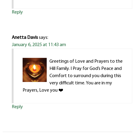
Reply
Anetta Davis
says:
January 6, 2025 at 11:43 am
Greetings of Love and Prayers to the
Hill Family. I Pray for God’s Peace and
Comfort to surround you during this
very difficult time. You are in my
Prayers, Love you ❤️
Reply