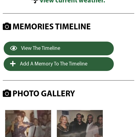
View current weather.
MEMORIES TIMELINE
View The Timeline
Add A Memory To The Timeline
PHOTO GALLERY