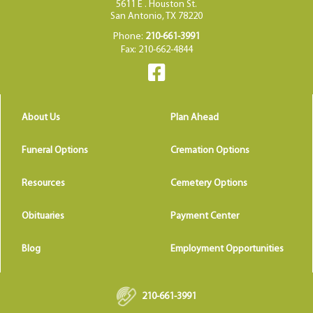
5611 E . Houston St.
San Antonio, TX 78220
Phone:
210-661-3991
Fax: 210-662-4844
About Us
Plan Ahead
Funeral Options
Cremation Options
Resources
Cemetery Options
Obituaries
Payment Center
Blog
Employment Opportunities
210-661-3991