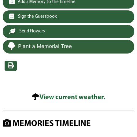
Add a Memory to the Timeline
Sign the Guestbook
Send Flowers
Plant a Memorial Tree
View current weather.
MEMORIES TIMELINE