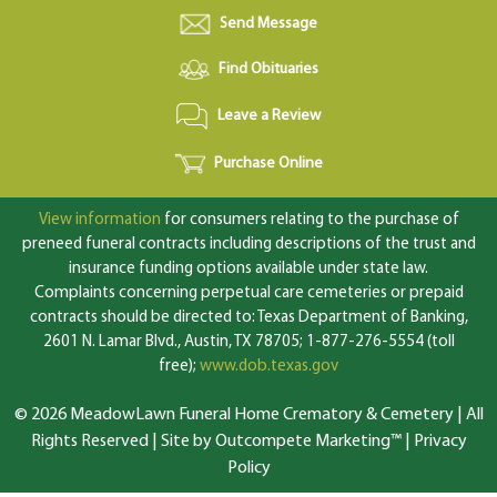
Send Message
Find Obituaries
Leave a Review
Purchase Online
View information
for consumers relating to the purchase of
preneed funeral contracts including descriptions of the trust and
insurance funding options available under state law.
Complaints concerning perpetual care cemeteries or prepaid
contracts should be directed to: Texas Department of Banking,
2601 N. Lamar Blvd., Austin, TX 78705; 1-877-276-5554 (toll
free);
www.dob.texas.gov
© 2026 MeadowLawn Funeral Home Crematory & Cemetery | All
Rights Reserved |
Site by Outcompete Marketing™
|
Privacy
Policy