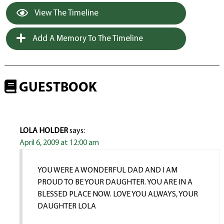
View The Timeline
Add A Memory To The Timeline
GUESTBOOK
LOLA HOLDER
says:
April 6, 2009 at 12:00 am
YOU WERE A WONDERFUL DAD AND I AM
PROUD TO BE YOUR DAUGHTER. YOU ARE IN A
BLESSED PLACE NOW. LOVE YOU ALWAYS, YOUR
DAUGHTER LOLA