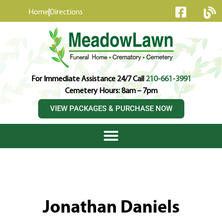
content
Home
Directions
For Immediate Assistance 24/7 Call
210-661-3991
Cemetery Hours: 8am – 7pm
VIEW PACKAGES & PURCHASE NOW
Jonathan Daniels