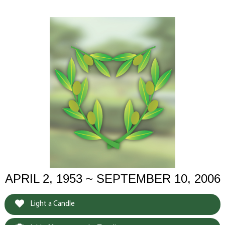
APRIL 2, 1953 ~ SEPTEMBER 10, 2006
Light a Candle