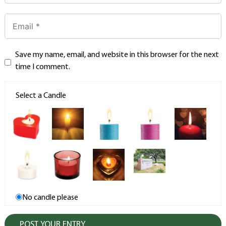
Save my name, email, and website in this browser for the next
time I comment.
Select a Candle
No candle please