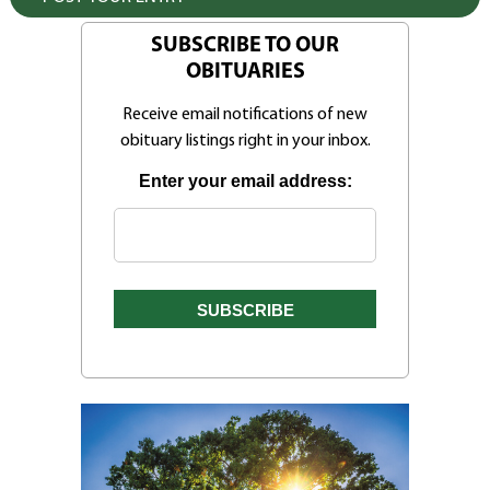
SUBSCRIBE TO OUR
OBITUARIES
Receive email notifications of new
obituary listings right in your inbox.
Enter your email address: