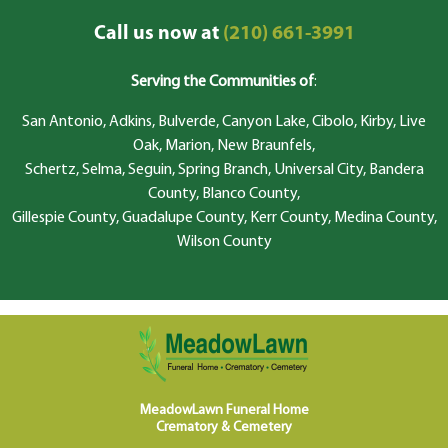
Call us now at
(210) 661-3991
Serving the Communities of
:
San Antonio, Adkins, Bulverde, Canyon Lake, Cibolo, Kirby, Live
Oak, Marion, New Braunfels,
Schertz, Selma, Seguin, Spring Branch, Universal City, Bandera
County, Blanco County,
Gillespie County, Guadalupe County, Kerr County, Medina County,
Wilson County
MeadowLawn Funeral Home
Crematory & Cemetery