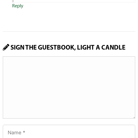
Reply
SIGN THE GUESTBOOK, LIGHT A CANDLE