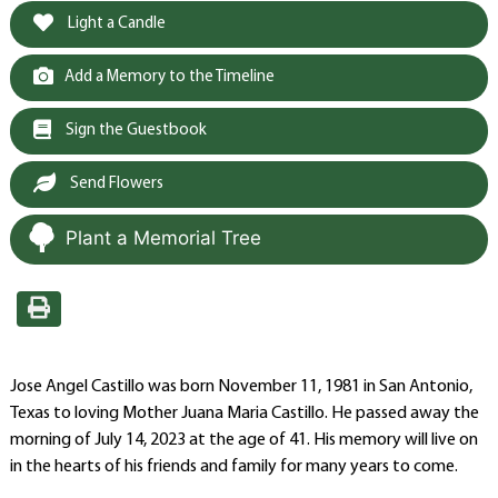
Light a Candle
Add a Memory to the Timeline
Sign the Guestbook
Send Flowers
Plant a Memorial Tree
Jose Angel Castillo was born November 11, 1981 in San Antonio,
Texas to loving Mother Juana Maria Castillo. He passed away the
morning of July 14, 2023 at the age of 41. His memory will live on
in the hearts of his friends and family for many years to come.