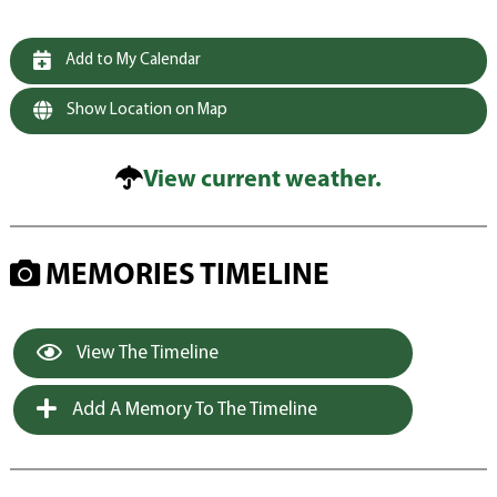
Add to My Calendar
Show Location on Map
View current weather.
MEMORIES TIMELINE
View The Timeline
Add A Memory To The Timeline