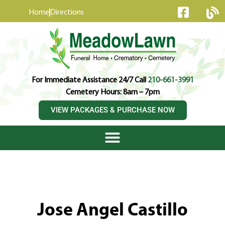
content
Home
Directions
For Immediate Assistance 24/7 Call
210-661-3991
Cemetery Hours: 8am – 7pm
VIEW PACKAGES & PURCHASE NOW
Jose Angel Castillo