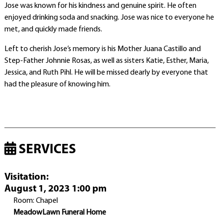
Jose was known for his kindness and genuine spirit. He often
enjoyed drinking soda and snacking. Jose was nice to everyone he
met, and quickly made friends.
Left to cherish Jose’s memory is his Mother Juana Castillo and
Step-Father Johnnie Rosas, as well as sisters Katie, Esther, Maria,
Jessica, and Ruth Pihl. He will be missed dearly by everyone that
had the pleasure of knowing him.
SERVICES
Visitation
:
August 1, 2023 1:00 pm
Room: Chapel
MeadowLawn Funeral Home