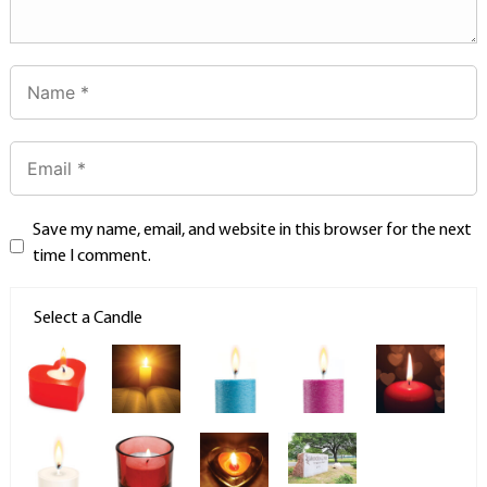
Save my name, email, and website in this browser for the next
time I comment.
Select a Candle