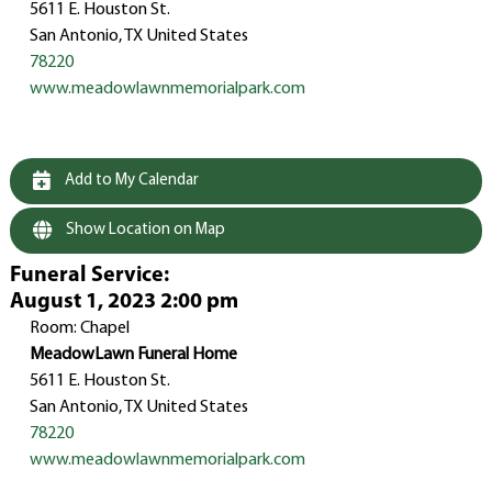
5611 E. Houston St.
San Antonio, TX United States
78220
www.meadowlawnmemorialpark.com
Add to My Calendar
Show Location on Map
Funeral Service
:
August 1, 2023 2:00 pm
Room: Chapel
MeadowLawn Funeral Home
5611 E. Houston St.
San Antonio, TX United States
78220
www.meadowlawnmemorialpark.com