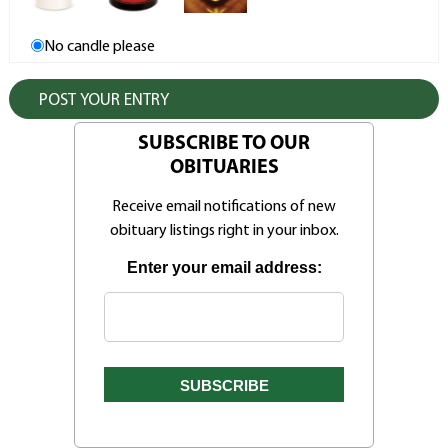
No candle please
SUBSCRIBE TO OUR
OBITUARIES
Receive email notifications of new
obituary listings right in your inbox.
Enter your email address: