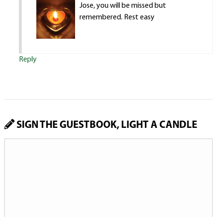
Jose, you will be missed but
remembered. Rest easy
Reply
SIGN THE GUESTBOOK, LIGHT A CANDLE