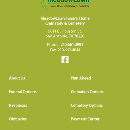
MeadowLawn Funeral Home
Crematory & Cemetery
5611 E . Houston St.
San Antonio, TX 78220
Phone:
210-661-3991
Fax: 210-662-4844
About Us
Plan Ahead
Funeral Options
Cremation Options
Resources
Cemetery Options
Obituaries
Payment Center