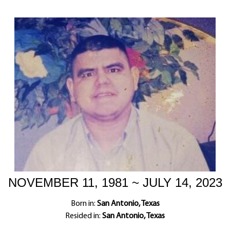
NOVEMBER 11, 1981 ~ JULY 14, 2023
Born in:
San Antonio, Texas
Resided in:
San Antonio, Texas