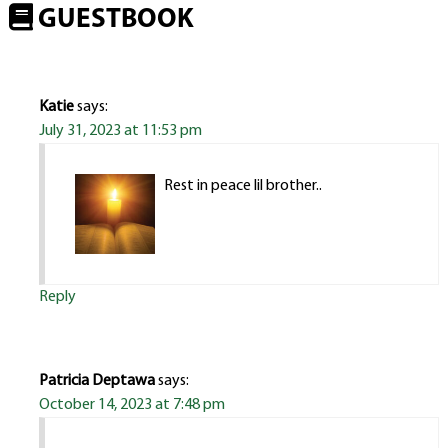
GUESTBOOK
Katie
says:
July 31, 2023 at 11:53 pm
Rest in peace lil brother..
Reply
Patricia Deptawa
says:
October 14, 2023 at 7:48 pm