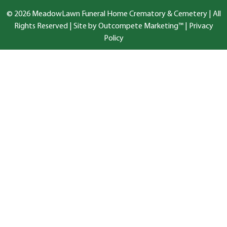
© 2026 MeadowLawn Funeral Home Crematory & Cemetery | All
Rights Reserved |
Site by Outcompete Marketing™
|
Privacy
Policy