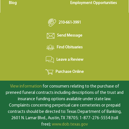
Blog
Employment Opportunities
210-661-3991
Send Message
Find Obituaries
Leave a Review
Purchase Online
View information
for consumers relating to the purchase of
preneed funeral contracts including descriptions of the trust and
insurance funding options available under state law.
Complaints concerning perpetual care cemeteries or prepaid
contracts should be directed to: Texas Department of Banking,
2601 N. Lamar Blvd., Austin, TX 78705; 1-877-276-5554 (toll
free);
www.dob.texas.gov