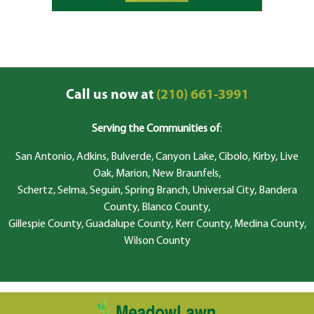
Call us now at
(210) 661-3991
Serving the Communities of
:
San Antonio, Adkins, Bulverde, Canyon Lake, Cibolo, Kirby, Live
Oak, Marion, New Braunfels,
Schertz, Selma, Seguin, Spring Branch, Universal City, Bandera
County, Blanco County,
Gillespie County, Guadalupe County, Kerr County, Medina County,
Wilson County