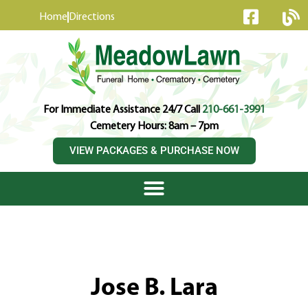
content
Home
Directions
For Immediate Assistance 24/7 Call
210-661-3991
Cemetery Hours: 8am – 7pm
VIEW PACKAGES & PURCHASE NOW
Jose B. Lara