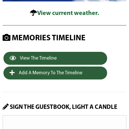
View current weather.
MEMORIES TIMELINE
View The Timeline
Add A Memory To The Timeline
SIGN THE GUESTBOOK, LIGHT A CANDLE