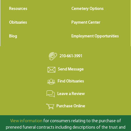
Resources
Cemetery Options
Obituaries
Payment Center
Blog
Employment Opportunities
210-661-3991
Send Message
Find Obituaries
Leave a Review
Purchase Online
View information
for consumers relating to the purchase of
preneed funeral contracts including descriptions of the trust and