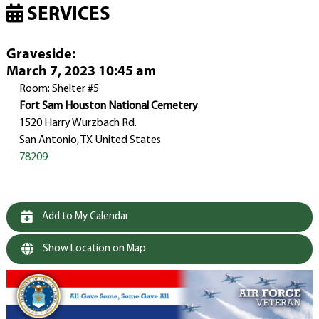
SERVICES
Graveside
:
March 7, 2023 10:45 am
Room: Shelter #5
Fort Sam Houston National Cemetery
1520 Harry Wurzbach Rd.
San Antonio, TX United States
78209
Add to My Calendar
Show Location on Map