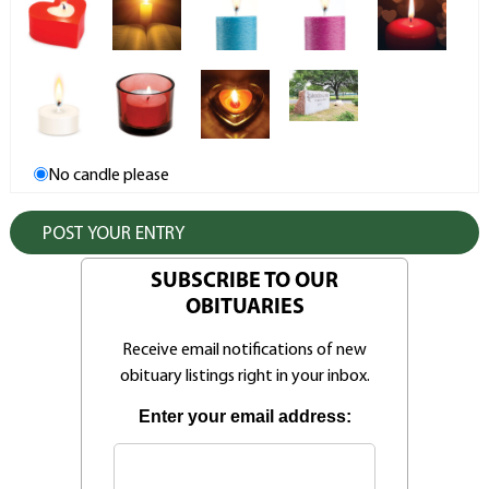
No candle please
SUBSCRIBE TO OUR
OBITUARIES
Receive email notifications of new
obituary listings right in your inbox.
Enter your email address: