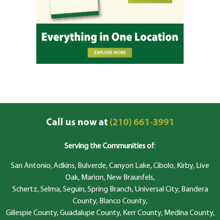
Call us now at
(210) 661-3991
Serving the Communities of
:
San Antonio, Adkins, Bulverde, Canyon Lake, Cibolo, Kirby, Live
Oak, Marion, New Braunfels,
Schertz, Selma, Seguin, Spring Branch, Universal City, Bandera
County, Blanco County,
Gillespie County, Guadalupe County, Kerr County, Medina County,