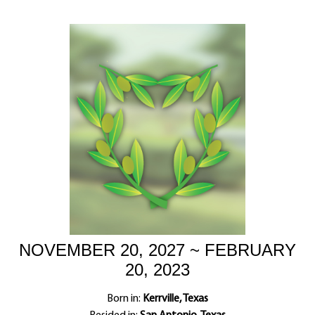
NOVEMBER 20, 2027 ~ FEBRUARY
20, 2023
Born in:
Kerrville, Texas