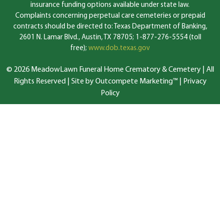
insurance funding options available under state law.
Complaints concerning perpetual care cemeteries or prepaid
contracts should be directed to: Texas Department of Banking,
2601 N. Lamar Blvd., Austin, TX 78705; 1-877-276-5554 (toll
free);
www.dob.texas.gov
© 2026 MeadowLawn Funeral Home Crematory & Cemetery | All
Rights Reserved |
Site by Outcompete Marketing™
|
Privacy
Policy