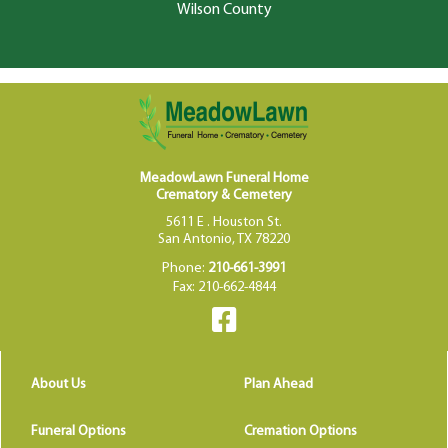
Wilson County
MeadowLawn Funeral Home
Crematory & Cemetery
5611 E . Houston St.
San Antonio, TX 78220
Phone:
210-661-3991
Fax: 210-662-4844
About Us
Plan Ahead
Funeral Options
Cremation Options