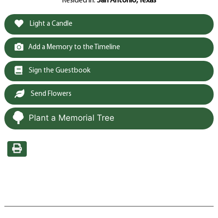
Resided in:
San Antonio, Texas
Light a Candle
Add a Memory to the Timeline
Sign the Guestbook
Send Flowers
Plant a Memorial Tree