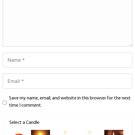
Save my name, email, and website in this browser for the next
time I comment.
Select a Candle