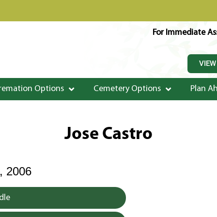
For Immediate Ass
VIEW
remation Options
Cemetery Options
Plan A
Jose Castro
 2006
dle