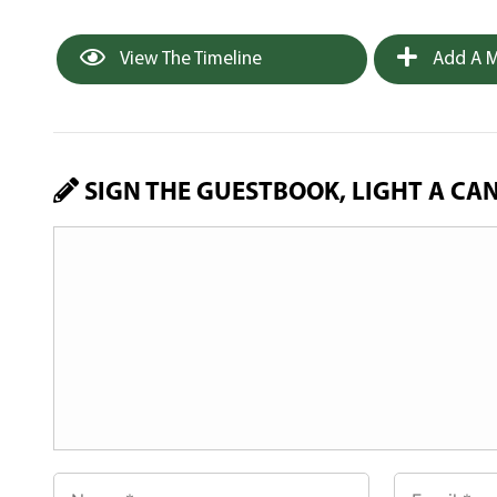
View The Timeline
Add A M
SIGN THE GUESTBOOK, LIGHT A CA