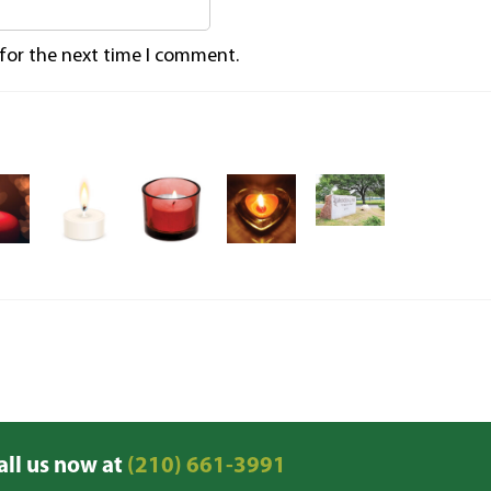
 for the next time I comment.
all us now at
(210) 661-3991