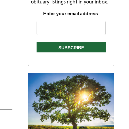
obituary listings right in your inbox.
Enter your email address: