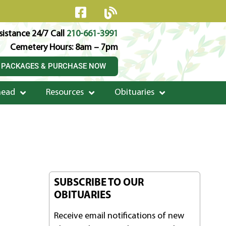
istance 24/7 Call
210-661-3991
Cemetery Hours: 8am – 7pm
 PACKAGES & PURCHASE NOW
head
Resources
Obituaries
SUBSCRIBE TO OUR
OBITUARIES
Receive email notifications of new