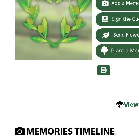
Add a Memor
Sign the G
Send Flowe
Plant a Me
View
MEMORIES TIMELINE