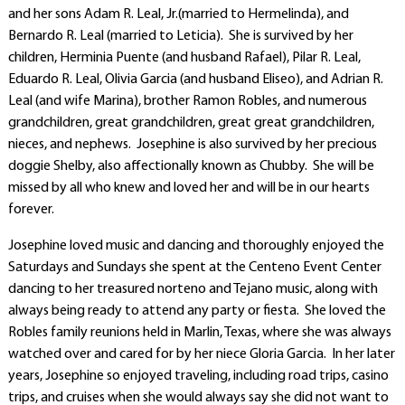
and her sons Adam R. Leal, Jr.(married to Hermelinda), and
Bernardo R. Leal (married to Leticia). She is survived by her
children, Herminia Puente (and husband Rafael), Pilar R. Leal,
Eduardo R. Leal, Olivia Garcia (and husband Eliseo), and Adrian R.
Leal (and wife Marina), brother Ramon Robles, and numerous
grandchildren, great grandchildren, great great grandchildren,
nieces, and nephews. Josephine is also survived by her precious
doggie Shelby, also affectionally known as Chubby. She will be
missed by all who knew and loved her and will be in our hearts
forever.
Josephine loved music and dancing and thoroughly enjoyed the
Saturdays and Sundays she spent at the Centeno Event Center
dancing to her treasured norteno and Tejano music, along with
always being ready to attend any party or fiesta. She loved the
Robles family reunions held in Marlin, Texas, where she was always
watched over and cared for by her niece Gloria Garcia. In her later
years, Josephine so enjoyed traveling, including road trips, casino
trips, and cruises when she would always say she did not want to