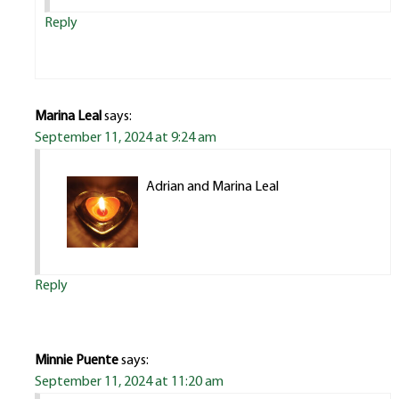
Reply
Marina Leal
says:
September 11, 2024 at 9:24 am
Adrian and Marina Leal
Reply
Minnie Puente
says:
September 11, 2024 at 11:20 am