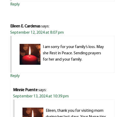
Reply
Eileen E. Cardenas
says:
September 12, 2024 at 8:07 pm
I am sorry for your family’s loss. May
she Rest in Peace. Sending prayers
for her and your family.
Reply
Minnie Puente
says:
September 13, 2024 at 10:39 pm
Eileen, thank you for visiting mom
during her last days. Your Nurse tips