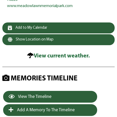
www.meadowlawnmemorialpark.com
Add to My Calendar
Show Location on Map
View current weather.
MEMORIES TIMELINE
View The Timeline
Add A Memory To The Timeline