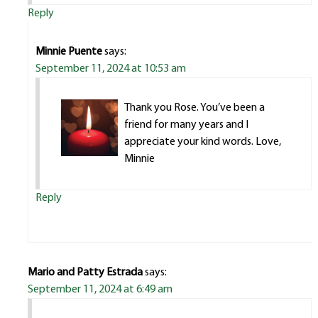
Reply
Minnie Puente
says:
September 11, 2024 at 10:53 am
Thank you Rose. You’ve been a
friend for many years and I
appreciate your kind words. Love,
Minnie
Reply
Mario and Patty Estrada
says:
September 11, 2024 at 6:49 am