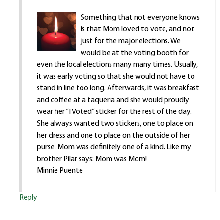
Something that not everyone knows
is that Mom loved to vote, and not
just for the major elections. We
would be at the voting booth for
even the local elections many many times. Usually,
it was early voting so that she would not have to
stand in line too long. Afterwards, it was breakfast
and coffee at a taqueria and she would proudly
wear her “I Voted” sticker for the rest of the day.
She always wanted two stickers, one to place on
her dress and one to place on the outside of her
purse. Mom was definitely one of a kind. Like my
brother Pilar says: Mom was Mom!
Minnie Puente
Reply