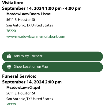
Visitation
:
September 14, 2024 1:00 pm - 4:00 pm
MeadowLawn Funeral Home
5611 E. Houston St.
San Antonio, TX United States
78220
www.meadowlawnmemorialpark.com
Add to My Calendar
Show Location on Map
Funeral Service
:
September 14, 2024 2:00 pm
MeadowLawn Chapel
5611 E. Houston St.
San Antonio, TX United States
78220