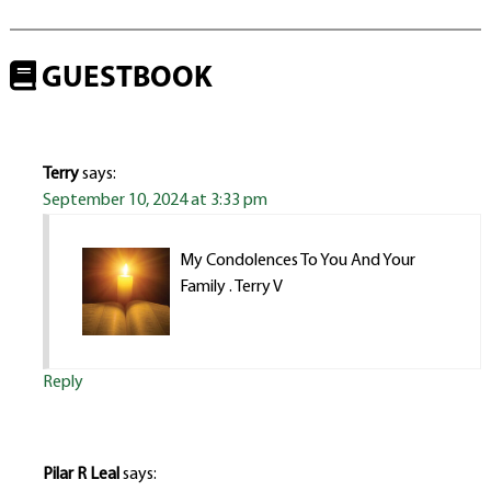
GUESTBOOK
Terry
says:
September 10, 2024 at 3:33 pm
My Condolences To You And Your
Family . Terry V
Reply
Pilar R Leal
says: