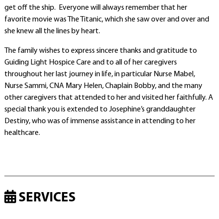
get off the ship. Everyone will always remember that her
favorite movie was The Titanic, which she saw over and over and
she knew all the lines by heart.
The family wishes to express sincere thanks and gratitude to
Guiding Light Hospice Care and to all of her caregivers
throughout her last journey in life, in particular Nurse Mabel,
Nurse Sammi, CNA Mary Helen, Chaplain Bobby, and the many
other caregivers that attended to her and visited her faithfully. A
special thank you is extended to Josephine’s granddaughter
Destiny, who was of immense assistance in attending to her
healthcare.
SERVICES