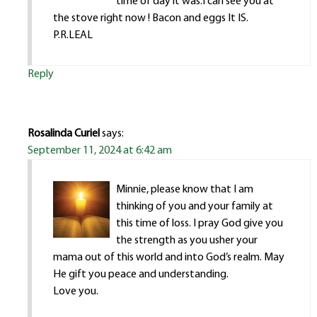
time of day it was.I can see you at
the stove right now ! Bacon and eggs It IS.
P.R.LEAL
Reply
Rosalinda Curiel
says:
September 11, 2024 at 6:42 am
Minnie, please know that I am
thinking of you and your family at
this time of loss. I pray God give you
the strength as you usher your
mama out of this world and into God’s realm. May
He gift you peace and understanding.
Love you.