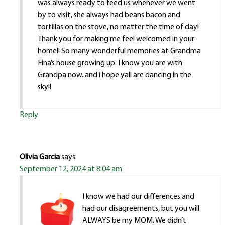
was always ready to feed us whenever we went
by to visit, she always had beans bacon and
tortillas on the stove, no matter the time of day!
Thank you for making me feel welcomed in your
home!! So many wonderful memories at Grandma
Fina’s house growing up. I know you are with
Grandpa now..and i hope yall are dancing in the
sky!!
Reply
Olivia Garcia
says:
September 12, 2024 at 8:04 am
I know we had our differences and
had our disagreements, but you will
ALWAYS be my MOM. We didn’t