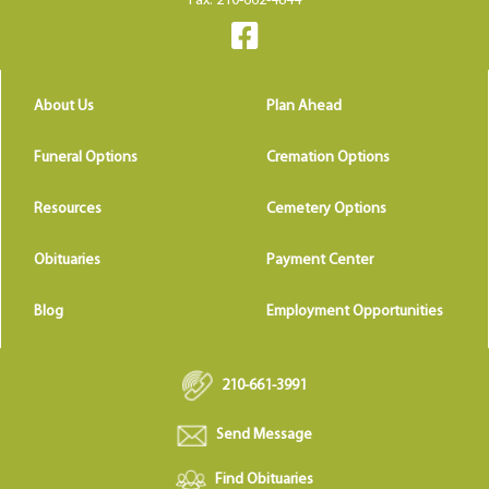
Fax: 210-662-4844
About Us
Plan Ahead
Funeral Options
Cremation Options
Resources
Cemetery Options
Obituaries
Payment Center
Blog
Employment Opportunities
210-661-3991
Send Message
Find Obituaries