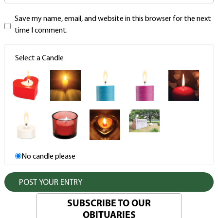
Save my name, email, and website in this browser for the next
time I comment.
Select a Candle
No candle please
SUBSCRIBE TO OUR
OBITUARIES