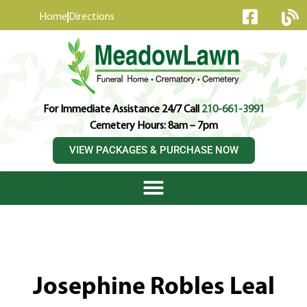
content
Home
Directions
For Immediate Assistance 24/7 Call
210-661-3991
Cemetery Hours: 8am – 7pm
VIEW PACKAGES & PURCHASE NOW
Josephine Robles Leal