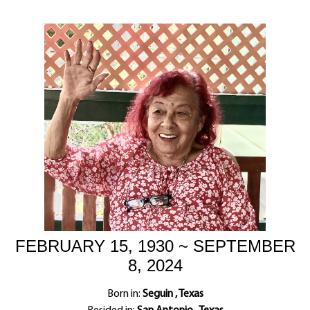
FEBRUARY 15, 1930 ~ SEPTEMBER
8, 2024
Born in:
Seguin , Texas