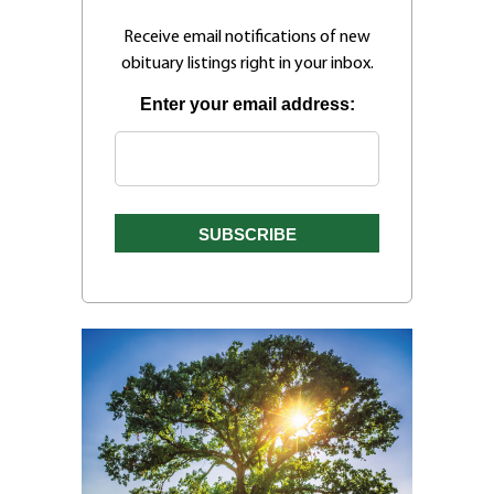
Receive email notifications of new
obituary listings right in your inbox.
Enter your email address: