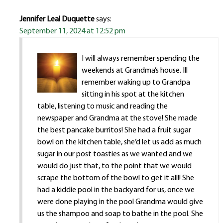
Jennifer Leal Duquette
says:
September 11, 2024 at 12:52 pm
I will always remember spending the
weekends at Grandma’s house. Ill
remember waking up to Grandpa
sitting in his spot at the kitchen
table, listening to music and reading the
newspaper and Grandma at the stove! She made
the best pancake burritos! She had a fruit sugar
bowl on the kitchen table, she’d let us add as much
sugar in our post toasties as we wanted and we
would do just that, to the point that we would
scrape the bottom of the bowl to get it all!! She
had a kiddie pool in the backyard for us, once we
were done playing in the pool Grandma would give
us the shampoo and soap to bathe in the pool. She