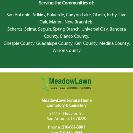
Serving the Communities of
:
San Antonio, Adkins, Bulverde, Canyon Lake, Cibolo, Kirby, Live
Oak, Marion, New Braunfels,
Schertz, Selma, Seguin, Spring Branch, Universal City, Bandera
County, Blanco County,
Gillespie County, Guadalupe County, Kerr County, Medina County,
Wilson County
MeadowLawn Funeral Home
Crematory & Cemetery
5611 E . Houston St.
San Antonio, TX 78220
Phone:
210-661-3991