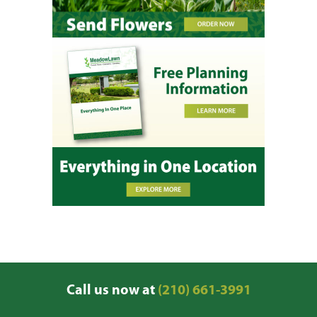
Call us now at
(210) 661-3991