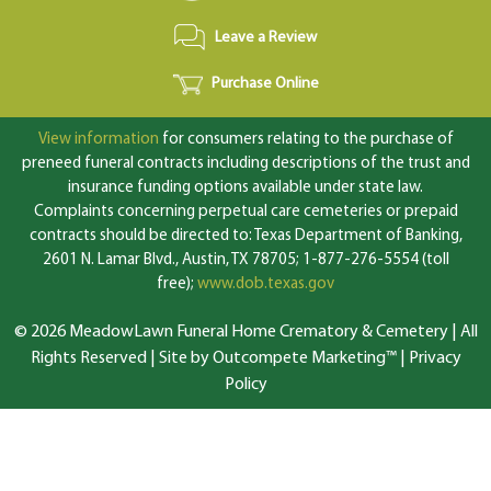
Leave a Review
Purchase Online
View information
for consumers relating to the purchase of
preneed funeral contracts including descriptions of the trust and
insurance funding options available under state law.
Complaints concerning perpetual care cemeteries or prepaid
contracts should be directed to: Texas Department of Banking,
2601 N. Lamar Blvd., Austin, TX 78705; 1-877-276-5554 (toll
free);
www.dob.texas.gov
© 2026 MeadowLawn Funeral Home Crematory & Cemetery | All
Rights Reserved |
Site by Outcompete Marketing™
|
Privacy
Policy