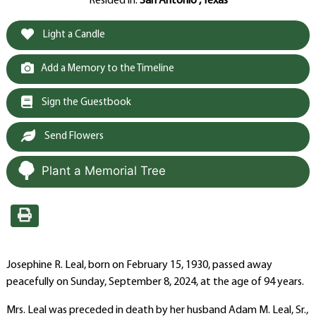
Resided in:
San Antonio , Texas
Light a Candle
Add a Memory to the Timeline
Sign the Guestbook
Send Flowers
Plant a Memorial Tree
Josephine R. Leal, born on February 15, 1930, passed away
peacefully on Sunday, September 8, 2024, at the age of 94 years.
Mrs. Leal was preceded in death by her husband Adam M. Leal, Sr.,