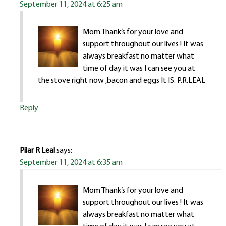
September 11, 2024 at 6:25 am
Mom Thank’s for your love and
support throughout our lives ! It was
always breakfast no matter what
time of day it was I can see you at
the stove right now ,bacon and eggs It IS. P.R.LEAL
Reply
Pilar R Leal
says:
September 11, 2024 at 6:35 am
Mom Thank’s for your love and
support throughout our lives ! It was
always breakfast no matter what