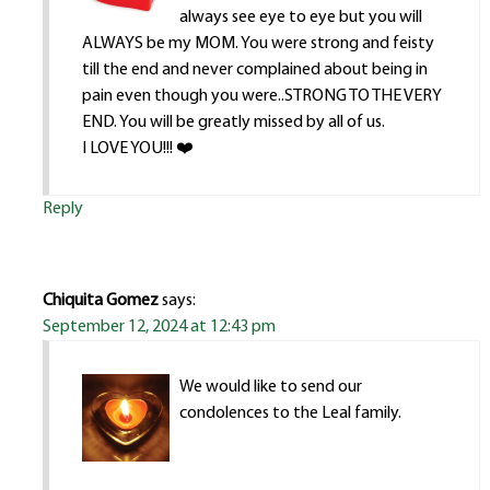
always see eye to eye but you will
ALWAYS be my MOM. You were strong and feisty
till the end and never complained about being in
pain even though you were..STRONG TO THE VERY
END. You will be greatly missed by all of us.
I LOVE YOU!!! ❤️
Reply
Chiquita Gomez
says:
September 12, 2024 at 12:43 pm
We would like to send our
condolences to the Leal family.