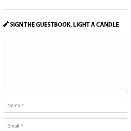
SIGN THE GUESTBOOK, LIGHT A CANDLE