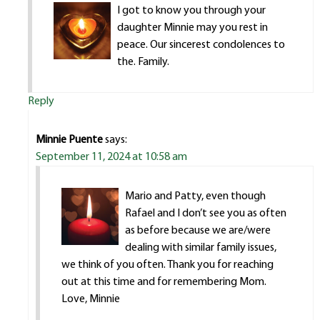
I got to know you through your
daughter Minnie may you rest in
peace. Our sincerest condolences to
the. Family.
Reply
Minnie Puente
says:
September 11, 2024 at 10:58 am
Mario and Patty, even though
Rafael and I don’t see you as often
as before because we are/were
dealing with similar family issues,
we think of you often. Thank you for reaching
out at this time and for remembering Mom.
Love, Minnie