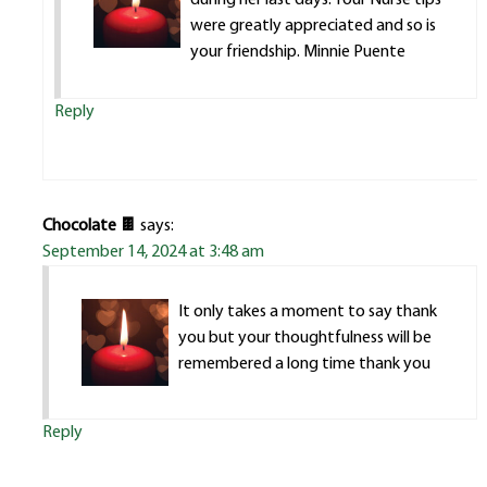
were greatly appreciated and so is
your friendship. Minnie Puente
Reply
Chocolate 🍫
says:
September 14, 2024 at 3:48 am
It only takes a moment to say thank
you but your thoughtfulness will be
remembered a long time thank you
Reply