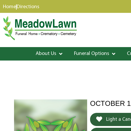
content
Home
Directions
About Us
Funeral Options
C
OCTOBER 12
Light a Can