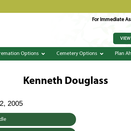
For Immediate Ass
VIEW
remation Options
Cemetery Options
Plan A
Kenneth Douglass
, 2005
dle