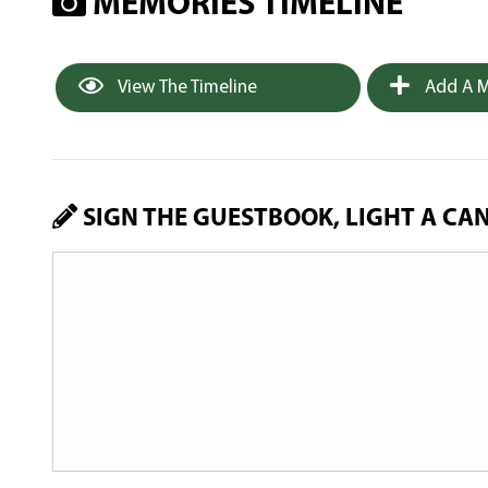
MEMORIES TIMELINE
View The Timeline
Add A M
SIGN THE GUESTBOOK, LIGHT A CA