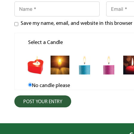
Save my name, email, and website in this browser
Select a Candle
No candle please