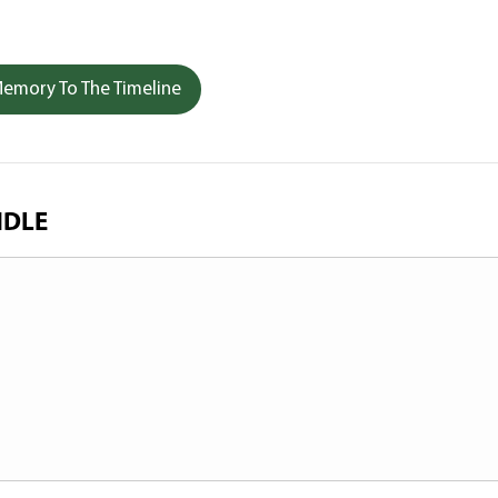
emory To The Timeline
NDLE