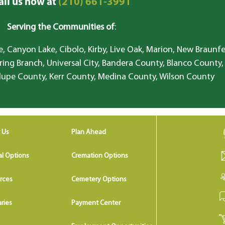
all us now at
(210) 661-3991
Serving the Communities of
:
, Canyon Lake, Cibolo, Kirby, Live Oak, Marion, New Braunfe
ring Branch, Universal City, Bandera County, Blanco County,
lupe County, Kerr County, Medina County, Wilson County
 Us
Plan Ahead
al Options
Cremation Options
rces
Cemetery Options
ries
Payment Center