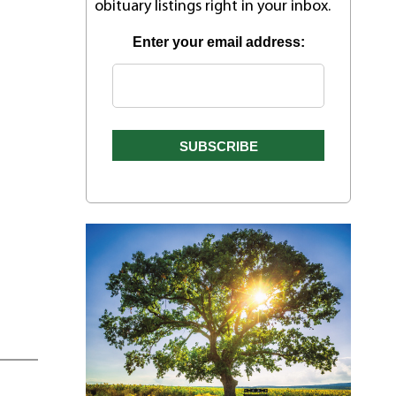
obituary listings right in your inbox.
Enter your email address: