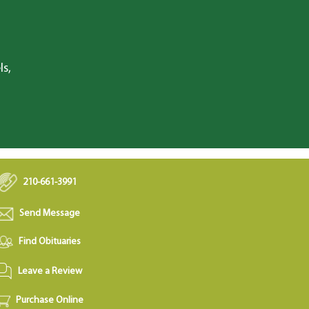
ls,
210-661-3991
Send Message
Find Obituaries
Leave a Review
Purchase Online