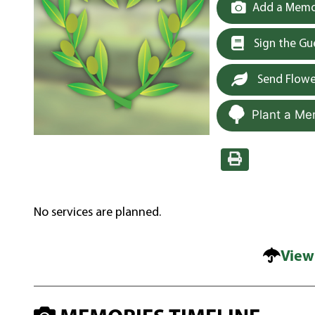
Add a Memor
Sign the G
Send Flowe
Plant a Me
No services are planned.
View