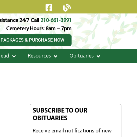
istance 24/7 Call
210-661-3991
Cemetery Hours: 8am – 7pm
 PACKAGES & PURCHASE NOW
head
Resources
Obituaries
SUBSCRIBE TO OUR
OBITUARIES
Receive email notifications of new