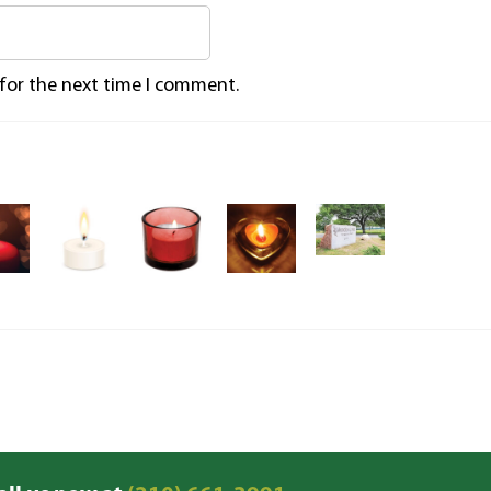
 for the next time I comment.