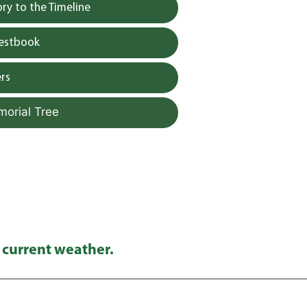
y to the Timeline
uestbook
rs
morial Tree
 current weather.