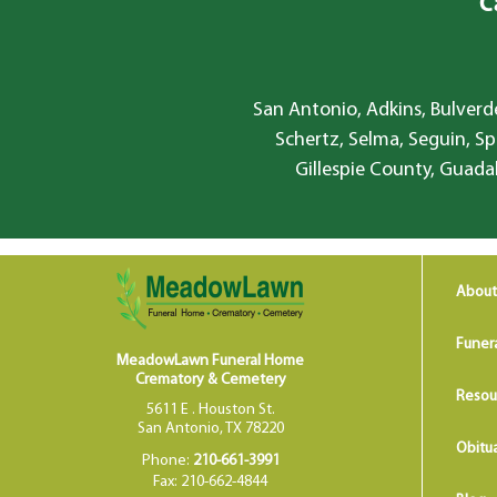
C
San Antonio, Adkins, Bulverde
Schertz, Selma, Seguin, Sp
Gillespie County, Guada
About
Funer
MeadowLawn Funeral Home
Crematory & Cemetery
Resou
5611 E . Houston St.
San Antonio, TX 78220
Obitua
Phone:
210-661-3991
Fax: 210-662-4844