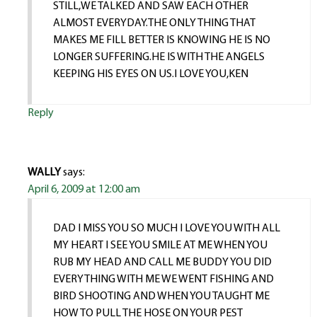
STILL,WE TALKED AND SAW EACH OTHER
ALMOST EVERYDAY.THE ONLY THING THAT
MAKES ME FILL BETTER IS KNOWING HE IS NO
LONGER SUFFERING.HE IS WITH THE ANGELS
KEEPING HIS EYES ON US.I LOVE YOU,KEN
Reply
WALLY
says:
April 6, 2009 at 12:00 am
DAD I MISS YOU SO MUCH I LOVE YOU WITH ALL
MY HEART I SEE YOU SMILE AT ME WHEN YOU
RUB MY HEAD AND CALL ME BUDDY YOU DID
EVERYTHING WITH ME WE WENT FISHING AND
BIRD SHOOTING AND WHEN YOU TAUGHT ME
HOW TO PULL THE HOSE ON YOUR PEST