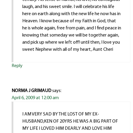
laugh, and his sweet smile. I will celebrate his life
here on earth along with the new life he now has in
Heaven. I know because of my Faith in God, that
he is whole again, free from pain, and I find peace in
knowing that someday we will be together again,
and pick up where we left off! until then, I love you
sweet Nephew with all of my heart, Aunt Cheri
Reply
NORMA J GRIMAUD
says:
April 6, 2009 at 12:00 am
I AM VERY SAD BY THE LOST OF MY EX-
HUSBAND,KEN OF 20YRS HE WAS A BIG PART OF
MY LIFE I LOVED HIM DEARLY AND LOVE HIM