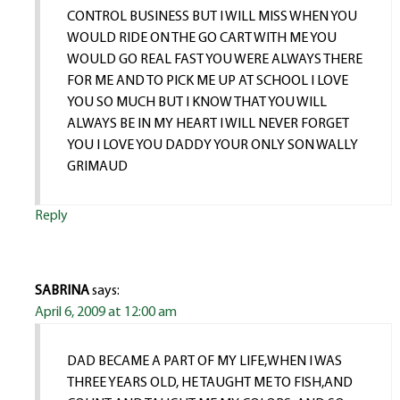
CONTROL BUSINESS BUT I WILL MISS WHEN YOU
WOULD RIDE ON THE GO CART WITH ME YOU
WOULD GO REAL FAST YOU WERE ALWAYS THERE
FOR ME AND TO PICK ME UP AT SCHOOL I LOVE
YOU SO MUCH BUT I KNOW THAT YOU WILL
ALWAYS BE IN MY HEART I WILL NEVER FORGET
YOU I LOVE YOU DADDY YOUR ONLY SON WALLY
GRIMAUD
Reply
SABRINA
says:
April 6, 2009 at 12:00 am
DAD BECAME A PART OF MY LIFE,WHEN I WAS
THREE YEARS OLD, HE TAUGHT ME TO FISH,AND