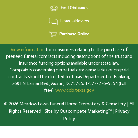
Find Obituaries
Leave a Review
Purchase Online
View information
for consumers relating to the purchase of
preneed funeral contracts including descriptions of the trust and
insurance funding options available under state law.
Complaints concerning perpetual care cemeteries or prepaid
contracts should be directed to: Texas Department of Banking,
2601 N. Lamar Blvd., Austin, TX 78705; 1-877-276-5554 (toll
free);
www.dob.texas.gov
© 2026 MeadowLawn Funeral Home Crematory & Cemetery | All
Rights Reserved |
Site by Outcompete Marketing™
|
Privacy
Policy