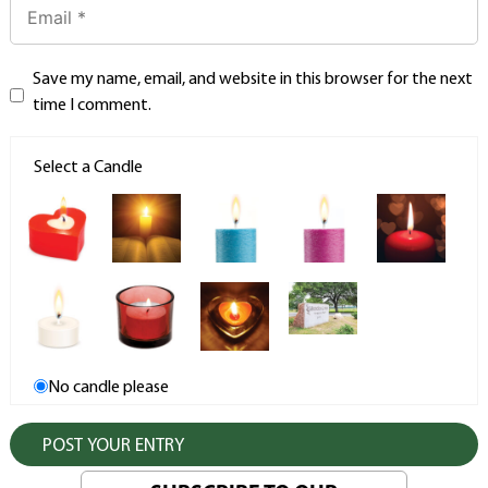
Save my name, email, and website in this browser for the next
time I comment.
Select a Candle
No candle please