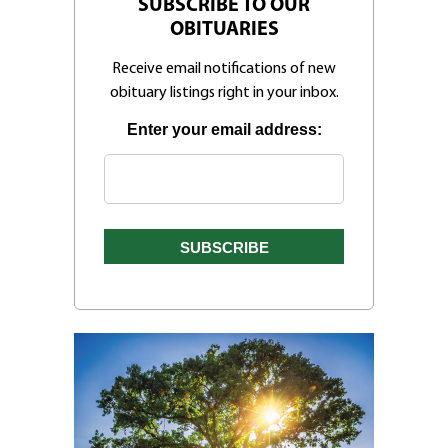
SUBSCRIBE TO OUR
OBITUARIES
Receive email notifications of new
obituary listings right in your inbox.
Enter your email address: