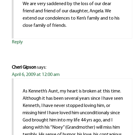
We are very saddened by the loss of our dear
friend and friend of our daughter, Angela. We
extend our condolences to Ken’s family and to his
close family of friends.
Reply
Cheri Gipson
says:
April 6, 2009 at 12:00 am
As Kenneth’s Aunt, my heart is broken at this time.
Although it has been several years since I have seen
Kenneth, I have never stopped loving him, or
missing him! I have loved him unconditionaly since
God brought him into my life 44 yrs ago, and I
along with his “Noey” (Grandmother) will miss him
terribly. His sense of humor, his love, his contagious