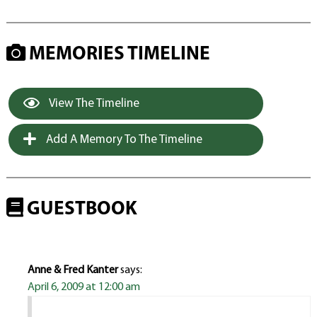
MEMORIES TIMELINE
View The Timeline
Add A Memory To The Timeline
GUESTBOOK
Anne & Fred Kanter
says:
April 6, 2009 at 12:00 am