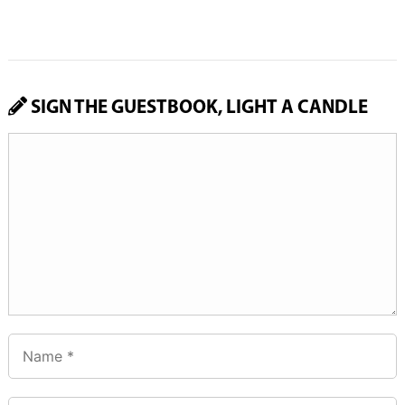
SIGN THE GUESTBOOK, LIGHT A CANDLE