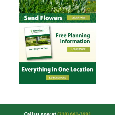
Call us now at
(210) 661-3991