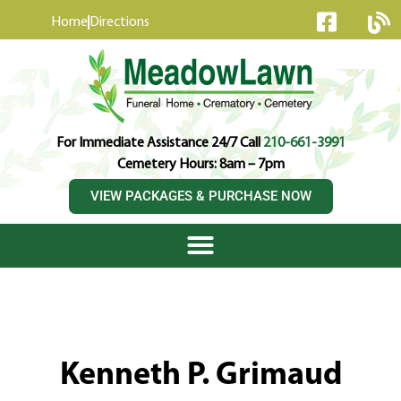
content
Home
Directions
For Immediate Assistance 24/7 Call
210-661-3991
Cemetery Hours: 8am – 7pm
VIEW PACKAGES & PURCHASE NOW
Kenneth P. Grimaud