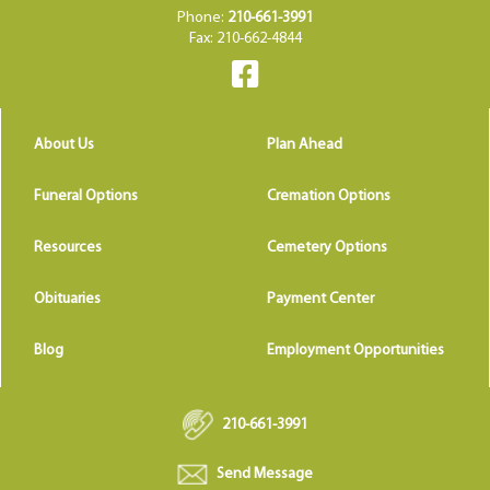
Phone:
210-661-3991
Fax: 210-662-4844
About Us
Plan Ahead
Funeral Options
Cremation Options
Resources
Cemetery Options
Obituaries
Payment Center
Blog
Employment Opportunities
210-661-3991
Send Message