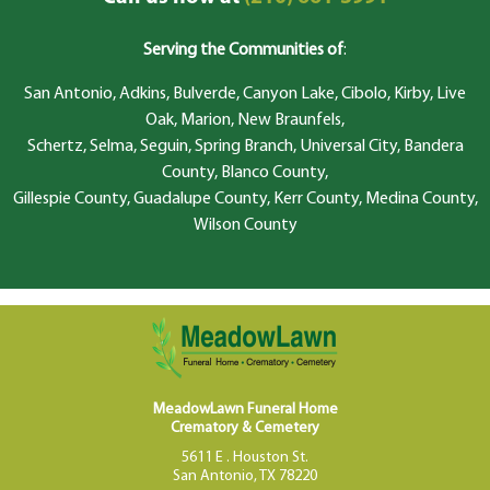
Serving the Communities of
:
San Antonio, Adkins, Bulverde, Canyon Lake, Cibolo, Kirby, Live
Oak, Marion, New Braunfels,
Schertz, Selma, Seguin, Spring Branch, Universal City, Bandera
County, Blanco County,
Gillespie County, Guadalupe County, Kerr County, Medina County,
Wilson County
MeadowLawn Funeral Home
Crematory & Cemetery
5611 E . Houston St.
San Antonio, TX 78220