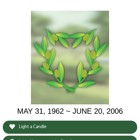
MAY 31, 1962 ~ JUNE 20, 2006
Light a Candle