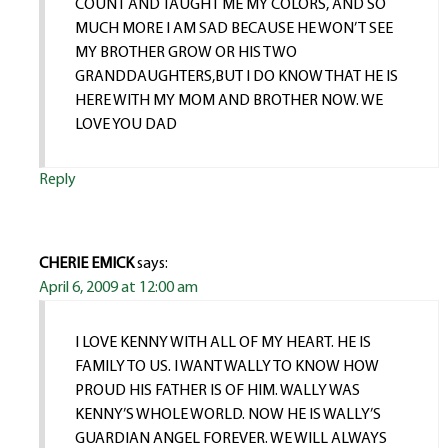
COUNT AND TAUGHT ME MY COLORS, AND SO
MUCH MORE I AM SAD BECAUSE HE WON’T SEE
MY BROTHER GROW OR HIS TWO
GRANDDAUGHTERS,BUT I DO KNOW THAT HE IS
HERE WITH MY MOM AND BROTHER NOW. WE
LOVE YOU DAD
Reply
CHERIE EMICK
says:
April 6, 2009 at 12:00 am
I LOVE KENNY WITH ALL OF MY HEART. HE IS
FAMILY TO US. I WANT WALLY TO KNOW HOW
PROUD HIS FATHER IS OF HIM. WALLY WAS
KENNY’S WHOLE WORLD. NOW HE IS WALLY’S
GUARDIAN ANGEL FOREVER. WE WILL ALWAYS