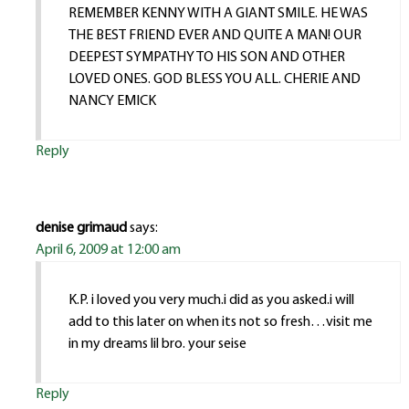
REMEMBER KENNY WITH A GIANT SMILE. HE WAS
THE BEST FRIEND EVER AND QUITE A MAN! OUR
DEEPEST SYMPATHY TO HIS SON AND OTHER
LOVED ONES. GOD BLESS YOU ALL. CHERIE AND
NANCY EMICK
Reply
denise grimaud
says:
April 6, 2009 at 12:00 am
K.P. i loved you very much.i did as you asked.i will
add to this later on when its not so fresh…visit me
in my dreams lil bro. your seise
Reply