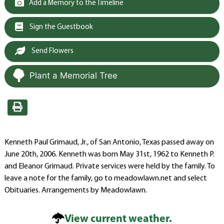
Add a Memory to the Timeline
Sign the Guestbook
Send Flowers
Plant a Memorial Tree
Kenneth Paul Grimaud, Jr., of San Antonio, Texas passed away on
June 20th, 2006. Kenneth was born May 31st, 1962 to Kenneth P.
and Eleanor Grimaud. Private services were held by the family. To
leave a note for the family, go to meadowlawn.net and select
Obituaries. Arrangements by Meadowlawn.
View current weather.