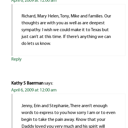
April 6, 2009 at 12:00 am
Richard, Mary Helen, Tony, Mike and families. Our
thoughts are with you as well as are deepest
sympathy. I wish we could make it to Texas but
just can’t at this time. If there’s anything we can
do lets us know.
Reply
Kathy S Baerman
says:
April 6, 2009 at 12:00 am
Jenny, Erin and Stephanie, There aren’t enough
words to express to you how sorry I am or to even
begin to take the pain away. Know that your
Daddy loved you very much and his spirit will