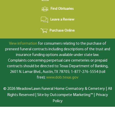
Find Obituaries
Leave a Review
Purchase Online
View information
for consumers relating to the purchase of
preneed funeral contracts including descriptions of the trust and
insurance funding options available under state law.
Complaints concerning perpetual care cemeteries or prepaid
contracts should be directed to: Texas Department of Banking,
2601 N. Lamar Blvd., Austin, TX 78705; 1-877-276-5554 (toll
free);
www.dob.texas.gov
© 2026 MeadowLawn Funeral Home Crematory & Cemetery | All
Rights Reserved |
Site by Outcompete Marketing™
|
Privacy
Policy