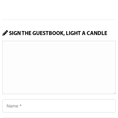
SIGN THE GUESTBOOK, LIGHT A CANDLE