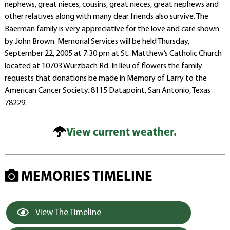
nephews, great nieces, cousins, great nieces, great nephews and
other relatives along with many dear friends also survive. The
Baerman family is very appreciative for the love and care shown
by John Brown. Memorial Services will be held Thursday,
September 22, 2005 at 7:30 pm at St. Matthew’s Catholic Church
located at 10703 Wurzbach Rd. In lieu of flowers the family
requests that donations be made in Memory of Larry to the
American Cancer Society. 8115 Datapoint, San Antonio, Texas
78229.
View current weather.
MEMORIES TIMELINE
View The Timeline