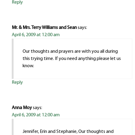
Reply
Mr. & Mrs. Terry Williams and Sean
says:
April 6, 2009 at 12:00 am
Our thoughts and prayers are with you all during
this trying time. If you need anything please let us
know.
Reply
Anna Moy
says:
April 6, 2009 at 12:00 am
Jennifer, Erin and Stephanie, Our thoughts and