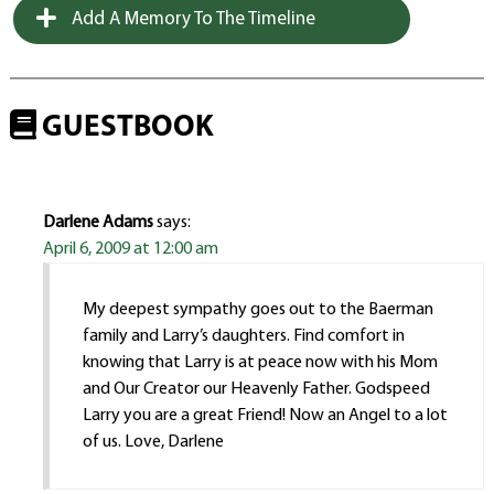
Add A Memory To The Timeline
GUESTBOOK
Darlene Adams
says:
April 6, 2009 at 12:00 am
My deepest sympathy goes out to the Baerman
family and Larry’s daughters. Find comfort in
knowing that Larry is at peace now with his Mom
and Our Creator our Heavenly Father. Godspeed
Larry you are a great Friend! Now an Angel to a lot
of us. Love, Darlene