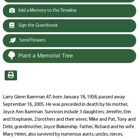
Add a Memory to the Timeline
Sign the Guestbook
Send Flowers
Plant a Memorial Tree
Larry Glenn Baerman 47, born January 18, 1958, passed away
September 16, 2005. He was preceded in death by his mother,
Joyce Ann Baerman. Survivors include 3 daughters; Jennifer, Erin
and Stephanie, 2 brothers and their wives; Mike and Pat, Tony and
Debi, grandmother, Joyce Blakenship. Father, Richard and his wife
Mary Helen, also survived by numerous aunts, uncles, nieces,