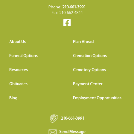
Phone:
210-661-3991
Fax: 210-662-4844
About Us
Plan Ahead
Funeral Options
Cremation Options
Resources
Cemetery Options
Obituaries
Payment Center
Blog
Employment Opportunities
210-661-3991
Send Message