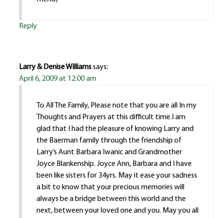
Reply
Larry & Denise Williams
says:
April 6, 2009 at 12:00 am
To All The Family, Please note that you are all In my
Thoughts and Prayers at this difficult time.I am
glad that I had the pleasure of knowing Larry and
the Baerman family through the friendship of
Larry’s Aunt Barbara Iwanic and Grandmother
Joyce Blankenship. Joyce Ann, Barbara and I have
been like sisters for 34yrs. May it ease your sadness
a bit to know that your precious memories will
always be a bridge between this world and the
next, between your loved one and you. May you all