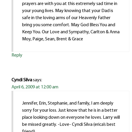
prayers are with you at this extremely sad time in
your young lives. May knowing that your Dad is
safe in the loving arms of our Heavenly Father
bring you some comfort. May God Bless You and
Keep You. Our Love and Sympathy, Carlton & Anna
Moy, Paige, Sean, Brent & Grace
Reply
Cyndi Silva
says:
April 6, 2009 at 12:00 am
Jennifer, Erin, Stephanie, and family, I am deeply
sorry for your loss. Just know that he is in a better
place looking down on everyone he loves. Larry will
be missed greatly. -Love- Cyndi Silva (erica’s best
friend)