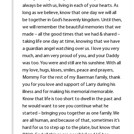
always be with us, living in each of your hearts. As
long as we believe, know that one day we will all
be together in God’s heavenly kingdom. Until then,
we will remember the beautiful memories that we
made – all the good times that we had & shared –
taking life one day at time, knowing that we have
a guardian angel watching over us. I love you very
much, and am very proud of you, and your Daddy
was too. You were and still are his sunshine. With all
my love, hugs, kisses, smiles, peace and prayers,
Mommy For the rest of my Baerman family, thank
you for you love and support of Larry during his
illness and for making his memorial memorable.
Know that life is too short to dwell in the past and
he would want to see you continue what he
started – bringing you together as one family. We
are all human, and because of that, sometimes it’s
hard for us to step up to the plate, but know that