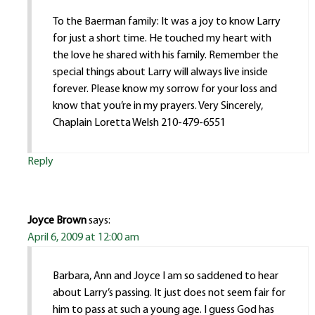
To the Baerman family: It was a joy to know Larry
for just a short time. He touched my heart with
the love he shared with his family. Remember the
special things about Larry will always live inside
forever. Please know my sorrow for your loss and
know that you’re in my prayers. Very Sincerely,
Chaplain Loretta Welsh 210-479-6551
Reply
Joyce Brown
says:
April 6, 2009 at 12:00 am
Barbara, Ann and Joyce I am so saddened to hear
about Larry’s passing. It just does not seem fair for
him to pass at such a young age. I guess God has