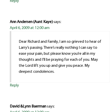
Reply
Ann Andersen (Aunt Kaye)
says:
April 6, 2009 at 12:00 am
Dear Richard and Family, I am so grieved to hear of
Larry’s passing. There’s really nothing I can say to
ease your pain, but please know you’re all in my
thoughts and I’ll be praying for each of you. May
the Lord lift you up and give you peace. My
deepest condolences.
Reply
David &Lynn Baerman
says: