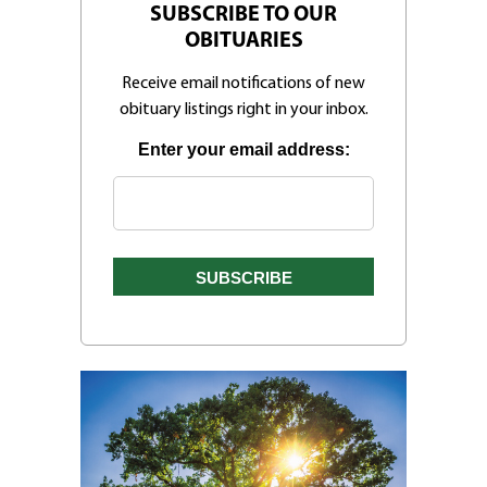
SUBSCRIBE TO OUR
OBITUARIES
Receive email notifications of new
obituary listings right in your inbox.
Enter your email address: