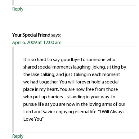
Reply
Your Special Friend
says:
April 6, 2009 at 12:00 am
It is so hard to say goodbye to someone who
shared special moments laughing, joking, sitting by
the lake talking, and just taking in each moment
we had together. You will forever hold a special
place in my heart. You are now free from those
who put up barriers – standing in your way to
pursue life as you are now in the loving arms of our
Lord and Savior enjoying eternal life. “I Will Always
Love You”
Reply