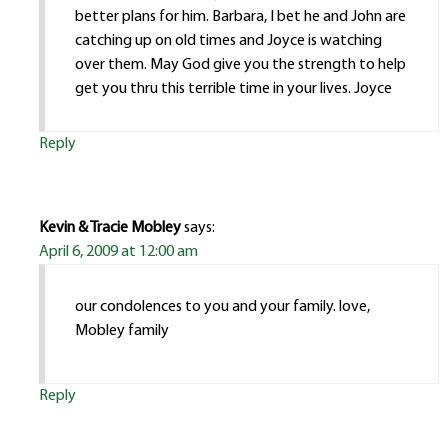
better plans for him. Barbara, I bet he and John are
catching up on old times and Joyce is watching
over them. May God give you the strength to help
get you thru this terrible time in your lives. Joyce
Reply
Kevin & Tracie Mobley
says:
April 6, 2009 at 12:00 am
our condolences to you and your family. love,
Mobley family
Reply