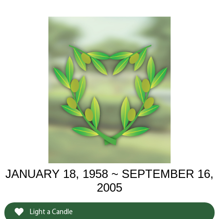
JANUARY 18, 1958 ~ SEPTEMBER 16,
2005
Light a Candle