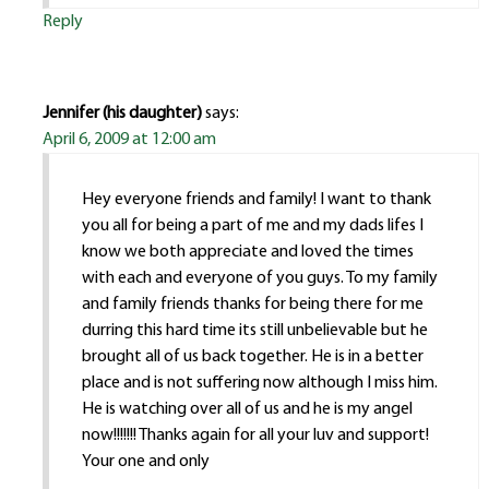
Reply
Jennifer (his daughter)
says:
April 6, 2009 at 12:00 am
Hey everyone friends and family! I want to thank
you all for being a part of me and my dads lifes I
know we both appreciate and loved the times
with each and everyone of you guys. To my family
and family friends thanks for being there for me
durring this hard time its still unbelievable but he
brought all of us back together. He is in a better
place and is not suffering now although I miss him.
He is watching over all of us and he is my angel
now!!!!!!! Thanks again for all your luv and support!
Your one and only