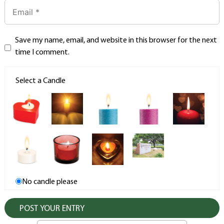
Save my name, email, and website in this browser for the next
time I comment.
Select a Candle
No candle please