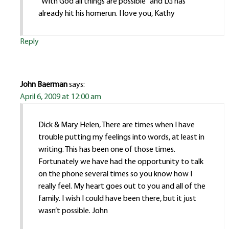
“With God all things are possible” and LG has
already hit his homerun. I love you, Kathy
Reply
John Baerman
says:
April 6, 2009 at 12:00 am
Dick & Mary Helen, There are times when I have
trouble putting my feelings into words, at least in
writing. This has been one of those times.
Fortunately we have had the opportunity to talk
on the phone several times so you know how I
really feel. My heart goes out to you and all of the
family. I wish I could have been there, but it just
wasn’t possible. John