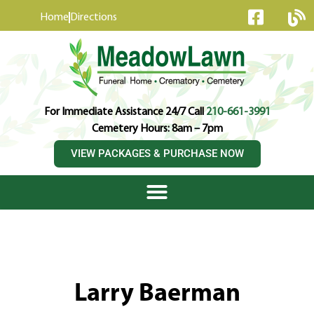
content
Home
Directions
For Immediate Assistance 24/7 Call
210-661-3991
Cemetery Hours: 8am – 7pm
VIEW PACKAGES & PURCHASE NOW
Larry Baerman