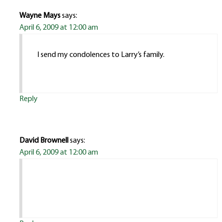
Wayne Mays
says:
April 6, 2009 at 12:00 am
I send my condolences to Larry’s family.
Reply
David Brownell
says:
April 6, 2009 at 12:00 am