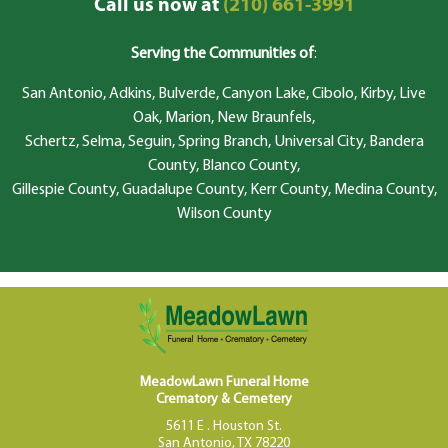
Call us now at
(210) 661-3991
Serving the Communities of
:
San Antonio, Adkins, Bulverde, Canyon Lake, Cibolo, Kirby, Live
Oak, Marion, New Braunfels,
Schertz, Selma, Seguin, Spring Branch, Universal City, Bandera
County, Blanco County,
Gillespie County, Guadalupe County, Kerr County, Medina County,
Wilson County
MeadowLawn Funeral Home
Crematory & Cemetery
5611 E . Houston St.
San Antonio, TX 78220