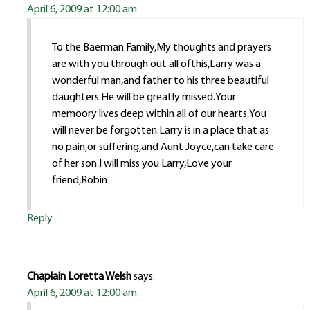
April 6, 2009 at 12:00 am
To the Baerman Family,My thoughts and prayers
are with you through out all ofthis,Larry was a
wonderful man,and father to his three beautiful
daughters.He will be greatly missed.Your
memoory lives deep within all of our hearts,You
will never be forgotten.Larry is in a place that as
no pain,or suffering,and Aunt Joyce,can take care
of her son.I will miss you Larry,Love your
friend,Robin
Reply
Chaplain Loretta Welsh
says:
April 6, 2009 at 12:00 am