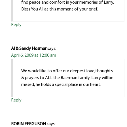
find peace and comfort in your memories of Larry.
Bless You All at this moment of your grief.
Reply
Al & Sandy Hosmar
says:
April 6, 2009 at 12:00 am
We would like to offer our deepest love,thoughts
& prayers to ALL the Baerman family. Larry will be
missed, he holds a special place in our heart.
Reply
ROBIN FERGUSON
says: