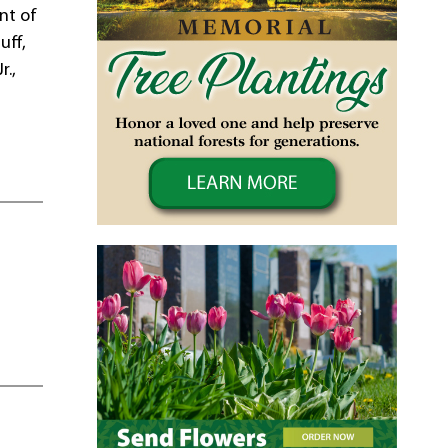
nt of
uff,
r.,