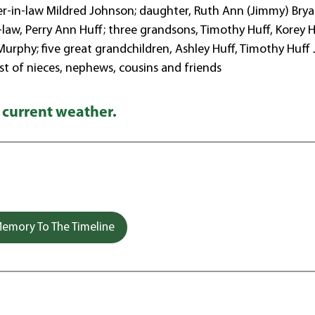
ster-in-law Mildred Johnson; daughter, Ruth Ann (Jimmy) Brya
-law, Perry Ann Huff; three grandsons, Timothy Huff, Korey H
rphy; five great grandchildren, Ashley Huff, Timothy Huff J
st of nieces, nephews, cousins and friends
 current weather.
emory To The Timeline