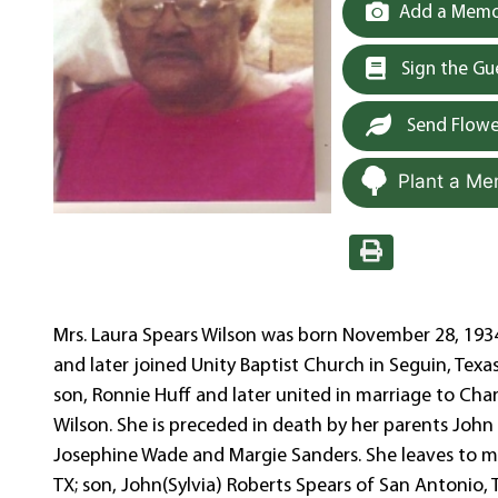
Add a Memor
Sign the G
Send Flowe
Plant a Me
Mrs. Laura Spears Wilson was born November 28, 1934 
and later joined Unity Baptist Church in Seguin, Texas
son, Ronnie Huff and later united in marriage to Cha
Wilson. She is preceded in death by her parents John an
Josephine Wade and Margie Sanders. She leaves to m
TX; son, John(Sylvia) Roberts Spears of San Antonio, 