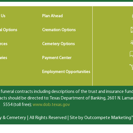
 Us
Plan Ahead
al Options
Cremation Options
rces
Cemetery Options
ries
Payment Center
Employment Opportunities
uneral contracts including descriptions of the trust and insurance fundi
ts should be directed to: Texas Department of Banking, 2601 N. Lamar 
5554 (toll free);
www.dob.texas.gov
 Cemetery | All Rights Reserved |
Site by Outcompete Marketing