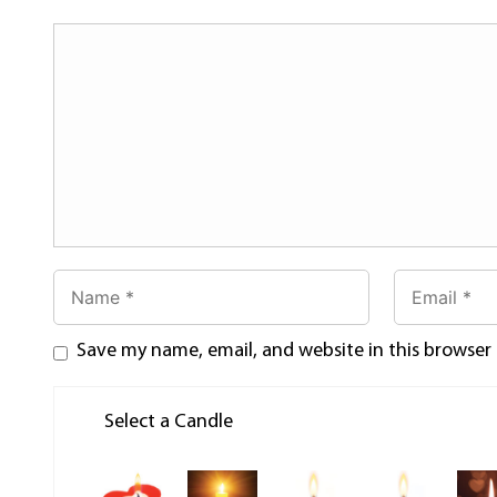
Save my name, email, and website in this browser
Select a Candle