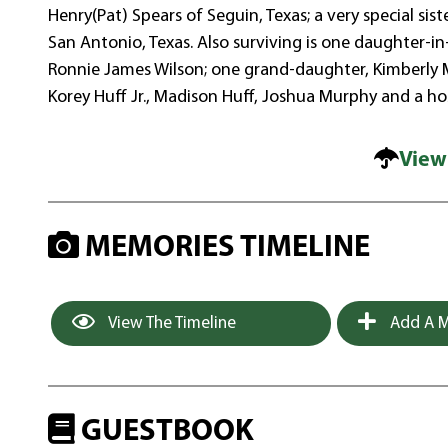
Henry(Pat) Spears of Seguin, Texas; a very special si
San Antonio, Texas. Also surviving is one daughter-in
Ronnie James Wilson; one grand-daughter, Kimberly Mu
Korey Huff Jr., Madison Huff, Joshua Murphy and a ho
View
MEMORIES TIMELINE
View The Timeline
Add A M
GUESTBOOK