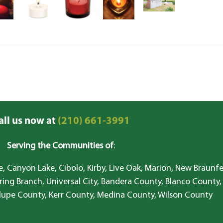
all us now at
(210) 661-3991
Serving the Communities of
:
, Canyon Lake, Cibolo, Kirby, Live Oak, Marion, New Braunfe
ring Branch, Universal City, Bandera County, Blanco County,
lupe County, Kerr County, Medina County, Wilson County