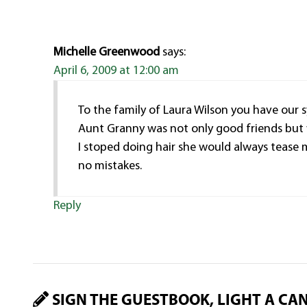
Michelle Greenwood
says:
April 6, 2009 at 12:00 am
To the family of Laura Wilson you have our
Aunt Granny was not only good friends but w
I stoped doing hair she would always tease
no mistakes.
Reply
SIGN THE GUESTBOOK, LIGHT A CA