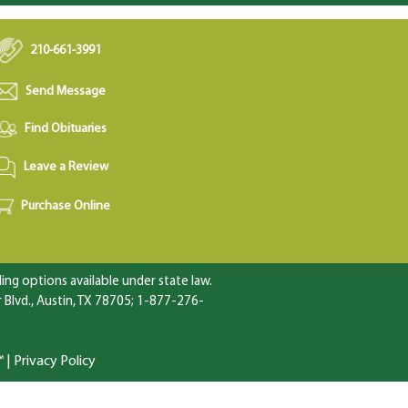
210-661-3991
Send Message
Find Obituaries
Leave a Review
Purchase Online
ng options available under state law.
Blvd., Austin, TX 78705; 1-877-276-
™
|
Privacy Policy