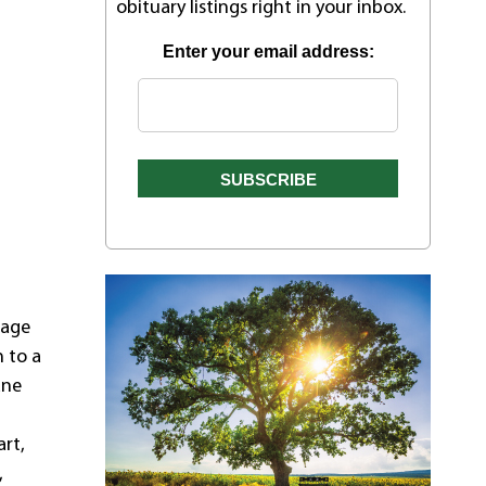
obituary listings right in your inbox.
Enter your email address:
 age
h to a
ane
rt,
,