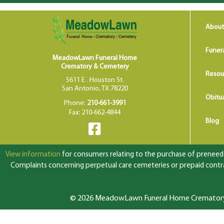
About
Funer
MeadowLawn Funeral Home
Crematory & Cemetery
Resou
5611 E . Houston St.
San Antonio, TX 78220
Obitua
Phone:
210-661-3991
Fax: 210-662-4844
Blog
View information
for consumers relating to the purchase of preneed f
Complaints concerning perpetual care cemeteries or prepaid contrac
© 2026 MeadowLawn Funeral Home Crematory &