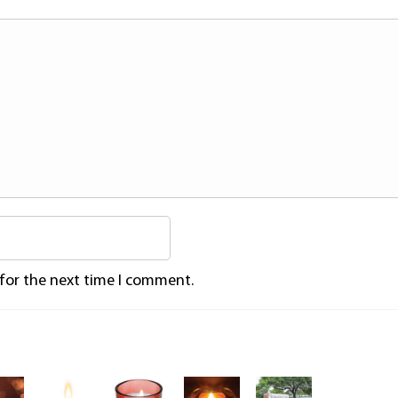
 for the next time I comment.