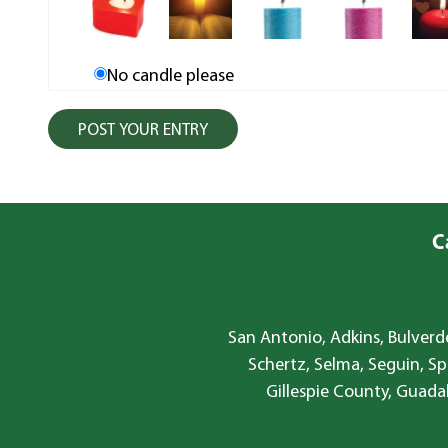
No candle please
C
San Antonio, Adkins, Bulverde
Schertz, Selma, Seguin, Sp
Gillespie County, Guada