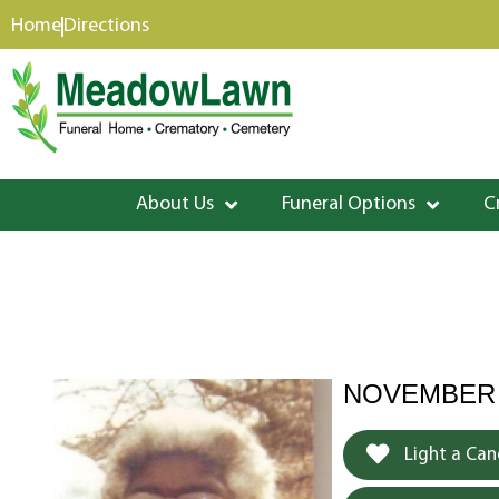
content
Home
Directions
About Us
Funeral Options
C
NOVEMBER 2
Light a Can