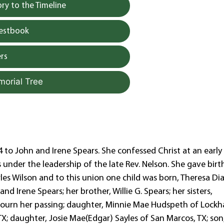
y to the Timeline
uestbook
rs
morial Tree
to John and Irene Spears. She confessed Christ at an early
 under the leadership of the late Rev. Nelson. She gave birt
rles Wilson and to this union one child was born, Theresa Di
d Irene Spears; her brother, Willie G. Spears; her sisters,
ourn her passing; daughter, Minnie Mae Hudspeth of Lockha
TX; daughter, Josie Mae(Edgar) Sayles of San Marcos, TX; son