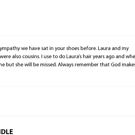
 sympathy we have sat in your shoes before. Laura and my
ere also cousins. I use to do Laura’s hair years ago and wh
 me but she will be missed. Always remember that God make
NDLE