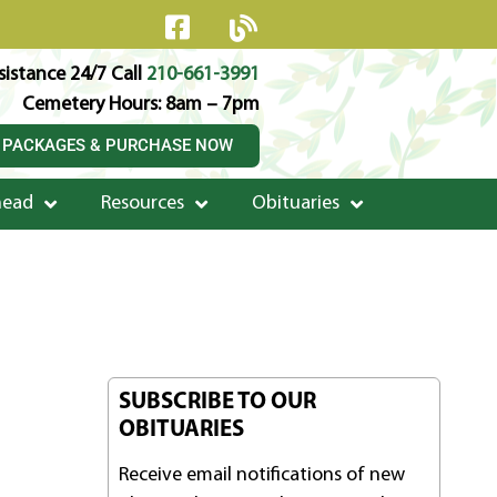
istance 24/7 Call
210-661-3991
Cemetery Hours: 8am – 7pm
 PACKAGES & PURCHASE NOW
head
Resources
Obituaries
SUBSCRIBE TO OUR
OBITUARIES
Receive email notifications of new