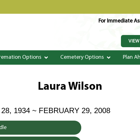
For Immediate Ass
VIEW
remation Options
Cemetery Options
Plan A
Laura Wilson
8, 1934 ~ FEBRUARY 29, 2008
dle