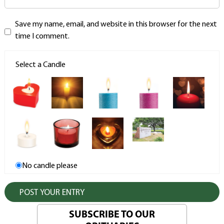
Save my name, email, and website in this browser for the next
time I comment.
Select a Candle
No candle please
SUBSCRIBE TO OUR