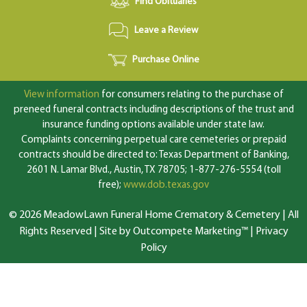
Find Obituaries
Leave a Review
Purchase Online
View information
for consumers relating to the purchase of
preneed funeral contracts including descriptions of the trust and
insurance funding options available under state law.
Complaints concerning perpetual care cemeteries or prepaid
contracts should be directed to: Texas Department of Banking,
2601 N. Lamar Blvd., Austin, TX 78705; 1-877-276-5554 (toll
free);
www.dob.texas.gov
© 2026 MeadowLawn Funeral Home Crematory & Cemetery | All
Rights Reserved |
Site by Outcompete Marketing™
|
Privacy
Policy