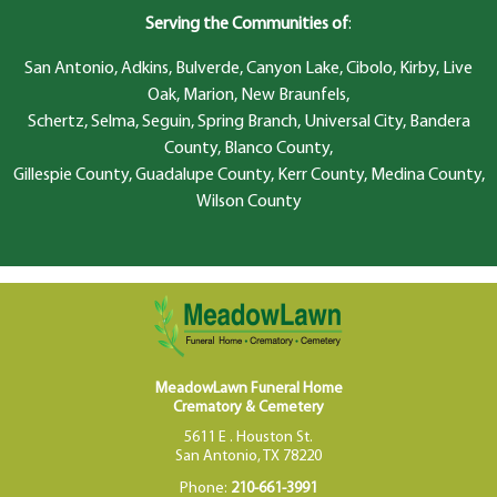
Serving the Communities of
:
San Antonio, Adkins, Bulverde, Canyon Lake, Cibolo, Kirby, Live
Oak, Marion, New Braunfels,
Schertz, Selma, Seguin, Spring Branch, Universal City, Bandera
County, Blanco County,
Gillespie County, Guadalupe County, Kerr County, Medina County,
Wilson County
MeadowLawn Funeral Home
Crematory & Cemetery
5611 E . Houston St.
San Antonio, TX 78220
Phone:
210-661-3991