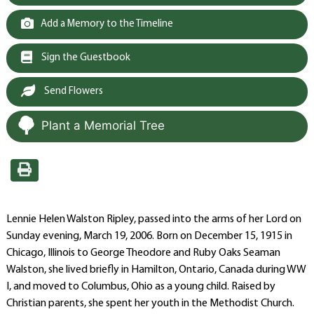
Add a Memory to the Timeline
Sign the Guestbook
Send Flowers
Plant a Memorial Tree
Lennie Helen Walston Ripley, passed into the arms of her Lord on
Sunday evening, March 19, 2006. Born on December 15, 1915 in
Chicago, Illinois to George Theodore and Ruby Oaks Seaman
Walston, she lived briefly in Hamilton, Ontario, Canada during WW
I, and moved to Columbus, Ohio as a young child. Raised by
Christian parents, she spent her youth in the Methodist Church.