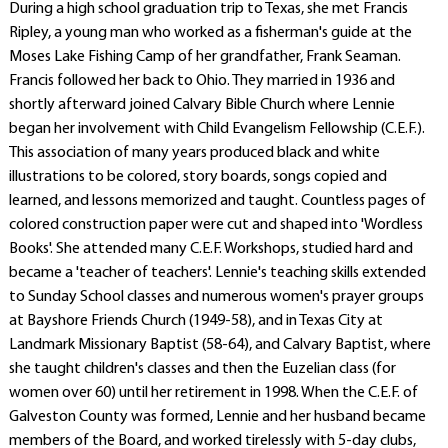
During a high school graduation trip to Texas, she met Francis
Ripley, a young man who worked as a fisherman's guide at the
Moses Lake Fishing Camp of her grandfather, Frank Seaman.
Francis followed her back to Ohio. They married in 1936 and
shortly afterward joined Calvary Bible Church where Lennie
began her involvement with Child Evangelism Fellowship (C.E.F.).
This association of many years produced black and white
illustrations to be colored, story boards, songs copied and
learned, and lessons memorized and taught. Countless pages of
colored construction paper were cut and shaped into 'Wordless
Books'. She attended many C.E.F. Workshops, studied hard and
became a 'teacher of teachers'. Lennie's teaching skills extended
to Sunday School classes and numerous women's prayer groups
at Bayshore Friends Church (1949-58), and in Texas City at
Landmark Missionary Baptist (58-64), and Calvary Baptist, where
she taught children's classes and then the Euzelian class (for
women over 60) until her retirement in 1998. When the C.E.F. of
Galveston County was formed, Lennie and her husband became
members of the Board, and worked tirelessly with 5-day clubs,