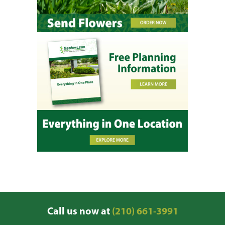
Call us now at
(210) 661-3991