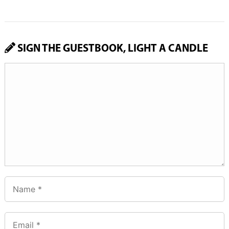
SIGN THE GUESTBOOK, LIGHT A CANDLE