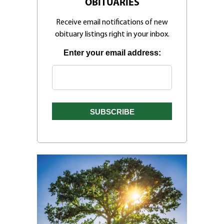
OBITUARIES
Receive email notifications of new
obituary listings right in your inbox.
Enter your email address: