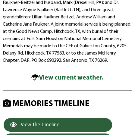
Faulkner-Beitzel and husband, Mark (Drexel Hill, PA); and Dr.
Lawrence Wayne Faulkner (Bartlett, TN); and three great
grandchildren: Lillian Faulkner Beitzel, Andrew William and
Catherine Jane Faulkner. A joint memorial service is being planned
at the Good News Camp, Hitchcock, TX, with burial of their
cremains at Fort Sam Houston National Memorial Cemetery.
Memorials may be made to the CEF of Galveston County, 6205
Delany Rd, Hitchcock, TX 77563, or to the James McHenry
Chapter, DAR, PO Box 690292, San Antonio, TX 78269.
View current weather.
MEMORIES TIMELINE
View The Timeline