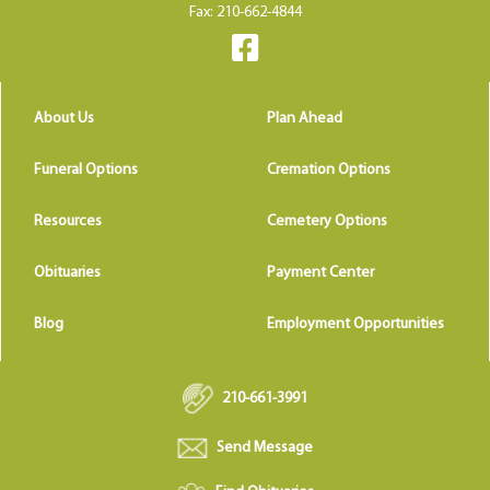
Fax: 210-662-4844
About Us
Plan Ahead
Funeral Options
Cremation Options
Resources
Cemetery Options
Obituaries
Payment Center
Blog
Employment Opportunities
210-661-3991
Send Message