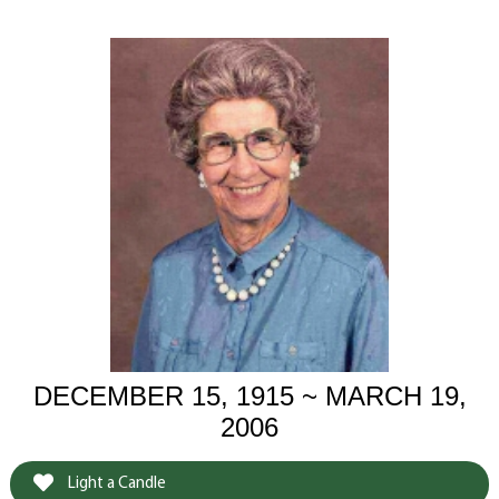
DECEMBER 15, 1915 ~ MARCH 19,
2006
Light a Candle