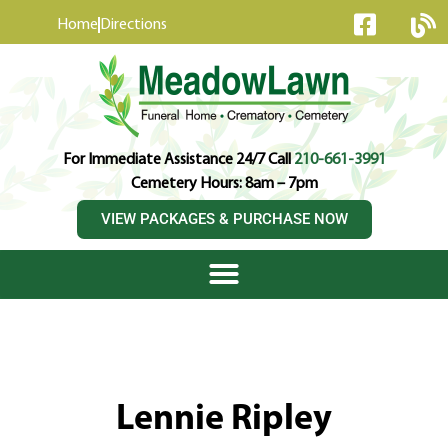
content
Home
Directions
For Immediate Assistance 24/7 Call
210-661-3991
Cemetery Hours: 8am – 7pm
VIEW PACKAGES & PURCHASE NOW
Lennie Ripley