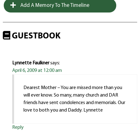
Add A Memory To The Timeline
GUESTBOOK
Lynnette Faulkner
says:
April 6, 2009 at 12:00 am
Dearest Mother – You are missed more than you
will ever know. So many, many church and DAR
friends have sent condolences and memorials. Our
love to both you and Daddy. Lynnette
Reply