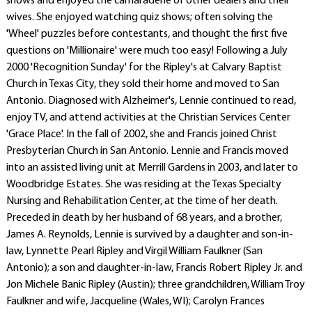
shows and enjoyed the camaraderie of other dealers and their
wives. She enjoyed watching quiz shows; often solving the
'Wheel' puzzles before contestants, and thought the first five
questions on 'Millionaire' were much too easy! Following a July
2000 'Recognition Sunday' for the Ripley's at Calvary Baptist
Church in Texas City, they sold their home and moved to San
Antonio. Diagnosed with Alzheimer's, Lennie continued to read,
enjoy TV, and attend activities at the Christian Services Center
'Grace Place'. In the fall of 2002, she and Francis joined Christ
Presbyterian Church in San Antonio. Lennie and Francis moved
into an assisted living unit at Merrill Gardens in 2003, and later to
Woodbridge Estates. She was residing at the Texas Specialty
Nursing and Rehabilitation Center, at the time of her death.
Preceded in death by her husband of 68 years, and a brother,
James A. Reynolds, Lennie is survived by a daughter and son-in-
law, Lynnette Pearl Ripley and Virgil William Faulkner (San
Antonio); a son and daughter-in-law, Francis Robert Ripley Jr. and
Jon Michele Banic Ripley (Austin); three grandchildren, William Troy
Faulkner and wife, Jacqueline (Wales, WI); Carolyn Frances