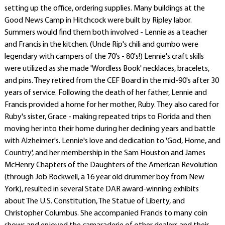
setting up the office, ordering supplies. Many buildings at the
Good News Camp in Hitchcock were built by Ripley labor.
Summers would find them both involved - Lennie as a teacher
and Francis in the kitchen. (Uncle Rip's chili and gumbo were
legendary with campers of the 70's - 80's!) Lennie's craft skills
were utilized as she made 'Wordless Book' necklaces, bracelets,
and pins. They retired from the CEF Board in the mid-90's after 30
years of service. Following the death of her father, Lennie and
Francis provided a home for her mother, Ruby. They also cared for
Ruby's sister, Grace - making repeated trips to Florida and then
moving her into their home during her declining years and battle
with Alzheimer's. Lennie's love and dedication to 'God, Home, and
Country', and her membership in the Sam Houston and James
McHenry Chapters of the Daughters of the American Revolution
(through Job Rockwell, a 16 year old drummer boy from New
York), resulted in several State DAR award-winning exhibits
about The U.S. Constitution, The Statue of Liberty, and
Christopher Columbus. She accompanied Francis to many coin