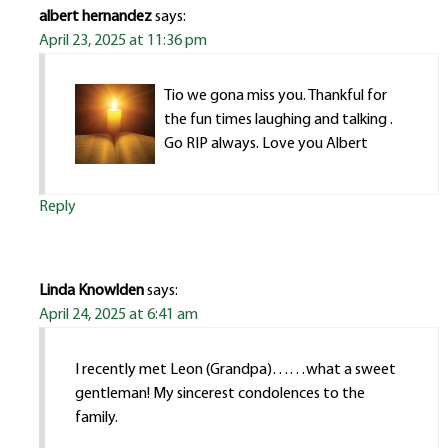
albert hernandez
says:
April 23, 2025 at 11:36 pm
Tio we gona miss you. Thankful for
the fun times laughing and talking .
Go RIP always. Love you Albert
Reply
Linda Knowlden
says:
April 24, 2025 at 6:41 am
I recently met Leon (Grandpa)……what a sweet
gentleman! My sincerest condolences to the
family.