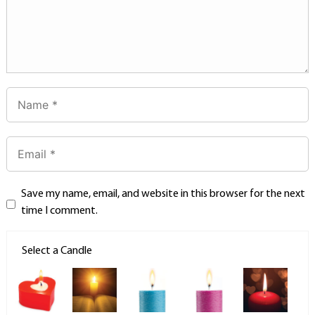
Save my name, email, and website in this browser for the next
time I comment.
Select a Candle