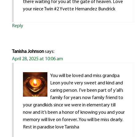
there waiting for you at the gate of heaven. Love
your niece Twin #2 Yvette Hernandez Bundrick
Reply
Tanisha Johnson
says:
April 28, 2025 at 10:06 am
You will be loved and miss grandpa
Leon you’re very sweet and kind and
caring person. I’ve been part of y’all‘s
family for years now family friend to
your grandkids since we were in elementary till
now and it’s been a honor of knowing you and your
memory will live on forever..You will be miss dearly.
Rest in paradise love Tanisha