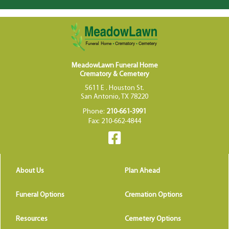
MeadowLawn Funeral Home
Crematory & Cemetery
5611 E . Houston St.
San Antonio, TX 78220
Phone:
210-661-3991
Fax: 210-662-4844
About Us
Plan Ahead
Funeral Options
Cremation Options
Resources
Cemetery Options