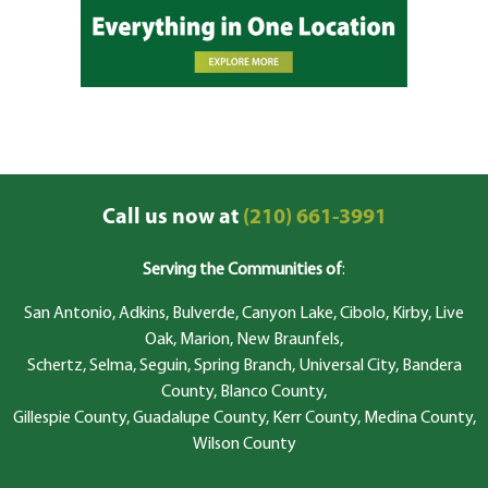
Call us now at
(210) 661-3991
Serving the Communities of
:
San Antonio, Adkins, Bulverde, Canyon Lake, Cibolo, Kirby, Live
Oak, Marion, New Braunfels,
Schertz, Selma, Seguin, Spring Branch, Universal City, Bandera
County, Blanco County,
Gillespie County, Guadalupe County, Kerr County, Medina County,
Wilson County