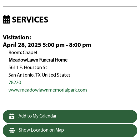
SERVICES
Visitation
:
April 28, 2025 5:00 pm - 8:00 pm
Room: Chapel
MeadowLawn Funeral Home
5611 E. Houston St.
San Antonio, TX United States
78220
www.meadowlawnmemorialpark.com
Add to My Calendar
Show Location on Map