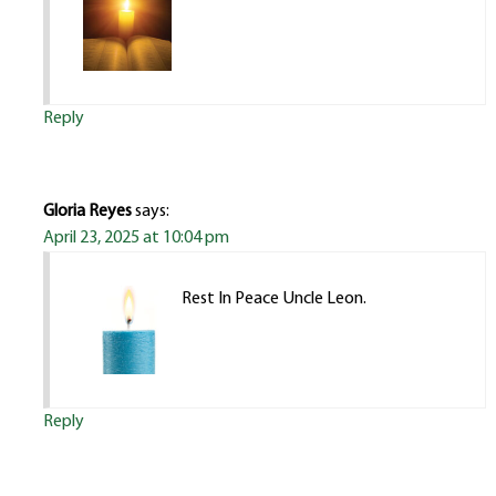
Reply
Gloria Reyes
says:
April 23, 2025 at 10:04 pm
Rest In Peace Uncle Leon.
Reply