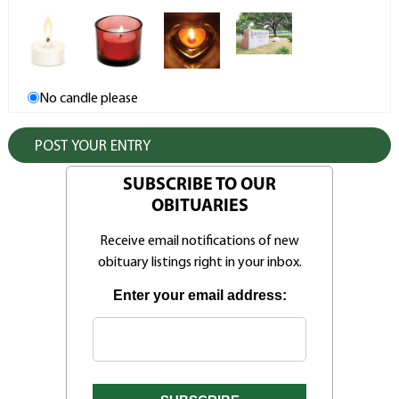
No candle please
SUBSCRIBE TO OUR
OBITUARIES
Receive email notifications of new
obituary listings right in your inbox.
Enter your email address: