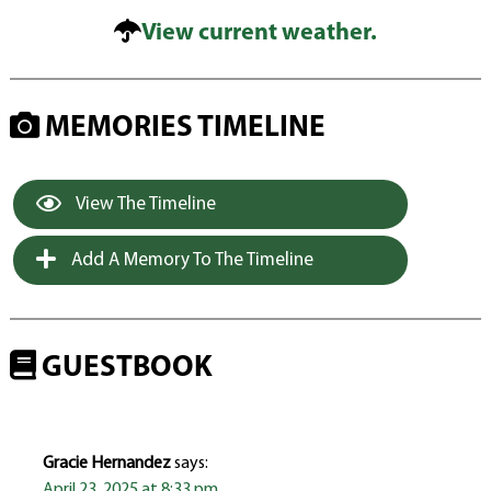
View current weather.
MEMORIES TIMELINE
View The Timeline
Add A Memory To The Timeline
GUESTBOOK
Gracie Hernandez
says:
April 23, 2025 at 8:33 pm