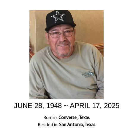
JUNE 28, 1948 ~ APRIL 17, 2025
Born in:
Converse , Texas
Resided in:
San Antonio, Texas