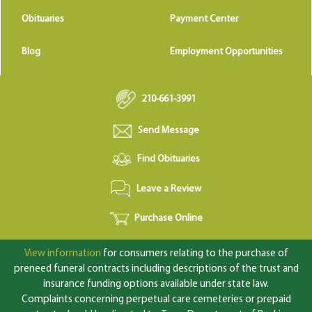
Obituaries
Payment Center
Blog
Employment Opportunities
210-661-3991
Send Message
Find Obituaries
Leave a Review
Purchase Online
View information
for consumers relating to the purchase of
preneed funeral contracts including descriptions of the trust and
insurance funding options available under state law.
Complaints concerning perpetual care cemeteries or prepaid