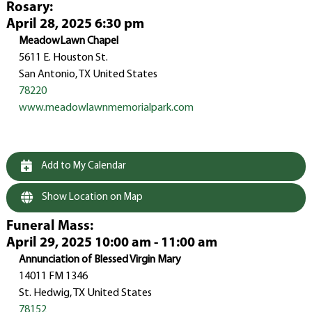
Rosary
:
April 28, 2025 6:30 pm
MeadowLawn Chapel
5611 E. Houston St.
San Antonio, TX United States
78220
www.meadowlawnmemorialpark.com
Add to My Calendar
Show Location on Map
Funeral Mass
:
April 29, 2025 10:00 am - 11:00 am
Annunciation of Blessed Virgin Mary
14011 FM 1346
St. Hedwig, TX United States
78152