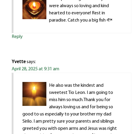
were always so loving and kind
hearted to everyone! Rest in
paradise. Catch you a big fish 🐟
Reply
Yvette
says:
April 28, 2025 at 9:31 am
He also was the kindest and
sweetest Tio Leon. I am going to
miss him so much.Thank you for
always loving us and for being so
good to us especially to your brother my dad
Sirilo. I am pretty sure your parents and siblings
greeted you with open arms and Jesus was right