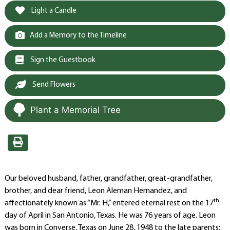
Light a Candle
Add a Memory to the Timeline
Sign the Guestbook
Send Flowers
Plant a Memorial Tree
Our beloved husband, father, grandfather, great-grandfather,
brother, and dear friend, Leon Aleman Hernandez, and
th
affectionately known as “Mr. H,” entered eternal rest on the 17
day of April in San Antonio, Texas. He was 76 years of age. Leon
was born in Converse, Texas on June 28, 1948 to the late parents: