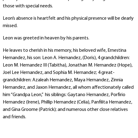
those with special needs.
Leon’s absence is heartfelt and his physical presence will be dearly
missed.
Leon was greeted in heaven by his parents.
He leaves to cherish in his memory, his beloved wife, Ernestina
Hernandez, his son: Leon A. Hernandez, (Doris), 4 grandchildren:
Leon M. Hernandez III (Tabitha), Jonathan M. Hernandez (Hope),
Joel Lee Hernandez, and Sophia M. Hernandez; 4 great-
grandchildren: Azaleah Hernandez, Maya Hernandez, Zinnia
Hernandez, and Jaxon Hernandez, all whom affectionately called
him “Grandpa Leon,” his siblings: Gaytano Hernandez, Porfirio
Hernandez (Irene), Phillip Hernandez (Celia), Panfilita Hernandez,
and Gina Groome (Patrick); and numerous other close relatives
and friends.