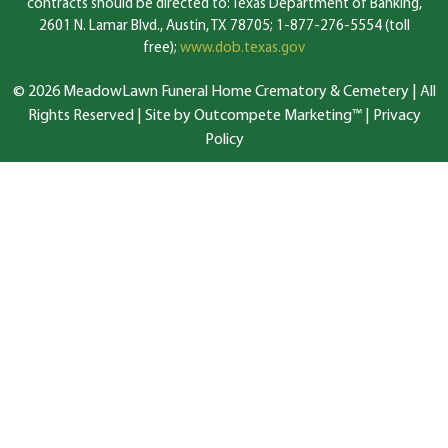
contracts should be directed to: Texas Department of Banking,
2601 N. Lamar Blvd., Austin, TX 78705; 1-877-276-5554 (toll
free);
www.dob.texas.gov
© 2026 MeadowLawn Funeral Home Crematory & Cemetery | All
Rights Reserved |
Site by Outcompete Marketing™
|
Privacy
Policy