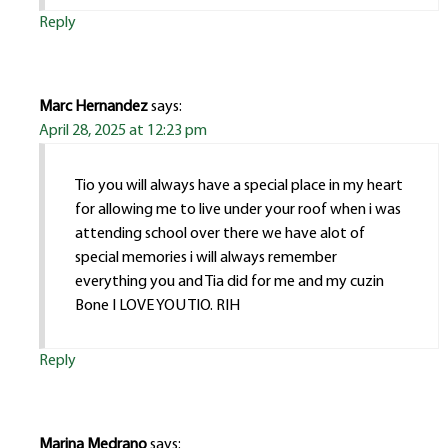
Reply
Marc Hernandez
says:
April 28, 2025 at 12:23 pm
Tio you will always have a special place in my heart
for allowing me to live under your roof when i was
attending school over there we have alot of
special memories i will always remember
everything you and Tia did for me and my cuzin
Bone I LOVE YOU TIO. RIH
Reply
Marina Medrano
says: