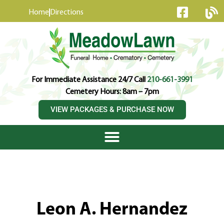
content
Home
Directions
For Immediate Assistance 24/7 Call
210-661-3991
Cemetery Hours: 8am – 7pm
VIEW PACKAGES & PURCHASE NOW
Leon A. Hernandez