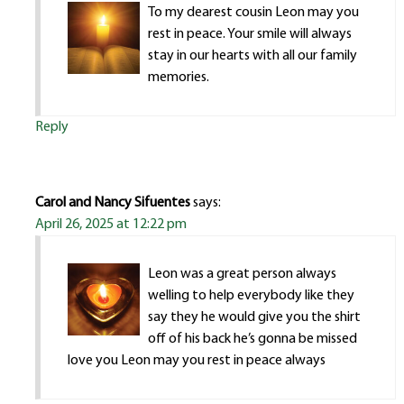
To my dearest cousin Leon may you
rest in peace. Your smile will always
stay in our hearts with all our family
memories.
Reply
Carol and Nancy Sifuentes
says:
April 26, 2025 at 12:22 pm
Leon was a great person always
welling to help everybody like they
say they he would give you the shirt
off of his back he’s gonna be missed
love you Leon may you rest in peace always