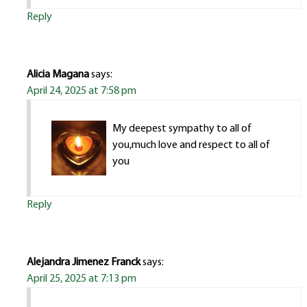
Reply
Alicia Magana
says:
April 24, 2025 at 7:58 pm
My deepest sympathy to all of
you,much love and respect to all of
you
Reply
Alejandra Jimenez Franck
says:
April 25, 2025 at 7:13 pm