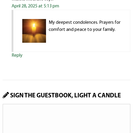
April 28, 2025 at 5:13 pm
My deepest condolences. Prayers for
comfort and peace to your family.
Reply
SIGN THE GUESTBOOK, LIGHT A CANDLE