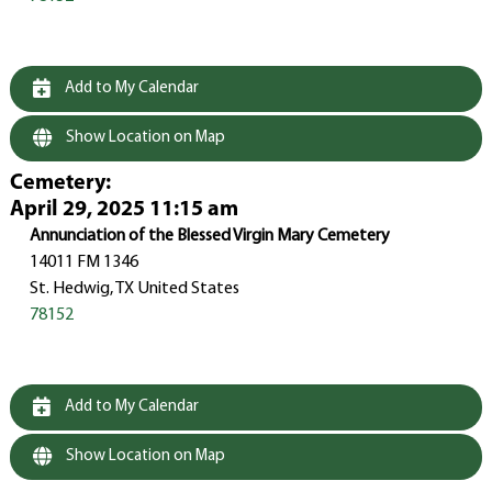
Add to My Calendar
Show Location on Map
Cemetery
:
April 29, 2025 11:15 am
Annunciation of the Blessed Virgin Mary Cemetery
14011 FM 1346
St. Hedwig, TX United States
78152
Add to My Calendar
Show Location on Map