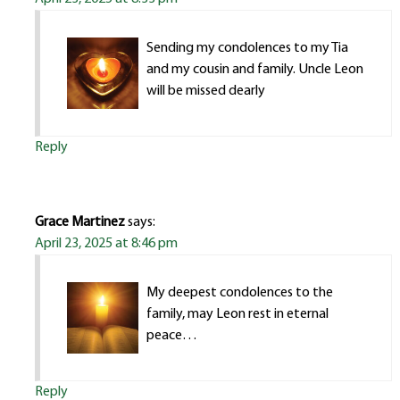
Sending my condolences to my Tia
and my cousin and family. Uncle Leon
will be missed dearly
Reply
Grace Martinez
says:
April 23, 2025 at 8:46 pm
My deepest condolences to the
family, may Leon rest in eternal
peace…
Reply