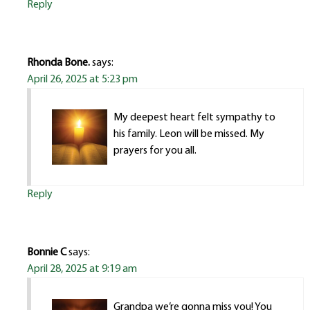
Reply
Rhonda Bone.
says:
April 26, 2025 at 5:23 pm
My deepest heart felt sympathy to
his family. Leon will be missed. My
prayers for you all.
Reply
Bonnie C
says:
April 28, 2025 at 9:19 am
Grandpa we’re gonna miss you! You