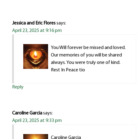
Jessica and Eric Flores
says:
April 23, 2025 at 9:16 pm
You Will forever be missed and loved.
Our memories of you will be shared
always. You were truly one of kind.
Rest In Peace tio
Reply
Caroline Garcia
says:
April 23, 2025 at 9:33 pm
Caroline Garcia