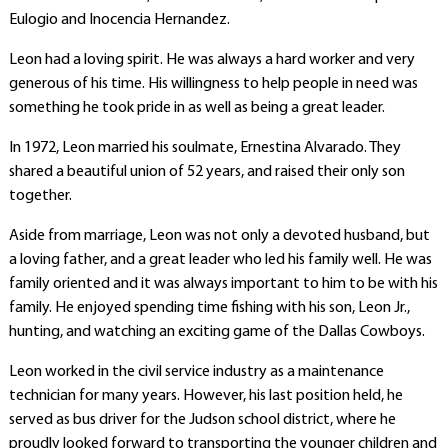
Eulogio and Inocencia Hernandez.
Leon had a loving spirit. He was always a hard worker and very
generous of his time. His willingness to help people in need was
something he took pride in as well as being a great leader.
In 1972, Leon married his soulmate, Ernestina Alvarado. They
shared a beautiful union of 52 years, and raised their only son
together.
Aside from marriage, Leon was not only a devoted husband, but
a loving father, and a great leader who led his family well. He was
family oriented and it was always important to him to be with his
family. He enjoyed spending time fishing with his son, Leon Jr.,
hunting, and watching an exciting game of the Dallas Cowboys.
Leon worked in the civil service industry as a maintenance
technician for many years. However, his last position held, he
served as bus driver for the Judson school district, where he
proudly looked forward to transporting the younger children and