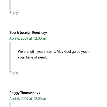
Reply
Bob & Jocelyn Reed
says:
April 6, 2009 at 12:00 am
We are with you in spirit. May God guide you in
your time of need.
Reply
Peggy Thomas
says:
April 6, 2009 at 12:00 am