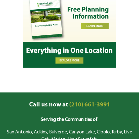
Call us now at
(210) 661-3991
Serving the Communities of
:
San Antonio, Adkins, Bulverde, Canyon Lake, Cibolo, Kirby, Live