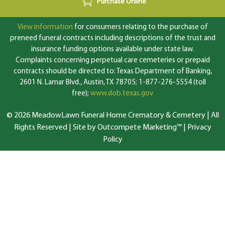
Purchase Online
View information
for consumers relating to the purchase of
preneed funeral contracts including descriptions of the trust and
insurance funding options available under state law.
Complaints concerning perpetual care cemeteries or prepaid
contracts should be directed to: Texas Department of Banking,
2601 N. Lamar Blvd., Austin, TX 78705; 1-877-276-5554 (toll
free);
www.dob.texas.gov
© 2026 MeadowLawn Funeral Home Crematory & Cemetery | All
Rights Reserved |
Site by Outcompete Marketing™
|
Privacy
Policy