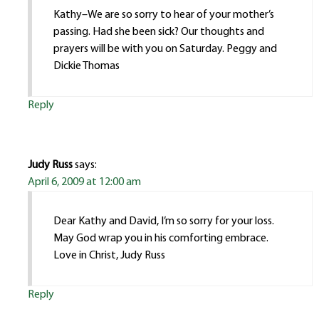
Kathy–We are so sorry to hear of your mother’s
passing. Had she been sick? Our thoughts and
prayers will be with you on Saturday. Peggy and
Dickie Thomas
Reply
Judy Russ
says:
April 6, 2009 at 12:00 am
Dear Kathy and David, I’m so sorry for your loss.
May God wrap you in his comforting embrace.
Love in Christ, Judy Russ
Reply