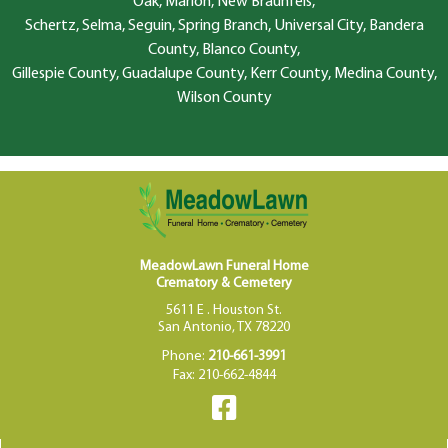
Oak, Marion, New Braunfels,
Schertz, Selma, Seguin, Spring Branch, Universal City, Bandera
County, Blanco County,
Gillespie County, Guadalupe County, Kerr County, Medina County,
Wilson County
MeadowLawn Funeral Home
Crematory & Cemetery
5611 E . Houston St.
San Antonio, TX 78220
Phone:
210-661-3991
Fax: 210-662-4844