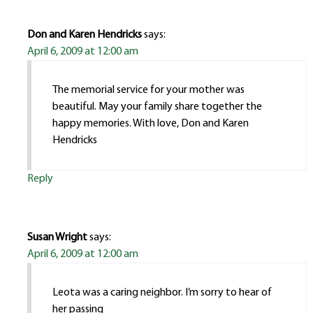
Don and Karen Hendricks
says:
April 6, 2009 at 12:00 am
The memorial service for your mother was
beautiful. May your family share together the
happy memories. With love, Don and Karen
Hendricks
Reply
Susan Wright
says:
April 6, 2009 at 12:00 am
Leota was a caring neighbor. I’m sorry to hear of
her passing