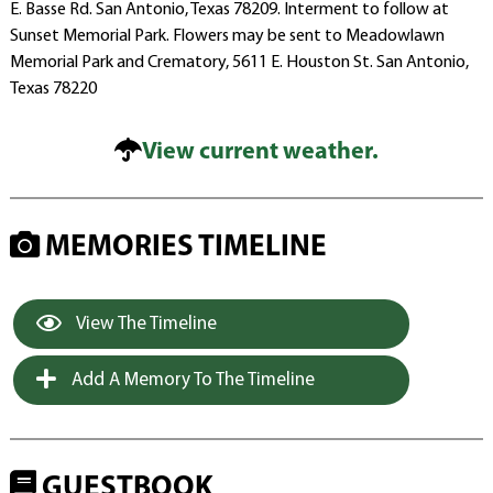
E. Basse Rd. San Antonio, Texas 78209. Interment to follow at
Sunset Memorial Park. Flowers may be sent to Meadowlawn
Memorial Park and Crematory, 5611 E. Houston St. San Antonio,
Texas 78220
View current weather.
MEMORIES TIMELINE
View The Timeline
Add A Memory To The Timeline
GUESTBOOK