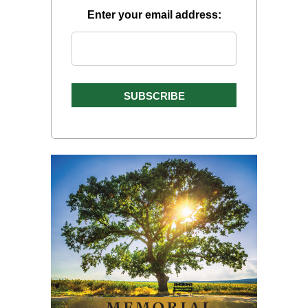
Enter your email address: