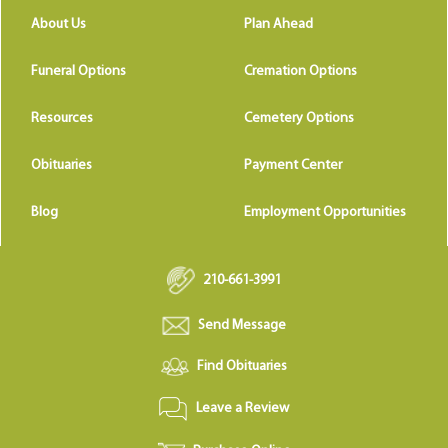
About Us
Plan Ahead
Funeral Options
Cremation Options
Resources
Cemetery Options
Obituaries
Payment Center
Blog
Employment Opportunities
210-661-3991
Send Message
Find Obituaries
Leave a Review