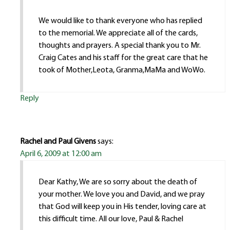
We would like to thank everyone who has replied
to the memorial. We appreciate all of the cards,
thoughts and prayers. A special thank you to Mr.
Craig Cates and his staff for the great care that he
took of Mother,Leota, Granma,MaMa and WoWo.
Reply
Rachel and Paul Givens
says:
April 6, 2009 at 12:00 am
Dear Kathy, We are so sorry about the death of
your mother. We love you and David, and we pray
that God will keep you in His tender, loving care at
this difficult time. All our love, Paul & Rachel