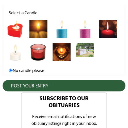
Select a Candle
No candle please
SUBSCRIBE TO OUR
OBITUARIES
Receive email notifications of new
obituary listings right in your inbox.