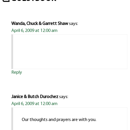
Wanda, Chuck & Garrett Shaw
says:
April 6, 2009 at 12:00 am
Reply
Janice & Butch Durochez
says:
April 6, 2009 at 12:00 am
Our thoughts and prayers are with you.