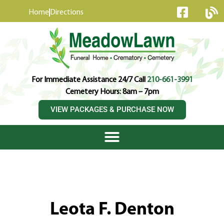
content
Home
Directions
For Immediate Assistance 24/7 Call
210-661-3991
Cemetery Hours: 8am – 7pm
VIEW PACKAGES & PURCHASE NOW
Leota F. Denton