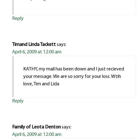
Reply
Timand Linda Tackett
says:
April 6, 2009 at 12:00 am
KATHY, my mail has been down and I just recieved
your message. We are so sorry for your loss. Wtih
love, Tim and Lida
Reply
Family of Leota Denton
says:
April 6, 2009 at 12:00 am