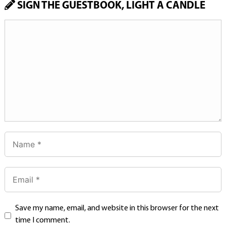
SIGN THE GUESTBOOK, LIGHT A CANDLE
Save my name, email, and website in this browser for the next
time I comment.