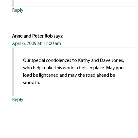
Reply
Anne and Peter Rob
says:
April 6, 2009 at 12:00 am
Our special condolences to Kathy and Dave Jones,
who help make this world a better place. May your
load be lightened and may the road ahead be
smooth.
Reply