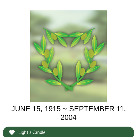
JUNE 15, 1915 ~ SEPTEMBER 11,
2004
Light a Candle