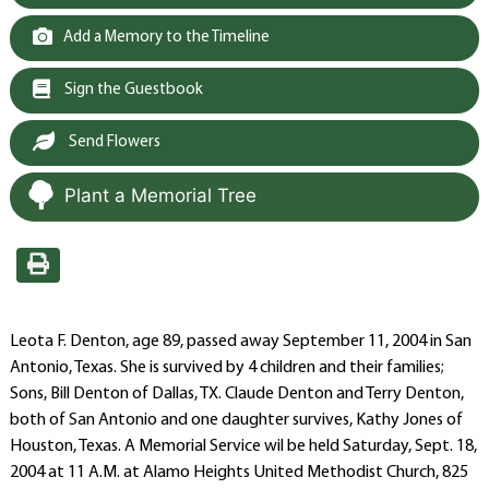
Add a Memory to the Timeline
Sign the Guestbook
Send Flowers
Plant a Memorial Tree
Leota F. Denton, age 89, passed away September 11, 2004 in San
Antonio, Texas. She is survived by 4 children and their families;
Sons, Bill Denton of Dallas, TX. Claude Denton and Terry Denton,
both of San Antonio and one daughter survives, Kathy Jones of
Houston, Texas. A Memorial Service wil be held Saturday, Sept. 18,
2004 at 11 A.M. at Alamo Heights United Methodist Church, 825