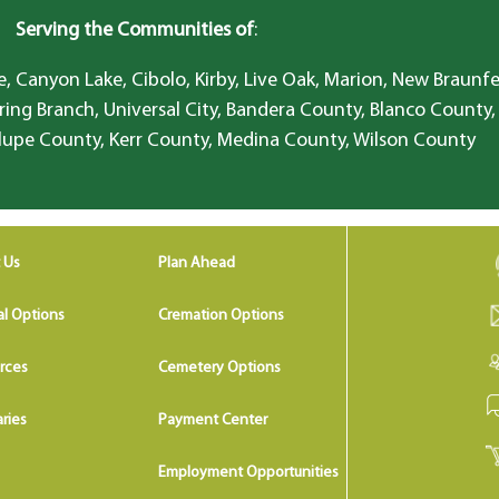
Serving the Communities of
:
, Canyon Lake, Cibolo, Kirby, Live Oak, Marion, New Braunfe
ring Branch, Universal City, Bandera County, Blanco County,
lupe County, Kerr County, Medina County, Wilson County
 Us
Plan Ahead
al Options
Cremation Options
rces
Cemetery Options
ries
Payment Center
Employment Opportunities