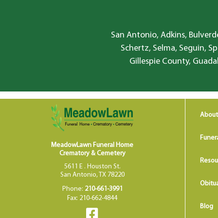
San Antonio, Adkins, Bulverde
Schertz, Selma, Seguin, Sp
Gillespie County, Guada
About
Funer
MeadowLawn Funeral Home
Crematory & Cemetery
Resou
5611 E . Houston St.
San Antonio, TX 78220
Obitua
Phone:
210-661-3991
Fax: 210-662-4844
Blog