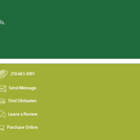
ls,
210-661-3991
Send Message
Find Obituaries
Leave a Review
Purchase Online