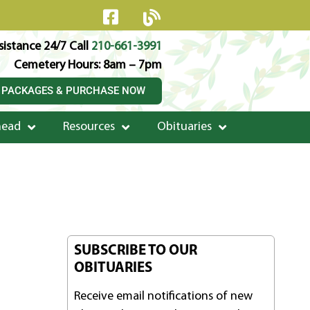
istance 24/7 Call
210-661-3991
Cemetery Hours: 8am – 7pm
 PACKAGES & PURCHASE NOW
head
Resources
Obituaries
SUBSCRIBE TO OUR
OBITUARIES
Receive email notifications of new