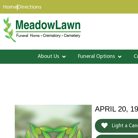
content
Home
Directions
About Us
Funeral Options
C
APRIL 20, 1
Light a Can