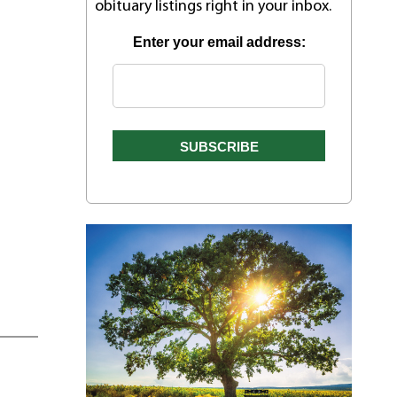
obituary listings right in your inbox.
Enter your email address: