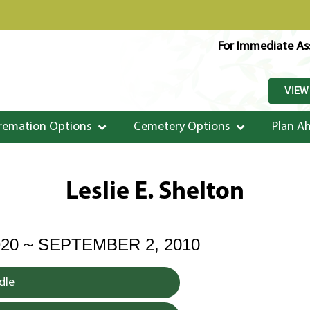
For Immediate Ass
VIEW
remation Options
Cemetery Options
Plan A
Leslie E. Shelton
920 ~ SEPTEMBER 2, 2010
dle