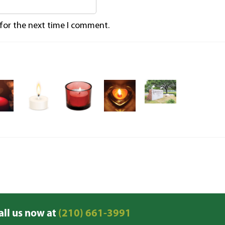
 for the next time I comment.
all us now at
(210) 661-3991