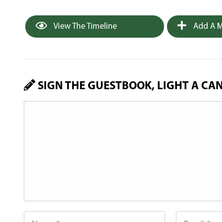
View The Timeline
Add A M
SIGN THE GUESTBOOK, LIGHT A CA