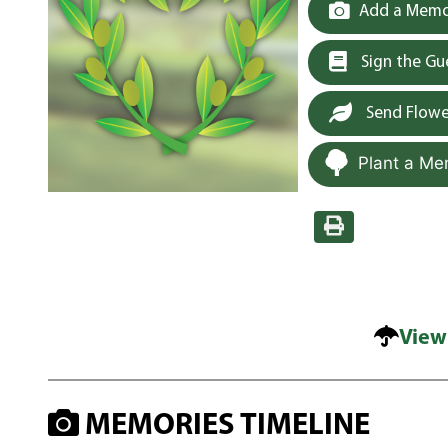
Add a Memor
Sign the G
Send Flowe
Plant a Me
View
MEMORIES TIMELINE