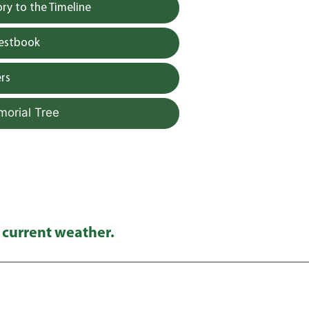
y to the Timeline
uestbook
rs
morial Tree
 current weather.