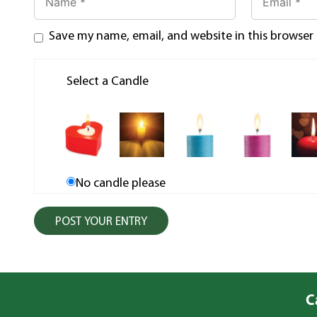
Save my name, email, and website in this browser
Select a Candle
No candle please
C