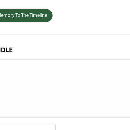
emory To The Timeline
NDLE