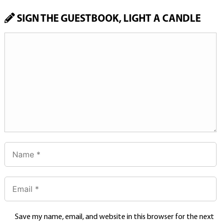
SIGN THE GUESTBOOK, LIGHT A CANDLE
Save my name, email, and website in this browser for the next