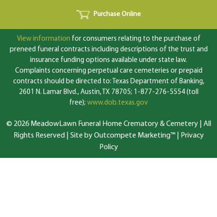
Purchase Online
View information
for consumers relating to the purchase of
preneed funeral contracts including descriptions of the trust and
insurance funding options available under state law.
Complaints concerning perpetual care cemeteries or prepaid
contracts should be directed to: Texas Department of Banking,
2601 N. Lamar Blvd., Austin, TX 78705; 1-877-276-5554 (toll
free);
www.dob.texas.gov
© 2026 MeadowLawn Funeral Home Crematory & Cemetery | All
Rights Reserved |
Site by Outcompete Marketing™
|
Privacy
Policy