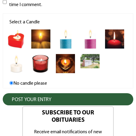
time I comment.
Select a Candle
No candle please
SUBSCRIBE TO OUR
OBITUARIES
Receive email notifications of new