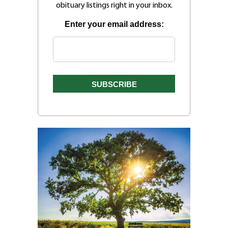
obituary listings right in your inbox.
Enter your email address: