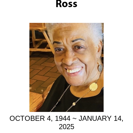
Ross
OCTOBER 4, 1944 ~ JANUARY 14,
2025