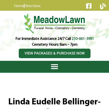
content
Home
Directions
For Immediate Assistance 24/7 Call
210-661-3991
Cemetery Hours: 8am – 7pm
VIEW PACKAGES & PURCHASE NOW
Linda Eudelle Bellinger-