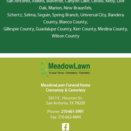
San Antonio, Adkins, Bulverde, Canyon Lake, Cibolo, Kirby, Live
Oak, Marion, New Braunfels,
Schertz, Selma, Seguin, Spring Branch, Universal City, Bandera
County, Blanco County,
Gillespie County, Guadalupe County, Kerr County, Medina County,
Wilson County
MeadowLawn Funeral Home
Crematory & Cemetery
5611 E . Houston St.
San Antonio, TX 78220
Phone:
210-661-3991
Fax: 210-662-4844