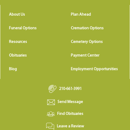
About Us
Plan Ahead
Funeral Options
Cremation Options
Resources
Cemetery Options
Obituaries
Payment Center
Blog
Employment Opportunities
210-661-3991
Send Message
Find Obituaries
Leave a Review