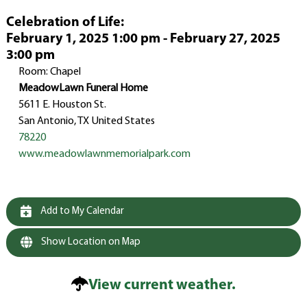
Celebration of Life
:
February 1, 2025 1:00 pm - February 27, 2025
3:00 pm
Room: Chapel
MeadowLawn Funeral Home
5611 E. Houston St.
San Antonio, TX United States
78220
www.meadowlawnmemorialpark.com
Add to My Calendar
Show Location on Map
View current weather.