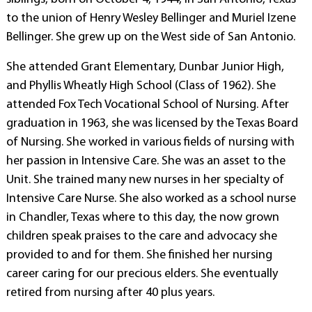
to the union of Henry Wesley Bellinger and Muriel Izene
Bellinger. She grew up on the West side of San Antonio.
She attended Grant Elementary, Dunbar Junior High,
and Phyllis Wheatly High School (Class of 1962). She
attended Fox Tech Vocational School of Nursing. After
graduation in 1963, she was licensed by the Texas Board
of Nursing. She worked in various fields of nursing with
her passion in Intensive Care. She was an asset to the
Unit. She trained many new nurses in her specialty of
Intensive Care Nurse. She also worked as a school nurse
in Chandler, Texas where to this day, the now grown
children speak praises to the care and advocacy she
provided to and for them. She finished her nursing
career caring for our precious elders. She eventually
retired from nursing after 40 plus years.