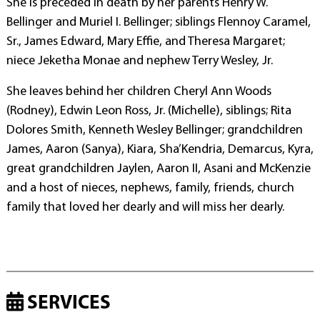
She is preceded in death by her parents Henry W.
Bellinger and Muriel I. Bellinger; siblings Flennoy Caramel,
Sr., James Edward, Mary Effie, and Theresa Margaret;
niece Jeketha Monae and nephew Terry Wesley, Jr.
She leaves behind her children Cheryl Ann Woods
(Rodney), Edwin Leon Ross, Jr. (Michelle), siblings; Rita
Dolores Smith, Kenneth Wesley Bellinger; grandchildren
James, Aaron (Sanya), Kiara, Sha’Kendria, Demarcus, Kyra,
great grandchildren Jaylen, Aaron II, Asani and McKenzie
and a host of nieces, nephews, family, friends, church
family that loved her dearly and will miss her dearly.
SERVICES