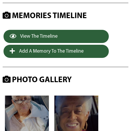
MEMORIES TIMELINE
View The Timeline
Add A Memory To The Timeline
PHOTO GALLERY