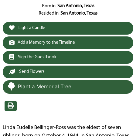
Born in:
San Antonio, Texas
Resided in:
San Antonio, Texas
Light a Candle
Add a Memory to the Timeline
Sign the Guestbook
Send Flowers
Plant a Memorial Tree
Linda Eudelle Bellinger-Ross was the eldest of seven
siblings, born on October 4, 1944, in San Antonio, Texas