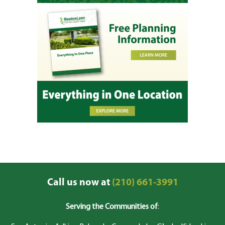
Call us now at
(210) 661-3991
Serving the Communities of
: