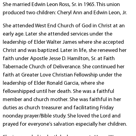
She married Edwin Leon Ross, Sr. in 1965. This union
produced two children: Cheryl Ann and Edwin Leon, Jr.
She attended West End Church of God in Christ at an
early age. Later she attended services under the
leadership of Elder Walter James where she accepted
Christ and was baptized. Later in life, she renewed her
faith under Apostle Jesse D. Hamilton, Sr. at Faith
Tabernacle Church of Deliverance. She continued her
faith at Greater Love Christian Fellowship under the
leadership of Elder Ronald Garcia, where she
fellowshipped until her death. She was a faithful
member and church mother. She was faithful in her
duties as church treasurer and facilitating Friday
noonday prayer/Bible study. She loved the Lord and
prayed for everyone’s salvation especially her children.