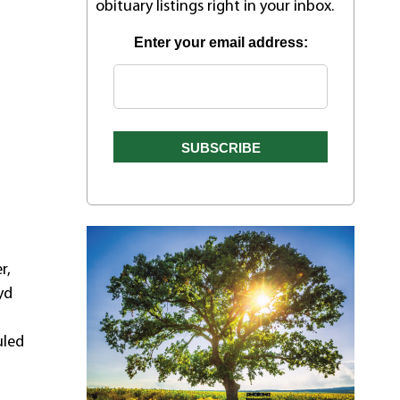
obituary listings right in your inbox.
Enter your email address:
r,
yd
uled