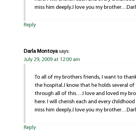
miss him deeply..I love you my brother…Dar
Reply
Darla Montoya
says:
July 29, 2009 at 12:00 am
To all of my brothers friends, I want to tha
the hospital..I know that he holds several of
through all of this….I love and loved my bro
here. I will cherish each and every childhoo
miss him deeply..I love you my brother…Dar
Reply