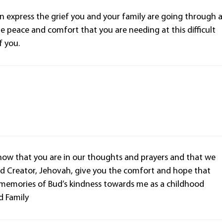
an express the grief you and your family are going through 
he peace and comfort that you are needing at this difficult
f you.
know that you are in our thoughts and prayers and that we
d Creator, Jehovah, give you the comfort and hope that
d memories of Bud’s kindness towards me as a childhood
d Family