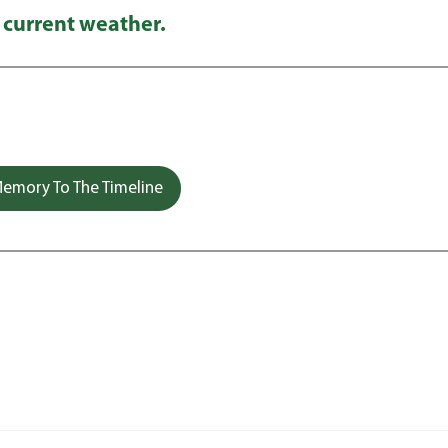
 current weather.
emory To The Timeline