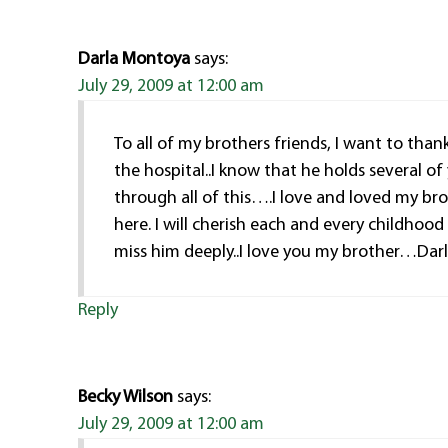
Darla Montoya
says:
July 29, 2009 at 12:00 am
To all of my brothers friends, I want to tha
the hospital..I know that he holds several of
through all of this….I love and loved my bro
here. I will cherish each and every childhoo
miss him deeply..I love you my brother…Dar
Reply
Becky Wilson
says:
July 29, 2009 at 12:00 am