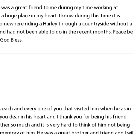
e was a great friend to me during my time working at
a huge place in my heart. I know during this time it is
s somewhere riding a Harley through a countryside without a
and had not been able to do in the recent months. Peace be
 God Bless.
nk each and every one of you that visited him when he as in
 you dear in his heart and I thank you for being his friend
ther so much and it is very hard to think of him not being
d memory of him. He was a great brother and friend and I wil