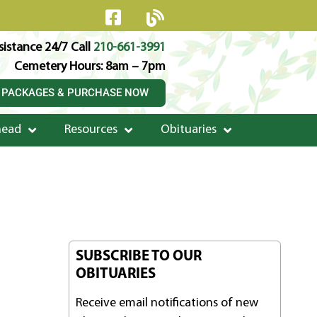
istance 24/7 Call
210-661-3991
Cemetery Hours: 8am – 7pm
 PACKAGES & PURCHASE NOW
head
Resources
Obituaries
SUBSCRIBE TO OUR
OBITUARIES
Receive email notifications of new