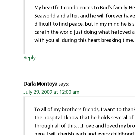
My heartfelt condolences to Bud’s family. H
Seaworld and after, and he will forever have 
difficult to find peace, but in my mind he i
care in the world just doing what he loved 
with you all during this heart breaking time.
Reply
Darla Montoya
says:
July 29, 2009 at 12:00 am
To all of my brothers friends, I want to tha
the hospital..I know that he holds several of
through all of this….I love and loved my bro
here. I will cherish each and every childhoo