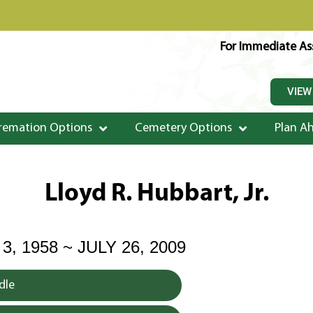
For Immediate Ass
VIEW
remation Options
Cemetery Options
Plan A
Lloyd R. Hubbart, Jr.
 1958 ~ JULY 26, 2009
dle