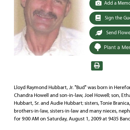
Add a Memor
Sign the G
Send Flowe
Plant a Me
Lloyd Raymond Hubbart, Jr. "Bud" was born in Herefor
Chandra Howell and son-in-law, Joel Howell; son, Et
Hubbart, Sr. and Audie Hubbart; sisters, Tonie Branic
brothers-in-law, sisters-in-law and many nieces, neph
for 9:00 AM on Saturday, August 1, 2009 at 9435 Band