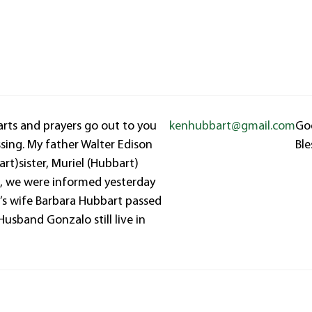
earts and prayers go out to you
kenhubbart@gmail.com
Go
ssing. My father Walter Edison
Ble
rt)sister, Muriel (Hubbart)
o, we were informed yesterday
’s wife Barbara Hubbart passed
Husband Gonzalo still live in