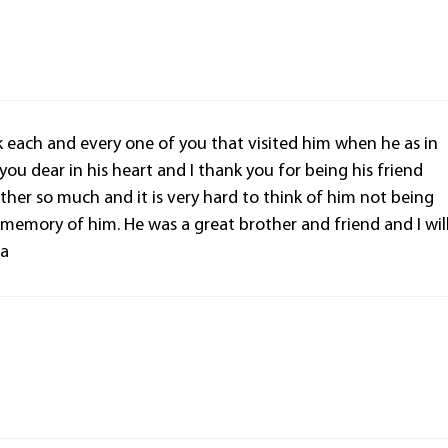
nk each and every one of you that visited him when he as in
 you dear in his heart and I thank you for being his friend
ther so much and it is very hard to think of him not being
d memory of him. He was a great brother and friend and I wil
la