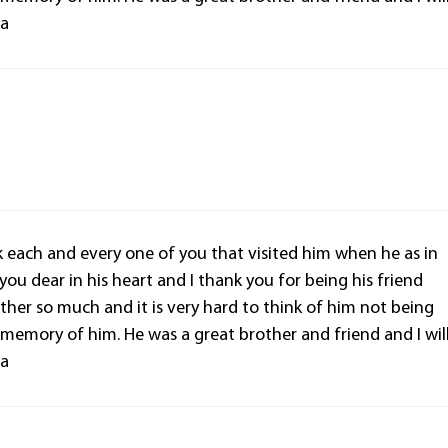
la
nk each and every one of you that visited him when he as in
 you dear in his heart and I thank you for being his friend
ther so much and it is very hard to think of him not being
d memory of him. He was a great brother and friend and I wil
la