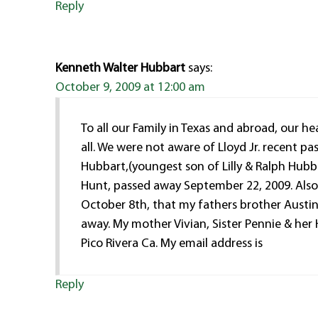
Reply
Kenneth Walter Hubbart
says:
October 9, 2009 at 12:00 am
To all our Family in Texas and abroad, our h
all. We were not aware of Lloyd Jr. recent pa
Hubbart,(youngest son of Lilly & Ralph Hubba
Hunt, passed away September 22, 2009. Als
October 8th, that my fathers brother Austin
away. My mother Vivian, Sister Pennie & her 
Pico Rivera Ca. My email address is
Reply