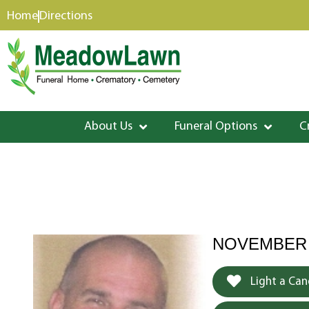
content
Home
Directions
About Us
Funeral Options
C
NOVEMBER 3,
Light a Can