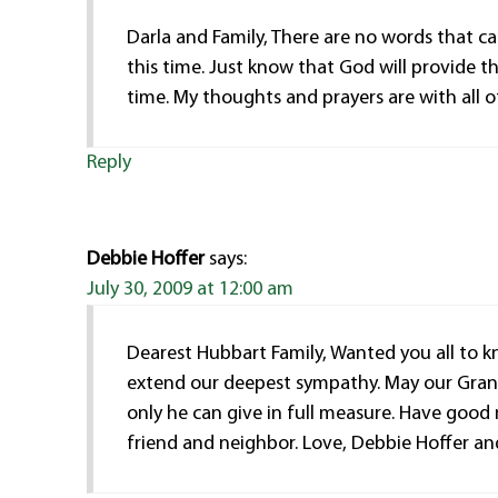
Darla and Family, There are no words that c
this time. Just know that God will provide t
time. My thoughts and prayers are with all o
Reply
Debbie Hoffer
says:
July 30, 2009 at 12:00 am
Dearest Hubbart Family, Wanted you all to 
extend our deepest sympathy. May our Gran
only he can give in full measure. Have goo
friend and neighbor. Love, Debbie Hoffer an