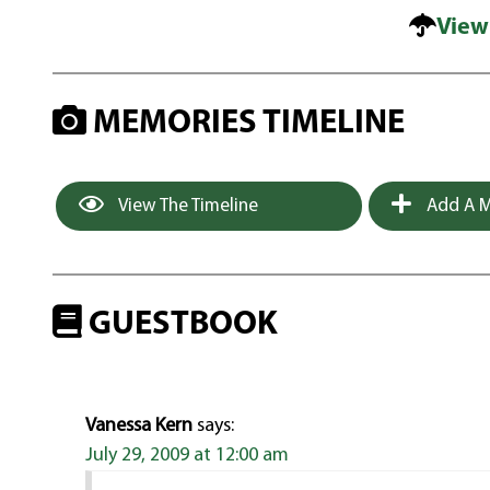
View
MEMORIES TIMELINE
View The Timeline
Add A M
GUESTBOOK
Vanessa Kern
says:
July 29, 2009 at 12:00 am