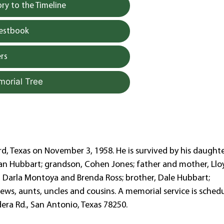
y to the Timeline
uestbook
rs
morial Tree
d, Texas on November 3, 1958. He is survived by his daughte
han Hubbart; grandson, Cohen Jones; father and mother, Llo
a, Darla Montoya and Brenda Ross; brother, Dale Hubbart;
ews, aunts, uncles and cousins. A memorial service is sched
era Rd., San Antonio, Texas 78250.