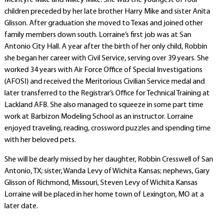
McIntyre Mike and Mikey Mike. She was the youngest of four
children preceded by her late brother Harry Mike and sister Anita
Glisson. After graduation she moved to Texas and joined other
family members down south. Lorraine’s first job was at San
Antonio City Hall. A year after the birth of her only child, Robbin
she began her career with Civil Service, serving over 39 years. She
worked 34 years with Air Force Office of Special Investigations
(AFOSI) and received the Meritorious Civilian Service medal and
later transferred to the Registrar’s Office for Technical Training at
Lackland AFB. She also managed to squeeze in some part time
work at Barbizon Modeling School as an instructor. Lorraine
enjoyed traveling, reading, crossword puzzles and spending time
with her beloved pets.
She will be dearly missed by her daughter, Robbin Cresswell of San
Antonio, TX; sister, Wanda Levy of Wichita Kansas; nephews, Gary
Glisson of Richmond, Missouri, Steven Levy of Wichita Kansas
Lorraine will be placed in her home town of Lexington, MO at a
later date.