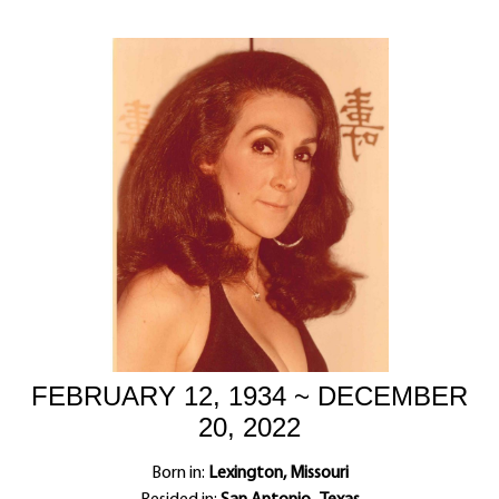
FEBRUARY 12, 1934 ~ DECEMBER
20, 2022
Born in:
Lexington, Missouri