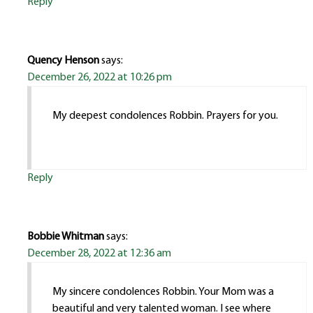
Reply
Quency Henson
says:
December 26, 2022 at 10:26 pm
My deepest condolences Robbin. Prayers for you.
Reply
Bobbie Whitman
says:
December 28, 2022 at 12:36 am
My sincere condolences Robbin. Your Mom was a
beautiful and very talented woman. I see where