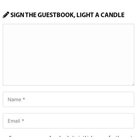
SIGN THE GUESTBOOK, LIGHT A CANDLE