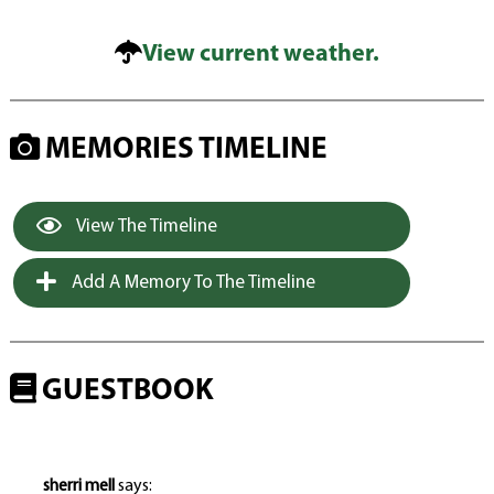
View current weather.
MEMORIES TIMELINE
View The Timeline
Add A Memory To The Timeline
GUESTBOOK
sherri mell
says: