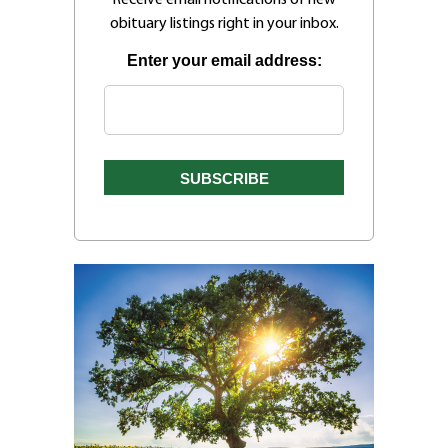
obituary listings right in your inbox.
Enter your email address: