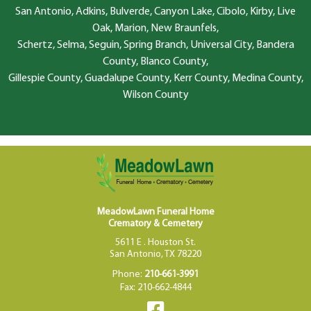
San Antonio, Adkins, Bulverde, Canyon Lake, Cibolo, Kirby, Live
Oak, Marion, New Braunfels,
Schertz, Selma, Seguin, Spring Branch, Universal City, Bandera
County, Blanco County,
Gillespie County, Guadalupe County, Kerr County, Medina County,
Wilson County
MeadowLawn Funeral Home
Crematory & Cemetery
5611 E . Houston St.
San Antonio, TX 78220
Phone:
210-661-3991
Fax: 210-662-4844