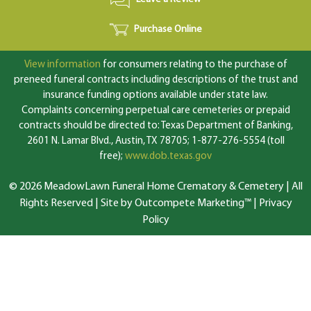
Purchase Online
View information
for consumers relating to the purchase of
preneed funeral contracts including descriptions of the trust and
insurance funding options available under state law.
Complaints concerning perpetual care cemeteries or prepaid
contracts should be directed to: Texas Department of Banking,
2601 N. Lamar Blvd., Austin, TX 78705; 1-877-276-5554 (toll
free);
www.dob.texas.gov
© 2026 MeadowLawn Funeral Home Crematory & Cemetery | All
Rights Reserved |
Site by Outcompete Marketing™
|
Privacy
Policy