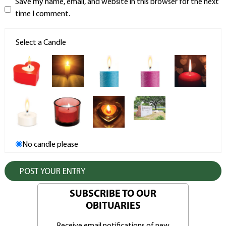
Save my name, email, and website in this browser for the next
time I comment.
Select a Candle
No candle please
SUBSCRIBE TO OUR
OBITUARIES
Receive email notifications of new