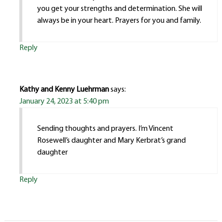
you get your strengths and determination. She will
always be in your heart. Prayers for you and family.
Reply
Kathy and Kenny Luehrman
says:
January 24, 2023 at 5:40 pm
Sending thoughts and prayers. I’m Vincent
Rosewell’s daughter and Mary Kerbrat’s grand
daughter
Reply