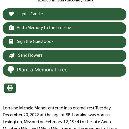
Resided in:
San Antonio , Texas
Light a Candle
Add a Memory to the Timeline
Sign the Guestbook
Send Flowers
Plant a Memorial Tree
Lorraine Michele Monet entered into eternal rest Tuesday,
December 20, 2022 at the age of 88. Lorraine was born in
Lexington, Missouri on February 12, 1934 to the late Anna