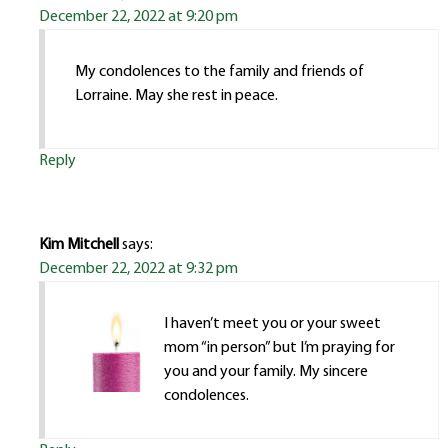
December 22, 2022 at 9:20 pm
My condolences to the family and friends of
Lorraine. May she rest in peace.
Reply
Kim Mitchell
says:
December 22, 2022 at 9:32 pm
I haven’t meet you or your sweet
mom “in person” but I’m praying for
you and your family. My sincere
condolences.