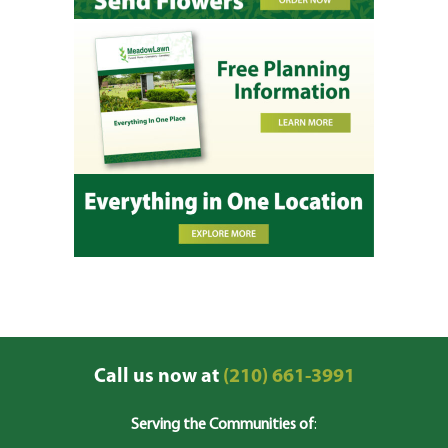
Call us now at
(210) 661-3991
Serving the Communities of
: