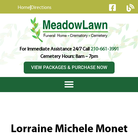
content
Home
Directions
For Immediate Assistance 24/7 Call
210-661-3991
Cemetery Hours: 8am – 7pm
VIEW PACKAGES & PURCHASE NOW
Lorraine Michele Monet