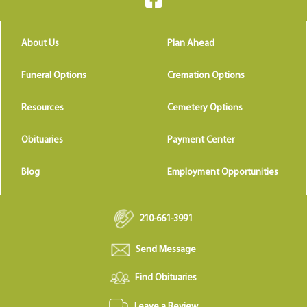
About Us
Plan Ahead
Funeral Options
Cremation Options
Resources
Cemetery Options
Obituaries
Payment Center
Blog
Employment Opportunities
210-661-3991
Send Message
Find Obituaries
Leave a Review