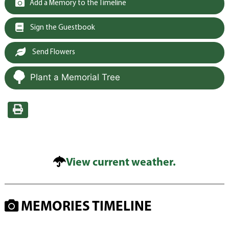
Add a Memory to the Timeline
Sign the Guestbook
Send Flowers
Plant a Memorial Tree
View current weather.
MEMORIES TIMELINE