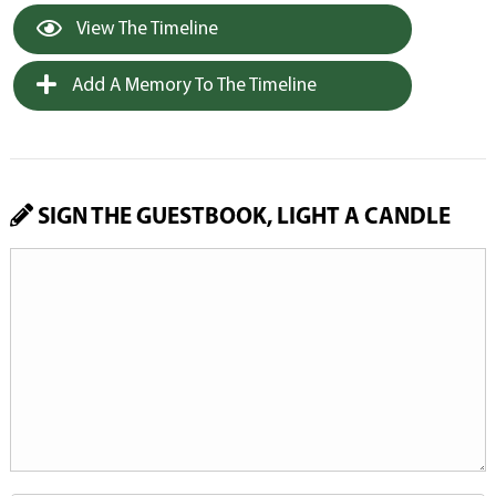
View The Timeline
Add A Memory To The Timeline
SIGN THE GUESTBOOK, LIGHT A CANDLE