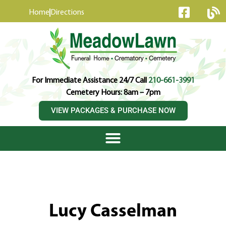
content
Home
Directions
For Immediate Assistance 24/7 Call
210-661-3991
Cemetery Hours: 8am – 7pm
VIEW PACKAGES & PURCHASE NOW
Lucy Casselman