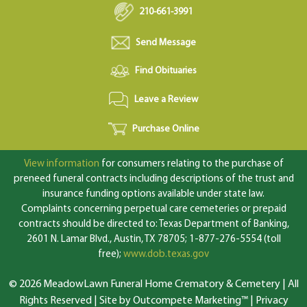
210-661-3991
Send Message
Find Obituaries
Leave a Review
Purchase Online
View information
for consumers relating to the purchase of
preneed funeral contracts including descriptions of the trust and
insurance funding options available under state law.
Complaints concerning perpetual care cemeteries or prepaid
contracts should be directed to: Texas Department of Banking,
2601 N. Lamar Blvd., Austin, TX 78705; 1-877-276-5554 (toll
free);
www.dob.texas.gov
© 2026 MeadowLawn Funeral Home Crematory & Cemetery | All
Rights Reserved |
Site by Outcompete Marketing™
|
Privacy