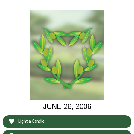
JUNE 26, 2006
Light a Candle