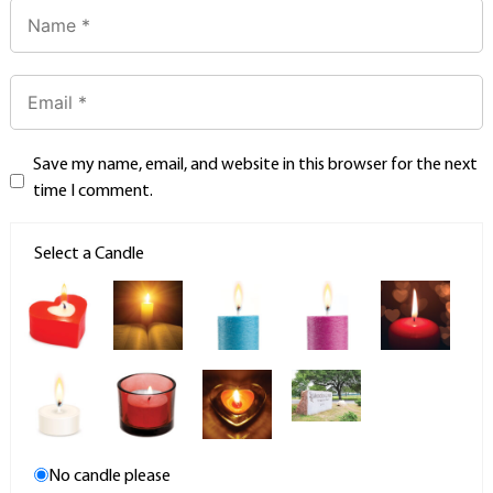
Save my name, email, and website in this browser for the next
time I comment.
Select a Candle
No candle please