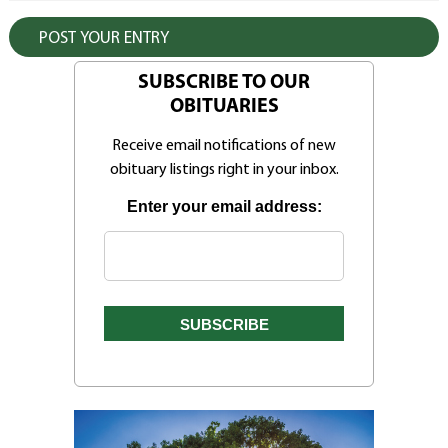
SUBSCRIBE TO OUR
OBITUARIES
Receive email notifications of new
obituary listings right in your inbox.
Enter your email address: