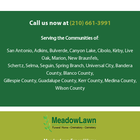
Call us now at
(210) 661-3991
Serving the Communities of
:
San Antonio, Adkins, Bulverde, Canyon Lake, Cibolo, Kirby, Live
Oak, Marion, New Braunfels,
Schertz, Selma, Seguin, Spring Branch, Universal City, Bandera
County, Blanco County,
Gillespie County, Guadalupe County, Kerr County, Medina County,
Wilson County