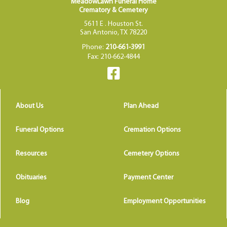
MeadowLawn Funeral Home
Crematory & Cemetery
5611 E . Houston St.
San Antonio, TX 78220
Phone:
210-661-3991
Fax: 210-662-4844
About Us
Plan Ahead
Funeral Options
Cremation Options
Resources
Cemetery Options
Obituaries
Payment Center
Blog
Employment Opportunities