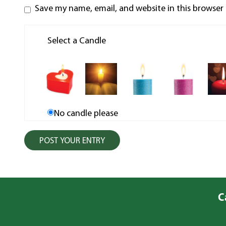
Save my name, email, and website in this browser
Select a Candle
No candle please
C