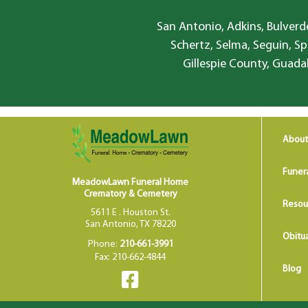
San Antonio, Adkins, Bulverde
Schertz, Selma, Seguin, Sp
Gillespie County, Guada
About
Funer
MeadowLawn Funeral Home
Crematory & Cemetery
Resou
5611 E . Houston St.
San Antonio, TX 78220
Obitua
Phone:
210-661-3991
Fax: 210-662-4844
Blog