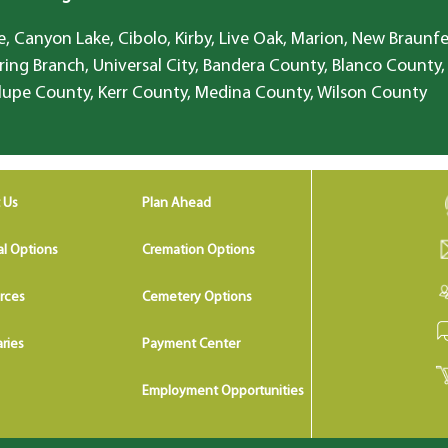
, Canyon Lake, Cibolo, Kirby, Live Oak, Marion, New Braunfe
ring Branch, Universal City, Bandera County, Blanco County,
lupe County, Kerr County, Medina County, Wilson County
 Us
Plan Ahead
al Options
Cremation Options
rces
Cemetery Options
ries
Payment Center
Employment Opportunities