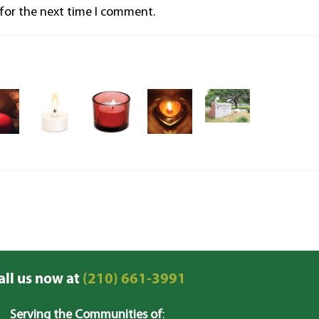
 for the next time I comment.
all us now at
(210) 661-3991
Serving the Communities of
: