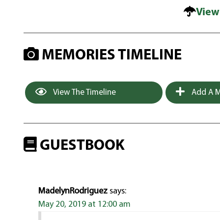
View
MEMORIES TIMELINE
View The Timeline
Add A M
GUESTBOOK
MadelynRodriguez
says:
May 20, 2019 at 12:00 am