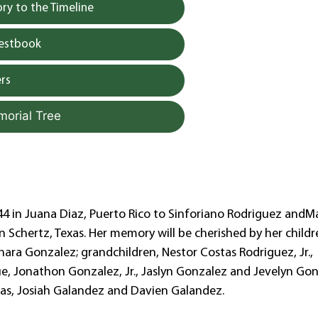
y to the Timeline
uestbook
rs
morial Tree
4 in Juana Diaz, Puerto Rico to Sinforiano Rodriguez andMa
n Schertz, Texas. Her memory will be cherished by her childr
ra Gonzalez; grandchildren, Nestor Costas Rodriguez, Jr.,
ue, Jonathon Gonzalez, Jr., Jaslyn Gonzalez and Jevelyn Go
tas, Josiah Galandez and Davien Galandez.