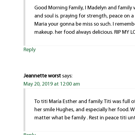
Good Morning Family, I Madelyn and family w
and soul is. praying for strength, peace on a h
Maria your gonna be miss so such. I remembe
makeup. her food always delicious. RIP MY
Reply
Jeannette worst
says:
May 20, 2019 at 12:00 am
To titi María Esther and family. Titi was full
her smile Hughes, and especially her food. 
matter what be family . Rest in peace titi u