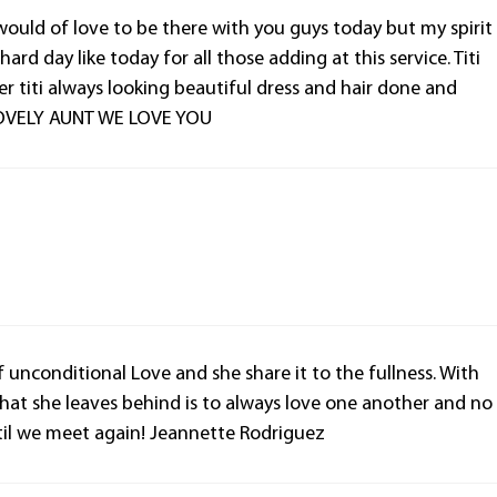
ould of love to be there with you guys today but my spirit
ard day like today for all those adding at this service. Titi
r titi always looking beautiful dress and hair done and
 LOVELY AUNT WE LOVE YOU
 of unconditional Love and she share it to the fullness. With
What she leaves behind is to always love one another and no
ntil we meet again! Jeannette Rodriguez