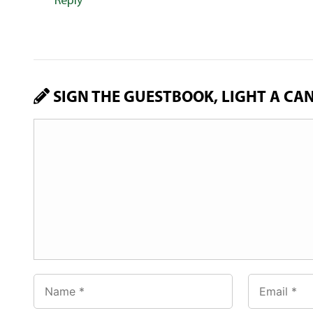
Reply
SIGN THE GUESTBOOK, LIGHT A CA