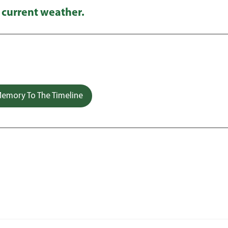
 current weather.
emory To The Timeline