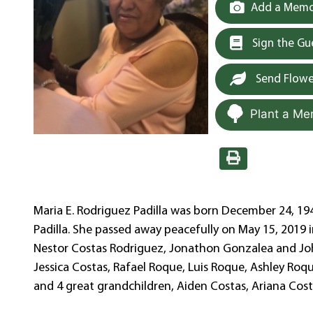
Add a Memor
Sign the G
Send Flowe
Plant a Me
Maria E. Rodriguez Padilla was born December 24, 194
Padilla. She passed away peacefully on May 15, 2019 i
Nestor Costas Rodriguez, Jonathon Gonzalea and Joha
Jessica Costas, Rafael Roque, Luis Roque, Ashley Roq
and 4 great grandchildren, Aiden Costas, Ariana Cos