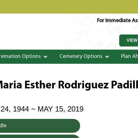
For Immediate Ass
VIEW
remation Options
Cemetery Options
Plan A
aria Esther Rodriguez Padil
4, 1944 ~ MAY 15, 2019
dle