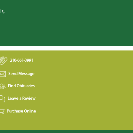
ls,
210-661-3991
Send Message
Find Obituaries
Leave a Review
Purchase Online