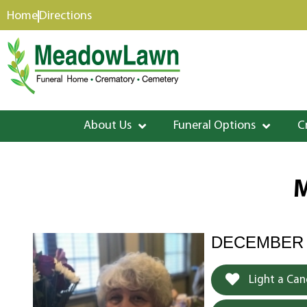
content
Home
Directions
About Us
Funeral Options
C
M
DECEMBER 2
Light a Can