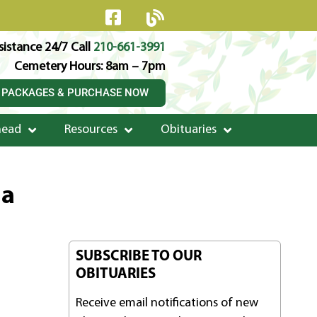
istance 24/7 Call
210-661-3991
Cemetery Hours: 8am – 7pm
 PACKAGES & PURCHASE NOW
head
Resources
Obituaries
la
SUBSCRIBE TO OUR
OBITUARIES
Receive email notifications of new