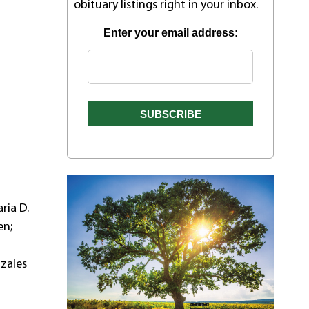
obituary listings right in your inbox.
Enter your email address:
ria D.
en;
nzales