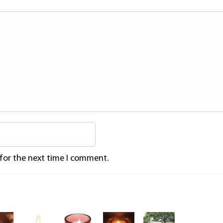
 for the next time I comment.