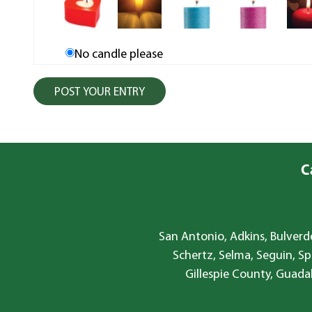
No candle please
C
San Antonio, Adkins, Bulverde
Schertz, Selma, Seguin, Sp
Gillespie County, Guada