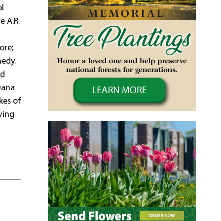
ol
e A.R.
ore;
nedy.
ld
Dana
kes of
ving