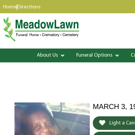
content
Home
Directions
About Us
Funeral Options
C
MARCH 3, 19
Light a Can