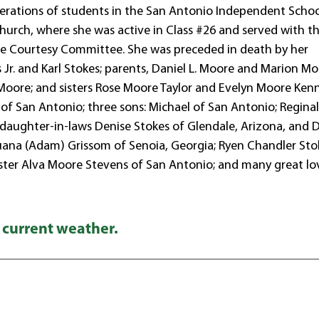
nerations of students in the San Antonio Independent Scho
Church, where she was active in Class #26 and served with th
 the Courtesy Committee. She was preceded in death by her
r. and Karl Stokes; parents, Daniel L. Moore and Marion Mo
oore; and sisters Rose Moore Taylor and Evelyn Moore Ken
of San Antonio; three sons: Michael of San Antonio; Regina
s; daughter-in-laws Denise Stokes of Glendale, Arizona, and 
ijuana (Adam) Grissom of Senoia, Georgia; Ryen Chandler Sto
; sister Alva Moore Stevens of San Antonio; and many great lo
 current weather.