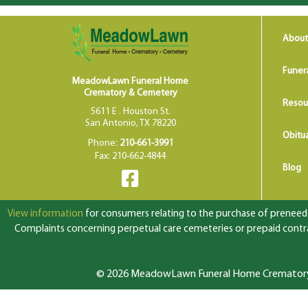
About
Funer
MeadowLawn Funeral Home
Crematory & Cemetery
Resou
5611 E . Houston St.
San Antonio, TX 78220
Obitua
Phone:
210-661-3991
Fax: 210-662-4844
Blog
View information
for consumers relating to the purchase of preneed f
Complaints concerning perpetual care cemeteries or prepaid contrac
© 2026 MeadowLawn Funeral Home Crematory &