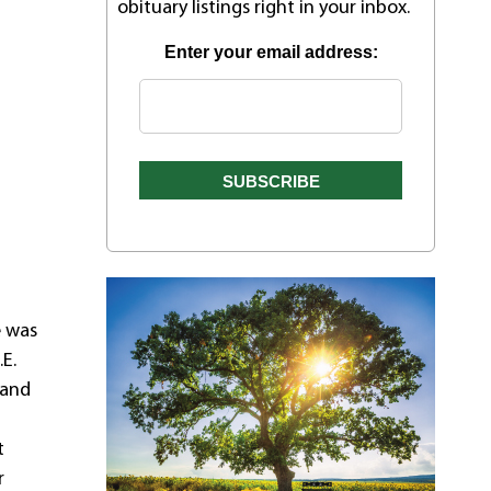
obituary listings right in your inbox.
Enter your email address:
e was
.E.
 and
w
t
r