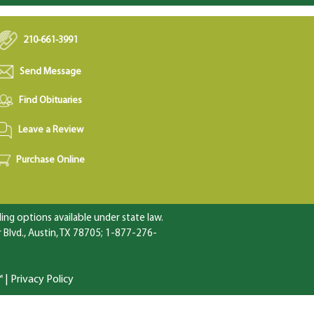
210-661-3991
Send Message
Find Obituaries
Leave a Review
Purchase Online
ng options available under state law.
Blvd., Austin, TX 78705; 1-877-276-
™
|
Privacy Policy