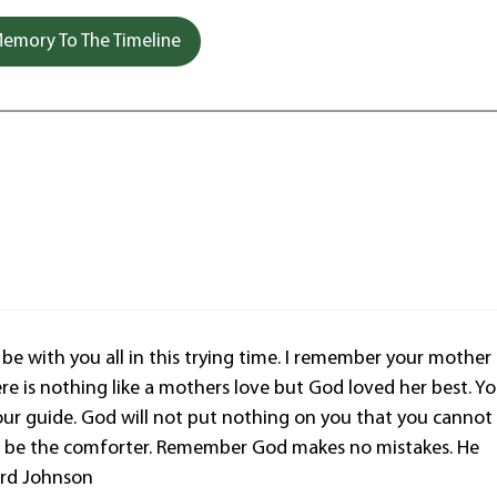
emory To The Timeline
be with you all in this trying time. I remember your mother
re is nothing like a mothers love but God loved her best. Y
our guide. God will not put nothing on you that you cannot
God be the comforter. Remember God makes no mistakes. He
lard Johnson