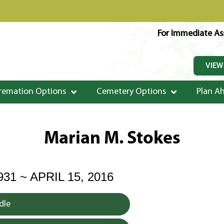
For Immediate Ass
VIEW
remation Options
Cemetery Options
Plan A
Marian M. Stokes
31 ~ APRIL 15, 2016
dle