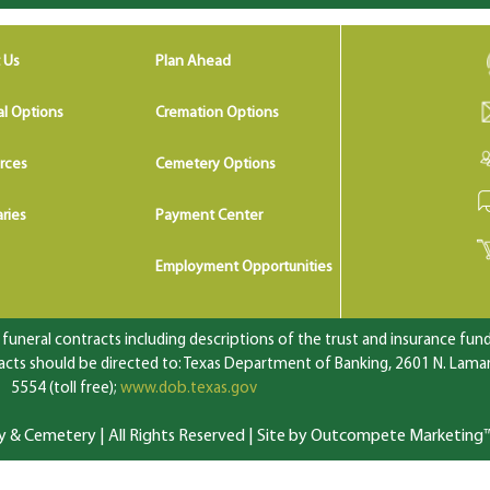
 Us
Plan Ahead
al Options
Cremation Options
rces
Cemetery Options
ries
Payment Center
Employment Opportunities
uneral contracts including descriptions of the trust and insurance fundi
ts should be directed to: Texas Department of Banking, 2601 N. Lamar 
5554 (toll free);
www.dob.texas.gov
 Cemetery | All Rights Reserved |
Site by Outcompete Marketing