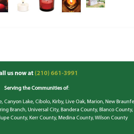
all us now at
(210) 661-3991
Serving the Communities of
:
, Canyon Lake, Cibolo, Kirby, Live Oak, Marion, New Braunfe
ring Branch, Universal City, Bandera County, Blanco County,
lupe County, Kerr County, Medina County, Wilson County