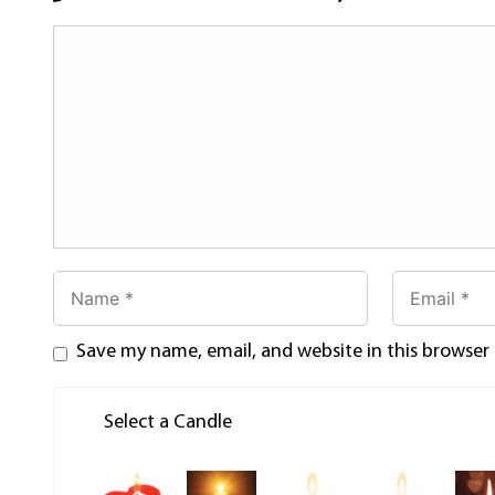
Save my name, email, and website in this browser
Select a Candle