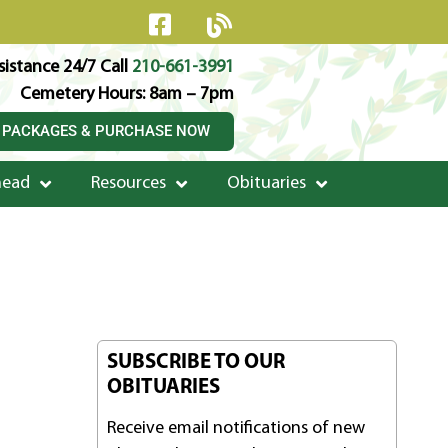
istance 24/7 Call
210-661-3991
Cemetery Hours: 8am – 7pm
 PACKAGES & PURCHASE NOW
head
Resources
Obituaries
SUBSCRIBE TO OUR
OBITUARIES
Receive email notifications of new