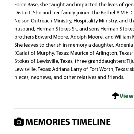
Force Base, she taught and impacted the lives of ge
District. She and her family joined the Bethel A.M.E. 
Nelson Outreach Ministry, Hospitality Ministry, and
husband, Herman Stokes Sr., and sons Herman Stokes J
brothers Edward Moore, Adolph Moore, and William M
She leaves to cherish in memory a daughter, Ardenia 
(Carla) of Murphy, Texas; Maurice of Arlington, Texa
Stokes of Lewisville, Texas; three granddaughters: T
Lewisville, Texas; Adriana Larry of Fort Worth, Texas
nieces, nephews, and other relatives and friends.
View
MEMORIES TIMELINE