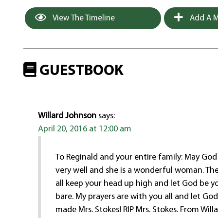
View The Timeline
Add A M
GUESTBOOK
Willard Johnson
says:
April 20, 2016 at 12:00 am
To Reginald and your entire family: May God 
very well and she is a wonderful woman. The
all keep your head up high and let God be y
bare. My prayers are with you all and let 
made Mrs. Stokes! RIP Mrs. Stokes. From Wil