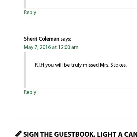
Reply
Sherri Coleman
says:
May 7, 2016 at 12:00 am
R.I.H you will be truly missed Mrs. Stokes.
Reply
SIGN THE GUESTBOOK, LIGHT A CA