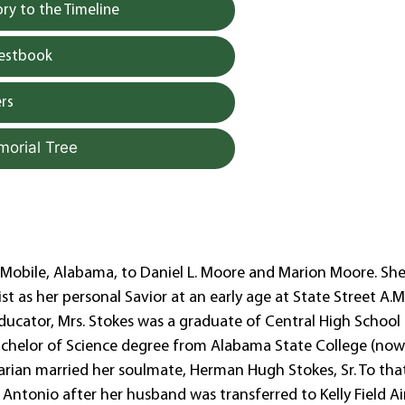
y to the Timeline
uestbook
rs
morial Tree
 Mobile, Alabama, to Daniel L. Moore and Marion Moore. Sh
t as her personal Savior at an early age at State Street A.M
ducator, Mrs. Stokes was a graduate of Central High School
Bachelor of Science degree from Alabama State College (no
rian married her soulmate, Herman Hugh Stokes, Sr. To tha
 Antonio after her husband was transferred to Kelly Field Ai