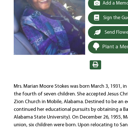
Add a Memor
Sign the G
Send Flowe
Plant a Me
Mrs. Marian Moore Stokes was born March 3, 1931, in
the fourth of seven children. She accepted Jesus Chris
Zion Church in Mobile, Alabama. Destined to be an e
continued her educational pursuits by obtaining a 
Alabama State University). On December 26, 1955, Ma
union, six children were born. Upon relocating to San